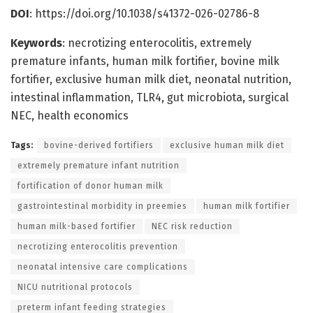
DOI
: https://doi.org/10.1038/s41372-026-02786-8
Keywords
: necrotizing enterocolitis, extremely
premature infants, human milk fortifier, bovine milk
fortifier, exclusive human milk diet, neonatal nutrition,
intestinal inflammation, TLR4, gut microbiota, surgical
NEC, health economics
Tags:
bovine-derived fortifiers
exclusive human milk diet
extremely premature infant nutrition
fortification of donor human milk
gastrointestinal morbidity in preemies
human milk fortifier
human milk-based fortifier
NEC risk reduction
necrotizing enterocolitis prevention
neonatal intensive care complications
NICU nutritional protocols
preterm infant feeding strategies