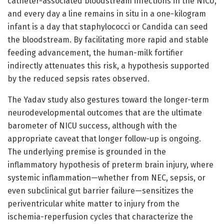
catheter-associated bloodstream infections in the NICU,
and every day a line remains in situ in a one-kilogram
infant is a day that staphylococci or Candida can seed
the bloodstream. By facilitating more rapid and stable
feeding advancement, the human-milk fortifier
indirectly attenuates this risk, a hypothesis supported
by the reduced sepsis rates observed.
The Yadav study also gestures toward the longer-term
neurodevelopmental outcomes that are the ultimate
barometer of NICU success, although with the
appropriate caveat that longer follow-up is ongoing.
The underlying premise is grounded in the
inflammatory hypothesis of preterm brain injury, where
systemic inflammation—whether from NEC, sepsis, or
even subclinical gut barrier failure—sensitizes the
periventricular white matter to injury from the
ischemia-reperfusion cycles that characterize the