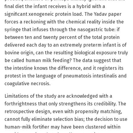
final diet the infant receives is a hybrid with a
significant xenogeneic protein load. The Yadav paper
forces a reckoning with the chemical reality inside the
syringe that infuses through the nasogastric tube: if
between ten and twenty percent of the total protein
delivered each day to an extremely preterm infant is of
bovine origin, can the resulting biological exposure truly
be called human milk feeding? The data suggest that
the intestine knows the difference, and it registers its
protest in the language of pneumatosis intestinalis and
coagulative necrosis.
Limitations of the study are acknowledged with a
forthrightness that only strengthens its credibility. The
retrospective design, even with propensity matching,
cannot fully eliminate selection bias; the decision to use
human-milk fortifier may have been clustered within