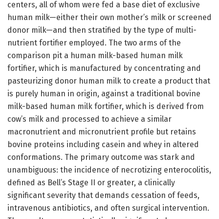
centers, all of whom were fed a base diet of exclusive
human milk—either their own mother’s milk or screened
donor milk—and then stratified by the type of multi-
nutrient fortifier employed. The two arms of the
comparison pit a human milk-based human milk
fortifier, which is manufactured by concentrating and
pasteurizing donor human milk to create a product that
is purely human in origin, against a traditional bovine
milk-based human milk fortifier, which is derived from
cow’s milk and processed to achieve a similar
macronutrient and micronutrient profile but retains
bovine proteins including casein and whey in altered
conformations. The primary outcome was stark and
unambiguous: the incidence of necrotizing enterocolitis,
defined as Bell’s Stage II or greater, a clinically
significant severity that demands cessation of feeds,
intravenous antibiotics, and often surgical intervention.