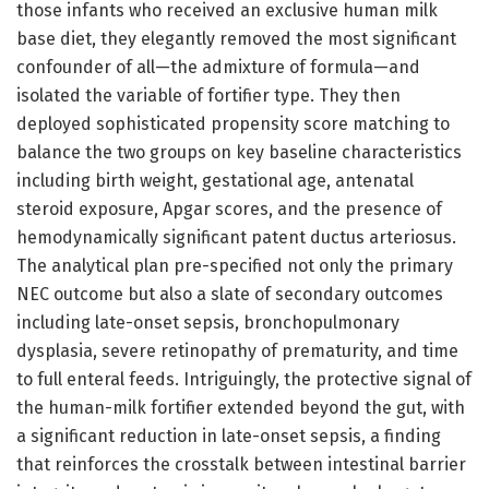
those infants who received an exclusive human milk
base diet, they elegantly removed the most significant
confounder of all—the admixture of formula—and
isolated the variable of fortifier type. They then
deployed sophisticated propensity score matching to
balance the two groups on key baseline characteristics
including birth weight, gestational age, antenatal
steroid exposure, Apgar scores, and the presence of
hemodynamically significant patent ductus arteriosus.
The analytical plan pre-specified not only the primary
NEC outcome but also a slate of secondary outcomes
including late-onset sepsis, bronchopulmonary
dysplasia, severe retinopathy of prematurity, and time
to full enteral feeds. Intriguingly, the protective signal of
the human-milk fortifier extended beyond the gut, with
a significant reduction in late-onset sepsis, a finding
that reinforces the crosstalk between intestinal barrier