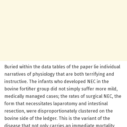
Buried within the data tables of the paper lie individual
narratives of physiology that are both terrifying and
instructive. The infants who developed NEC in the
bovine fortifier group did not simply suffer more mild,
medically managed cases; the rates of surgical NEC, the
form that necessitates laparotomy and intestinal
resection, were disproportionately clustered on the
bovine side of the ledger. This is the variant of the
disease that not only carries an immediate mortality