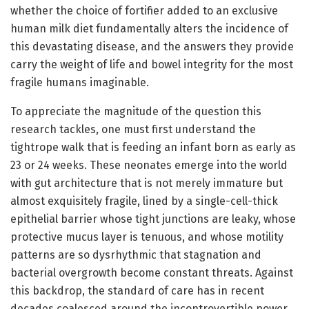
whether the choice of fortifier added to an exclusive
human milk diet fundamentally alters the incidence of
this devastating disease, and the answers they provide
carry the weight of life and bowel integrity for the most
fragile humans imaginable.
To appreciate the magnitude of the question this
research tackles, one must first understand the
tightrope walk that is feeding an infant born as early as
23 or 24 weeks. These neonates emerge into the world
with gut architecture that is not merely immature but
almost exquisitely fragile, lined by a single-cell-thick
epithelial barrier whose tight junctions are leaky, whose
protective mucus layer is tenuous, and whose motility
patterns are so dysrhythmic that stagnation and
bacterial overgrowth become constant threats. Against
this backdrop, the standard of care has in recent
decades coalesced around the incontrovertible power