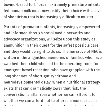
bovine-based fortifiers in extremely premature infants
fed human milk must now justify their choice with a level
of skepticism that is increasingly difficult to muster.
Parents of premature infants, increasingly empowered
and informed through social media networks and
advocacy organizations, will seize upon this study as
ammunition in their quest for the safest possible care,
and they would be right to do so. The narrative of NEC is
written in the anguished memories of families who have
watched their child wheeled to the operating room for
emergent bowel resection, who have grappled with the
long shadows of short-gut syndrome and
neurodevelopmental delay. When a nutritional strategy
exists that can dramatically lower that risk, the
conversation shifts from whether we can afford it to
whether we can afford not to offer it, a moral calculus