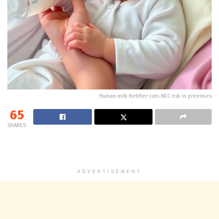
Human milk fortifier cuts NEC risk in preemies
65
SHARES
ADVERTISEMENT