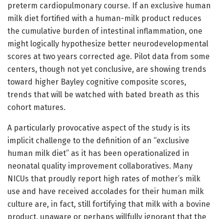
preterm cardiopulmonary course. If an exclusive human
milk diet fortified with a human-milk product reduces
the cumulative burden of intestinal inflammation, one
might logically hypothesize better neurodevelopmental
scores at two years corrected age. Pilot data from some
centers, though not yet conclusive, are showing trends
toward higher Bayley cognitive composite scores,
trends that will be watched with bated breath as this
cohort matures.
A particularly provocative aspect of the study is its
implicit challenge to the definition of an “exclusive
human milk diet” as it has been operationalized in
neonatal quality improvement collaboratives. Many
NICUs that proudly report high rates of mother’s milk
use and have received accolades for their human milk
culture are, in fact, still fortifying that milk with a bovine
product, unaware or perhaps willfully ignorant that the