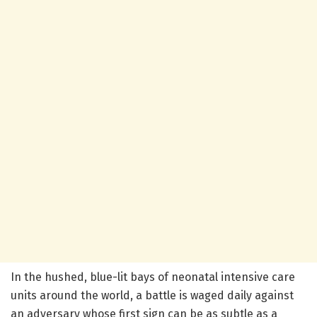
In the hushed, blue-lit bays of neonatal intensive care
units around the world, a battle is waged daily against
an adversary whose first sign can be as subtle as a