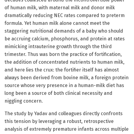
of human milk, with maternal milk and donor milk
dramatically reducing NEC rates compared to preterm
formula. Yet human milk alone cannot meet the
staggering nutritional demands of a baby who should
be accruing calcium, phosphorus, and protein at rates
mimicking intrauterine growth through the third
trimester. Thus was born the practice of fortification,
the addition of concentrated nutrients to human milk,
and here lies the crux: the fortifier itself has almost
always been derived from bovine milk, a foreign protein
source whose very presence in a human-milk diet has
long been a source of both clinical necessity and
niggling concern.
The study by Yadav and colleagues directly confronts
this tension by leveraging a robust, retrospective
analysis of extremely premature infants across multiple