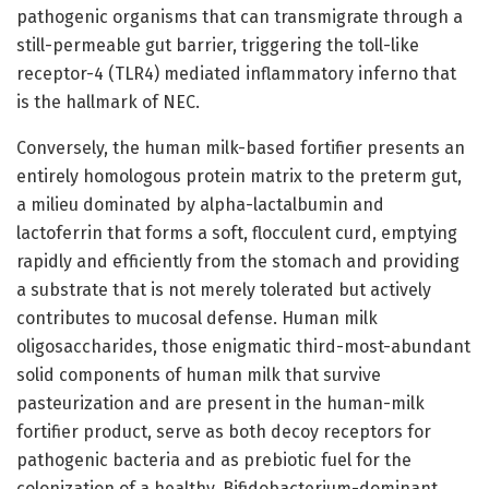
pathogenic organisms that can transmigrate through a
still-permeable gut barrier, triggering the toll-like
receptor-4 (TLR4) mediated inflammatory inferno that
is the hallmark of NEC.
Conversely, the human milk-based fortifier presents an
entirely homologous protein matrix to the preterm gut,
a milieu dominated by alpha-lactalbumin and
lactoferrin that forms a soft, flocculent curd, emptying
rapidly and efficiently from the stomach and providing
a substrate that is not merely tolerated but actively
contributes to mucosal defense. Human milk
oligosaccharides, those enigmatic third-most-abundant
solid components of human milk that survive
pasteurization and are present in the human-milk
fortifier product, serve as both decoy receptors for
pathogenic bacteria and as prebiotic fuel for the
colonization of a healthy, Bifidobacterium-dominant