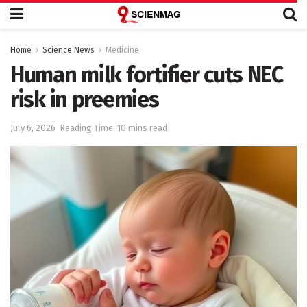
Home
Science News
Medicine
Human milk fortifier cuts NEC
risk in preemies
July 6, 2026
Reading Time: 10 mins read