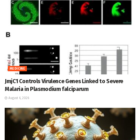
MEDICINE
JmjC1 Controls Virulence Genes Linked to Severe
Malaria in Plasmodium falciparum
August 6, 2026