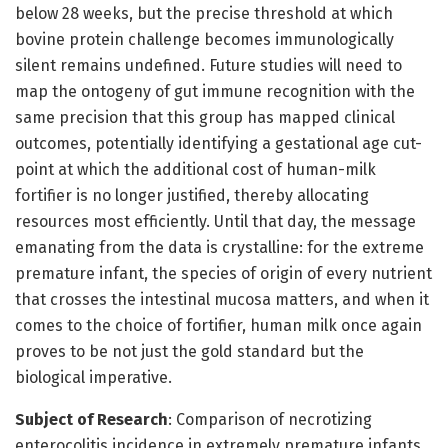
below 28 weeks, but the precise threshold at which
bovine protein challenge becomes immunologically
silent remains undefined. Future studies will need to
map the ontogeny of gut immune recognition with the
same precision that this group has mapped clinical
outcomes, potentially identifying a gestational age cut-
point at which the additional cost of human-milk
fortifier is no longer justified, thereby allocating
resources most efficiently. Until that day, the message
emanating from the data is crystalline: for the extreme
premature infant, the species of origin of every nutrient
that crosses the intestinal mucosa matters, and when it
comes to the choice of fortifier, human milk once again
proves to be not just the gold standard but the
biological imperative.
Subject of Research
: Comparison of necrotizing
enterocolitis incidence in extremely premature infants