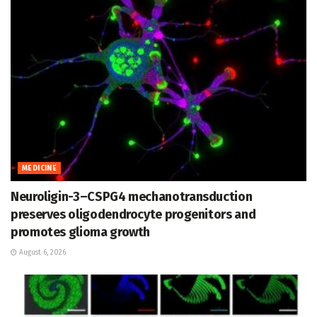
MEDICINE
Neuroligin-3–CSPG4 mechanotransduction
preserves oligodendrocyte progenitors and
promotes glioma growth
August 6, 2026