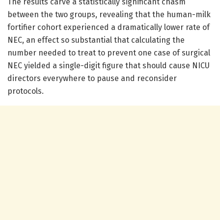
The results carve a statistically significant chasm
between the two groups, revealing that the human-milk
fortifier cohort experienced a dramatically lower rate of
NEC, an effect so substantial that calculating the
number needed to treat to prevent one case of surgical
NEC yielded a single-digit figure that should cause NICU
directors everywhere to pause and reconsider
protocols.