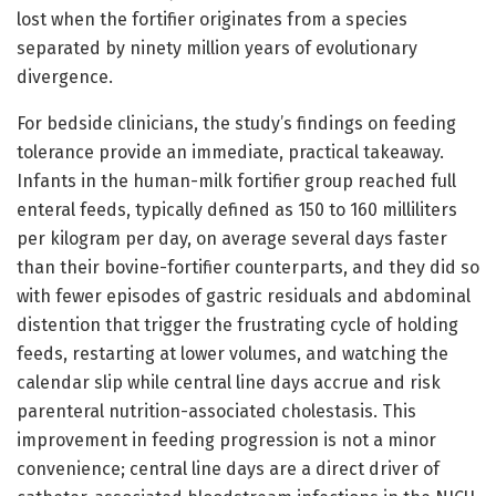
lost when the fortifier originates from a species
separated by ninety million years of evolutionary
divergence.
For bedside clinicians, the study’s findings on feeding
tolerance provide an immediate, practical takeaway.
Infants in the human-milk fortifier group reached full
enteral feeds, typically defined as 150 to 160 milliliters
per kilogram per day, on average several days faster
than their bovine-fortifier counterparts, and they did so
with fewer episodes of gastric residuals and abdominal
distention that trigger the frustrating cycle of holding
feeds, restarting at lower volumes, and watching the
calendar slip while central line days accrue and risk
parenteral nutrition-associated cholestasis. This
improvement in feeding progression is not a minor
convenience; central line days are a direct driver of