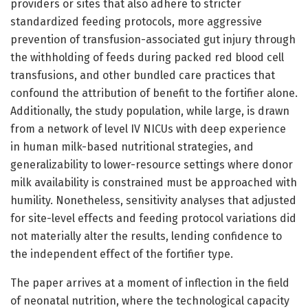
providers or sites that also adhere to stricter
standardized feeding protocols, more aggressive
prevention of transfusion-associated gut injury through
the withholding of feeds during packed red blood cell
transfusions, and other bundled care practices that
confound the attribution of benefit to the fortifier alone.
Additionally, the study population, while large, is drawn
from a network of level IV NICUs with deep experience
in human milk-based nutritional strategies, and
generalizability to lower-resource settings where donor
milk availability is constrained must be approached with
humility. Nonetheless, sensitivity analyses that adjusted
for site-level effects and feeding protocol variations did
not materially alter the results, lending confidence to
the independent effect of the fortifier type.
The paper arrives at a moment of inflection in the field
of neonatal nutrition, where the technological capacity