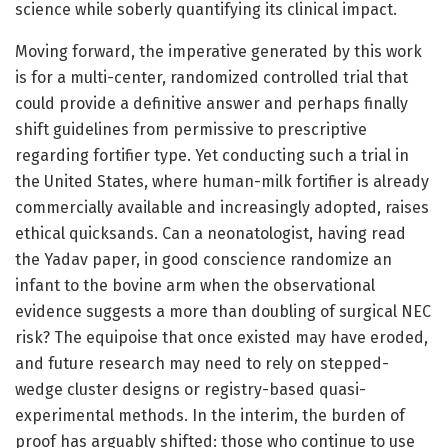
science while soberly quantifying its clinical impact.
Moving forward, the imperative generated by this work
is for a multi-center, randomized controlled trial that
could provide a definitive answer and perhaps finally
shift guidelines from permissive to prescriptive
regarding fortifier type. Yet conducting such a trial in
the United States, where human-milk fortifier is already
commercially available and increasingly adopted, raises
ethical quicksands. Can a neonatologist, having read
the Yadav paper, in good conscience randomize an
infant to the bovine arm when the observational
evidence suggests a more than doubling of surgical NEC
risk? The equipoise that once existed may have eroded,
and future research may need to rely on stepped-
wedge cluster designs or registry-based quasi-
experimental methods. In the interim, the burden of
proof has arguably shifted: those who continue to use