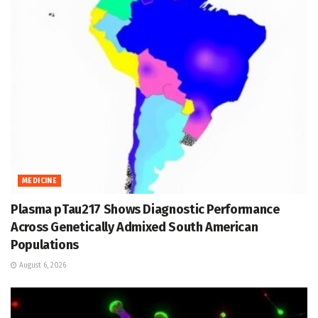
MEDICINE
Plasma pTau217 Shows Diagnostic Performance
Across Genetically Admixed South American
Populations
August 6, 2026