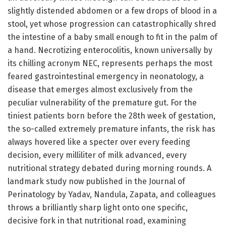
slightly distended abdomen or a few drops of blood in a
stool, yet whose progression can catastrophically shred
the intestine of a baby small enough to fit in the palm of
a hand. Necrotizing enterocolitis, known universally by
its chilling acronym NEC, represents perhaps the most
feared gastrointestinal emergency in neonatology, a
disease that emerges almost exclusively from the
peculiar vulnerability of the premature gut. For the
tiniest patients born before the 28th week of gestation,
the so-called extremely premature infants, the risk has
always hovered like a specter over every feeding
decision, every milliliter of milk advanced, every
nutritional strategy debated during morning rounds. A
landmark study now published in the Journal of
Perinatology by Yadav, Nandula, Zapata, and colleagues
throws a brilliantly sharp light onto one specific,
decisive fork in that nutritional road, examining