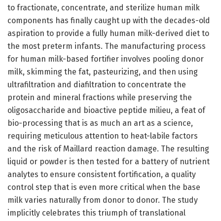
to fractionate, concentrate, and sterilize human milk
components has finally caught up with the decades-old
aspiration to provide a fully human milk-derived diet to
the most preterm infants. The manufacturing process
for human milk-based fortifier involves pooling donor
milk, skimming the fat, pasteurizing, and then using
ultrafiltration and diafiltration to concentrate the
protein and mineral fractions while preserving the
oligosaccharide and bioactive peptide milieu, a feat of
bio-processing that is as much an art as a science,
requiring meticulous attention to heat-labile factors
and the risk of Maillard reaction damage. The resulting
liquid or powder is then tested for a battery of nutrient
analytes to ensure consistent fortification, a quality
control step that is even more critical when the base
milk varies naturally from donor to donor. The study
implicitly celebrates this triumph of translational