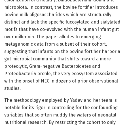
microbiota. In contrast, the bovine fortifier introduces
bovine milk oligosaccharides which are structurally
distinct and lack the specific fucosylated and sialylated
motifs that have co-evolved with the human infant gut
over millennia. The paper alludes to emerging
metagenomic data from a subset of their cohort,
suggesting that infants on the bovine fortifier harbor a
gut microbial community that shifts toward a more
proteolytic, Gram-negative Bacteroidetes and
Proteobacteria profile, the very ecosystem associated
with the onset of NEC in dozens of prior observational
studies.
The methodology employed by Yadav and her team is
notable for its rigor in controlling for the confounding
variables that so often muddy the waters of neonatal
nutritional research. By restricting the cohort to only