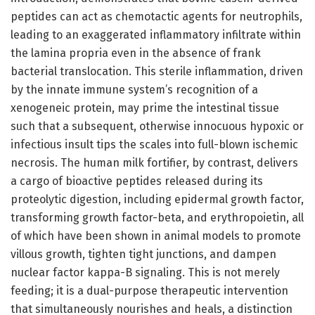
peptides can act as chemotactic agents for neutrophils,
leading to an exaggerated inflammatory infiltrate within
the lamina propria even in the absence of frank
bacterial translocation. This sterile inflammation, driven
by the innate immune system’s recognition of a
xenogeneic protein, may prime the intestinal tissue
such that a subsequent, otherwise innocuous hypoxic or
infectious insult tips the scales into full-blown ischemic
necrosis. The human milk fortifier, by contrast, delivers
a cargo of bioactive peptides released during its
proteolytic digestion, including epidermal growth factor,
transforming growth factor-beta, and erythropoietin, all
of which have been shown in animal models to promote
villous growth, tighten tight junctions, and dampen
nuclear factor kappa-B signaling. This is not merely
feeding; it is a dual-purpose therapeutic intervention
that simultaneously nourishes and heals, a distinction