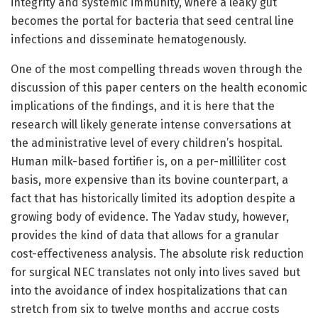
integrity and systemic immunity, where a leaky gut
becomes the portal for bacteria that seed central line
infections and disseminate hematogenously.
One of the most compelling threads woven through the
discussion of this paper centers on the health economic
implications of the findings, and it is here that the
research will likely generate intense conversations at
the administrative level of every children’s hospital.
Human milk-based fortifier is, on a per-milliliter cost
basis, more expensive than its bovine counterpart, a
fact that has historically limited its adoption despite a
growing body of evidence. The Yadav study, however,
provides the kind of data that allows for a granular
cost-effectiveness analysis. The absolute risk reduction
for surgical NEC translates not only into lives saved but
into the avoidance of index hospitalizations that can
stretch from six to twelve months and accrue costs