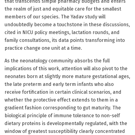
that transcends simple pharmacy budgets and enters
the realm of just and equitable care for the smallest
members of our species. The Yadav study will
undoubtedly become a touchstone in these discussions,
cited in NICU policy meetings, lactation rounds, and
family consultations, its data points transforming into
practice change one unit at a time.
As the neonatology community absorbs the full
implications of this work, attention will also pivot to the
neonates born at slightly more mature gestational ages,
the late preterm and early term infants who also
receive fortification in certain clinical scenarios, and
whether the protective effect extends to them in a
gradient fashion corresponding to gut maturity. The
biological principle of immune tolerance to non-self
dietary proteins is developmentally regulated, with the
window of greatest susceptibility clearly concentrated