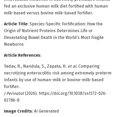
fed an exclusive human milk diet fortified with human
milk-based versus bovine milk-based fortifier.
Article Title
: Species-Specific Fortification: How the
Origin of Nutrient Proteins Determines Life or
Devastating Bowel Death in the World’s Most Fragile
Newborns
Article References
:
Yadav, R., Nandula, S., Zapata, H.
et al.
Comparing
necrotizing enterocolitis risk among extremely preterm
infants by use of human-milk or bovine-milk-based
fortifier.
J Perinatol
(2026). https://doi.org/10.1038/s41372-026-
02786-8
Image Credits
: AI Generated