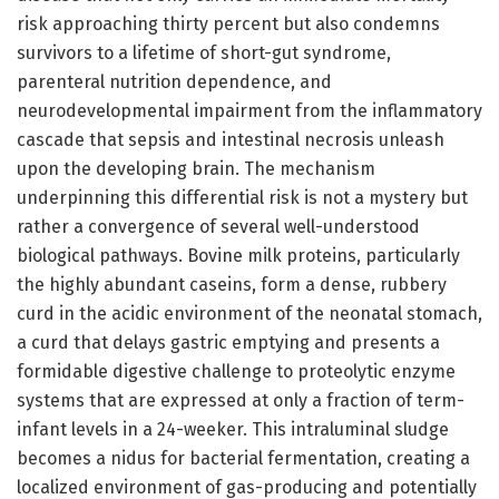
risk approaching thirty percent but also condemns
survivors to a lifetime of short-gut syndrome,
parenteral nutrition dependence, and
neurodevelopmental impairment from the inflammatory
cascade that sepsis and intestinal necrosis unleash
upon the developing brain. The mechanism
underpinning this differential risk is not a mystery but
rather a convergence of several well-understood
biological pathways. Bovine milk proteins, particularly
the highly abundant caseins, form a dense, rubbery
curd in the acidic environment of the neonatal stomach,
a curd that delays gastric emptying and presents a
formidable digestive challenge to proteolytic enzyme
systems that are expressed at only a fraction of term-
infant levels in a 24-weeker. This intraluminal sludge
becomes a nidus for bacterial fermentation, creating a
localized environment of gas-producing and potentially