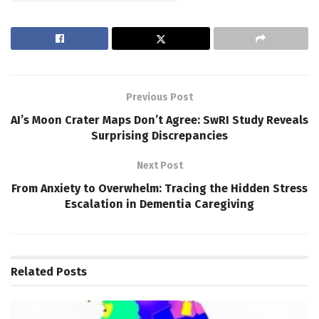
Previous Post
AI’s Moon Crater Maps Don’t Agree: SwRI Study Reveals
Surprising Discrepancies
Next Post
From Anxiety to Overwhelm: Tracing the Hidden Stress
Escalation in Dementia Caregiving
Related
Posts