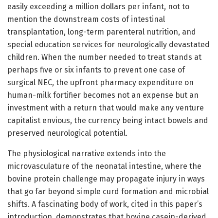
easily exceeding a million dollars per infant, not to
mention the downstream costs of intestinal
transplantation, long-term parenteral nutrition, and
special education services for neurologically devastated
children. When the number needed to treat stands at
perhaps five or six infants to prevent one case of
surgical NEC, the upfront pharmacy expenditure on
human-milk fortifier becomes not an expense but an
investment with a return that would make any venture
capitalist envious, the currency being intact bowels and
preserved neurological potential.
The physiological narrative extends into the
microvasculature of the neonatal intestine, where the
bovine protein challenge may propagate injury in ways
that go far beyond simple curd formation and microbial
shifts. A fascinating body of work, cited in this paper’s
introduction, demonstrates that bovine casein-derived