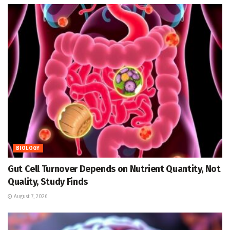
BIOLOGY
Gut Cell Turnover Depends on Nutrient Quantity, Not
Quality, Study Finds
August 7, 2026