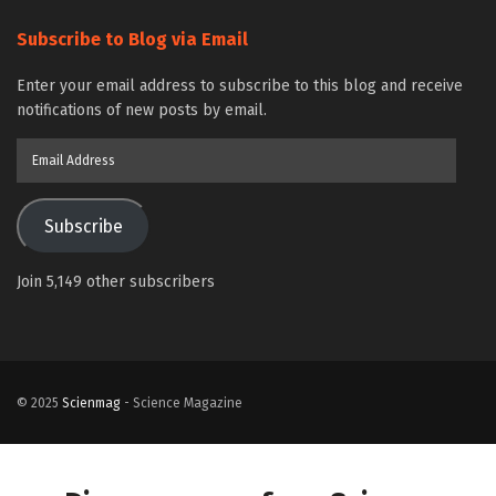
Subscribe to Blog via Email
Enter your email address to subscribe to this blog and receive
notifications of new posts by email.
Email
Address
Subscribe
Join 5,149 other subscribers
© 2025
Scienmag
- Science Magazine