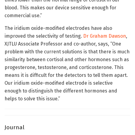
blood. This makes our device sensitive enough for
commercial use.”
The iridium oxide-modified electrodes have also
improved the selectivity of testing.
Dr Graham Dawson
,
XJTLU Associate Professor and co-author, says, “One
problem with the current solutions is that there is much
similarity between cortisol and other hormones such as
progesterone, testosterone, and corticosterone. This
means it is difficult for the detectors to tell them apart.
Our iridium oxide-modified electrode is selective
enough to distinguish the different hormones and
helps to solve this issue.”
Journal