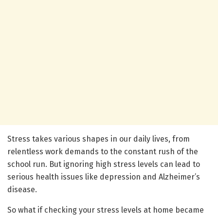
Stress takes various shapes in our daily lives, from
relentless work demands to the constant rush of the
school run. But ignoring high stress levels can lead to
serious health issues like depression and Alzheimer’s
disease.
So what if checking your stress levels at home became