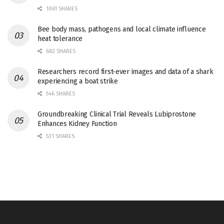
1061 SHARES
Bee body mass, pathogens and local climate influence
heat tolerance
682 SHARES
Researchers record first-ever images and data of a shark
experiencing a boat strike
546 SHARES
Groundbreaking Clinical Trial Reveals Lubiprostone
Enhances Kidney Function
531 SHARES