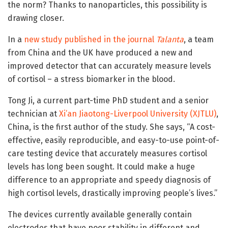
the norm? Thanks to nanoparticles, this possibility is
drawing closer.
In a
new study published in the journal
Talanta
, a team
from China and the UK have produced a new and
improved detector that can accurately measure levels
of cortisol – a stress biomarker in the blood.
Tong Ji, a current part-time PhD student and a senior
technician at
Xi’an Jiaotong-Liverpool University (XJTLU)
,
China, is the first author of the study. She says, “A cost-
effective, easily reproducible, and easy-to-use point-of-
care testing device that accurately measures cortisol
levels has long been sought. It could make a huge
difference to an appropriate and speedy diagnosis of
high cortisol levels, drastically improving people’s lives.”
The devices currently available generally contain
electrodes that have poor stability in different and