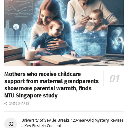
Mothers who receive childcare
support from maternal grandparents
show more parental warmth, finds
NTU Singapore study
27656 SHARES
University of Seville Breaks 120-Year-Old Mystery, Revises
a Key Einstein Concept