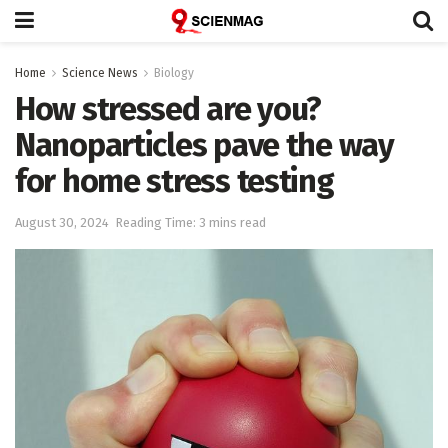
Home
Science News
Biology
How stressed are you?
Nanoparticles pave the way
for home stress testing
August 30, 2024
Reading Time: 3 mins read