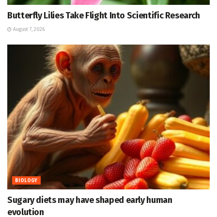
Butterfly Lilies Take Flight Into Scientific Research
August 7, 2026
BIOLOGY
Sugary diets may have shaped early human
evolution