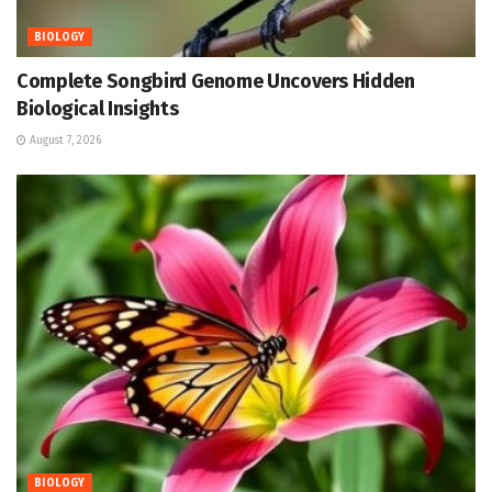
BIOLOGY
Complete Songbird Genome Uncovers Hidden
Biological Insights
August 7, 2026
BIOLOGY