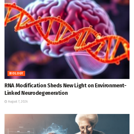
BIOLOGY
RNA Modification Sheds New Light on Environment-
Linked Neurodegeneration
August 7, 2026