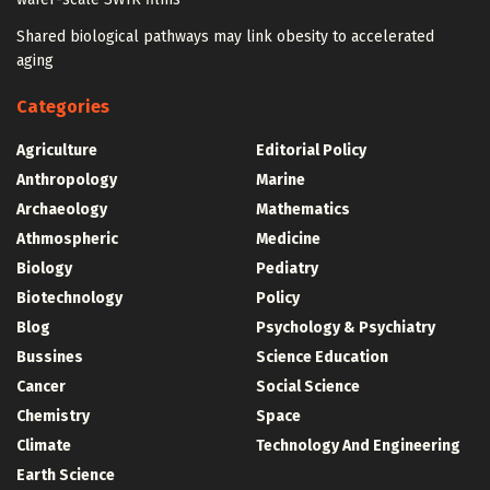
Shared biological pathways may link obesity to accelerated
aging
Categories
Agriculture
Editorial Policy
Anthropology
Marine
Archaeology
Mathematics
Athmospheric
Medicine
Biology
Pediatry
Biotechnology
Policy
Blog
Psychology & Psychiatry
Bussines
Science Education
Cancer
Social Science
Chemistry
Space
Climate
Technology And Engineering
Earth Science