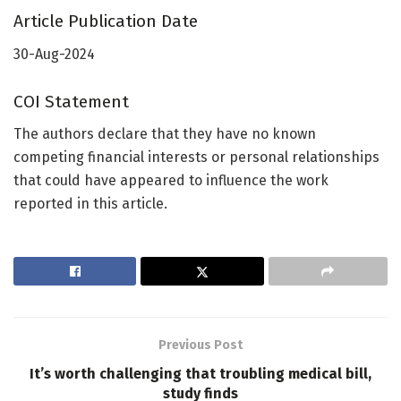
Article Publication Date
30-Aug-2024
COI Statement
The authors declare that they have no known
competing financial interests or personal relationships
that could have appeared to influence the work
reported in this article.
Previous Post
It’s worth challenging that troubling medical bill,
study finds