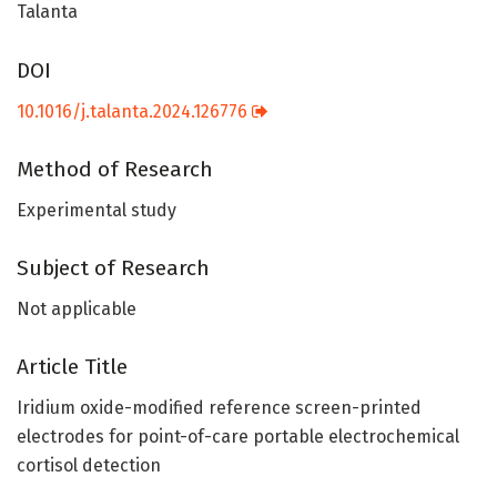
Talanta
DOI
10.1016/j.talanta.2024.126776
Method of Research
Experimental study
Subject of Research
Not applicable
Article Title
Iridium oxide-modified reference screen-printed
electrodes for point-of-care portable electrochemical
cortisol detection