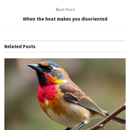
Next Post
When the heat makes you disoriented
Related
Posts