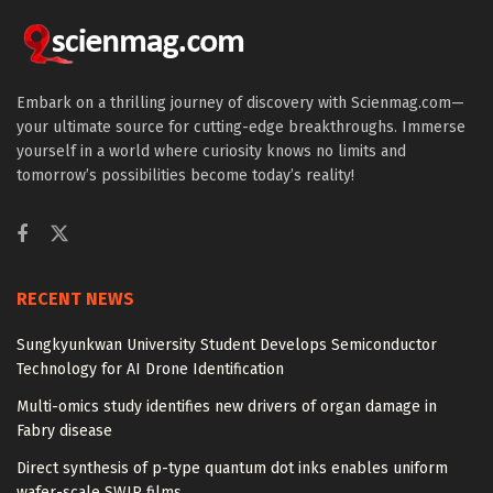
Embark on a thrilling journey of discovery with Scienmag.com—
your ultimate source for cutting-edge breakthroughs. Immerse
yourself in a world where curiosity knows no limits and
tomorrow’s possibilities become today’s reality!
RECENT NEWS
Sungkyunkwan University Student Develops Semiconductor
Technology for AI Drone Identification
Multi-omics study identifies new drivers of organ damage in
Fabry disease
Direct synthesis of p-type quantum dot inks enables uniform
wafer-scale SWIR films