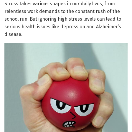
Stress takes various shapes in our daily lives, from
relentless work demands to the constant rush of the
school run. But ignoring high stress levels can lead to
serious health issues like depression and Alzheimer’s
disease.