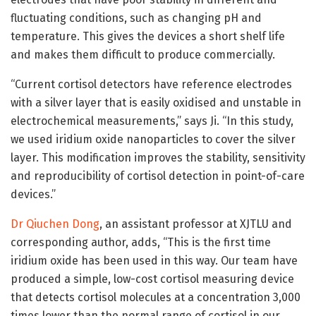
fluctuating conditions, such as changing pH and
temperature. This gives the devices a short shelf life
and makes them difficult to produce commercially.
“Current cortisol detectors have reference electrodes
with a silver layer that is easily oxidised and unstable in
electrochemical measurements,” says Ji. “In this study,
we used iridium oxide nanoparticles to cover the silver
layer. This modification improves the stability, sensitivity
and reproducibility of cortisol detection in point-of-care
devices.”
Dr Qiuchen Dong
, an assistant professor at XJTLU and
corresponding author, adds, “This is the first time
iridium oxide has been used in this way. Our team have
produced a simple, low-cost cortisol measuring device
that detects cortisol molecules at a concentration 3,000
times lower than the normal range of cortisol in our