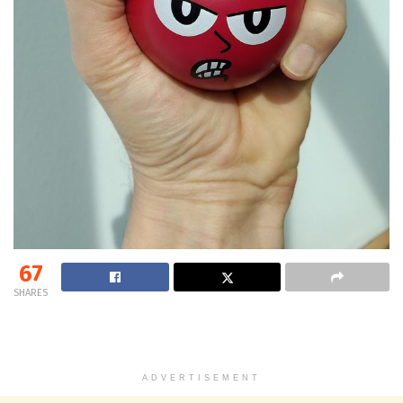
67
SHARES
ADVERTISEMENT