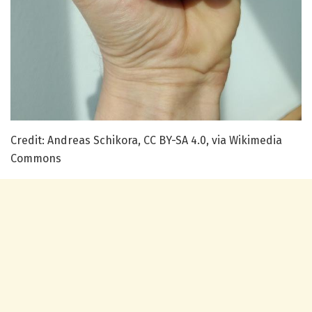
Credit: Andreas Schikora, CC BY-SA 4.0, via Wikimedia
Commons