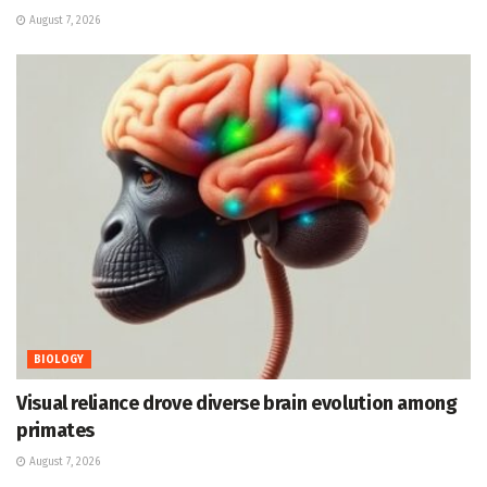
August 7, 2026
BIOLOGY
Visual reliance drove diverse brain evolution among
primates
August 7, 2026