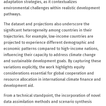
adaptation strategies, as it contextualizes
environmental challenges within realistic development
pathways.
The dataset and projections also underscore the
significant heterogeneity among countries in their
trajectories. For example, low-income countries are
projected to experience different demographic and
economic patterns compared to high-income nations,
influencing their capacity to address climate change
and sustainable development goals. By capturing these
variations explicitly, the work highlights equity
considerations essential for global cooperation and
resource allocation in international climate finance and
development aid.
From a technical standpoint, the incorporation of novel
data assimilation methods and scenario synthesis