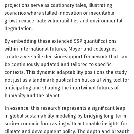
projections serve as cautionary tales, illustrating
scenarios where stalled innovation or inequitable
growth exacerbate vulnerabilities and environmental
degradation.
By embedding these extended SSP quantifications
within International Futures, Moyer and colleagues
create a versatile decision-support framework that can
be continuously updated and tailored to specific
contexts. This dynamic adaptability positions the study
not just as a landmark publication but as a living tool for
anticipating and shaping the intertwined futures of
humanity and the planet.
In essence, this research represents a significant leap
in global sustainability modeling by bridging long-term
socio-economic forecasting with actionable insights for
climate and development policy. The depth and breadth