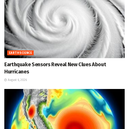
EARTH SCIENCE
Earthquake Sensors Reveal New Clues About
Hurricanes
August 6, 2026