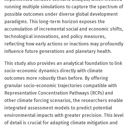
running multiple simulations to capture the spectrum of
possible outcomes under diverse global development
paradigms. This long-term horizon exposes the
accumulation of incremental social and economic shifts,
technological innovations, and policy measures,
reflecting how early actions or inactions may profoundly
influence future generations and planetary health.
This study also provides an analytical foundation to link
socio-economic dynamics directly with climate
outcomes more robustly than before. By offering
granular socio-economic trajectories compatible with
Representative Concentration Pathways (RCPs) and
other climate forcing scenarios, the researchers enable
integrated assessment models to predict potential
environmental impacts with greater precision. This level
of detail is crucial for adapting climate mitigation and