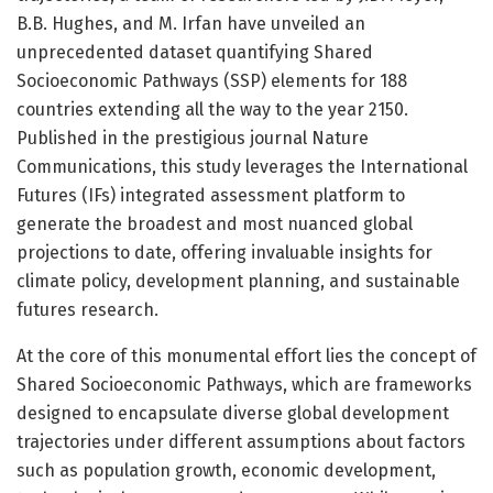
B.B. Hughes, and M. Irfan have unveiled an
unprecedented dataset quantifying Shared
Socioeconomic Pathways (SSP) elements for 188
countries extending all the way to the year 2150.
Published in the prestigious journal Nature
Communications, this study leverages the International
Futures (IFs) integrated assessment platform to
generate the broadest and most nuanced global
projections to date, offering invaluable insights for
climate policy, development planning, and sustainable
futures research.
At the core of this monumental effort lies the concept of
Shared Socioeconomic Pathways, which are frameworks
designed to encapsulate diverse global development
trajectories under different assumptions about factors
such as population growth, economic development,