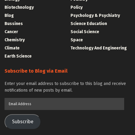
Biotechnology
Policy
Blog
Psychology & Psychiatry
Bussines
Science Education
Cancer
Social Science
Chemistry
Space
Climate
Technology And Engineering
Earth Science
Subscribe to Blog via Email
Enter your email address to subscribe to this blog and receive
notifications of new posts by email.
Email
Address
Subscribe