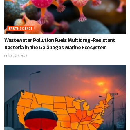
EARTH SCIENCE
Wastewater Pollution Fuels Multidrug-Resistant
Bacteria in the Galápagos Marine Ecosystem
August 6, 2026