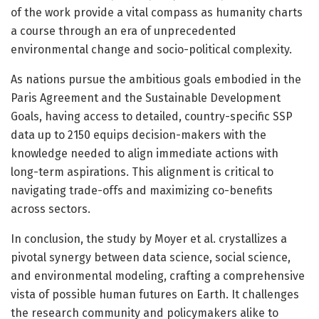
of the work provide a vital compass as humanity charts
a course through an era of unprecedented
environmental change and socio-political complexity.
As nations pursue the ambitious goals embodied in the
Paris Agreement and the Sustainable Development
Goals, having access to detailed, country-specific SSP
data up to 2150 equips decision-makers with the
knowledge needed to align immediate actions with
long-term aspirations. This alignment is critical to
navigating trade-offs and maximizing co-benefits
across sectors.
In conclusion, the study by Moyer et al. crystallizes a
pivotal synergy between data science, social science,
and environmental modeling, crafting a comprehensive
vista of possible human futures on Earth. It challenges
the research community and policymakers alike to