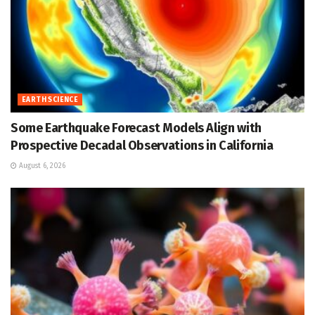
EARTH SCIENCE
Some Earthquake Forecast Models Align with
Prospective Decadal Observations in California
August 6, 2026