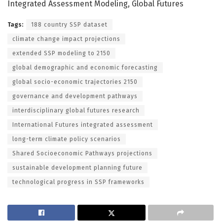
Integrated Assessment Modeling, Global Futures
Tags:
188 country SSP dataset
climate change impact projections
extended SSP modeling to 2150
global demographic and economic forecasting
global socio-economic trajectories 2150
governance and development pathways
interdisciplinary global futures research
International Futures integrated assessment
long-term climate policy scenarios
Shared Socioeconomic Pathways projections
sustainable development planning future
technological progress in SSP frameworks