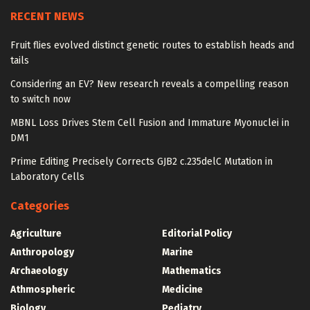
RECENT NEWS
Fruit flies evolved distinct genetic routes to establish heads and
tails
Considering an EV? New research reveals a compelling reason
to switch now
MBNL Loss Drives Stem Cell Fusion and Immature Myonuclei in
DM1
Prime Editing Precisely Corrects GJB2 c.235delC Mutation in
Laboratory Cells
Categories
Agriculture
Editorial Policy
Anthropology
Marine
Archaeology
Mathematics
Athmospheric
Medicine
Biology
Pediatry