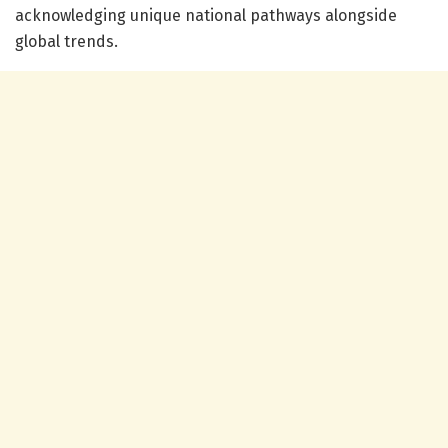
acknowledging unique national pathways alongside
global trends.