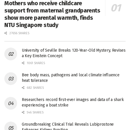
Mothers who receive childcare
support from maternal grandparents
show more parental warmth, finds
NTU Singapore study
27656 SHARES
University of Seville Breaks 120-Year-Old Mystery, Revises
a Key Einstein Concept
1061 SHARES
Bee body mass, pathogens and local climate influence
heat tolerance
682 SHARES
Researchers record first-ever images and data of a shark
experiencing a boat strike
546 SHARES
Groundbreaking Clinical Trial Reveals Lubiprostone
Enhances Kidney Function