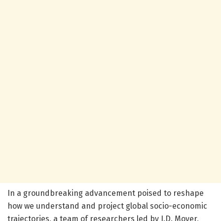
In a groundbreaking advancement poised to reshape
how we understand and project global socio-economic
trajectories, a team of researchers led by J.D. Moyer,