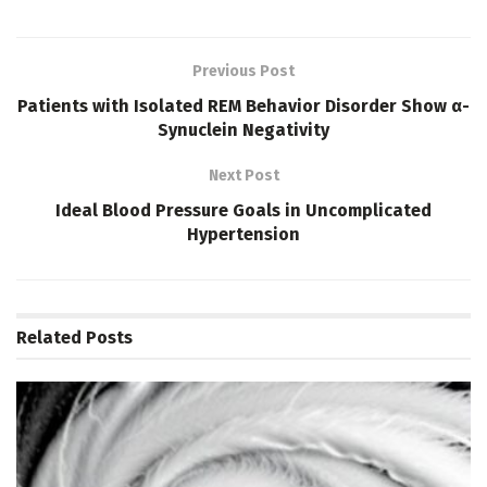
Previous Post
Patients with Isolated REM Behavior Disorder Show α-
Synuclein Negativity
Next Post
Ideal Blood Pressure Goals in Uncomplicated
Hypertension
Related
Posts