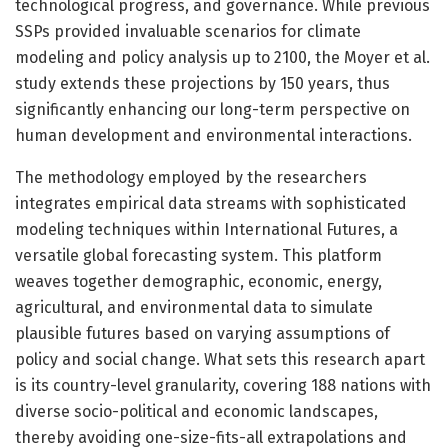
technological progress, and governance. While previous
SSPs provided invaluable scenarios for climate
modeling and policy analysis up to 2100, the Moyer et al.
study extends these projections by 150 years, thus
significantly enhancing our long-term perspective on
human development and environmental interactions.
The methodology employed by the researchers
integrates empirical data streams with sophisticated
modeling techniques within International Futures, a
versatile global forecasting system. This platform
weaves together demographic, economic, energy,
agricultural, and environmental data to simulate
plausible futures based on varying assumptions of
policy and social change. What sets this research apart
is its country-level granularity, covering 188 nations with
diverse socio-political and economic landscapes,
thereby avoiding one-size-fits-all extrapolations and