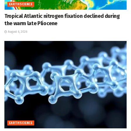
EARTH SCIENCE
Tropical Atlantic nitrogen fixation declined during
the warm late Pliocene
August 6, 2026
EARTH SCIENCE