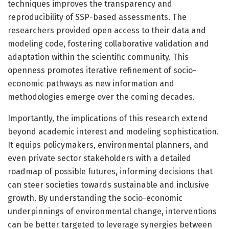
techniques improves the transparency and
reproducibility of SSP-based assessments. The
researchers provided open access to their data and
modeling code, fostering collaborative validation and
adaptation within the scientific community. This
openness promotes iterative refinement of socio-
economic pathways as new information and
methodologies emerge over the coming decades.
Importantly, the implications of this research extend
beyond academic interest and modeling sophistication.
It equips policymakers, environmental planners, and
even private sector stakeholders with a detailed
roadmap of possible futures, informing decisions that
can steer societies towards sustainable and inclusive
growth. By understanding the socio-economic
underpinnings of environmental change, interventions
can be better targeted to leverage synergies between