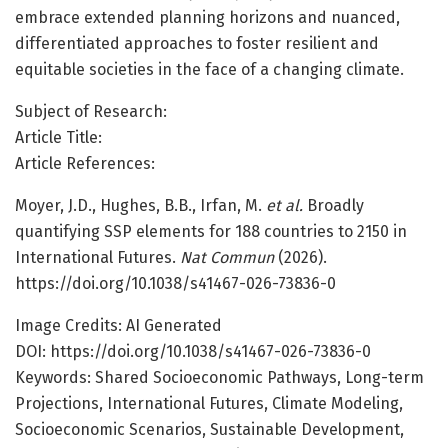
embrace extended planning horizons and nuanced,
differentiated approaches to foster resilient and
equitable societies in the face of a changing climate.
Subject of Research:
Article Title:
Article References:
Moyer, J.D., Hughes, B.B., Irfan, M.
et al.
Broadly
quantifying SSP elements for 188 countries to 2150 in
International Futures.
Nat Commun
(2026).
https://doi.org/10.1038/s41467-026-73836-0
Image Credits: AI Generated
DOI: https://doi.org/10.1038/s41467-026-73836-0
Keywords: Shared Socioeconomic Pathways, Long-term
Projections, International Futures, Climate Modeling,
Socioeconomic Scenarios, Sustainable Development,