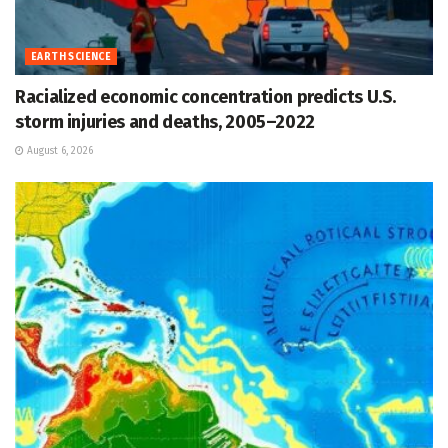
EARTH SCIENCE
Racialized economic concentration predicts U.S.
storm injuries and deaths, 2005–2022
August 6, 2026