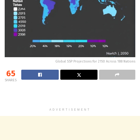
Global SSP Projections for 2150 Across 188 Nations
65
SHARES
ADVERTISEMENT