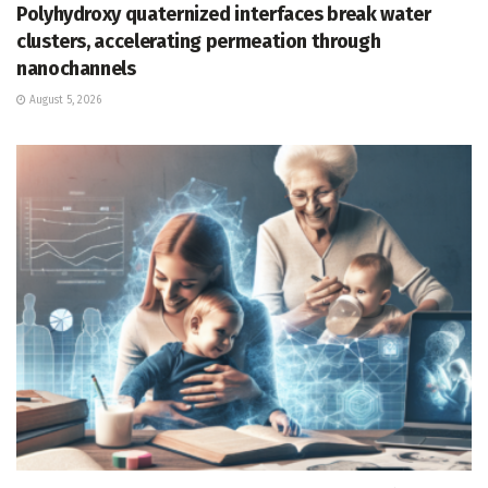
Polyhydroxy quaternized interfaces break water
clusters, accelerating permeation through
nanochannels
August 5, 2026