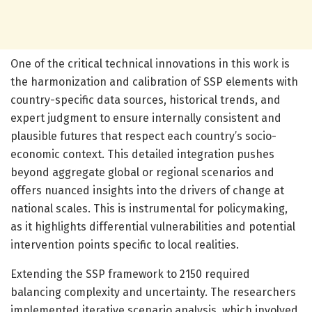
One of the critical technical innovations in this work is
the harmonization and calibration of SSP elements with
country-specific data sources, historical trends, and
expert judgment to ensure internally consistent and
plausible futures that respect each country’s socio-
economic context. This detailed integration pushes
beyond aggregate global or regional scenarios and
offers nuanced insights into the drivers of change at
national scales. This is instrumental for policymaking,
as it highlights differential vulnerabilities and potential
intervention points specific to local realities.
Extending the SSP framework to 2150 required
balancing complexity and uncertainty. The researchers
implemented iterative scenario analysis, which involved