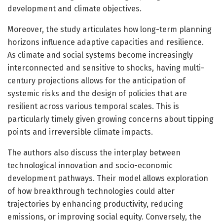
development and climate objectives.
Moreover, the study articulates how long-term planning
horizons influence adaptive capacities and resilience.
As climate and social systems become increasingly
interconnected and sensitive to shocks, having multi-
century projections allows for the anticipation of
systemic risks and the design of policies that are
resilient across various temporal scales. This is
particularly timely given growing concerns about tipping
points and irreversible climate impacts.
The authors also discuss the interplay between
technological innovation and socio-economic
development pathways. Their model allows exploration
of how breakthrough technologies could alter
trajectories by enhancing productivity, reducing
emissions, or improving social equity. Conversely, the