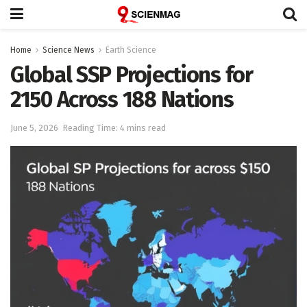
Home
Science News
Earth Science
Global SSP Projections for
2150 Across 188 Nations
June 5, 2026
Reading Time: 4 mins read