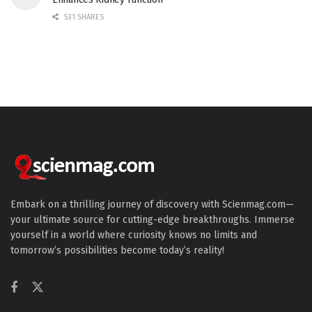
531 SHARES
Embark on a thrilling journey of discovery with Scienmag.com—
your ultimate source for cutting-edge breakthroughs. Immerse
yourself in a world where curiosity knows no limits and
tomorrow’s possibilities become today’s reality!