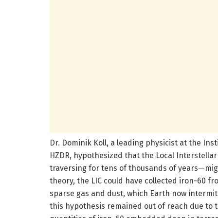
Dr. Dominik Koll, a leading physicist at the In
HZDR, hypothesized that the Local Interstella
traversing for tens of thousands of years—might
theory, the LIC could have collected iron-60 fro
sparse gas and dust, which Earth now intermitt
this hypothesis remained out of reach due to th