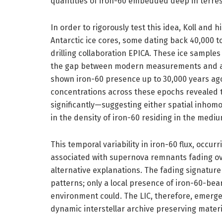
quantities of iron-60 embedded deep in terrest
In order to rigorously test this idea, Koll and
Antarctic ice cores, some dating back 40,000 
drilling collaboration EPICA. These ice sample
the gap between modern measurements and an
shown iron-60 presence up to 30,000 years ago.
concentrations across these epochs revealed th
significantly—suggesting either spatial inhomo
in the density of iron-60 residing in the mediu
This temporal variability in iron-60 flux, occu
associated with supernova remnants fading over
alternative explanations. The fading signatur
patterns; only a local presence of iron-60-bear
environment could. The LIC, therefore, emerges
dynamic interstellar archive preserving mater