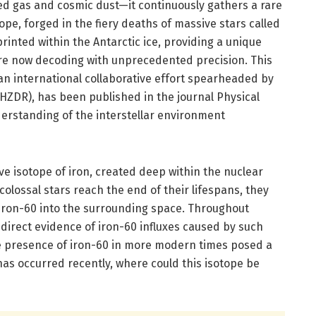
ted gas and cosmic dust—it continuously gathers a rare
ope, forged in the fiery deaths of massive stars called
rinted within the Antarctic ice, providing a unique
re now decoding with unprecedented precision. This
an international collaborative effort spearheaded by
DR), has been published in the journal Physical
derstanding of the interstellar environment
tive isotope of iron, created deep within the nuclear
olossal stars reach the end of their lifespans, they
 iron-60 into the surrounding space. Throughout
 direct evidence of iron-60 influxes caused by such
he presence of iron-60 in more modern times posed a
as occurred recently, where could this isotope be