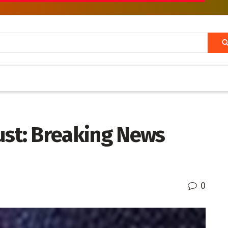
ust: Breaking News
0