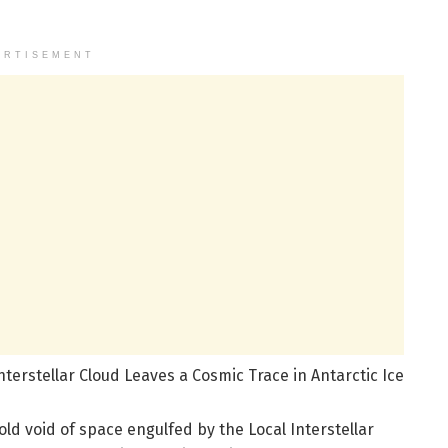
ERTISEMENT
terstellar Cloud Leaves a Cosmic Trace in Antarctic Ice
old void of space engulfed by the Local Interstellar