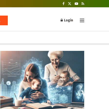
Login