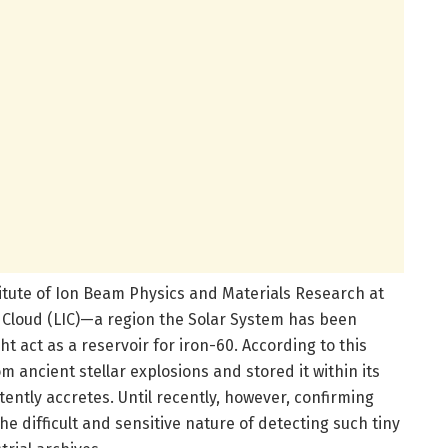
stitute of Ion Beam Physics and Materials Research at
r Cloud (LIC)—a region the Solar System has been
 act as a reservoir for iron-60. According to this
m ancient stellar explosions and stored it within its
ently accretes. Until recently, however, confirming
e difficult and sensitive nature of detecting such tiny