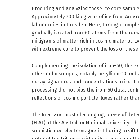
Procuring and analyzing these ice core sample
Approximately 300 kilograms of ice from Antar
laboratories in Dresden. Here, through compl
gradually isolated iron-60 atoms from the rema
milligrams of matter rich in cosmic material. 
with extreme care to prevent the loss of these
Complementing the isolation of iron-60, the e
other radioisotopes, notably beryllium-10 an
decay signatures and concentrations in ice. Th
processing did not bias the iron-60 data, con
reflections of cosmic particle fluxes rather tha
The final, and most challenging, phase of detec
(HIAF) at the Australian National University. T
sophisticated electromagnetic filtering to si
order of ten trillion—to identify a mere handf