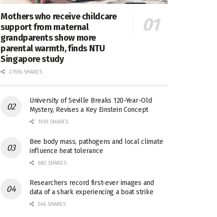
Mothers who receive childcare
support from maternal
grandparents show more
parental warmth, finds NTU
Singapore study
27656 SHARES
University of Seville Breaks 120-Year-Old
Mystery, Revises a Key Einstein Concept
1061 SHARES
Bee body mass, pathogens and local climate
influence heat tolerance
682 SHARES
Researchers record first-ever images and
data of a shark experiencing a boat strike
546 SHARES