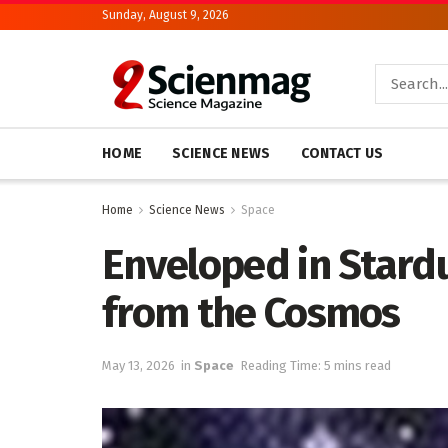
Sunday, August 9, 2026
HOME
SCIENCE NEWS
CONTACT US
Home
Science News
Space
Enveloped in Stard
from the Cosmos
May 13, 2026
in
Space
Reading Time: 5 mins read