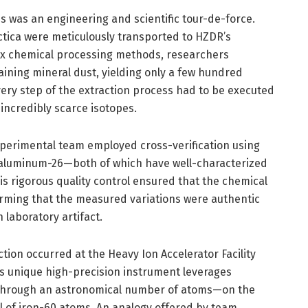
s was an engineering and scientific tour-de-force.
ctica were meticulously transported to HZDR’s
ex chemical processing methods, researchers
ining mineral dust, yielding only a few hundred
Every step of the extraction process had to be executed
 incredibly scarce isotopes.
xperimental team employed cross-verification using
d aluminum-26—both of which have well-characterized
is rigorous quality control ensured that the chemical
firming that the measured variations were authentic
n laboratory artifact.
tion occurred at the Heavy Ion Accelerator Facility
his unique high-precision instrument leverages
ft through an astronomical number of atoms—on the
ul of iron-60 atoms. An analogy offered by team