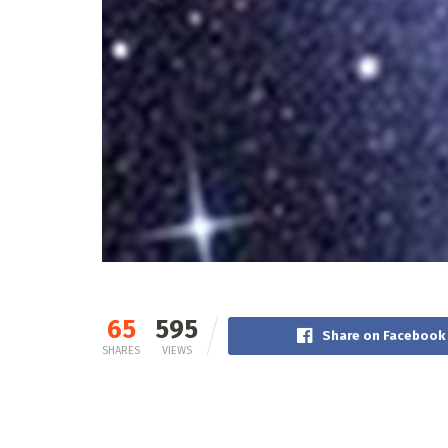
65
595
Share on Facebook
SHARES
VIEWS