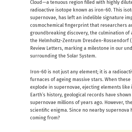
Cloud—a tenuous region filled with highly dilu
radioactive isotope known as iron-60. This isot
supernovae, has left an indelible signature imp
cosmochemical fingerprint that researchers a
groundbreaking discovery, the culmination of 
the Helmholtz-Zentrum Dresden-Rossendorf (HZ
Review Letters, marking a milestone in our un
surrounding the Solar System.
Iron-60 is not just any element; it is a radioac
furnaces of ageing massive stars. When these c
explode in supernovae, ejecting elements like
Earth’s history, geological records have shown
supernovae millions of years ago. However, t
scientific enigma. Since no nearby supernova h
coming from?