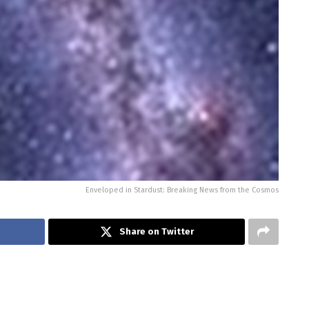
Enveloped in Stardust: Breaking News from the Cosmos
Share on Twitter