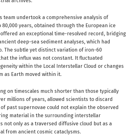
rial archives.
 his team undertook a comprehensive analysis of
to 80,000 years, obtained through the European ice
s offered an exceptional time-resolved record, bridging
cient deep-sea sediment analyses, which had
 The subtle yet distinct variation of iron-60
at the influx was not constant. It fluctuated
geneity within the Local Interstellar Cloud or changes
m as Earth moved within it.
rring on timescales much shorter than those typically
 millions of years, allowed scientists to discard
e of past supernovae could not explain the observed
ing material in the surrounding interstellar
 not only as a traversed diffusive cloud but as a
ial from ancient cosmic cataclysms.