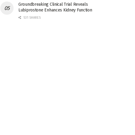
Groundbreaking Clinical Trial Reveals
Lubiprostone Enhances Kidney Function
531 SHARES