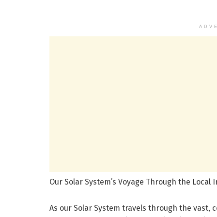
ADV
Our Solar System’s Voyage Through the Local In
As our Solar System travels through the vast, c