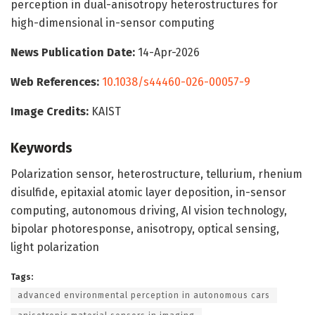
perception in dual-anisotropy heterostructures for
high-dimensional in-sensor computing
News Publication Date:
14-Apr-2026
Web References:
10.1038/s44460-026-00057-9
Image Credits:
KAIST
Keywords
Polarization sensor, heterostructure, tellurium, rhenium
disulfide, epitaxial atomic layer deposition, in-sensor
computing, autonomous driving, AI vision technology,
bipolar photoresponse, anisotropy, optical sensing,
light polarization
Tags:
advanced environmental perception in autonomous cars