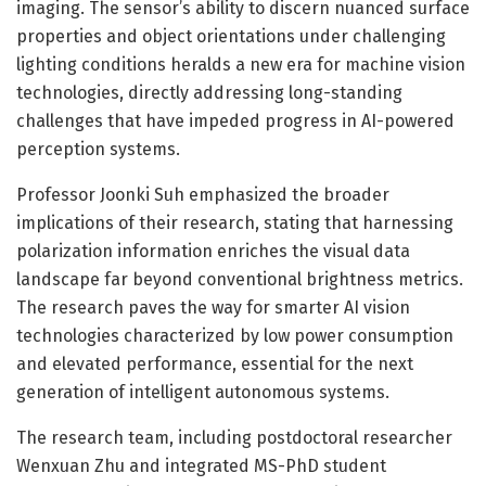
imaging. The sensor’s ability to discern nuanced surface
properties and object orientations under challenging
lighting conditions heralds a new era for machine vision
technologies, directly addressing long-standing
challenges that have impeded progress in AI-powered
perception systems.
Professor Joonki Suh emphasized the broader
implications of their research, stating that harnessing
polarization information enriches the visual data
landscape far beyond conventional brightness metrics.
The research paves the way for smarter AI vision
technologies characterized by low power consumption
and elevated performance, essential for the next
generation of intelligent autonomous systems.
The research team, including postdoctoral researcher
Wenxuan Zhu and integrated MS-PhD student