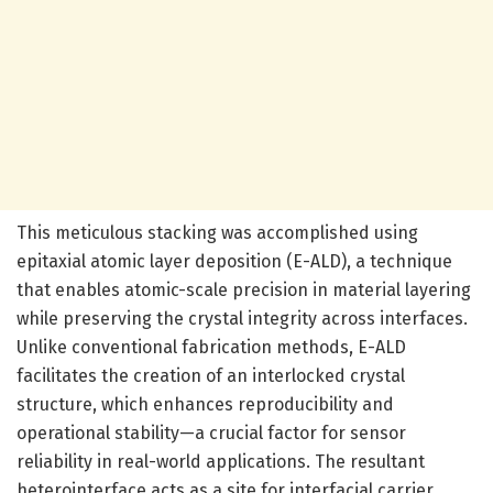
This meticulous stacking was accomplished using
epitaxial atomic layer deposition (E-ALD), a technique
that enables atomic-scale precision in material layering
while preserving the crystal integrity across interfaces.
Unlike conventional fabrication methods, E-ALD
facilitates the creation of an interlocked crystal
structure, which enhances reproducibility and
operational stability—a crucial factor for sensor
reliability in real-world applications. The resultant
heterointerface acts as a site for interfacial carrier