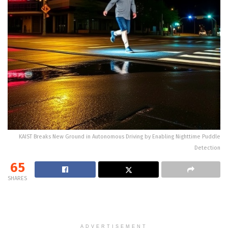
KAIST Breaks New Ground in Autonomous Driving by Enabling Nighttime Puddle
Detection
65
SHARES
ADVERTISEMENT