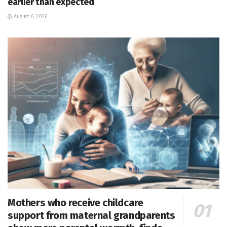
earlier than expected
August 6, 2026
Mothers who receive childcare
support from maternal grandparents