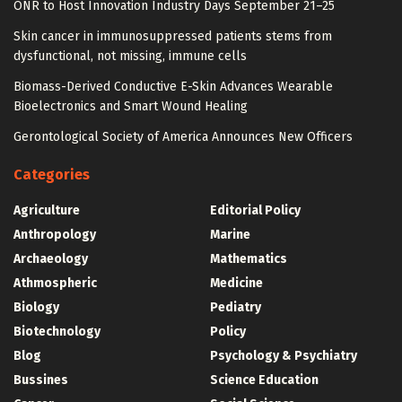
ONR to Host Innovation Industry Days September 21–25
Skin cancer in immunosuppressed patients stems from
dysfunctional, not missing, immune cells
Biomass-Derived Conductive E-Skin Advances Wearable
Bioelectronics and Smart Wound Healing
Gerontological Society of America Announces New Officers
Categories
Agriculture
Editorial Policy
Anthropology
Marine
Archaeology
Mathematics
Athmospheric
Medicine
Biology
Pediatry
Biotechnology
Policy
Blog
Psychology & Psychiatry
Bussines
Science Education