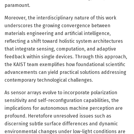
paramount.
Moreover, the interdisciplinary nature of this work
underscores the growing convergence between
materials engineering and artificial intelligence,
reflecting a shift toward holistic system architectures
that integrate sensing, computation, and adaptive
feedback within single devices. Through this approach,
the KAIST team exemplifies how foundational scientific
advancements can yield practical solutions addressing
contemporary technological challenges.
As sensor arrays evolve to incorporate polarization
sensitivity and self-reconfiguration capabilities, the
implications for autonomous machine perception are
profound. Heretofore unresolved issues such as
discerning subtle surface differences and dynamic
environmental changes under low-light conditions are