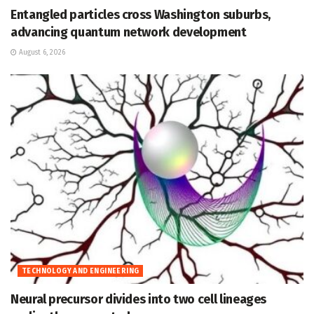
Entangled particles cross Washington suburbs,
advancing quantum network development
August 6, 2026
TECHNOLOGY AND ENGINEERING
Neural precursor divides into two cell lineages