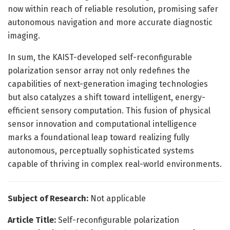
now within reach of reliable resolution, promising safer
autonomous navigation and more accurate diagnostic
imaging.
In sum, the KAIST-developed self-reconfigurable
polarization sensor array not only redefines the
capabilities of next-generation imaging technologies
but also catalyzes a shift toward intelligent, energy-
efficient sensory computation. This fusion of physical
sensor innovation and computational intelligence
marks a foundational leap toward realizing fully
autonomous, perceptually sophisticated systems
capable of thriving in complex real-world environments.
Subject of Research:
Not applicable
Article Title:
Self-reconfigurable polarization