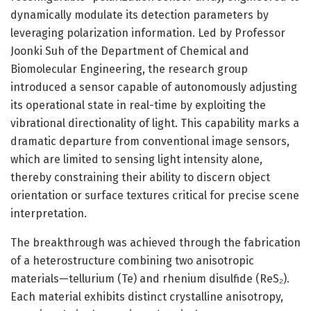
dynamically modulate its detection parameters by
leveraging polarization information. Led by Professor
Joonki Suh of the Department of Chemical and
Biomolecular Engineering, the research group
introduced a sensor capable of autonomously adjusting
its operational state in real-time by exploiting the
vibrational directionality of light. This capability marks a
dramatic departure from conventional image sensors,
which are limited to sensing light intensity alone,
thereby constraining their ability to discern object
orientation or surface textures critical for precise scene
interpretation.
The breakthrough was achieved through the fabrication
of a heterostructure combining two anisotropic
materials—tellurium (Te) and rhenium disulfide (ReS₂).
Each material exhibits distinct crystalline anisotropy,