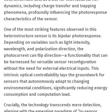
dynamics, including charge transfer and trapping
phenomena, profoundly influencing the photoresponse
characteristics of the sensor.
One of the most striking features observed in this
heterostructure sensor is its bipolar photoresponse.
Depending on variables such as light intensity,
wavelength, and polarization direction, the
photocurrent can flip direction—a functionality that can
be harnessed for versatile sensor reconfiguration
without the need for external electrical inputs. This
intrinsic optical controllability lays the groundwork for
sensors that autonomously adapt to changing
environmental conditions, significantly reducing energy
consumption and computation load.
Crucially, the technology transcends mere detection,
aligning with the emerging paradigm of “in-sensor