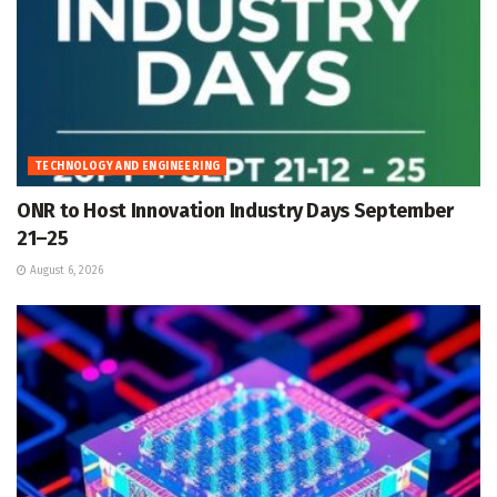
TECHNOLOGY AND ENGINEERING
ONR to Host Innovation Industry Days September
21–25
August 6, 2026