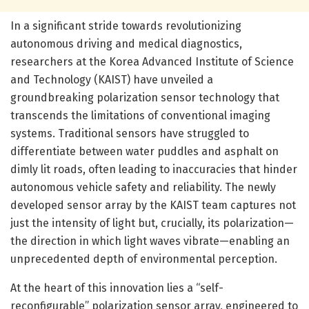
In a significant stride towards revolutionizing
autonomous driving and medical diagnostics,
researchers at the Korea Advanced Institute of Science
and Technology (KAIST) have unveiled a
groundbreaking polarization sensor technology that
transcends the limitations of conventional imaging
systems. Traditional sensors have struggled to
differentiate between water puddles and asphalt on
dimly lit roads, often leading to inaccuracies that hinder
autonomous vehicle safety and reliability. The newly
developed sensor array by the KAIST team captures not
just the intensity of light but, crucially, its polarization—
the direction in which light waves vibrate—enabling an
unprecedented depth of environmental perception.
At the heart of this innovation lies a “self-
reconfigurable” polarization sensor array, engineered to