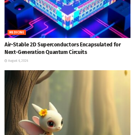
MEDICINE
Air-Stable 2D Superconductors Encapsulated for
Next-Generation Quantum Circuits
August 6, 2026