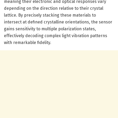
meaning their electronic and optical responses vary
depending on the direction relative to their crystal
lattice. By precisely stacking these materials to
intersect at defined crystalline orientations, the sensor
gains sensitivity to multiple polarization states,
effectively decoding complex light vibration patterns
with remarkable fidelity.