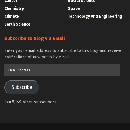
Cancer
Social Science
Chemistry
Space
Climate
Technology And Engineering
Earth Science
Subscribe to Blog via Email
Enter your email address to subscribe to this blog and receive
notifications of new posts by email.
Email
Address
Subscribe
Join 5,149 other subscribers