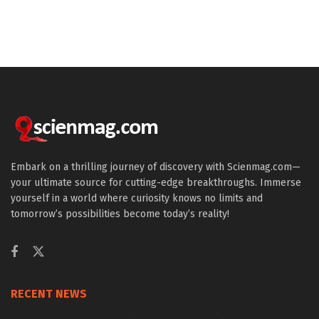
Embark on a thrilling journey of discovery with Scienmag.com—
your ultimate source for cutting-edge breakthroughs. Immerse
yourself in a world where curiosity knows no limits and
tomorrow’s possibilities become today’s reality!
RECENT NEWS