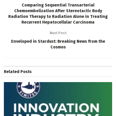
Comparing Sequential Transarterial
Chemoembolization After Stereotactic Body
Radiation Therapy to Radiation Alone in Treating
Recurrent Hepatocellular Carcinoma
Next Post
Enveloped in Stardust: Breaking News from the
Cosmos
Related
Posts