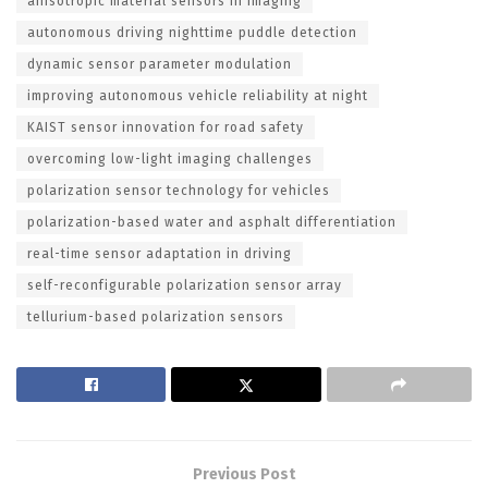
anisotropic material sensors in imaging
autonomous driving nighttime puddle detection
dynamic sensor parameter modulation
improving autonomous vehicle reliability at night
KAIST sensor innovation for road safety
overcoming low-light imaging challenges
polarization sensor technology for vehicles
polarization-based water and asphalt differentiation
real-time sensor adaptation in driving
self-reconfigurable polarization sensor array
tellurium-based polarization sensors
Previous Post