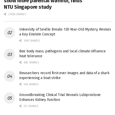
show more parental warmth, finds
NTU Singapore study
27656 SHARES
University of Seville Breaks 120-Year-Old Mystery, Revises
a Key Einstein Concept
1061 SHARES
Bee body mass, pathogens and local climate influence
heat tolerance
682 SHARES
Researchers record first-ever images and data of a shark
experiencing a boat strike
546 SHARES
Groundbreaking Clinical Trial Reveals Lubiprostone
Enhances Kidney Function
531 SHARES