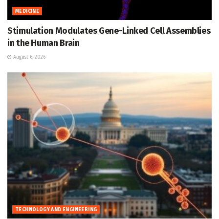
MEDICINE
Stimulation Modulates Gene-Linked Cell Assemblies
in the Human Brain
August 6, 2026
TECHNOLOGY AND ENGINEERING