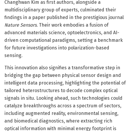
Changhwan Kim as first authors, alongside a
multidisciplinary group of experts, culminated their
findings in a paper published in the prestigious journal
Nature Sensors
. Their work embodies a fusion of
advanced materials science, optoelectronics, and AI-
driven computational paradigms, setting a benchmark
for future investigations into polarization-based
sensing.
This innovation also signifies a transformative step in
bridging the gap between physical sensor design and
intelligent data processing, highlighting the potential of
tailored heterostructures to decode complex optical
signals in situ. Looking ahead, such technologies could
catalyze breakthroughs across a spectrum of sectors,
including augmented reality, environmental sensing,
and biomedical diagnostics, where extracting rich
optical information with minimal energy footprint is