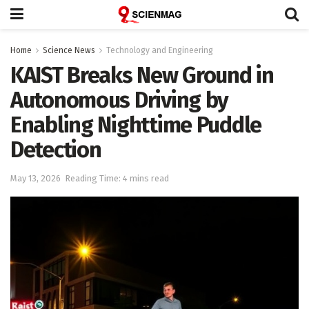
Home
Science News
Technology and Engineering
KAIST Breaks New Ground in
Autonomous Driving by
Enabling Nighttime Puddle
Detection
May 13, 2026
Reading Time: 4 mins read