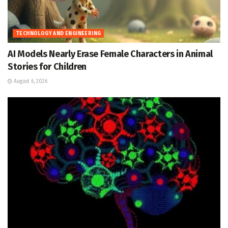
TECHNOLOGY AND ENGINEERING
AI Models Nearly Erase Female Characters in Animal
Stories for Children
August 6, 2026