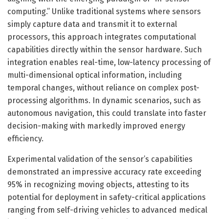
computing.” Unlike traditional systems where sensors
simply capture data and transmit it to external
processors, this approach integrates computational
capabilities directly within the sensor hardware. Such
integration enables real-time, low-latency processing of
multi-dimensional optical information, including
temporal changes, without reliance on complex post-
processing algorithms. In dynamic scenarios, such as
autonomous navigation, this could translate into faster
decision-making with markedly improved energy
efficiency.
Experimental validation of the sensor’s capabilities
demonstrated an impressive accuracy rate exceeding
95% in recognizing moving objects, attesting to its
potential for deployment in safety-critical applications
ranging from self-driving vehicles to advanced medical