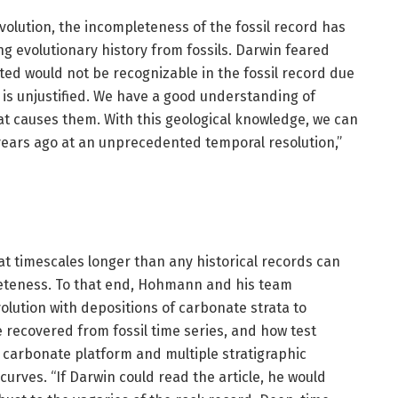
volution, the incompleteness of the fossil record has
g evolutionary history from fossils. Darwin feared
ted would not be recognizable in the fossil record due
ar is unjustified. We have a good understanding of
t causes them. With this geological knowledge, we can
 years ago at an unprecedented temporal resolution,”
t timescales longer than any historical records can
leteness. To that end, Hohmann and his team
lution with depositions of carbonate strata to
 recovered from fossil time series, and how test
e carbonate platform and multiple stratigraphic
curves. “If Darwin could read the article, he would