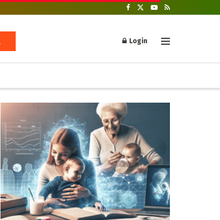
Login