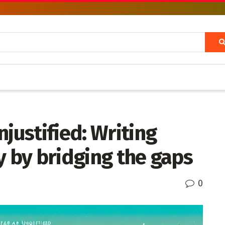
justified: Writing
y by bridging the gaps
0