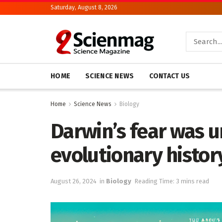
Saturday, August 8, 2026
HOME
SCIENCE NEWS
CONTACT US
Home
Science News
Biology
Darwin’s fear was un
evolutionary histor
August 26, 2024
in
Biology
Reading Time: 3 mins read