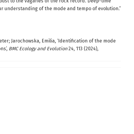
obust to the vagaries of the rock record. Deep-time
ur understanding of the mode and tempo of evolution.”
eter; Jarochowska, Emilia, ‘Identification of the mode
ns’,
BMC Ecology and Evolution
24, 113 (2024),