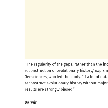
“The regularity of the gaps, rather than the in
reconstruction of evolutionary history,” explai
Geosciences, who led the study. “If a lot of data
reconstruct evolutionary history without major 
results are strongly biased.”
Darwin