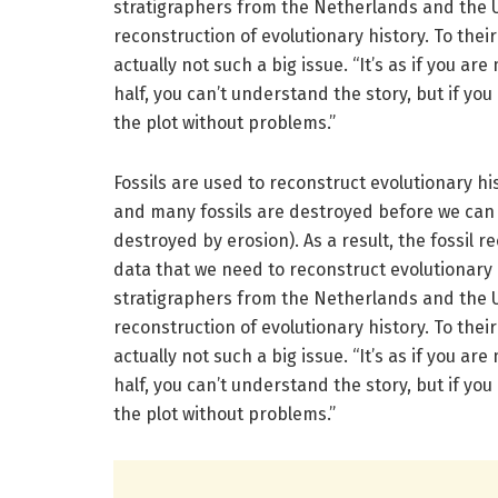
stratigraphers from the Netherlands and the 
reconstruction of evolutionary history. To thei
actually not such a big issue. “It’s as if you ar
half, you can’t understand the story, but if you
the plot without problems.”
Fossils are used to reconstruct evolutionary hi
and many fossils are destroyed before we can f
destroyed by erosion). As a result, the fossil 
data that we need to reconstruct evolutionary
stratigraphers from the Netherlands and the 
reconstruction of evolutionary history. To thei
actually not such a big issue. “It’s as if you ar
half, you can’t understand the story, but if you
the plot without problems.”