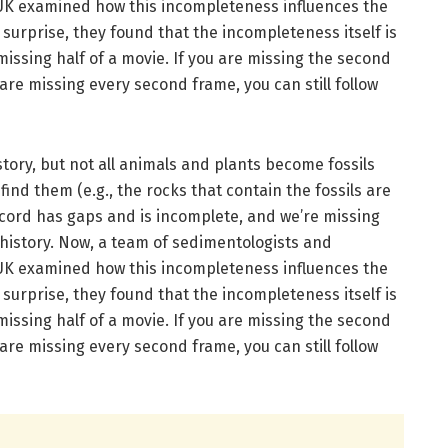
UK examined how this incompleteness influences the
r surprise, they found that the incompleteness itself is
e missing half of a movie. If you are missing the second
 are missing every second frame, you can still follow
story, but not all animals and plants become fossils
ind them (e.g., the rocks that contain the fossils are
record has gaps and is incomplete, and we’re missing
 history. Now, a team of sedimentologists and
UK examined how this incompleteness influences the
r surprise, they found that the incompleteness itself is
e missing half of a movie. If you are missing the second
 are missing every second frame, you can still follow