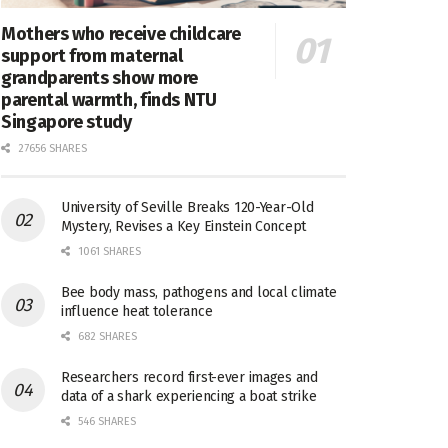
Mothers who receive childcare
support from maternal
grandparents show more
parental warmth, finds NTU
Singapore study
27656 SHARES
University of Seville Breaks 120-Year-Old
Mystery, Revises a Key Einstein Concept
1061 SHARES
Bee body mass, pathogens and local climate
influence heat tolerance
682 SHARES
Researchers record first-ever images and
data of a shark experiencing a boat strike
546 SHARES