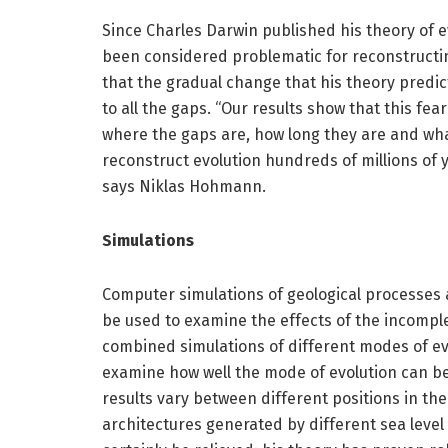
Since Charles Darwin published his theory of e
been considered problematic for reconstructin
that the gradual change that his theory predic
to all the gaps. “Our results show that this fe
where the gaps are, how long they are and wha
reconstruct evolution hundreds of millions of
says Niklas Hohmann.
Simulations
Computer simulations of geological processes a
be used to examine the effects of the incomp
combined simulations of different modes of evo
examine how well the mode of evolution can be
results vary between different positions in th
architectures generated by different sea level 