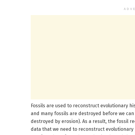
ADV
Fossils are used to reconstruct evolutionary hi
and many fossils are destroyed before we can f
destroyed by erosion). As a result, the fossil 
data that we need to reconstruct evolutionary