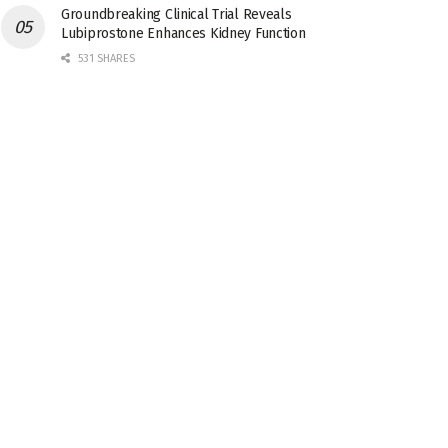
Groundbreaking Clinical Trial Reveals
Lubiprostone Enhances Kidney Function
531 SHARES