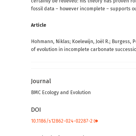
certainly be relieved: his theory has proven r
fossil data – however incomplete – supports o
Article
Hohmann, Niklas; Koelewijn, Joël R.; Burgess, P
of evolution in incomplete carbonate successio
Journal
BMC Ecology and Evolution
DOI
10.1186/s12862-024-02287-2