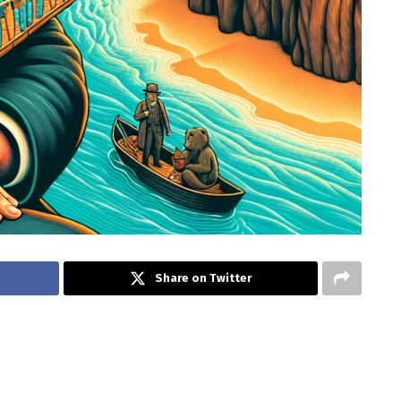
Share on Twitter