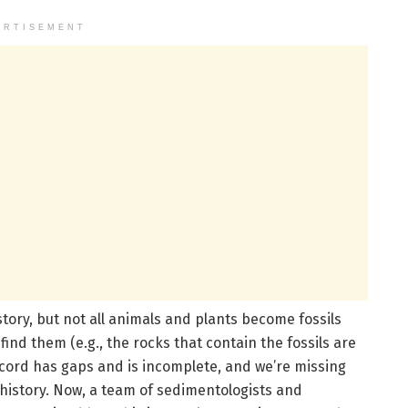
ERTISEMENT
story, but not all animals and plants become fossils
ind them (e.g., the rocks that contain the fossils are
record has gaps and is incomplete, and we’re missing
 history. Now, a team of sedimentologists and