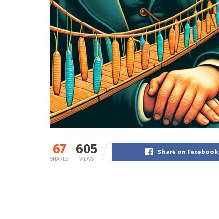
67
605
Share on Facebook
SHARES
VIEWS