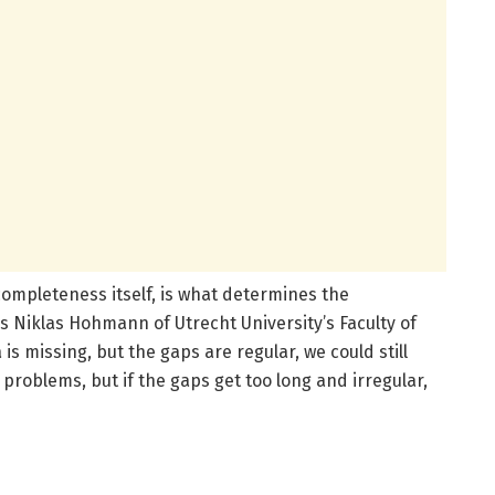
completeness itself, is what determines the
ns Niklas Hohmann of Utrecht University’s Faculty of
 is missing, but the gaps are regular, we could still
problems, but if the gaps get too long and irregular,