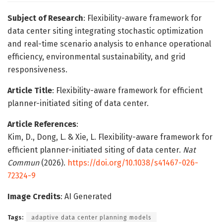
Subject of Research
: Flexibility-aware framework for
data center siting integrating stochastic optimization
and real-time scenario analysis to enhance operational
efficiency, environmental sustainability, and grid
responsiveness.
Article Title
: Flexibility-aware framework for efficient
planner-initiated siting of data center.
Article References
:
Kim, D., Dong, L. & Xie, L. Flexibility-aware framework for
efficient planner-initiated siting of data center.
Nat
Commun
(2026).
https://doi.org/10.1038/s41467-026-
72324-9
Image Credits
: AI Generated
Tags:
adaptive data center planning models