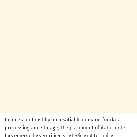
In an era defined by an insatiable demand for data
processing and storage, the placement of data centers
has emerged as a critical strategic and technical