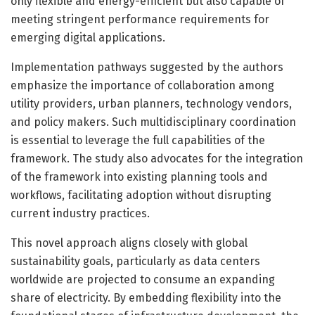
only flexible and energy-efficient but also capable of
meeting stringent performance requirements for
emerging digital applications.
Implementation pathways suggested by the authors
emphasize the importance of collaboration among
utility providers, urban planners, technology vendors,
and policy makers. Such multidisciplinary coordination
is essential to leverage the full capabilities of the
framework. The study also advocates for the integration
of the framework into existing planning tools and
workflows, facilitating adoption without disrupting
current industry practices.
This novel approach aligns closely with global
sustainability goals, particularly as data centers
worldwide are projected to consume an expanding
share of electricity. By embedding flexibility into the