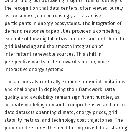
One of the groundbreaking insights from this study is
the recognition that data centers, often viewed purely
as consumers, can increasingly act as active
participants in energy ecosystems. The integration of
demand response capabilities provides a compelling
example of how digital infrastructure can contribute to
grid balancing and the smooth integration of
intermittent renewable sources. This shift in
perspective marks a step toward smarter, more
interactive energy systems.
The authors also critically examine potential limitations
and challenges in deploying their framework. Data
quality and availability remain significant hurdles, as
accurate modeling demands comprehensive and up-to-
date datasets spanning climate, energy prices, grid
stability metrics, and technology cost trajectories. The
paper underscores the need for improved data-sharing