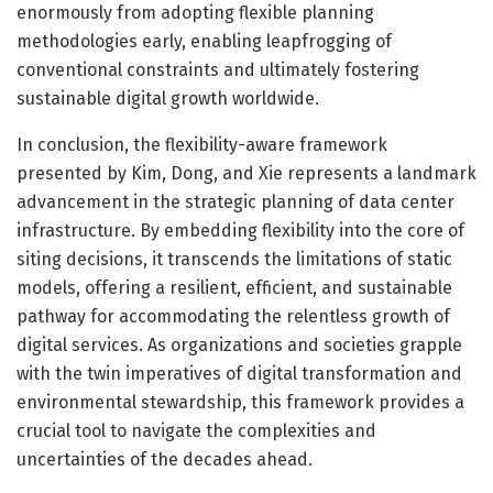
enormously from adopting flexible planning
methodologies early, enabling leapfrogging of
conventional constraints and ultimately fostering
sustainable digital growth worldwide.
In conclusion, the flexibility-aware framework
presented by Kim, Dong, and Xie represents a landmark
advancement in the strategic planning of data center
infrastructure. By embedding flexibility into the core of
siting decisions, it transcends the limitations of static
models, offering a resilient, efficient, and sustainable
pathway for accommodating the relentless growth of
digital services. As organizations and societies grapple
with the twin imperatives of digital transformation and
environmental stewardship, this framework provides a
crucial tool to navigate the complexities and
uncertainties of the decades ahead.