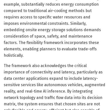
example, substantially reduces energy consumption
compared to traditional air-cooling methods but
requires access to specific water resources and
imposes environmental constraints. Similarly,
embedding onsite energy storage solutions demands
consideration of space, safety, and maintenance
factors. The flexibility framework incorporates these
elements, enabling planners to evaluate trade-offs
holistically.
The framework also acknowledges the critical
importance of connectivity and latency, particularly as
data center applications expand to include latency-
sensitive services like autonomous vehicles, augmented
reality, and real-time AI inference. By integrating
network topology and traffic flow data into its decision
matrix, the system ensures that chosen sites are not