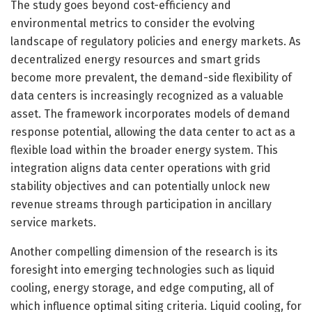
The study goes beyond cost-efficiency and
environmental metrics to consider the evolving
landscape of regulatory policies and energy markets. As
decentralized energy resources and smart grids
become more prevalent, the demand-side flexibility of
data centers is increasingly recognized as a valuable
asset. The framework incorporates models of demand
response potential, allowing the data center to act as a
flexible load within the broader energy system. This
integration aligns data center operations with grid
stability objectives and can potentially unlock new
revenue streams through participation in ancillary
service markets.
Another compelling dimension of the research is its
foresight into emerging technologies such as liquid
cooling, energy storage, and edge computing, all of
which influence optimal siting criteria. Liquid cooling, for