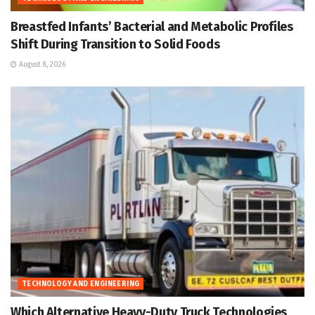
Breastfed Infants’ Bacterial and Metabolic Profiles
Shift During Transition to Solid Foods
August 8, 2026
TECHNOLOGY AND ENGINEERING
Which Alternative Heavy-Duty Truck Technologies