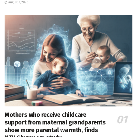
August 7, 2026
Mothers who receive childcare
support from maternal grandparents
show more parental warmth, finds