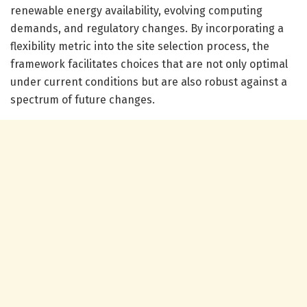
renewable energy availability, evolving computing
demands, and regulatory changes. By incorporating a
flexibility metric into the site selection process, the
framework facilitates choices that are not only optimal
under current conditions but are also robust against a
spectrum of future changes.