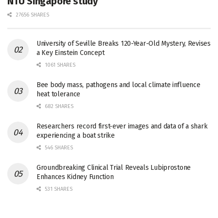
NTU Singapore study
27656 SHARES
University of Seville Breaks 120-Year-Old Mystery, Revises
a Key Einstein Concept
1061 SHARES
Bee body mass, pathogens and local climate influence
heat tolerance
682 SHARES
Researchers record first-ever images and data of a shark
experiencing a boat strike
546 SHARES
Groundbreaking Clinical Trial Reveals Lubiprostone
Enhances Kidney Function
531 SHARES