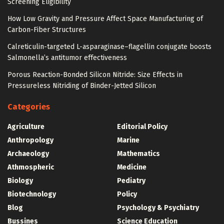
Screening Eligibility
How Low Gravity and Pressure Affect Space Manufacturing of
Carbon-Fiber Structures
Calreticulin-targeted L-asparaginase–flagellin conjugate boosts
Salmonella’s antitumor effectiveness
Porous Reaction-Bonded Silicon Nitride: Size Effects in
Pressureless Nitriding of Binder-Jetted Silicon
Categories
Agriculture
Editorial Policy
Anthropology
Marine
Archaeology
Mathematics
Athmospheric
Medicine
Biology
Pediatry
Biotechnology
Policy
Blog
Psychology & Psychiatry
Bussines
Science Education