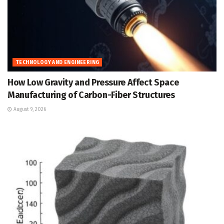
TECHNOLOGY AND ENGINEERING
How Low Gravity and Pressure Affect Space
Manufacturing of Carbon-Fiber Structures
August 9, 2026