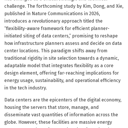
challenge. The forthcoming study by Kim, Dong, and Xie,
published in Nature Communications in 2026,
introduces a revolutionary approach titled the
“flexibility-aware framework for efficient planner-
initiated siting of data centers,” promising to reshape
how infrastructure planners assess and decide on data
center locations. This paradigm shifts away from
traditional rigidity in site selection towards a dynamic,
adaptable model that integrates flexibility as a core
design element, offering far-reaching implications for
energy usage, sustainability, and operational efficiency
in the tech industry.
Data centers are the epicenters of the digital economy,
housing the servers that store, manage, and
disseminate vast quantities of information across the
globe. However, these facilities are massive energy