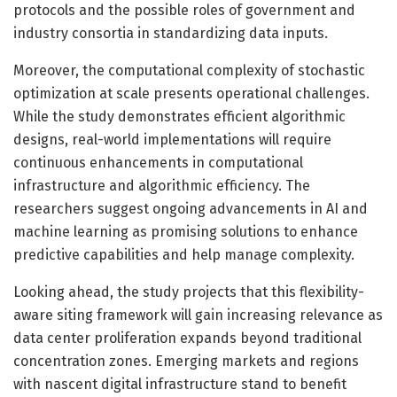
protocols and the possible roles of government and
industry consortia in standardizing data inputs.
Moreover, the computational complexity of stochastic
optimization at scale presents operational challenges.
While the study demonstrates efficient algorithmic
designs, real-world implementations will require
continuous enhancements in computational
infrastructure and algorithmic efficiency. The
researchers suggest ongoing advancements in AI and
machine learning as promising solutions to enhance
predictive capabilities and help manage complexity.
Looking ahead, the study projects that this flexibility-
aware siting framework will gain increasing relevance as
data center proliferation expands beyond traditional
concentration zones. Emerging markets and regions
with nascent digital infrastructure stand to benefit