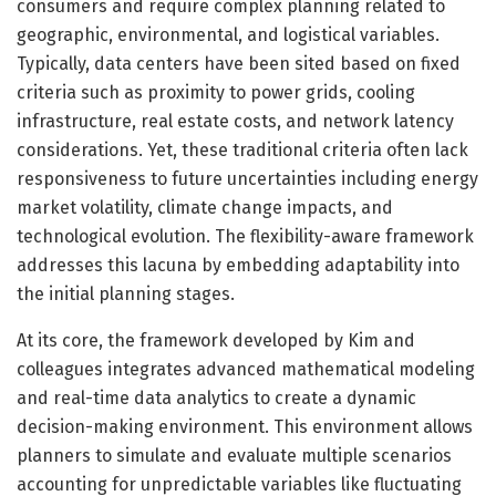
consumers and require complex planning related to
geographic, environmental, and logistical variables.
Typically, data centers have been sited based on fixed
criteria such as proximity to power grids, cooling
infrastructure, real estate costs, and network latency
considerations. Yet, these traditional criteria often lack
responsiveness to future uncertainties including energy
market volatility, climate change impacts, and
technological evolution. The flexibility-aware framework
addresses this lacuna by embedding adaptability into
the initial planning stages.
At its core, the framework developed by Kim and
colleagues integrates advanced mathematical modeling
and real-time data analytics to create a dynamic
decision-making environment. This environment allows
planners to simulate and evaluate multiple scenarios
accounting for unpredictable variables like fluctuating