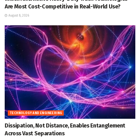
Are Most Cost-Competitive in Real-World Use?
August 8, 2026
TECHNOLOGY AND ENGINEERING
Dissipation, Not Distance, Enables Entanglement
Across Vast Separations