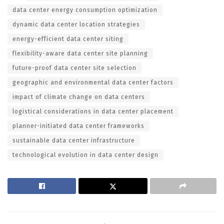
data center energy consumption optimization
dynamic data center location strategies
energy-efficient data center siting
flexibility-aware data center site planning
future-proof data center site selection
geographic and environmental data center factors
impact of climate change on data centers
logistical considerations in data center placement
planner-initiated data center frameworks
sustainable data center infrastructure
technological evolution in data center design