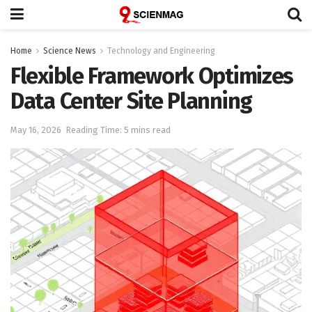
Home
Science News
Technology and Engineering
Flexible Framework Optimizes
Data Center Site Planning
May 16, 2026
Reading Time: 5 mins read