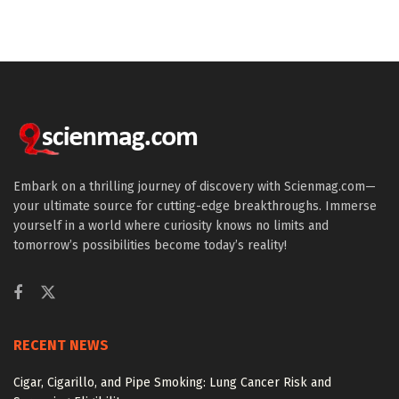
Embark on a thrilling journey of discovery with Scienmag.com—
your ultimate source for cutting-edge breakthroughs. Immerse
yourself in a world where curiosity knows no limits and
tomorrow’s possibilities become today’s reality!
RECENT NEWS
Cigar, Cigarillo, and Pipe Smoking: Lung Cancer Risk and