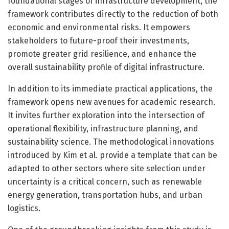
foundational stages of infrastructure development, the
framework contributes directly to the reduction of both
economic and environmental risks. It empowers
stakeholders to future-proof their investments,
promote greater grid resilience, and enhance the
overall sustainability profile of digital infrastructure.
In addition to its immediate practical applications, the
framework opens new avenues for academic research.
It invites further exploration into the intersection of
operational flexibility, infrastructure planning, and
sustainability science. The methodological innovations
introduced by Kim et al. provide a template that can be
adapted to other sectors where site selection under
uncertainty is a critical concern, such as renewable
energy generation, transportation hubs, and urban
logistics.