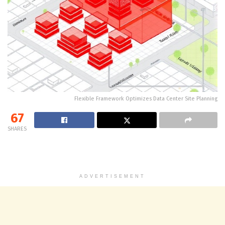
Flexible Framework Optimizes Data Center Site Planning
67
SHARES
ADVERTISEMENT