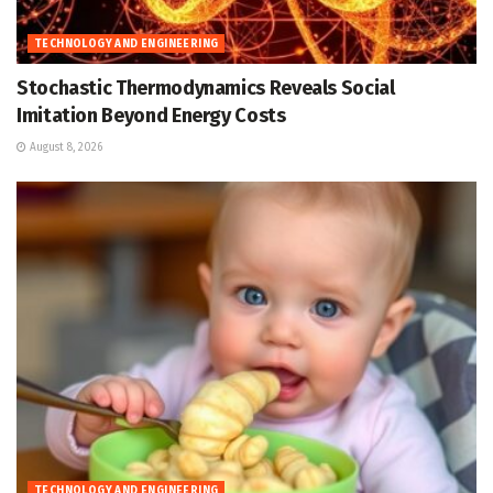
TECHNOLOGY AND ENGINEERING
Stochastic Thermodynamics Reveals Social
Imitation Beyond Energy Costs
August 8, 2026
TECHNOLOGY AND ENGINEERING