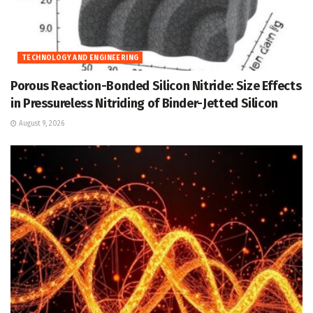
TECHNOLOGY AND ENGINEERING
Porous Reaction-Bonded Silicon Nitride: Size Effects
in Pressureless Nitriding of Binder-Jetted Silicon
August 9, 2026