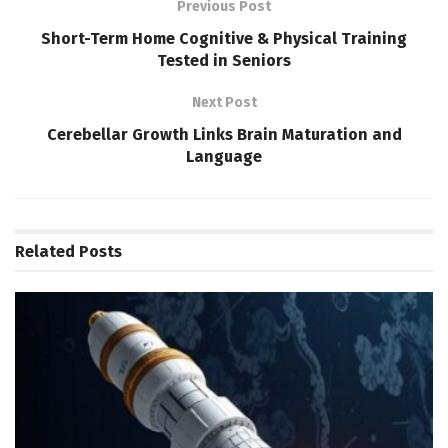
Previous Post
Short-Term Home Cognitive & Physical Training
Tested in Seniors
Next Post
Cerebellar Growth Links Brain Maturation and
Language
Related
Posts