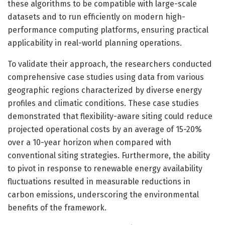
these algorithms to be compatible with large-scale
datasets and to run efficiently on modern high-
performance computing platforms, ensuring practical
applicability in real-world planning operations.
To validate their approach, the researchers conducted
comprehensive case studies using data from various
geographic regions characterized by diverse energy
profiles and climatic conditions. These case studies
demonstrated that flexibility-aware siting could reduce
projected operational costs by an average of 15-20%
over a 10-year horizon when compared with
conventional siting strategies. Furthermore, the ability
to pivot in response to renewable energy availability
fluctuations resulted in measurable reductions in
carbon emissions, underscoring the environmental
benefits of the framework.