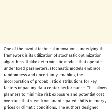
One of the pivotal technical innovations underlying this
framework is its utilization of stochastic optimization
algorithms. Unlike deterministic models that operate
under fixed parameters, stochastic models embrace
randomness and uncertainty, enabling the
incorporation of probabilistic distributions for key
factors impacting data center performance. This allows
planners to minimize risk exposure and potential cost
overruns that stem from unanticipated shifts in energy
prices or climatic conditions. The authors designed