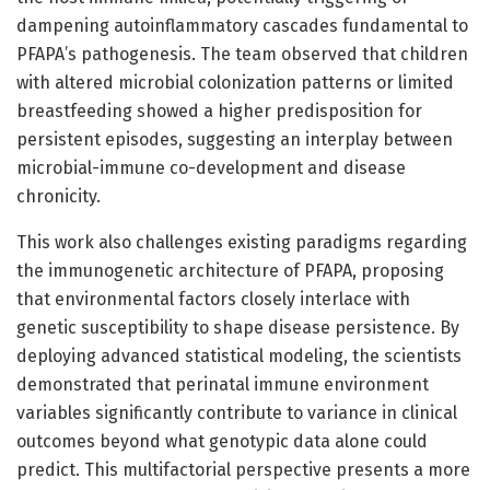
dampening autoinflammatory cascades fundamental to
PFAPA’s pathogenesis. The team observed that children
with altered microbial colonization patterns or limited
breastfeeding showed a higher predisposition for
persistent episodes, suggesting an interplay between
microbial-immune co-development and disease
chronicity.
This work also challenges existing paradigms regarding
the immunogenetic architecture of PFAPA, proposing
that environmental factors closely interlace with
genetic susceptibility to shape disease persistence. By
deploying advanced statistical modeling, the scientists
demonstrated that perinatal immune environment
variables significantly contribute to variance in clinical
outcomes beyond what genotypic data alone could
predict. This multifactorial perspective presents a more