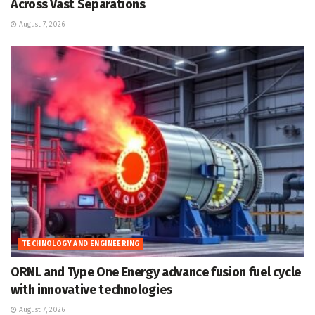
Across Vast Separations
August 7, 2026
TECHNOLOGY AND ENGINEERING
ORNL and Type One Energy advance fusion fuel cycle
with innovative technologies
August 7, 2026