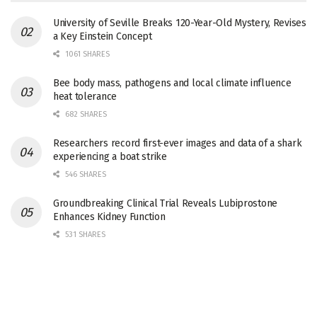
University of Seville Breaks 120-Year-Old Mystery, Revises
a Key Einstein Concept
1061 SHARES
Bee body mass, pathogens and local climate influence
heat tolerance
682 SHARES
Researchers record first-ever images and data of a shark
experiencing a boat strike
546 SHARES
Groundbreaking Clinical Trial Reveals Lubiprostone
Enhances Kidney Function
531 SHARES