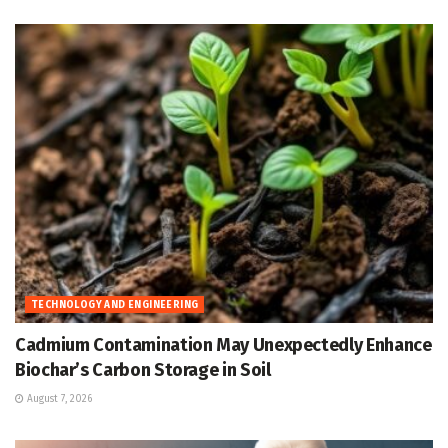
TECHNOLOGY AND ENGINEERING
Cadmium Contamination May Unexpectedly Enhance
Biochar’s Carbon Storage in Soil
August 7, 2026