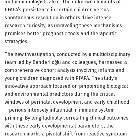
and immunologists alike. The unknown elements of
PFAPA’s persistence in certain children versus
spontaneous resolution in others drive intense
research curiosity, as unraveling these mechanisms
promises better prognostic tools and therapeutic
strategies.
The new investigation, conducted by a multidisciplinary
team led by Benderlioğlu and colleagues, harnessed a
comprehensive cohort analysis involving infants and
young children diagnosed with PFAPA. The study’s
innovative approach focused on pinpointing biological
and environmental predictors during the critical
windows of perinatal development and early childhood
—periods intensely influential in immune system
priming. By longitudinally correlating clinical outcomes
with these early developmental parameters, the
research marks a pivotal shift from reactive symptom