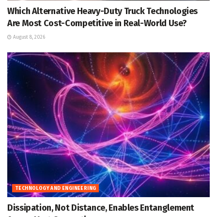
Which Alternative Heavy-Duty Truck Technologies
Are Most Cost-Competitive in Real-World Use?
August 8, 2026
TECHNOLOGY AND ENGINEERING
Dissipation, Not Distance, Enables Entanglement