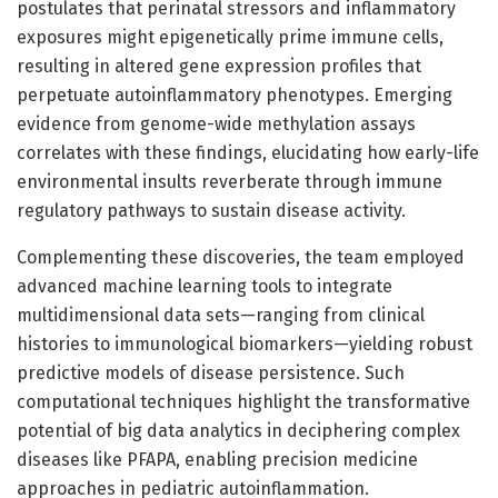
postulates that perinatal stressors and inflammatory
exposures might epigenetically prime immune cells,
resulting in altered gene expression profiles that
perpetuate autoinflammatory phenotypes. Emerging
evidence from genome-wide methylation assays
correlates with these findings, elucidating how early-life
environmental insults reverberate through immune
regulatory pathways to sustain disease activity.
Complementing these discoveries, the team employed
advanced machine learning tools to integrate
multidimensional data sets—ranging from clinical
histories to immunological biomarkers—yielding robust
predictive models of disease persistence. Such
computational techniques highlight the transformative
potential of big data analytics in deciphering complex
diseases like PFAPA, enabling precision medicine
approaches in pediatric autoinflammation.