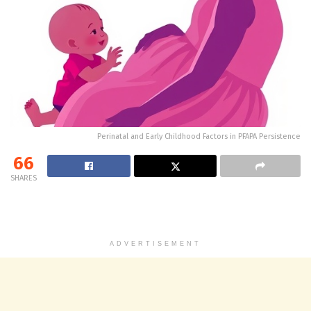
Perinatal and Early Childhood Factors in PFAPA Persistence
66
SHARES
ADVERTISEMENT