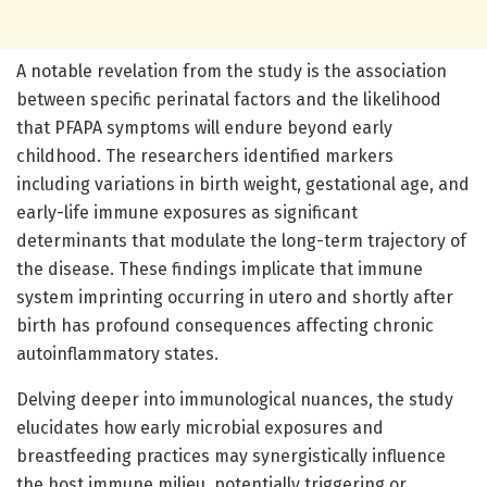
A notable revelation from the study is the association
between specific perinatal factors and the likelihood
that PFAPA symptoms will endure beyond early
childhood. The researchers identified markers
including variations in birth weight, gestational age, and
early-life immune exposures as significant
determinants that modulate the long-term trajectory of
the disease. These findings implicate that immune
system imprinting occurring in utero and shortly after
birth has profound consequences affecting chronic
autoinflammatory states.
Delving deeper into immunological nuances, the study
elucidates how early microbial exposures and
breastfeeding practices may synergistically influence
the host immune milieu, potentially triggering or