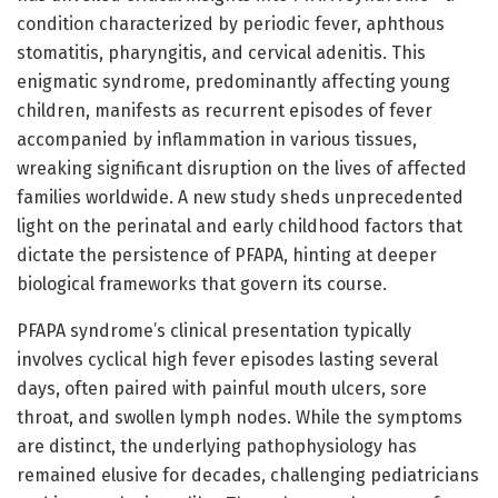
condition characterized by periodic fever, aphthous
stomatitis, pharyngitis, and cervical adenitis. This
enigmatic syndrome, predominantly affecting young
children, manifests as recurrent episodes of fever
accompanied by inflammation in various tissues,
wreaking significant disruption on the lives of affected
families worldwide. A new study sheds unprecedented
light on the perinatal and early childhood factors that
dictate the persistence of PFAPA, hinting at deeper
biological frameworks that govern its course.
PFAPA syndrome’s clinical presentation typically
involves cyclical high fever episodes lasting several
days, often paired with painful mouth ulcers, sore
throat, and swollen lymph nodes. While the symptoms
are distinct, the underlying pathophysiology has
remained elusive for decades, challenging pediatricians