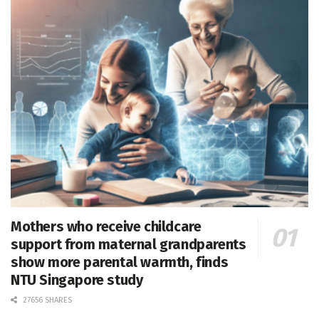
Mothers who receive childcare
support from maternal grandparents
show more parental warmth, finds
NTU Singapore study
27656 SHARES