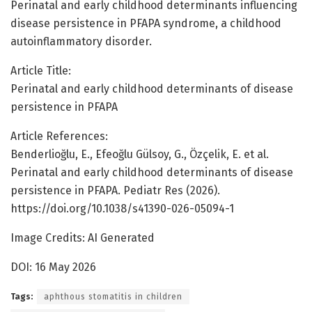
Perinatal and early childhood determinants influencing
disease persistence in PFAPA syndrome, a childhood
autoinflammatory disorder.
Article Title:
Perinatal and early childhood determinants of disease
persistence in PFAPA
Article References:
Benderlioğlu, E., Efeoğlu Gülsoy, G., Özçelik, E. et al.
Perinatal and early childhood determinants of disease
persistence in PFAPA. Pediatr Res (2026).
https://doi.org/10.1038/s41390-026-05094-1
Image Credits: AI Generated
DOI: 16 May 2026
Tags:
aphthous stomatitis in children