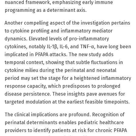
nuanced framework, emphasizing early immune
programming as a determinant axis.
Another compelling aspect of the investigation pertains
to cytokine profiling and inflammatory mediator
dynamics. Elevated levels of pro-inflammatory
cytokines, notably IL-1β, IL-6, and TNF-α, have long been
implicated in PFAPA attacks. The new study adds
temporal context, showing that subtle fluctuations in
cytokine milieu during the perinatal and neonatal
period may set the stage for a heightened inflammatory
response capacity, which predisposes to prolonged
disease persistence. These insights pave avenues for
targeted modulation at the earliest feasible timepoints.
The clinical implications are profound. Recognition of
perinatal determinants enables pediatric healthcare
providers to identify patients at risk for chronic PFAPA