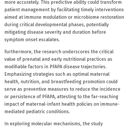
more accurately. This predictive ability could transform
patient management by facilitating timely interventions
aimed at immune modulation or microbiome restoration
during critical developmental phases, potentially
mitigating disease severity and duration before
symptom onset escalates.
Furthermore, the research underscores the critical
value of prenatal and early nutritional practices as
modifiable factors in PFAPA disease trajectories.
Emphasizing strategies such as optimal maternal
health, nutrition, and breastfeeding promotion could
serve as preventive measures to reduce the incidence
or persistence of PFAPA, attesting to the far-reaching
impact of maternal-infant health policies on immune-
mediated pediatric conditions.
In exploring molecular mechanisms, the study