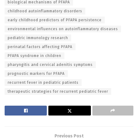
biological mechanisms of PFAPA
childhood autoinflammatory disorders
early childhood predictors of PFAPA persistence
environmental influences on autoinflammatory diseases
pediatric immunology research
perinatal factors affecting PFAPA
PFAPA syndrome in children
pharyngitis and cervical adenitis symptoms
prognostic markers for PFAPA
recurrent fever in pediatric patients
therapeutic strategies for recurrent pediatric fever
Previous Post