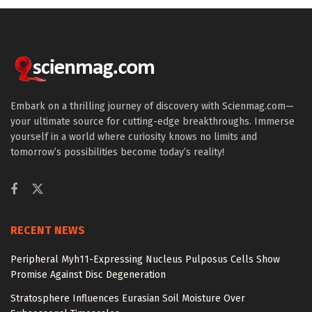
Embark on a thrilling journey of discovery with Scienmag.com—
your ultimate source for cutting-edge breakthroughs. Immerse
yourself in a world where curiosity knows no limits and
tomorrow’s possibilities become today’s reality!
RECENT NEWS
Peripheral Myh11-Expressing Nucleus Pulposus Cells Show
Promise Against Disc Degeneration
Stratosphere Influences Eurasian Soil Moisture Over