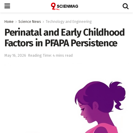
Home
Science News
Technology and Engineering
Perinatal and Early Childhood
Factors in PFAPA Persistence
May 16, 2026
Reading Time: 4 mins read