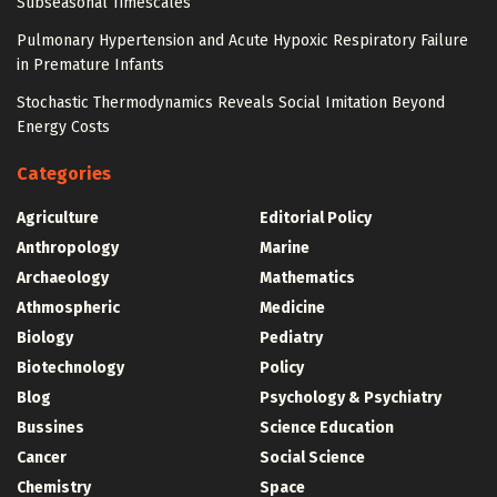
Subseasonal Timescales
Pulmonary Hypertension and Acute Hypoxic Respiratory Failure
in Premature Infants
Stochastic Thermodynamics Reveals Social Imitation Beyond
Energy Costs
Categories
Agriculture
Editorial Policy
Anthropology
Marine
Archaeology
Mathematics
Athmospheric
Medicine
Biology
Pediatry
Biotechnology
Policy
Blog
Psychology & Psychiatry
Bussines
Science Education
Cancer
Social Science
Chemistry
Space