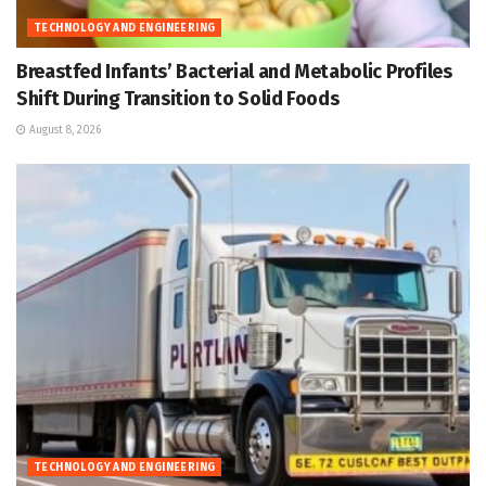
TECHNOLOGY AND ENGINEERING
Breastfed Infants’ Bacterial and Metabolic Profiles
Shift During Transition to Solid Foods
August 8, 2026
TECHNOLOGY AND ENGINEERING