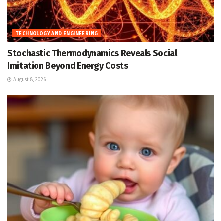
TECHNOLOGY AND ENGINEERING
Stochastic Thermodynamics Reveals Social
Imitation Beyond Energy Costs
August 8, 2026