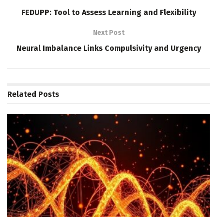
FEDUPP: Tool to Assess Learning and Flexibility
Next Post
Neural Imbalance Links Compulsivity and Urgency
Related
Posts