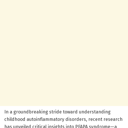
In a groundbreaking stride toward understanding
childhood autoinflammatory disorders, recent research
has unveiled critical insights into PFAPA syndrome—a