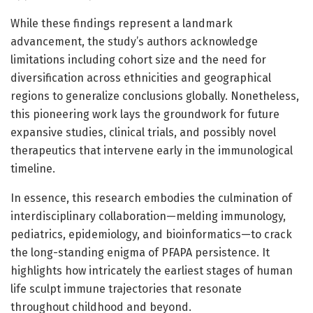
While these findings represent a landmark
advancement, the study’s authors acknowledge
limitations including cohort size and the need for
diversification across ethnicities and geographical
regions to generalize conclusions globally. Nonetheless,
this pioneering work lays the groundwork for future
expansive studies, clinical trials, and possibly novel
therapeutics that intervene early in the immunological
timeline.
In essence, this research embodies the culmination of
interdisciplinary collaboration—melding immunology,
pediatrics, epidemiology, and bioinformatics—to crack
the long-standing enigma of PFAPA persistence. It
highlights how intricately the earliest stages of human
life sculpt immune trajectories that resonate
throughout childhood and beyond.