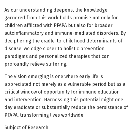
As our understanding deepens, the knowledge
garnered from this work holds promise not only for
children afflicted with PFAPA but also for broader
autoinflammatory and immune-mediated disorders. By
deciphering the cradle-to-childhood determinants of
disease, we edge closer to holistic prevention
paradigms and personalized therapies that can
profoundly relieve suffering.
The vision emerging is one where early life is
appreciated not merely as a vulnerable period but as a
critical window of opportunity for immune education
and intervention. Harnessing this potential might one
day eradicate or substantially reduce the persistence of
PFAPA, transforming lives worldwide.
Subject of Research: