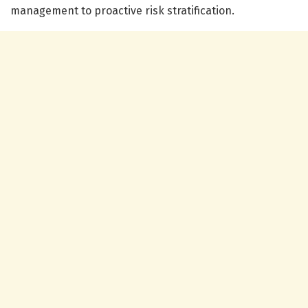
management to proactive risk stratification.