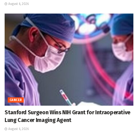
August 6, 2026
CANCER
Stanford Surgeon Wins NIH Grant for Intraoperative
Lung Cancer Imaging Agent
August 6, 2026