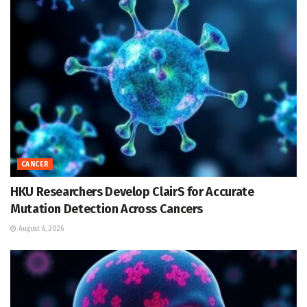
CANCER
HKU Researchers Develop ClairS for Accurate
Mutation Detection Across Cancers
August 6, 2026