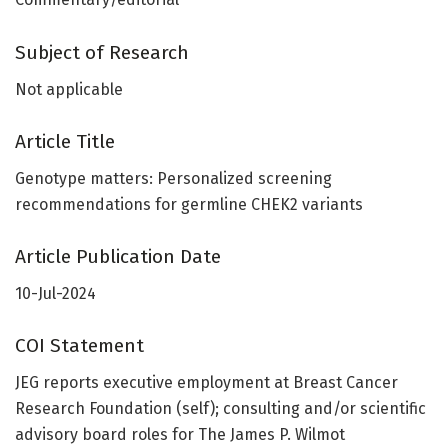
Subject of Research
Not applicable
Article Title
Genotype matters: Personalized screening
recommendations for germline CHEK2 variants
Article Publication Date
10-Jul-2024
COI Statement
JEG reports executive employment at Breast Cancer
Research Foundation (self); consulting and/or scientific
advisory board roles for The James P. Wilmot