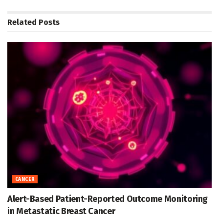
Related
Posts
CANCER
Alert-Based Patient-Reported Outcome Monitoring
in Metastatic Breast Cancer