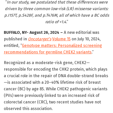
“
In our study, we postulated that these differences were
driven by three common low-risk (LR) missense variants:
p.I157T, p.S428F, and p.T476M, all of which have a BC odds
ratio of <1.4
.”
BUFFALO, NY- August 26, 2024 –
A new editorial was
published in
Oncotarget’s
Volume 15
on July 10, 2024,
entitled, “
Genotype matters: Personalized screening
recommendations for germline CHEK2 variants
.”
Recognized as a moderate-risk gene, CHEK2—
responsible for encoding the CHK2 protein, which plays
a crucial role in the repair of DNA double-strand breaks
—is associated with a 20–40% lifetime risk of breast
cancer (BC) by age 85. While CHEK2 pathogenic variants
(PVs) were previously linked to an increased risk of
colorectal cancer (CRC), two recent studies have not
observed this association.