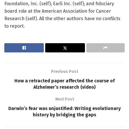
Foundation, Inc. (self); Earli Inc. (self); and fiduciary
board role at the American Association for Cancer
Research (self). All the other authors have no conflicts
to report.
Previous Post
How a retracted paper affected the course of
Alzheimer’s research (video)
Next Post
Darwin’s fear was unjustified: Writing evolutionary
history by bridging the gaps