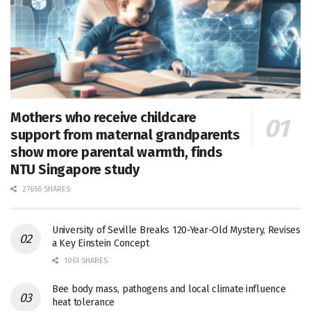
Mothers who receive childcare
support from maternal grandparents
show more parental warmth, finds
NTU Singapore study
27656 SHARES
University of Seville Breaks 120-Year-Old Mystery, Revises
a Key Einstein Concept
1061 SHARES
Bee body mass, pathogens and local climate influence
heat tolerance