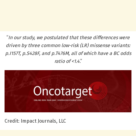
“
In our study, we postulated that these differences were
driven by three common low-risk (LR) missense variants:
p.I157T, p.S428F, and p.T476M, all of which have a BC odds
ratio of <1.4
.”
Credit: Impact Journals, LLC