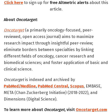
Click here
to sign up for
free
Altmetric alerts
about this
article.
About
Oncotarget
:
Oncotarget
(a primarily oncology-focused, peer-
reviewed, open access journal) aims to maximize
research impact through insightful peer-review;
eliminate borders between specialties by linking
different fields of oncology, cancer research and
biomedical sciences; and foster application of basic and
clinical science.
Oncotarget
is indexed and archived by
PubMed/Medline
,
PubMed Central
,
Scopus
, EMBASE,
META (Chan Zuckerberg Initiative) (2018-2022), and
Dimensions (Digital Science).
To learn more about
Oncotarget
, visit
Oncotarget.com