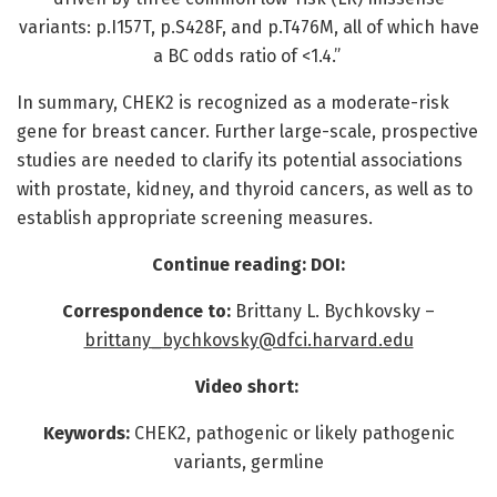
variants: p.I157T, p.S428F, and p.T476M, all of which have
a BC odds ratio of <1.4.”
In summary, CHEK2 is recognized as a moderate-risk
gene for breast cancer. Further large-scale, prospective
studies are needed to clarify its potential associations
with prostate, kidney, and thyroid cancers, as well as to
establish appropriate screening measures.
Continue reading: DOI:
Correspondence to:
Brittany L. Bychkovsky –
brittany_bychkovsky@dfci.harvard.edu
Video short:
Keywords:
CHEK2, pathogenic or likely pathogenic
variants, germline