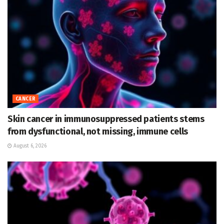
CANCER
Skin cancer in immunosuppressed patients stems
from dysfunctional, not missing, immune cells
August 6, 2026