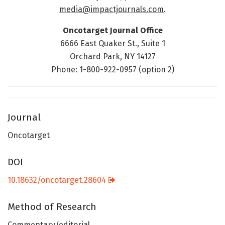
media@impactjournals.com
.
Oncotarget Journal Office
6666 East Quaker St., Suite 1
Orchard Park, NY 14127
Phone: 1-800-922-0957 (option 2)
Journal
Oncotarget
DOI
10.18632/oncotarget.28604
Method of Research
Commentary/editorial