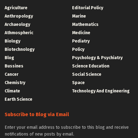
Agriculture
Editorial Policy
Anthropology
Marine
Archaeology
Mathematics
Athmospheric
Medicine
Biology
Pediatry
Biotechnology
Policy
Blog
Psychology & Psychiatry
Bussines
Science Education
Cancer
Social Science
Chemistry
Space
Climate
Technology And Engineering
Earth Science
Subscribe to Blog via Email
Enter your email address to subscribe to this blog and receive
notifications of new posts by email.