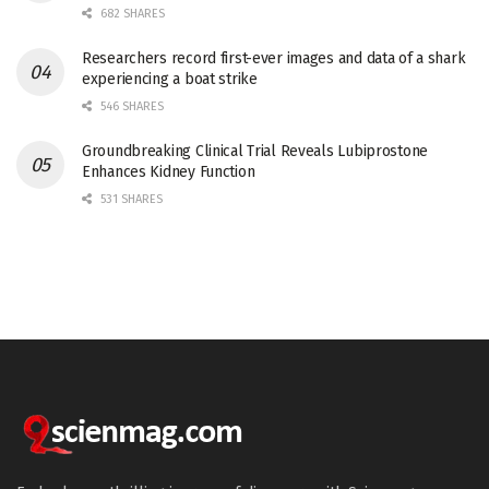
682 SHARES
Researchers record first-ever images and data of a shark
experiencing a boat strike
546 SHARES
Groundbreaking Clinical Trial Reveals Lubiprostone
Enhances Kidney Function
531 SHARES