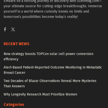
Embark on a thrilling journey of discovery with Scienmag.com—
your ultimate source for cutting-edge breakthroughs. Immerse
yourself in a world where curiosity knows no limits and
tomorrow’s possibilities become today’s reality!
RECENT NEWS
New strategy boosts TOPCon solar cell power conversion
efficiency
Alert-Based Patient-Reported Outcome Monitoring in Metastatic
Breast Cancer
Two Decades of Blazar Observations Reveal More Mysteries
Than Answers
Why Longevity Research Must Prioritize Women
Categories