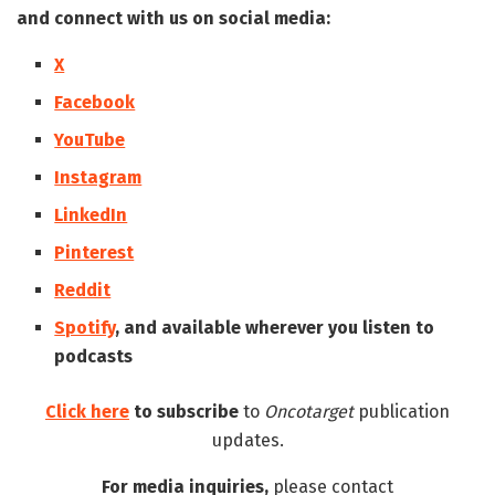
and connect with us on social media:
X
Facebook
YouTube
Instagram
LinkedIn
Pinterest
Reddit
Spotify
, and available wherever you listen to
podcasts
Click here
to subscribe
to
Oncotarget
publication
updates.
For media inquiries,
please contact