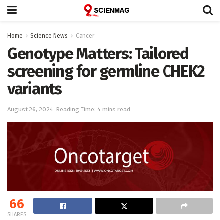
Home
Science News
Cancer
Genotype Matters: Tailored
screening for germline CHEK2
variants
August 26, 2024
Reading Time: 4 mins read
66
SHARES