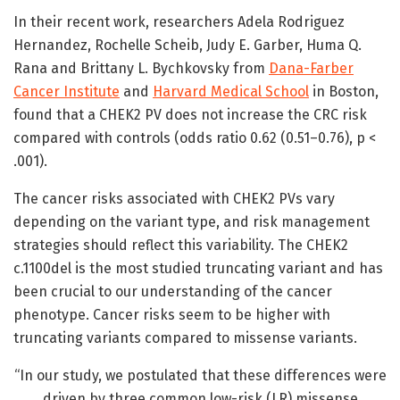
In their recent work, researchers Adela Rodriguez
Hernandez, Rochelle Scheib, Judy E. Garber, Huma Q.
Rana and Brittany L. Bychkovsky from
Dana-Farber
Cancer Institute
and
Harvard Medical School
in Boston,
found that a CHEK2 PV does not increase the CRC risk
compared with controls (odds ratio 0.62 (0.51–0.76), p <
.001).
The cancer risks associated with CHEK2 PVs vary
depending on the variant type, and risk management
strategies should reflect this variability. The CHEK2
c.1100del is the most studied truncating variant and has
been crucial to our understanding of the cancer
phenotype. Cancer risks seem to be higher with
truncating variants compared to missense variants.
“In our study, we postulated that these differences were
driven by three common low-risk (LR) missense