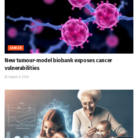
CANCER
New tumour-model biobank exposes cancer
vulnerabilities
August 6, 2026