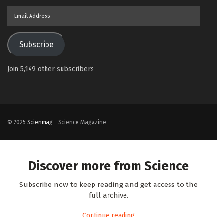
Email
Address
Subscribe
Join 5,149 other subscribers
© 2025
Scienmag
- Science Magazine
Discover more from Science
Subscribe now to keep reading and get access to the
full archive.
Continue reading