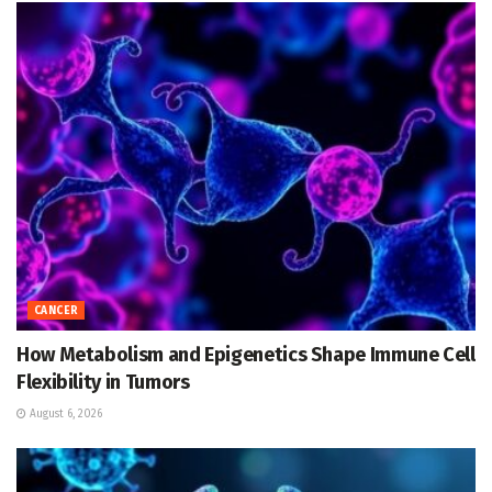
CANCER
How Metabolism and Epigenetics Shape Immune Cell
Flexibility in Tumors
August 6, 2026