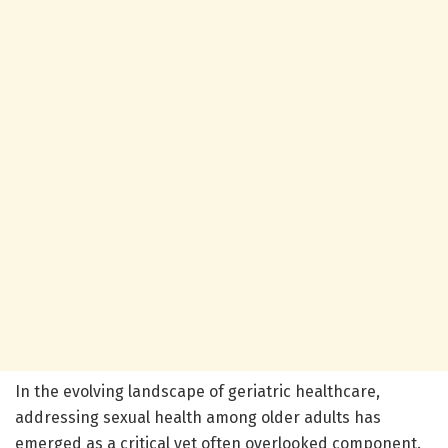
In the evolving landscape of geriatric healthcare,
addressing sexual health among older adults has
emerged as a critical yet often overlooked component.