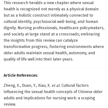
This research heralds a new chapter where sexual
health is recognized not merely as a physical domain
but as a holistic construct intimately connected to
cultural identity, psychosocial well-being, and human
dignity. Nursing professionals, healthcare policymakers,
and society at large stand at a crossroads; embracing
the insights from this review can catalyze
transformative progress, fostering environments where
older adults maintain sexual health, autonomy, and
quality of life well into their later years.
Article References
:
Zheng, X., Duan, Y., Xiao, X.
et al.
Cultural factors
influencing the sexual health concepts of Chinese older
adults and implications for nursing work: a scoping
review.