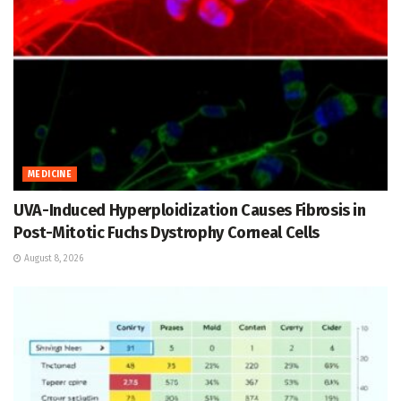
MEDICINE
UVA-Induced Hyperploidization Causes Fibrosis in
Post-Mitotic Fuchs Dystrophy Corneal Cells
August 8, 2026