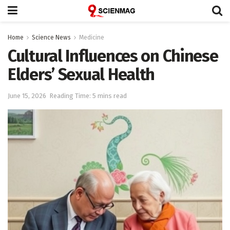
Home
Science News
Medicine
Cultural Influences on Chinese
Elders’ Sexual Health
June 15, 2026
Reading Time: 5 mins read