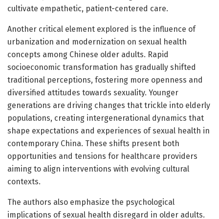
cultivate empathetic, patient-centered care.
Another critical element explored is the influence of
urbanization and modernization on sexual health
concepts among Chinese older adults. Rapid
socioeconomic transformation has gradually shifted
traditional perceptions, fostering more openness and
diversified attitudes towards sexuality. Younger
generations are driving changes that trickle into elderly
populations, creating intergenerational dynamics that
shape expectations and experiences of sexual health in
contemporary China. These shifts present both
opportunities and tensions for healthcare providers
aiming to align interventions with evolving cultural
contexts.
The authors also emphasize the psychological
implications of sexual health disregard in older adults.