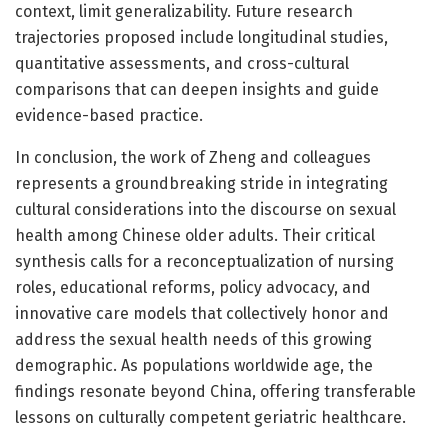
context, limit generalizability. Future research
trajectories proposed include longitudinal studies,
quantitative assessments, and cross-cultural
comparisons that can deepen insights and guide
evidence-based practice.
In conclusion, the work of Zheng and colleagues
represents a groundbreaking stride in integrating
cultural considerations into the discourse on sexual
health among Chinese older adults. Their critical
synthesis calls for a reconceptualization of nursing
roles, educational reforms, policy advocacy, and
innovative care models that collectively honor and
address the sexual health needs of this growing
demographic. As populations worldwide age, the
findings resonate beyond China, offering transferable
lessons on culturally competent geriatric healthcare.