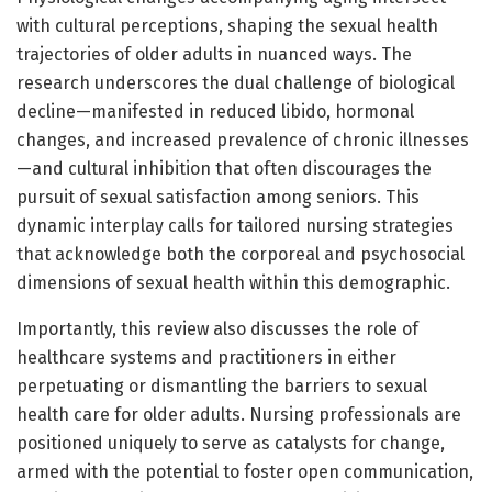
with cultural perceptions, shaping the sexual health
trajectories of older adults in nuanced ways. The
research underscores the dual challenge of biological
decline—manifested in reduced libido, hormonal
changes, and increased prevalence of chronic illnesses
—and cultural inhibition that often discourages the
pursuit of sexual satisfaction among seniors. This
dynamic interplay calls for tailored nursing strategies
that acknowledge both the corporeal and psychosocial
dimensions of sexual health within this demographic.
Importantly, this review also discusses the role of
healthcare systems and practitioners in either
perpetuating or dismantling the barriers to sexual
health care for older adults. Nursing professionals are
positioned uniquely to serve as catalysts for change,
armed with the potential to foster open communication,