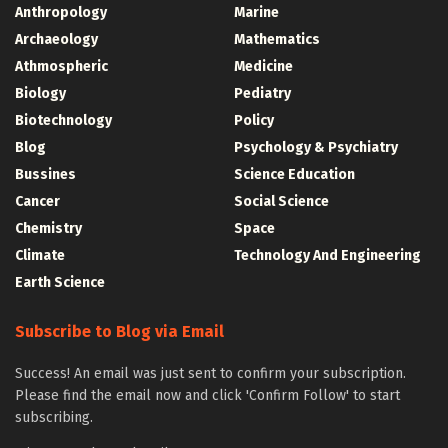
Anthropology
Marine
Archaeology
Mathematics
Athmospheric
Medicine
Biology
Pediatry
Biotechnology
Policy
Blog
Psychology & Psychiatry
Bussines
Science Education
Cancer
Social Science
Chemistry
Space
Climate
Technology And Engineering
Earth Science
Subscribe to Blog via Email
Success! An email was just sent to confirm your subscription.
Please find the email now and click 'Confirm Follow' to start
subscribing.