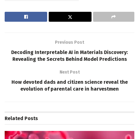
Previous Post
Decoding Interpretable AI in Materials Discovery:
Revealing the Secrets Behind Model Predictions
Next Post
How devoted dads and citizen science reveal the
evolution of parental care in harvestmen
Related
Posts