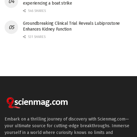
experiencing a boat strike
546 SHARES
Groundbreaking Clinical Trial Reveals Lubiprostone
Enhances Kidney Function
531 SHARES
Embark on a thrilling journey of discovery with Scienmag.com—
your ultimate source for cutting-edge breakthroughs. Immerse
yourself in a world where curiosity knows no limits and