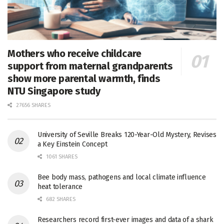
Mothers who receive childcare
support from maternal grandparents
show more parental warmth, finds
NTU Singapore study
27656 SHARES
University of Seville Breaks 120-Year-Old Mystery, Revises
a Key Einstein Concept
1061 SHARES
Bee body mass, pathogens and local climate influence
heat tolerance
682 SHARES
Researchers record first-ever images and data of a shark