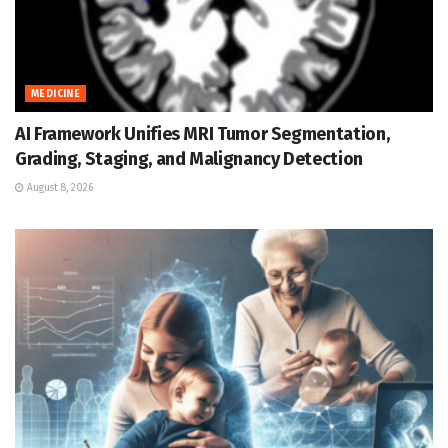
MEDICINE
AI Framework Unifies MRI Tumor Segmentation,
Grading, Staging, and Malignancy Detection
August 8, 2026