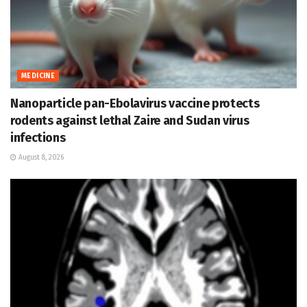
MEDICINE
Nanoparticle pan-Ebolavirus vaccine protects
rodents against lethal Zaire and Sudan virus
infections
August 8, 2026