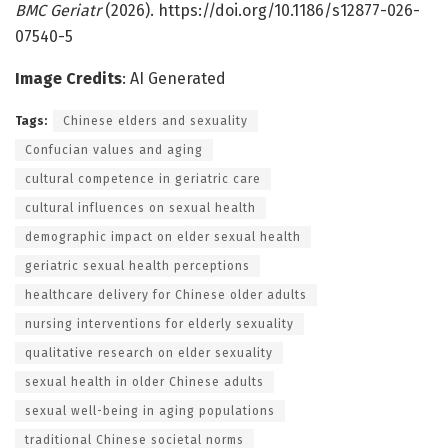
BMC Geriatr
(2026). https://doi.org/10.1186/s12877-026-
07540-5
Image Credits
: AI Generated
Tags:
Chinese elders and sexuality
Confucian values and aging
cultural competence in geriatric care
cultural influences on sexual health
demographic impact on elder sexual health
geriatric sexual health perceptions
healthcare delivery for Chinese older adults
nursing interventions for elderly sexuality
qualitative research on elder sexuality
sexual health in older Chinese adults
sexual well-being in aging populations
traditional Chinese societal norms