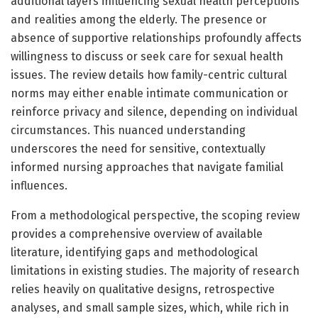
additional layers influencing sexual health perceptions
and realities among the elderly. The presence or
absence of supportive relationships profoundly affects
willingness to discuss or seek care for sexual health
issues. The review details how family-centric cultural
norms may either enable intimate communication or
reinforce privacy and silence, depending on individual
circumstances. This nuanced understanding
underscores the need for sensitive, contextually
informed nursing approaches that navigate familial
influences.
From a methodological perspective, the scoping review
provides a comprehensive overview of available
literature, identifying gaps and methodological
limitations in existing studies. The majority of research
relies heavily on qualitative designs, retrospective
analyses, and small sample sizes, which, while rich in