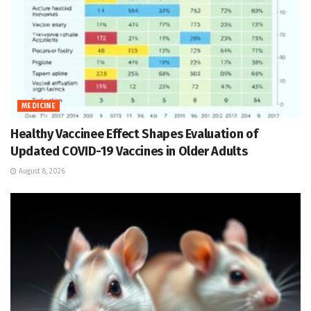
MEDICINE
Healthy Vaccinee Effect Shapes Evaluation of
Updated COVID-19 Vaccines in Older Adults
August 8, 2026