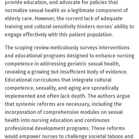
provide education, and advocate for policies that
normalize sexual health as a legitimate component of
elderly care. However, the current lack of adequate
training and cultural sensitivity hinders nurses’ ability to
engage effectively with this patient population.
The scoping review meticulously surveys interventions
and educational programs designed to enhance nursing
competence in addressing geriatric sexual health,
revealing a growing but insufficient body of evidence.
Educational curriculums that integrate cultural
competence, sexuality, and aging are sporadically
implemented and often lack depth. The authors argue
that systemic reforms are necessary, including the
incorporation of comprehensive modules on sexual
health into nursing education and continuous
professional development programs. These reforms
would empower nurses to challenge societal taboos and