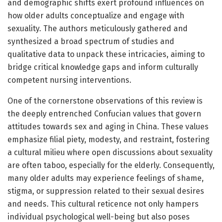
and demographic shifts exert profound influences on
how older adults conceptualize and engage with
sexuality. The authors meticulously gathered and
synthesized a broad spectrum of studies and
qualitative data to unpack these intricacies, aiming to
bridge critical knowledge gaps and inform culturally
competent nursing interventions.
One of the cornerstone observations of this review is
the deeply entrenched Confucian values that govern
attitudes towards sex and aging in China. These values
emphasize filial piety, modesty, and restraint, fostering
a cultural milieu where open discussions about sexuality
are often taboo, especially for the elderly. Consequently,
many older adults may experience feelings of shame,
stigma, or suppression related to their sexual desires
and needs. This cultural reticence not only hampers
individual psychological well-being but also poses