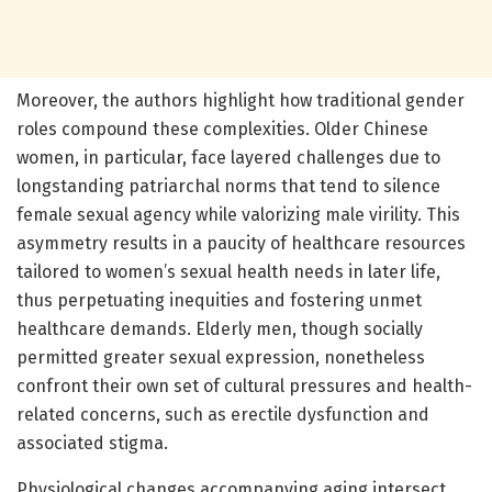
Moreover, the authors highlight how traditional gender
roles compound these complexities. Older Chinese
women, in particular, face layered challenges due to
longstanding patriarchal norms that tend to silence
female sexual agency while valorizing male virility. This
asymmetry results in a paucity of healthcare resources
tailored to women’s sexual health needs in later life,
thus perpetuating inequities and fostering unmet
healthcare demands. Elderly men, though socially
permitted greater sexual expression, nonetheless
confront their own set of cultural pressures and health-
related concerns, such as erectile dysfunction and
associated stigma.
Physiological changes accompanying aging intersect