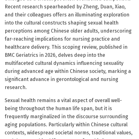
Recent research spearheaded by Zheng, Duan, Xiao,
and their colleagues offers an illuminating exploration
into the cultural constructs shaping sexual health
perceptions among Chinese older adults, underscoring
far-reaching implications for nursing practice and
healthcare delivery. This scoping review, published in
BMC Geriatrics in 2026, delves deep into the
multifaceted cultural dynamics influencing sexuality
during advanced age within Chinese society, marking a
significant advance in gerontological and nursing
research.
Sexual health remains a vital aspect of overall well-
being throughout the human life span, but it is
frequently marginalized in the discourse surrounding
aging populations. Particularly within Chinese cultural
contexts, widespread societal norms, traditional values,