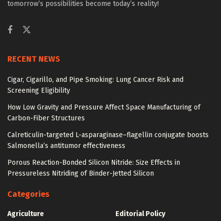
tomorrow’s possibilities become today’s reality!
RECENT NEWS
Cigar, Cigarillo, and Pipe Smoking: Lung Cancer Risk and
Screening Eligibility
How Low Gravity and Pressure Affect Space Manufacturing of
Carbon-Fiber Structures
Calreticulin-targeted L-asparaginase–flagellin conjugate boosts
Salmonella’s antitumor effectiveness
Porous Reaction-Bonded Silicon Nitride: Size Effects in
Pressureless Nitriding of Binder-Jetted Silicon
Categories
Agriculture
Editorial Policy