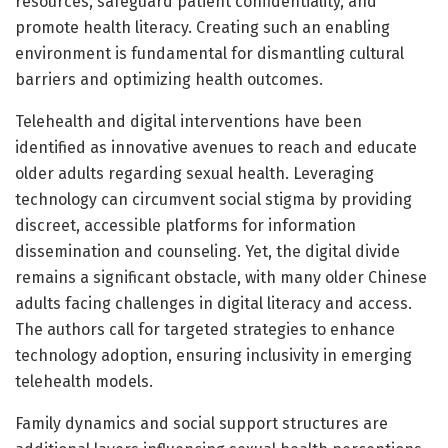
resources, safeguard patient confidentiality, and
promote health literacy. Creating such an enabling
environment is fundamental for dismantling cultural
barriers and optimizing health outcomes.
Telehealth and digital interventions have been
identified as innovative avenues to reach and educate
older adults regarding sexual health. Leveraging
technology can circumvent social stigma by providing
discreet, accessible platforms for information
dissemination and counseling. Yet, the digital divide
remains a significant obstacle, with many older Chinese
adults facing challenges in digital literacy and access.
The authors call for targeted strategies to enhance
technology adoption, ensuring inclusivity in emerging
telehealth models.
Family dynamics and social support structures are