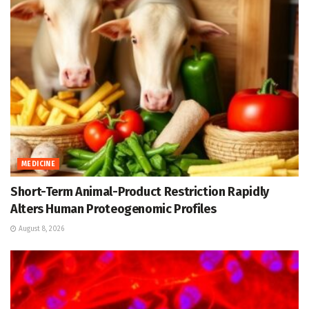
MEDICINE
Short-Term Animal-Product Restriction Rapidly
Alters Human Proteogenomic Profiles
August 8, 2026