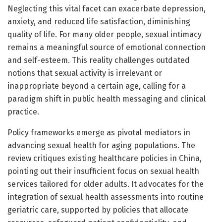
Neglecting this vital facet can exacerbate depression,
anxiety, and reduced life satisfaction, diminishing
quality of life. For many older people, sexual intimacy
remains a meaningful source of emotional connection
and self-esteem. This reality challenges outdated
notions that sexual activity is irrelevant or
inappropriate beyond a certain age, calling for a
paradigm shift in public health messaging and clinical
practice.
Policy frameworks emerge as pivotal mediators in
advancing sexual health for aging populations. The
review critiques existing healthcare policies in China,
pointing out their insufficient focus on sexual health
services tailored for older adults. It advocates for the
integration of sexual health assessments into routine
geriatric care, supported by policies that allocate