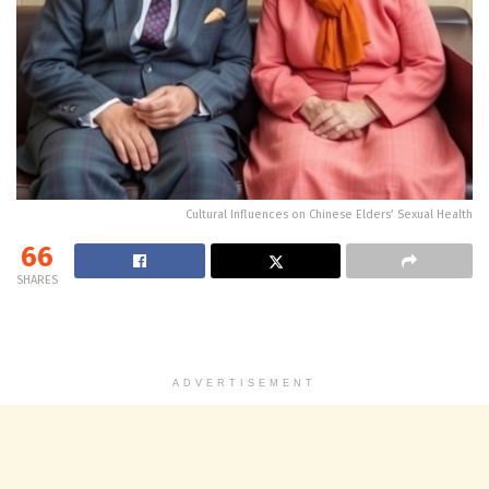
Cultural Influences on Chinese Elders’ Sexual Health
66
SHARES
ADVERTISEMENT