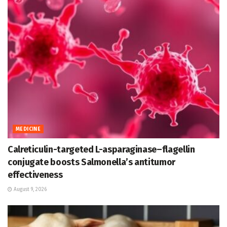
MEDICINE
Calreticulin-targeted L-asparaginase–flagellin
conjugate boosts Salmonella’s antitumor
effectiveness
August 9, 2026