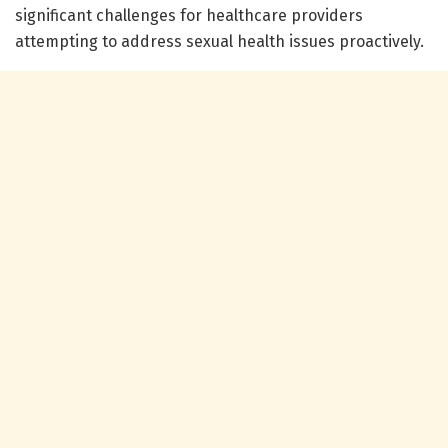
significant challenges for healthcare providers
attempting to address sexual health issues proactively.