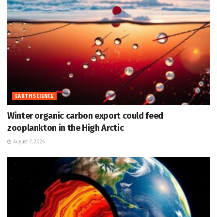
EARTH SCIENCE
Winter organic carbon export could feed
zooplankton in the High Arctic
August 7, 2026