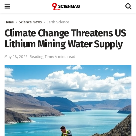
Home
Science News
Earth Science
Climate Change Threatens US
Lithium Mining Water Supply
May 28, 2026
Reading Time: 4 mins read