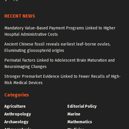
RECENT NEWS
Mandatory Value-Based Payment Programs Linked to Higher
Hospital Administrative Costs
Ancient Chinese fossil reveals earliest leaf-borne ovules,
illuminating glossopterid origins
Perinatal Factors Linked to Adolescent Brain Maturation and
Neuroimaging Changes
Stronger Premarket Evidence Linked to Fewer Recalls of High-
Risk Medical Devices
Categories
Agriculture
Editorial Policy
Anthropology
Marine
Archaeology
Mathematics