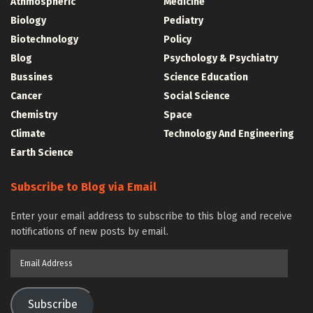
Athmospheric
Medicine
Biology
Pediatry
Biotechnology
Policy
Blog
Psychology & Psychiatry
Bussines
Science Education
Cancer
Social Science
Chemistry
Space
Climate
Technology And Engineering
Earth Science
Subscribe to Blog via Email
Enter your email address to subscribe to this blog and receive
notifications of new posts by email.
Email
Address
Subscribe