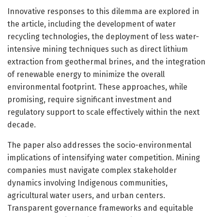
Innovative responses to this dilemma are explored in
the article, including the development of water
recycling technologies, the deployment of less water-
intensive mining techniques such as direct lithium
extraction from geothermal brines, and the integration
of renewable energy to minimize the overall
environmental footprint. These approaches, while
promising, require significant investment and
regulatory support to scale effectively within the next
decade.
The paper also addresses the socio-environmental
implications of intensifying water competition. Mining
companies must navigate complex stakeholder
dynamics involving Indigenous communities,
agricultural water users, and urban centers.
Transparent governance frameworks and equitable