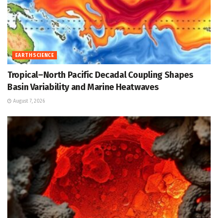
EARTH SCIENCE
Tropical–North Pacific Decadal Coupling Shapes
Basin Variability and Marine Heatwaves
August 7, 2026