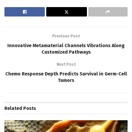
Previous Post
Innovative Metamaterial Channels Vibrations Along
Customized Pathways
Next Post
Chemo Response Depth Predicts Survival in Germ-Cell
Tumors
Related
Posts