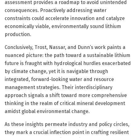
assessment provides a roadmap to avoid unintended
consequences. Proactively addressing water
constraints could accelerate innovation and catalyze
economically viable, environmentally sound lithium
production.
Conclusively, Trost, Nassar, and Dunn’s work paints a
nuanced picture: the path toward a sustainable lithium
future is fraught with hydrological hurdles exacerbated
by climate change, yet it is navigable through
integrated, forward-looking water and resource
management strategies. Their interdisciplinary
approach signals a shift toward more comprehensive
thinking in the realm of critical mineral development
amidst global environmental change.
As these insights permeate industry and policy circles,
they mark a crucial inflection point in crafting resilient