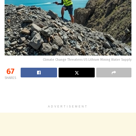
Climate Change Threatens US Lithium Mining Water Supply
67
SHARES
ADVERTISEMENT