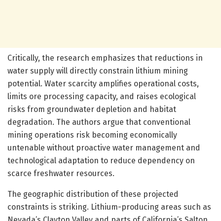
Critically, the research emphasizes that reductions in
water supply will directly constrain lithium mining
potential. Water scarcity amplifies operational costs,
limits ore processing capacity, and raises ecological
risks from groundwater depletion and habitat
degradation. The authors argue that conventional
mining operations risk becoming economically
untenable without proactive water management and
technological adaptation to reduce dependency on
scarce freshwater resources.
The geographic distribution of these projected
constraints is striking. Lithium-producing areas such as
Nevada’s Clayton Valley and parts of California’s Salton