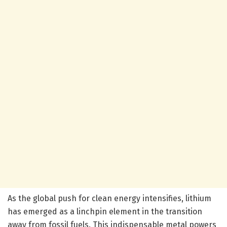
As the global push for clean energy intensifies, lithium
has emerged as a linchpin element in the transition
away from fossil fuels. This indispensable metal powers