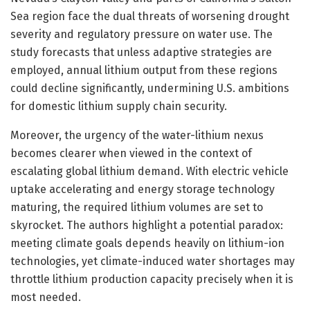
Sea region face the dual threats of worsening drought
severity and regulatory pressure on water use. The
study forecasts that unless adaptive strategies are
employed, annual lithium output from these regions
could decline significantly, undermining U.S. ambitions
for domestic lithium supply chain security.
Moreover, the urgency of the water-lithium nexus
becomes clearer when viewed in the context of
escalating global lithium demand. With electric vehicle
uptake accelerating and energy storage technology
maturing, the required lithium volumes are set to
skyrocket. The authors highlight a potential paradox:
meeting climate goals depends heavily on lithium-ion
technologies, yet climate-induced water shortages may
throttle lithium production capacity precisely when it is
most needed.