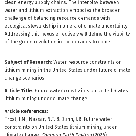
clean energy supply chains. The interplay between
water and lithium extraction embodies the broader
challenge of balancing resource demands with
ecological stewardship in an era of climate uncertainty.
Addressing this nexus effectively will define the viability
of the green revolution in the decades to come.
Subject of Research
: Water resource constraints on
lithium mining in the United States under future climate
change scenarios
Article Title
: Future water constraints on United States
lithium mining under climate change
Article References
:
Trost, J.N., Nassar, N.T. & Dunn, J.B. Future water
constraints on United States lithium mining under
climate change.
Commun Earth Environ
(2026).