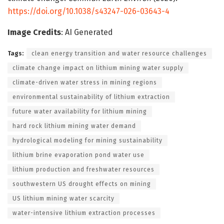
https://doi.org/10.1038/s43247-026-03643-4
Image Credits
: AI Generated
Tags:
clean energy transition and water resource challenges
climate change impact on lithium mining water supply
climate-driven water stress in mining regions
environmental sustainability of lithium extraction
future water availability for lithium mining
hard rock lithium mining water demand
hydrological modeling for mining sustainability
lithium brine evaporation pond water use
lithium production and freshwater resources
southwestern US drought effects on mining
US lithium mining water scarcity
water-intensive lithium extraction processes