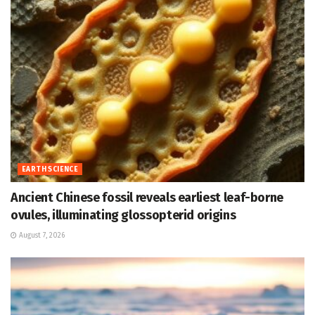
EARTH SCIENCE
Ancient Chinese fossil reveals earliest leaf-borne
ovules, illuminating glossopterid origins
August 7, 2026