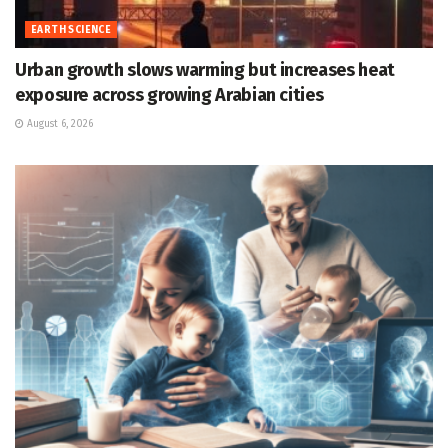
EARTH SCIENCE
Urban growth slows warming but increases heat
exposure across growing Arabian cities
August 6, 2026