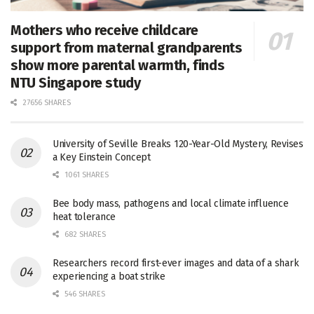
Mothers who receive childcare
support from maternal grandparents
show more parental warmth, finds
NTU Singapore study
27656 SHARES
University of Seville Breaks 120-Year-Old Mystery, Revises
a Key Einstein Concept
1061 SHARES
Bee body mass, pathogens and local climate influence
heat tolerance
682 SHARES
Researchers record first-ever images and data of a shark
experiencing a boat strike
546 SHARES