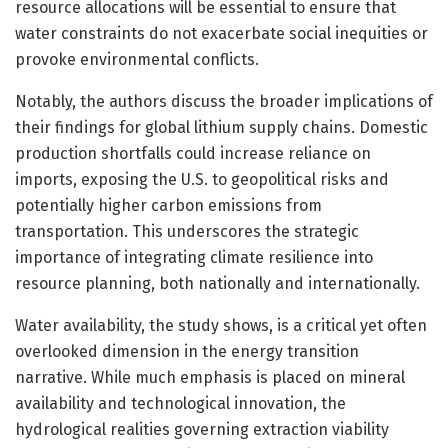
resource allocations will be essential to ensure that
water constraints do not exacerbate social inequities or
provoke environmental conflicts.
Notably, the authors discuss the broader implications of
their findings for global lithium supply chains. Domestic
production shortfalls could increase reliance on
imports, exposing the U.S. to geopolitical risks and
potentially higher carbon emissions from
transportation. This underscores the strategic
importance of integrating climate resilience into
resource planning, both nationally and internationally.
Water availability, the study shows, is a critical yet often
overlooked dimension in the energy transition
narrative. While much emphasis is placed on mineral
availability and technological innovation, the
hydrological realities governing extraction viability