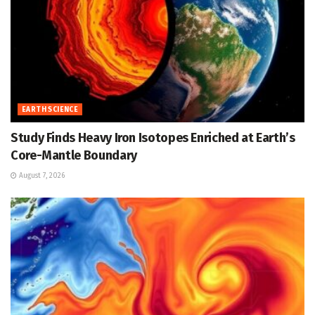
EARTH SCIENCE
Study Finds Heavy Iron Isotopes Enriched at Earth’s
Core-Mantle Boundary
August 7, 2026