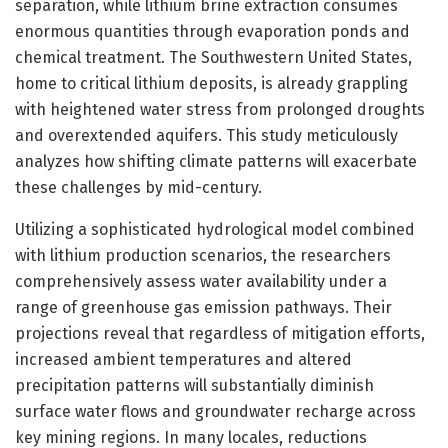
separation, while lithium brine extraction consumes
enormous quantities through evaporation ponds and
chemical treatment. The Southwestern United States,
home to critical lithium deposits, is already grappling
with heightened water stress from prolonged droughts
and overextended aquifers. This study meticulously
analyzes how shifting climate patterns will exacerbate
these challenges by mid-century.
Utilizing a sophisticated hydrological model combined
with lithium production scenarios, the researchers
comprehensively assess water availability under a
range of greenhouse gas emission pathways. Their
projections reveal that regardless of mitigation efforts,
increased ambient temperatures and altered
precipitation patterns will substantially diminish
surface water flows and groundwater recharge across
key mining regions. In many locales, reductions