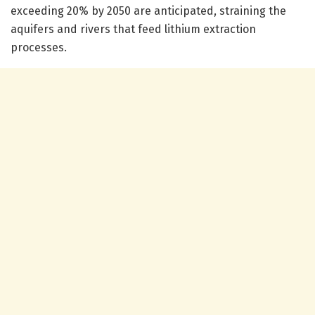
exceeding 20% by 2050 are anticipated, straining the
aquifers and rivers that feed lithium extraction
processes.