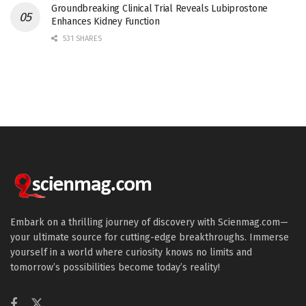
Groundbreaking Clinical Trial Reveals Lubiprostone
Enhances Kidney Function
531 SHARES
Embark on a thrilling journey of discovery with Scienmag.com—
your ultimate source for cutting-edge breakthroughs. Immerse
yourself in a world where curiosity knows no limits and
tomorrow’s possibilities become today’s reality!