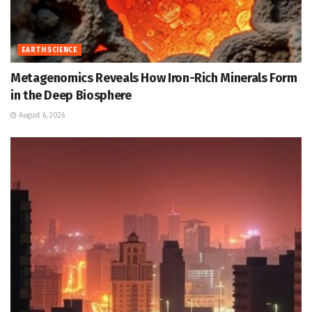
EARTH SCIENCE
Metagenomics Reveals How Iron-Rich Minerals Form
in the Deep Biosphere
August 6, 2026