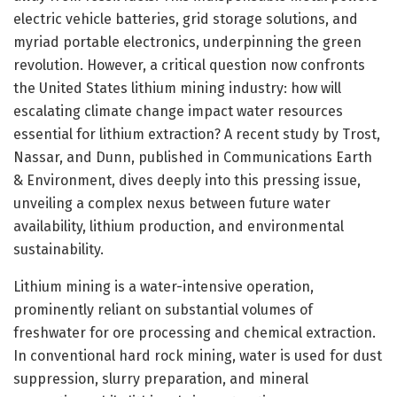
electric vehicle batteries, grid storage solutions, and
myriad portable electronics, underpinning the green
revolution. However, a critical question now confronts
the United States lithium mining industry: how will
escalating climate change impact water resources
essential for lithium extraction? A recent study by Trost,
Nassar, and Dunn, published in Communications Earth
& Environment, dives deeply into this pressing issue,
unveiling a complex nexus between future water
availability, lithium production, and environmental
sustainability.
Lithium mining is a water-intensive operation,
prominently reliant on substantial volumes of
freshwater for ore processing and chemical extraction.
In conventional hard rock mining, water is used for dust
suppression, slurry preparation, and mineral