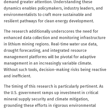
demand greater attention. Understanding these
dynamics enables policymakers, industry leaders, and
environmentalists to craft more sustainable and
resilient pathways for clean energy development.
The research additionally underscores the need for
enhanced data collection and monitoring infrastructure
in lithium mining regions. Real-time water use data,
drought forecasting, and integrated resource
management platforms will be pivotal for adaptive
management in an increasingly variable climate.
Without such tools, decision-making risks being reactive
and inefficient.
The timing of this research is particularly pertinent. As
the U.S. government ramps up investment in critical
mineral supply security and climate mitigation,
grounding these efforts in rigorous environmental