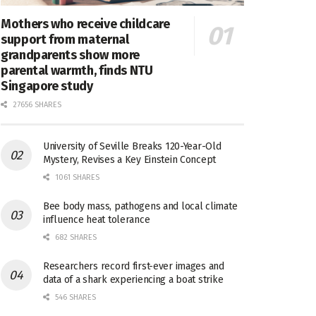
Mothers who receive childcare
support from maternal
grandparents show more
parental warmth, finds NTU
Singapore study
27656 SHARES
University of Seville Breaks 120-Year-Old
Mystery, Revises a Key Einstein Concept
1061 SHARES
Bee body mass, pathogens and local climate
influence heat tolerance
682 SHARES
Researchers record first-ever images and
data of a shark experiencing a boat strike
546 SHARES