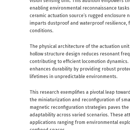
vision sensing unit. This addition empowers th
enabling environmental reconnaissance tasks pr
ceramic actuation source’s rugged enclosure 
imparts dustproof and waterproof resilience, f
conditions.
The physical architecture of the actuation uni
hollow structure design reduces resonant freq
contributing to efficient locomotion dynamics
enhances durability by providing robust protec
lifetimes in unpredictable environments.
This research exemplifies a pivotal leap towar
the miniaturization and reconfiguration of sma
magnetic reconfiguration strategies paves the
adaptability across varied scenarios. These attr
applications ranging from environmental explo
confined spaces.