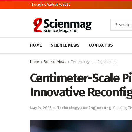
Thursday, August 6, 2026
HOME
SCIENCE NEWS
CONTACT US
Home
Science News
Technology and Engineering
Centimeter-Scale P
Innovative Reconfig
May 14, 2026
in
Technology and Engineering
Reading Ti