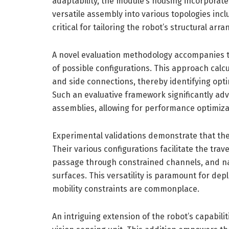
adaptability, the module’s housing incorporat
versatile assembly into various topologies incl
critical for tailoring the robot’s structural ar
A novel evaluation methodology accompanies 
of possible configurations. This approach calc
and side connections, thereby identifying opti
Such an evaluative framework significantly adv
assemblies, allowing for performance optimiza
Experimental validations demonstrate that thes
Their various configurations facilitate the trav
passage through constrained channels, and n
surfaces. This versatility is paramount for d
mobility constraints are commonplace.
An intriguing extension of the robot’s capabilit