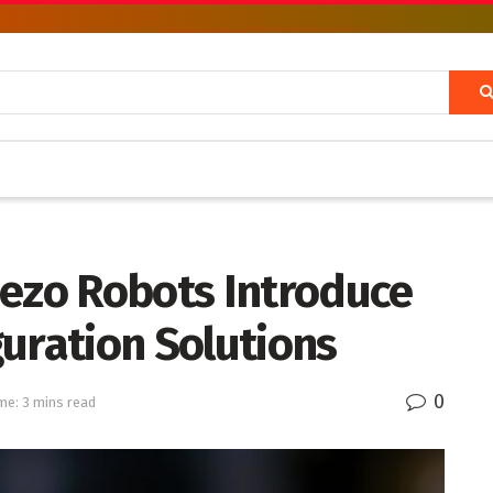
iezo Robots Introduce
uration Solutions
0
me: 3 mins read