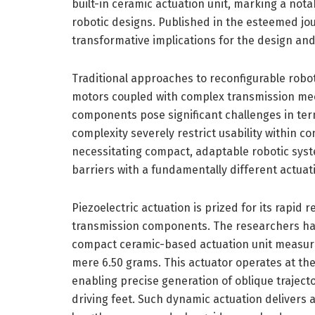
built-in ceramic actuation unit, marking a not
robotic designs. Published in the esteemed jo
transformative implications for the design and 
Traditional approaches to reconfigurable robo
motors coupled with complex transmission mech
components pose significant challenges in ter
complexity severely restrict usability within con
necessitating compact, adaptable robotic syst
barriers with a fundamentally different actuati
Piezoelectric actuation is prized for its rapid 
transmission components. The researchers hav
compact ceramic-based actuation unit measur
mere 6.50 grams. This actuator operates at th
enabling precise generation of oblique traject
driving feet. Such dynamic actuation delivers