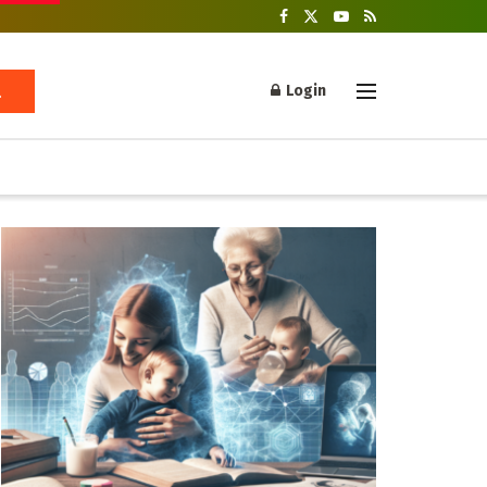
Login