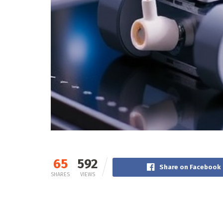
65
592
Share on Facebook
SHARES
VIEWS