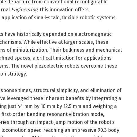
able departure from conventional reconfigurable
urnal
Engineering,
this innovation offers
application of small-scale, flexible robotic systems.
ts have historically depended on electromagnetic
anisms. While effective at larger scales, these
ms of miniaturization. Their bulkiness and mechanical
fined spaces, a critical limitation for applications
ems. The novel piezoelectric robots overcome these
on strategy.
response times, structural simplicity, and elimination of
e leveraged these inherent benefits by integrating a
ing just 44 mm by 10 mm by 12.5 mm and weighing a
e first-order bending resonant vibration mode,
ories through an impact-jump motion of the robot’s
 a locomotion speed reaching an impressive 90.3 body