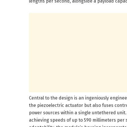
lengths per second, alongside a payload capac
Central to the design is an ingeniously engine
the piezoelectric actuator but also fuses cont
power sources within a single untethered unit. 
achieving speeds of up to 590 millimeters per 