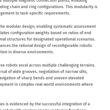
es multiple magnetic connection points, enabling
uding chain and ring configurations. This modularity is
rangement to task-specific requirements.
the modular design, enabling systematic assessment
ulates configuration weights based on ratios of end
mal structures for designated operational scenarios.
ances the rational design of reconfigurable robotic
tion in diverse environments.
e robots excel across multiple challenging terrains.
ersal of wide grooves, negotiation of narrow slits,
avigation of sharp bends and uneven elevated
eployment in complex real-world environments where
ies is evidenced by the successful integration of a