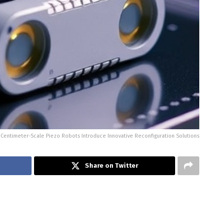
Centimeter-Scale Piezo Robots Introduce Innovative Reconfiguration Solutions
Share on Twitter