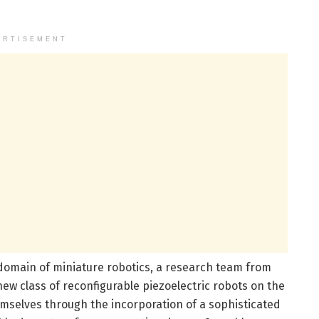
ERTISEMENT
omain of miniature robotics, a research team from
new class of reconfigurable piezoelectric robots on the
emselves through the incorporation of a sophisticated