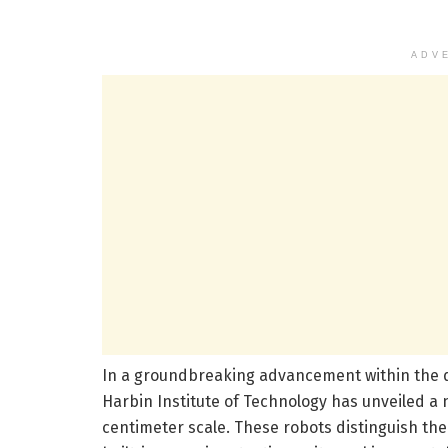
ADV
In a groundbreaking advancement within the d
Harbin Institute of Technology has unveiled a 
centimeter scale. These robots distinguish th