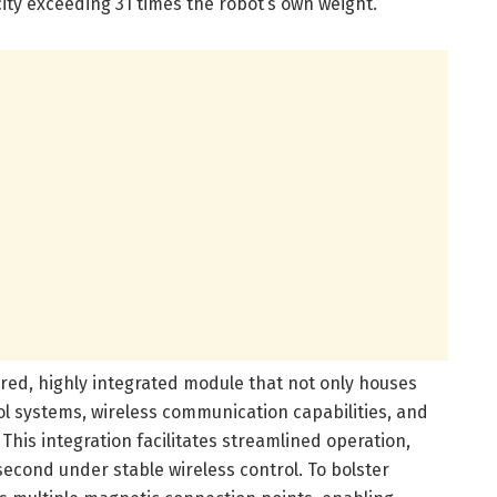
ity exceeding 31 times the robot’s own weight.
ered, highly integrated module that not only houses
rol systems, wireless communication capabilities, and
This integration facilitates streamlined operation,
second under stable wireless control. To bolster