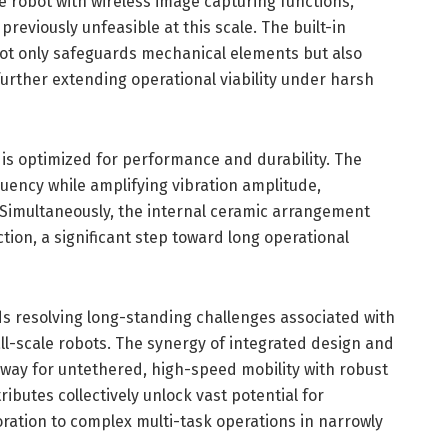
e robot with wireless image capturing functions,
eviously unfeasible at this scale. The built-in
not only safeguards mechanical elements but also
urther extending operational viability under harsh
t is optimized for performance and durability. The
uency while amplifying vibration amplitude,
. Simultaneously, the internal ceramic arrangement
tion, a significant step toward long operational
ds resolving long-standing challenges associated with
ll-scale robots. The synergy of integrated design and
 way for untethered, high-speed mobility with robust
ibutes collectively unlock vast potential for
ration to complex multi-task operations in narrowly