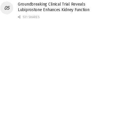
Groundbreaking Clinical Trial Reveals
Lubiprostone Enhances Kidney Function
531 SHARES