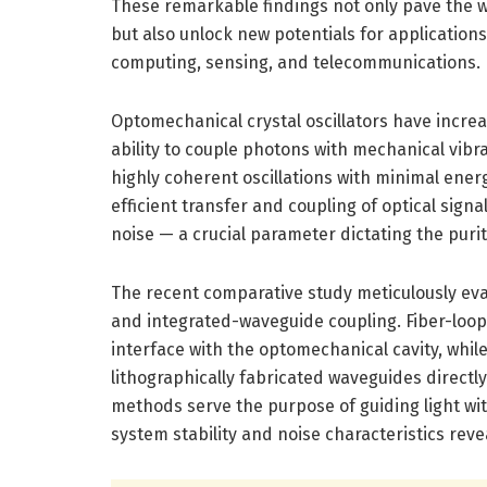
These remarkable findings not only pave the w
but also unlock new potentials for application
computing, sensing, and telecommunications.
Optomechanical crystal oscillators have increa
ability to couple photons with mechanical vibr
highly coherent oscillations with minimal energ
efficient transfer and coupling of optical signa
noise — a crucial parameter dictating the purit
The recent comparative study meticulously eva
and integrated-waveguide coupling. Fiber-loop 
interface with the optomechanical cavity, whi
lithographically fabricated waveguides directly
methods serve the purpose of guiding light wit
system stability and noise characteristics rev