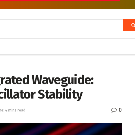
grated Waveguide:
llator Stability
0
e: 4 mins read