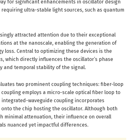
ay for significant enhancements in oscillator design
s requiring ultra-stable light sources, such as quantum
singly attracted attention due to their exceptional
ations at the nanoscale, enabling the generation of
y loss. Central to optimizing these devices is the
ls, which directly influences the oscillator’s phase
y and temporal stability of the signal.
luates two prominent coupling techniques: fiber-loop
coupling employs a micro-scale optical fiber loop to
le integrated-waveguide coupling incorporates
 onto the chip hosting the oscillator. Although both
h minimal attenuation, their influence on overall
eals nuanced yet impactful differences.