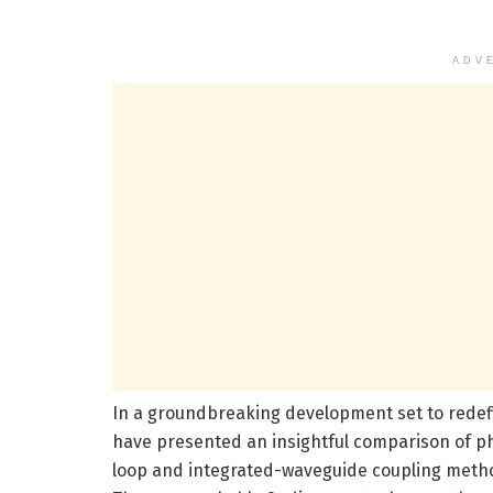
ADV
In a groundbreaking development set to redef
have presented an insightful comparison of p
loop and integrated-waveguide coupling method