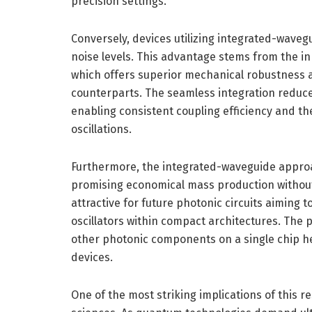
precision settings.
Conversely, devices utilizing integrated-waveg
noise levels. This advantage stems from the i
which offers superior mechanical robustness and
counterparts. The seamless integration reduces
enabling consistent coupling efficiency and t
oscillations.
Furthermore, the integrated-waveguide approac
promising economical mass production without s
attractive for future photonic circuits aiming
oscillators within compact architectures. The p
other photonic components on a single chip he
devices.
One of the most striking implications of this r