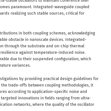
a-stable oscillators to maintain coherence over
comes paramount. Integrated-waveguide coupled
rds realizing such stable sources, critical for
tributions in both coupling schemes, acknowledging
able obstacle in nanoscale devices. Integrated-
on through the substrate and on-chip thermal
esilience against temperature-induced noise.
able due to their suspended configuration, which
ature variances.
tigations by providing practical design guidelines for
 the trade-offs between coupling methodologies, it
res according to application-specific noise and
 targeted innovations in fields ranging from ultra-
cation networks, where the quality of the oscillator