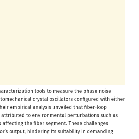
haracterization tools to measure the phase noise
omechanical crystal oscillators configured with either
eir empirical analysis unveiled that fiber-loop
 attributed to environmental perturbations such as
s affecting the fiber segment. These challenges
tor’s output, hindering its suitability in demanding