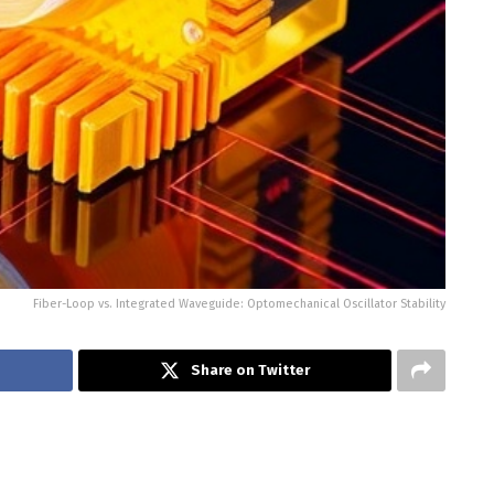
Fiber-Loop vs. Integrated Waveguide: Optomechanical Oscillator Stability
Share on Twitter