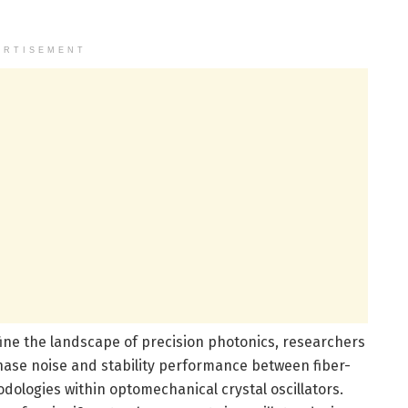
ERTISEMENT
ine the landscape of precision photonics, researchers
hase noise and stability performance between fiber-
ologies within optomechanical crystal oscillators.