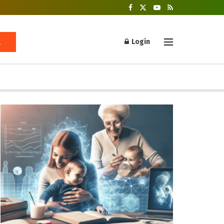
Login