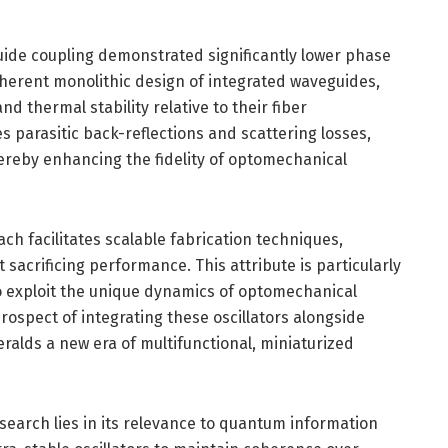
uide coupling demonstrated significantly lower phase
nherent monolithic design of integrated waveguides,
 thermal stability relative to their fiber
 parasitic back-reflections and scattering losses,
hereby enhancing the fidelity of optomechanical
h facilitates scalable fabrication techniques,
acrificing performance. This attribute is particularly
 to exploit the unique dynamics of optomechanical
rospect of integrating these oscillators alongside
ralds a new era of multifunctional, miniaturized
esearch lies in its relevance to quantum information