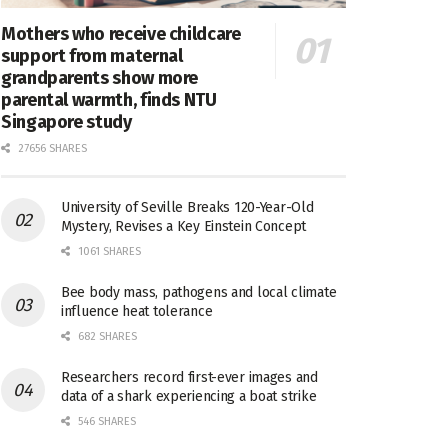
Mothers who receive childcare
support from maternal
grandparents show more
parental warmth, finds NTU
Singapore study
27656 SHARES
University of Seville Breaks 120-Year-Old
Mystery, Revises a Key Einstein Concept
1061 SHARES
Bee body mass, pathogens and local climate
influence heat tolerance
682 SHARES
Researchers record first-ever images and
data of a shark experiencing a boat strike
546 SHARES