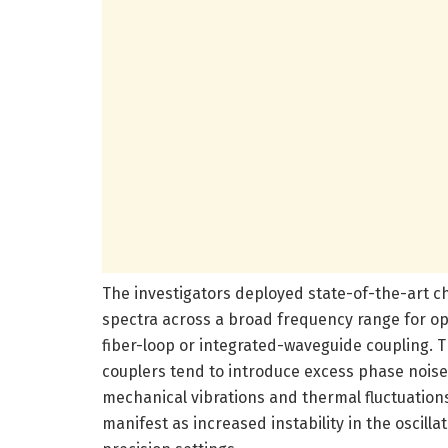
The investigators deployed state-of-the-art c
spectra across a broad frequency range for opt
fiber-loop or integrated-waveguide coupling. Th
couplers tend to introduce excess phase noise
mechanical vibrations and thermal fluctuation
manifest as increased instability in the oscilla