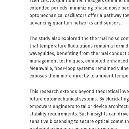
sciences. As quantum technologies demand ultr
extended periods, minimizing phase noise be
optomechanical oscillators offer a pathway towa
advancing quantum networks and sensors.
The study also explored the thermal noise con
that temperature fluctuations remain a formid
waveguides, benefiting from thermal conducti
management techniques, exhibited enhanced r
Meanwhile, fiber-loop systems remained vulner
exposes them more directly to ambient temper
This research extends beyond theoretical inves
future optomechanical systems. By elucidating
empowers engineers to tailor device architectu
stability requirements. Such insights can drive
sensitive biosensing to secure optical communi
profoundly impacts system performance.