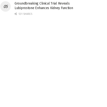
Groundbreaking Clinical Trial Reveals
Lubiprostone Enhances Kidney Function
531 SHARES