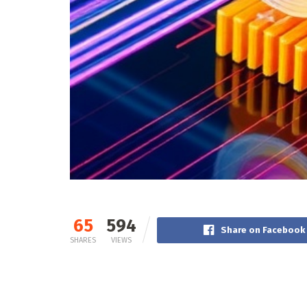
65
594
Share on Facebook
SHARES
VIEWS