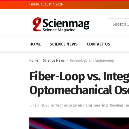
Friday, August 7, 2026
HOME
SCIENCE NEWS
CONTACT US
Home
Science News
Technology and Engineering
Fiber-Loop vs. Inte
Optomechanical Osci
June 4, 2026
in
Technology and Engineering
Reading Tim