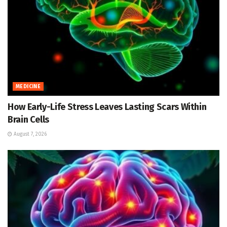
MEDICINE
How Early-Life Stress Leaves Lasting Scars Within
Brain Cells
August 7, 2026