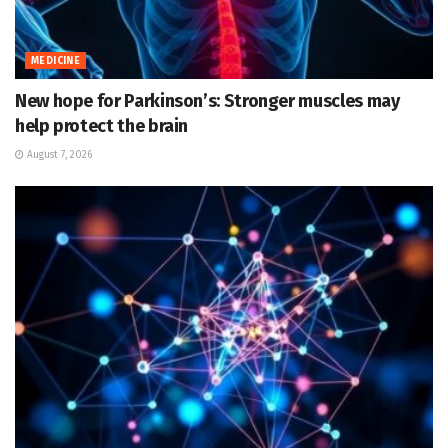
MEDICINE
New hope for Parkinson’s: Stronger muscles may
help protect the brain
August 7, 2026