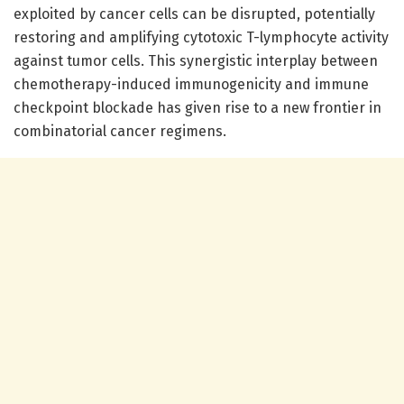
exploited by cancer cells can be disrupted, potentially
restoring and amplifying cytotoxic T-lymphocyte activity
against tumor cells. This synergistic interplay between
chemotherapy-induced immunogenicity and immune
checkpoint blockade has given rise to a new frontier in
combinatorial cancer regimens.