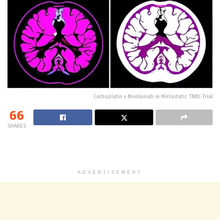
Carboplatin ± Nivolumab in Metastatic TNBC Trial
66
SHARES
ADVERTISEMENT