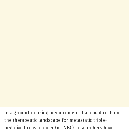
In a groundbreaking advancement that could reshape
the therapeutic landscape for metastatic triple-
negative breast cancer (mTNBC), researchers have