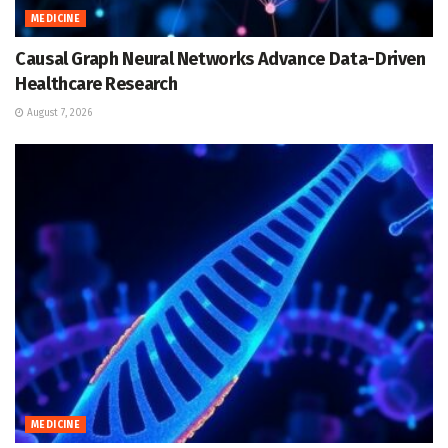
MEDICINE
Causal Graph Neural Networks Advance Data-Driven
Healthcare Research
August 7, 2026
MEDICINE