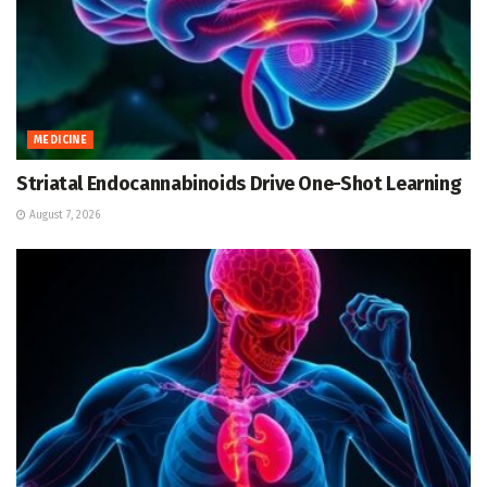
MEDICINE
Striatal Endocannabinoids Drive One-Shot Learning
August 7, 2026