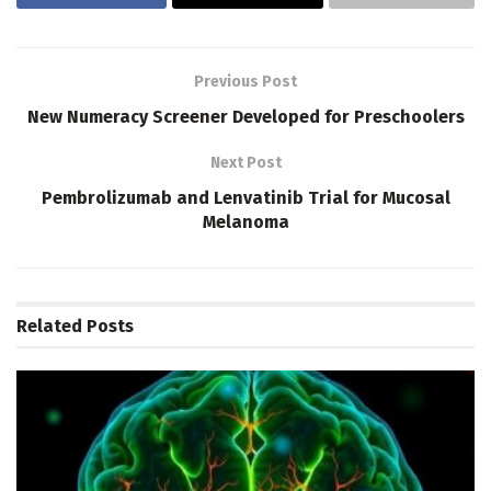
Previous Post
New Numeracy Screener Developed for Preschoolers
Next Post
Pembrolizumab and Lenvatinib Trial for Mucosal
Melanoma
Related
Posts