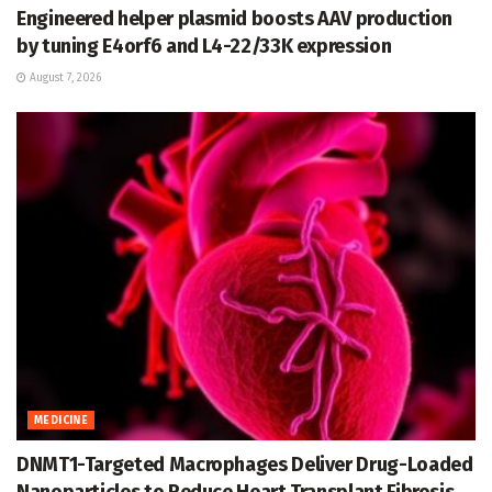
Engineered helper plasmid boosts AAV production
by tuning E4orf6 and L4-22/33K expression
August 7, 2026
MEDICINE
DNMT1-Targeted Macrophages Deliver Drug-Loaded
Nanoparticles to Reduce Heart Transplant Fibrosis