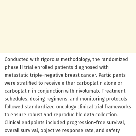
Conducted with rigorous methodology, the randomized
phase II trial enrolled patients diagnosed with
metastatic triple-negative breast cancer. Participants
were stratified to receive either carboplatin alone or
carboplatin in conjunction with nivolumab. Treatment
schedules, dosing regimens, and monitoring protocols
followed standardized oncology clinical trial frameworks
to ensure robust and reproducible data collection.
Clinical endpoints included progression-free survival,
overall survival, objective response rate, and safety