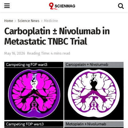
Home
Science News
Medicine
Carboplatin ± Nivolumab in
Metastatic TNBC Trial
May 16, 2026
Reading Time: 4 mins read