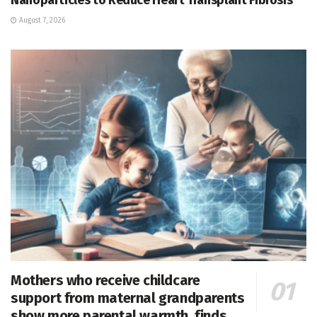
August 7, 2026
Mothers who receive childcare
support from maternal grandparents
show more parental warmth, finds