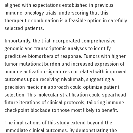
aligned with expectations established in previous
immuno-oncology trials, underscoring that this
therapeutic combination is a feasible option in carefully
selected patients.
Importantly, the trial incorporated comprehensive
genomic and transcriptomic analyses to identify
predictive biomarkers of response. Tumors with higher
tumor mutational burden and increased expression of
immune activation signatures correlated with improved
outcomes upon receiving nivolumab, suggesting a
precision medicine approach could optimize patient
selection. This molecular stratification could spearhead
future iterations of clinical protocols, tailoring immune
checkpoint blockade to those most likely to benefit.
The implications of this study extend beyond the
immediate clinical outcomes. By demonstrating the