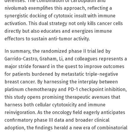
defenses. The combination of carboplatin and
nivolumab exemplifies this approach, reflecting a
synergistic docking of cytotoxic insult with immune
activation. This dual strategy not only kills cancer cells
directly but also educates and energizes immune
effectors to sustain anti-tumor activity.
In summary, the randomized phase II trial led by
Garrido-Castro, Graham, Li, and colleagues represents a
major stride forward in the quest to improve outcomes
for patients burdened by metastatic triple-negative
breast cancer. By harnessing the interplay between
platinum chemotherapy and PD-1 checkpoint inhibition,
this study opens promising therapeutic avenues that
harness both cellular cytotoxicity and immune
reinvigoration. As the oncology field eagerly anticipates
confirmatory phase III data and broader clinical
adoption, the findings herald a new era of combinatorial