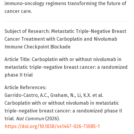
immuno-oncology regimens transforming the future of
cancer care.
Subject of Research: Metastatic Triple-Negative Breast
Cancer Treatment with Carboplatin and Nivolumab
Immune Checkpoint Blockade
Article Title: Carboplatin with or without nivolumab in
metastatic triple-negative breast cancer: a randomized
phase II trial
Article References:
Garrido-Castro, A.C., Graham, N., Li, K.X. et al.
Carboplatin with or without nivolumab in metastatic
triple-negative breast cancer: a randomized phase II
trial.
Nat Commun
(2026).
https://doi.org/10.1038/s41467-026-73085-1