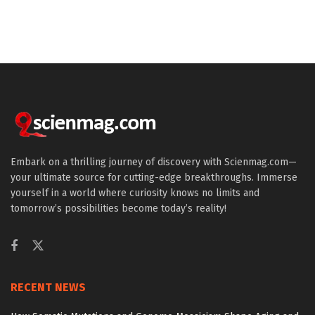
Embark on a thrilling journey of discovery with Scienmag.com—
your ultimate source for cutting-edge breakthroughs. Immerse
yourself in a world where curiosity knows no limits and
tomorrow’s possibilities become today’s reality!
RECENT NEWS