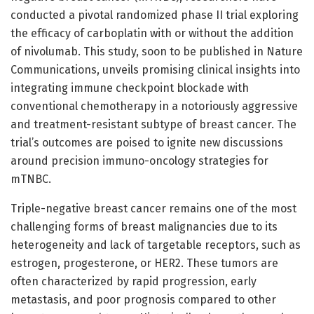
conducted a pivotal randomized phase II trial exploring
the efficacy of carboplatin with or without the addition
of nivolumab. This study, soon to be published in Nature
Communications, unveils promising clinical insights into
integrating immune checkpoint blockade with
conventional chemotherapy in a notoriously aggressive
and treatment-resistant subtype of breast cancer. The
trial’s outcomes are poised to ignite new discussions
around precision immuno-oncology strategies for
mTNBC.
Triple-negative breast cancer remains one of the most
challenging forms of breast malignancies due to its
heterogeneity and lack of targetable receptors, such as
estrogen, progesterone, or HER2. These tumors are
often characterized by rapid progression, early
metastasis, and poor prognosis compared to other