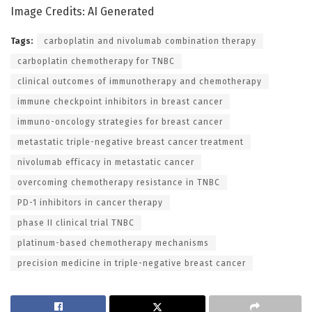
Image Credits: AI Generated
Tags:
carboplatin and nivolumab combination therapy
carboplatin chemotherapy for TNBC
clinical outcomes of immunotherapy and chemotherapy
immune checkpoint inhibitors in breast cancer
immuno-oncology strategies for breast cancer
metastatic triple-negative breast cancer treatment
nivolumab efficacy in metastatic cancer
overcoming chemotherapy resistance in TNBC
PD-1 inhibitors in cancer therapy
phase II clinical trial TNBC
platinum-based chemotherapy mechanisms
precision medicine in triple-negative breast cancer