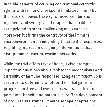
tangible benefits of coupling conventional cytotoxic
agents with immune checkpoint inhibitors in mTNBC,
the research paves the way for novel combination
regimens and synergistic therapies that could be
extrapolated to other challenging malignancies.
Moreover, it affirms the centrality of the immune
microenvironment in mediating therapeutic responses,
reigniting interest in designing interventions that
disrupt tumor-immune evasion networks.
While the trial offers rays of hope, it also prompts
important questions about resistance mechanisms and
durability of immune responses. Long-term follow-up is
essential to determine whether the initial gains in
progression-free and overall survival translate into
persistent benefit and potential cure. The development
of acquired resistance, immune escape adaptations,