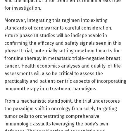
and the impact of prior treatments remain areas ripe
for investigation.
Moreover, integrating this regimen into existing
standards of care warrants careful consideration.
Future phase III studies will be indispensable in
confirming the efficacy and safety signals seen in this
phase II trial, potentially setting new benchmarks for
frontline therapy in metastatic triple-negative breast
cancer. Health economics analyses and quality-of-life
assessments will also be critical to assess the
practicality and patient-centric aspects of incorporating
immunotherapy into treatment paradigms.
From a mechanistic standpoint, the trial underscores
the paradigm shift in oncology from solely targeting
tumor cells to orchestrating comprehensive
immunologic assaults leveraging the body’s own