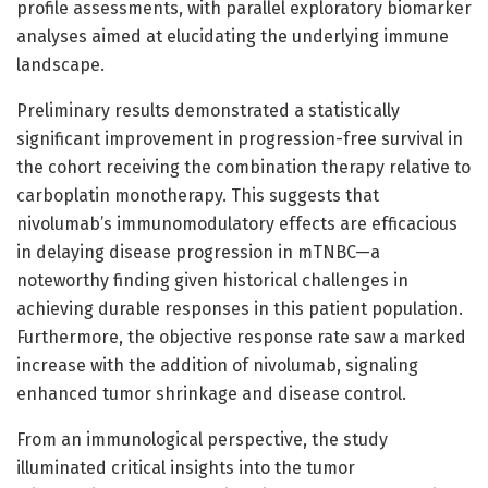
profile assessments, with parallel exploratory biomarker
analyses aimed at elucidating the underlying immune
landscape.
Preliminary results demonstrated a statistically
significant improvement in progression-free survival in
the cohort receiving the combination therapy relative to
carboplatin monotherapy. This suggests that
nivolumab’s immunomodulatory effects are efficacious
in delaying disease progression in mTNBC—a
noteworthy finding given historical challenges in
achieving durable responses in this patient population.
Furthermore, the objective response rate saw a marked
increase with the addition of nivolumab, signaling
enhanced tumor shrinkage and disease control.
From an immunological perspective, the study
illuminated critical insights into the tumor