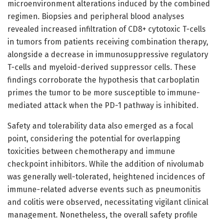
microenvironment alterations induced by the combined
regimen. Biopsies and peripheral blood analyses
revealed increased infiltration of CD8+ cytotoxic T-cells
in tumors from patients receiving combination therapy,
alongside a decrease in immunosuppressive regulatory
T-cells and myeloid-derived suppressor cells. These
findings corroborate the hypothesis that carboplatin
primes the tumor to be more susceptible to immune-
mediated attack when the PD-1 pathway is inhibited.
Safety and tolerability data also emerged as a focal
point, considering the potential for overlapping
toxicities between chemotherapy and immune
checkpoint inhibitors. While the addition of nivolumab
was generally well-tolerated, heightened incidences of
immune-related adverse events such as pneumonitis
and colitis were observed, necessitating vigilant clinical
management. Nonetheless, the overall safety profile