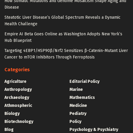
How Somatic Mutations and Genome Mosaicism Shape Aging and
Disease
Steatotic Liver Disease’s Global Spectrum Reveals a Dynamic
Health Challenge
Empire AI Beta Goes Online as Washington Adopts New York’s
Hub Blueprint
Targeting 4EBP1/HSP90β/Nrf2 Sensitizes β-Catenin-Mutant Liver
Cancer to mTOR Inhibitors Through Ferroptosis
Categories
Agriculture
Editorial Policy
Anthropology
Marine
Archaeology
Mathematics
Athmospheric
Medicine
Biology
Pediatry
Biotechnology
Policy
Blog
Psychology & Psychiatry