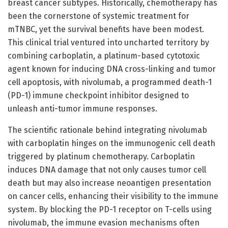
breast cancer subtypes. Historically, chemotherapy has
been the cornerstone of systemic treatment for
mTNBC, yet the survival benefits have been modest.
This clinical trial ventured into uncharted territory by
combining carboplatin, a platinum-based cytotoxic
agent known for inducing DNA cross-linking and tumor
cell apoptosis, with nivolumab, a programmed death-1
(PD-1) immune checkpoint inhibitor designed to
unleash anti-tumor immune responses.
The scientific rationale behind integrating nivolumab
with carboplatin hinges on the immunogenic cell death
triggered by platinum chemotherapy. Carboplatin
induces DNA damage that not only causes tumor cell
death but may also increase neoantigen presentation
on cancer cells, enhancing their visibility to the immune
system. By blocking the PD-1 receptor on T-cells using
nivolumab, the immune evasion mechanisms often