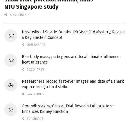
NTU Singapore study
27656 SHARES
University of Seville Breaks 120-Year-Old Mystery, Revises
a Key Einstein Concept
1061 SHARES
Bee body mass, pathogens and local climate influence
heat tolerance
682 SHARES
Researchers record first-ever images and data of a shark
experiencing a boat strike
546 SHARES
Groundbreaking Clinical Trial Reveals Lubiprostone
Enhances Kidney Function
531 SHARES