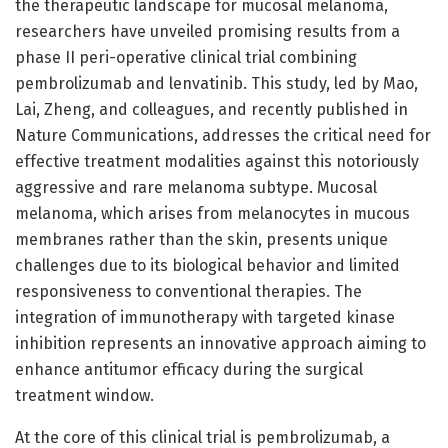
the therapeutic landscape for mucosal melanoma,
researchers have unveiled promising results from a
phase II peri-operative clinical trial combining
pembrolizumab and lenvatinib. This study, led by Mao,
Lai, Zheng, and colleagues, and recently published in
Nature Communications, addresses the critical need for
effective treatment modalities against this notoriously
aggressive and rare melanoma subtype. Mucosal
melanoma, which arises from melanocytes in mucous
membranes rather than the skin, presents unique
challenges due to its biological behavior and limited
responsiveness to conventional therapies. The
integration of immunotherapy with targeted kinase
inhibition represents an innovative approach aiming to
enhance antitumor efficacy during the surgical
treatment window.
At the core of this clinical trial is pembrolizumab, a