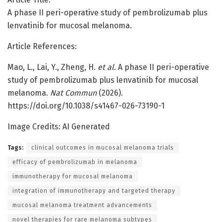
A phase II peri-operative study of pembrolizumab plus
lenvatinib for mucosal melanoma.
Article References:
Mao, L., Lai, Y., Zheng, H.
et al.
A phase II peri-operative
study of pembrolizumab plus lenvatinib for mucosal
melanoma.
Nat Commun
(2026).
https://doi.org/10.1038/s41467-026-73190-1
Image Credits: AI Generated
Tags:
clinical outcomes in mucosal melanoma trials
efficacy of pembrolizumab in melanoma
immunotherapy for mucosal melanoma
integration of immunotherapy and targeted therapy
mucosal melanoma treatment advancements
novel therapies for rare melanoma subtypes