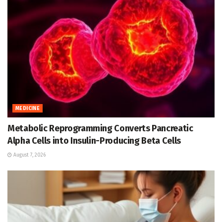
MEDICINE
Metabolic Reprogramming Converts Pancreatic
Alpha Cells into Insulin-Producing Beta Cells
August 7, 2026