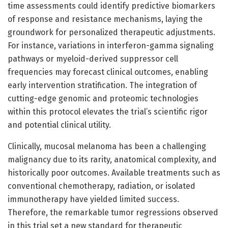
time assessments could identify predictive biomarkers
of response and resistance mechanisms, laying the
groundwork for personalized therapeutic adjustments.
For instance, variations in interferon-gamma signaling
pathways or myeloid-derived suppressor cell
frequencies may forecast clinical outcomes, enabling
early intervention stratification. The integration of
cutting-edge genomic and proteomic technologies
within this protocol elevates the trial’s scientific rigor
and potential clinical utility.
Clinically, mucosal melanoma has been a challenging
malignancy due to its rarity, anatomical complexity, and
historically poor outcomes. Available treatments such as
conventional chemotherapy, radiation, or isolated
immunotherapy have yielded limited success.
Therefore, the remarkable tumor regressions observed
in this trial set a new standard for therapeutic