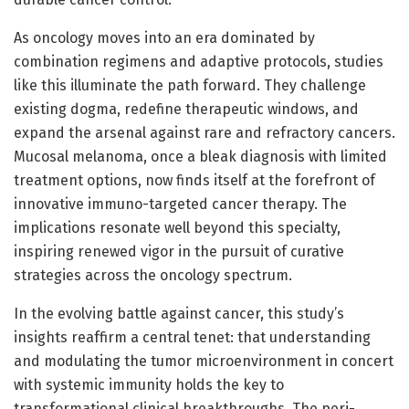
As oncology moves into an era dominated by
combination regimens and adaptive protocols, studies
like this illuminate the path forward. They challenge
existing dogma, redefine therapeutic windows, and
expand the arsenal against rare and refractory cancers.
Mucosal melanoma, once a bleak diagnosis with limited
treatment options, now finds itself at the forefront of
innovative immuno-targeted cancer therapy. The
implications resonate well beyond this specialty,
inspiring renewed vigor in the pursuit of curative
strategies across the oncology spectrum.
In the evolving battle against cancer, this study’s
insights reaffirm a central tenet: that understanding
and modulating the tumor microenvironment in concert
with systemic immunity holds the key to
transformational clinical breakthroughs. The peri-