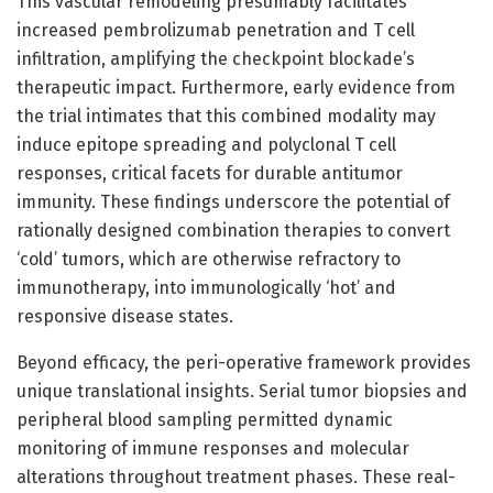
This vascular remodeling presumably facilitates
increased pembrolizumab penetration and T cell
infiltration, amplifying the checkpoint blockade’s
therapeutic impact. Furthermore, early evidence from
the trial intimates that this combined modality may
induce epitope spreading and polyclonal T cell
responses, critical facets for durable antitumor
immunity. These findings underscore the potential of
rationally designed combination therapies to convert
‘cold’ tumors, which are otherwise refractory to
immunotherapy, into immunologically ‘hot’ and
responsive disease states.
Beyond efficacy, the peri-operative framework provides
unique translational insights. Serial tumor biopsies and
peripheral blood sampling permitted dynamic
monitoring of immune responses and molecular
alterations throughout treatment phases. These real-