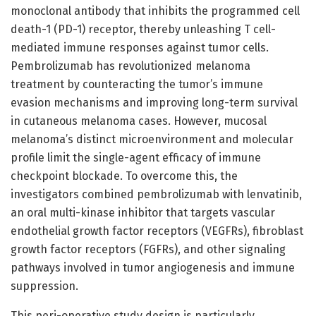
monoclonal antibody that inhibits the programmed cell
death-1 (PD-1) receptor, thereby unleashing T cell-
mediated immune responses against tumor cells.
Pembrolizumab has revolutionized melanoma
treatment by counteracting the tumor’s immune
evasion mechanisms and improving long-term survival
in cutaneous melanoma cases. However, mucosal
melanoma’s distinct microenvironment and molecular
profile limit the single-agent efficacy of immune
checkpoint blockade. To overcome this, the
investigators combined pembrolizumab with lenvatinib,
an oral multi-kinase inhibitor that targets vascular
endothelial growth factor receptors (VEGFRs), fibroblast
growth factor receptors (FGFRs), and other signaling
pathways involved in tumor angiogenesis and immune
suppression.
This peri-operative study design is particularly