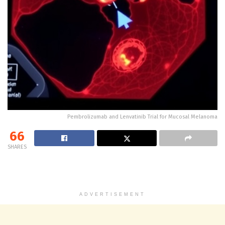
Pembrolizumab and Lenvatinib Trial for Mucosal Melanoma
66
SHARES
ADVERTISEMENT