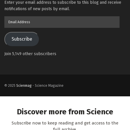
Enter your email address to subscribe to this blog and receive
notifications of new posts by email.
Email
Address
Subscribe
Join 5,149 other subscribers
© 2025
Scienmag
- Science Magazine
Discover more from Science
Subscribe now to keep reading and get access to the
full archive.