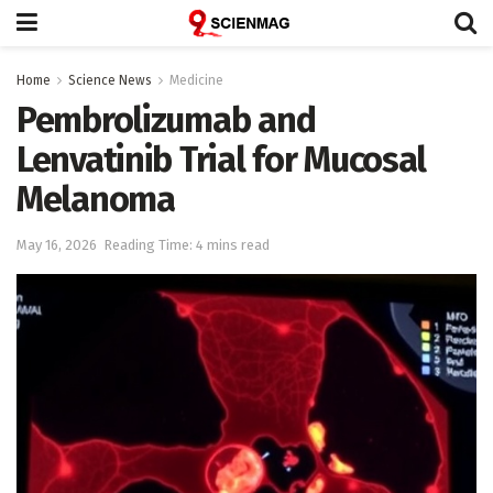
Home
Science News
Medicine
Pembrolizumab and
Lenvatinib Trial for Mucosal
Melanoma
May 16, 2026
Reading Time: 4 mins read