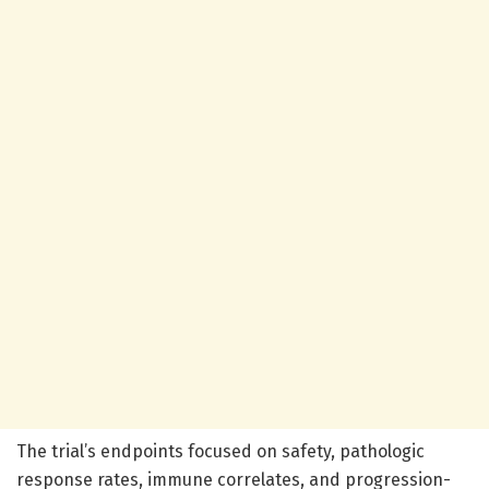
The trial’s endpoints focused on safety, pathologic
response rates, immune correlates, and progression-