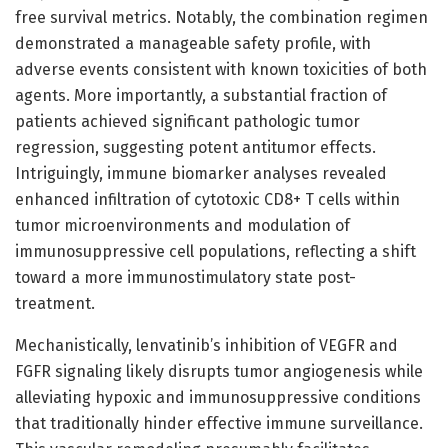
free survival metrics. Notably, the combination regimen
demonstrated a manageable safety profile, with
adverse events consistent with known toxicities of both
agents. More importantly, a substantial fraction of
patients achieved significant pathologic tumor
regression, suggesting potent antitumor effects.
Intriguingly, immune biomarker analyses revealed
enhanced infiltration of cytotoxic CD8+ T cells within
tumor microenvironments and modulation of
immunosuppressive cell populations, reflecting a shift
toward a more immunostimulatory state post-
treatment.
Mechanistically, lenvatinib’s inhibition of VEGFR and
FGFR signaling likely disrupts tumor angiogenesis while
alleviating hypoxic and immunosuppressive conditions
that traditionally hinder effective immune surveillance.