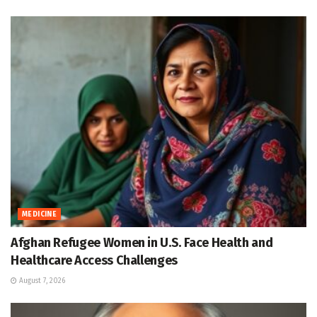
MEDICINE
Afghan Refugee Women in U.S. Face Health and
Healthcare Access Challenges
August 7, 2026