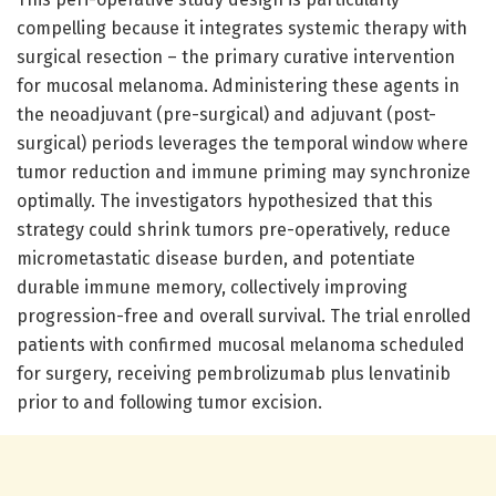
compelling because it integrates systemic therapy with
surgical resection – the primary curative intervention
for mucosal melanoma. Administering these agents in
the neoadjuvant (pre-surgical) and adjuvant (post-
surgical) periods leverages the temporal window where
tumor reduction and immune priming may synchronize
optimally. The investigators hypothesized that this
strategy could shrink tumors pre-operatively, reduce
micrometastatic disease burden, and potentiate
durable immune memory, collectively improving
progression-free and overall survival. The trial enrolled
patients with confirmed mucosal melanoma scheduled
for surgery, receiving pembrolizumab plus lenvatinib
prior to and following tumor excision.