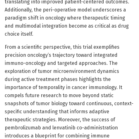
translating into improved patient-centered outcomes.
Additionally, the peri-operative model underscores a
paradigm shift in oncology where therapeutic timing
and multimodal integration become as critical as drug
choice itself.
From a scientific perspective, this trial exemplifies
precision oncology’s trajectory toward integrated
immuno-oncology and targeted approaches. The
exploration of tumor microenvironment dynamics
during active treatment phases highlights the
importance of temporality in cancer immunology. It
compels future research to move beyond static
snapshots of tumor biology toward continuous, context-
specific understanding that informs adaptive
therapeutic strategies. Moreover, the success of
pembrolizumab and lenvatinib co-administration
introduces a blueprint for combining immune