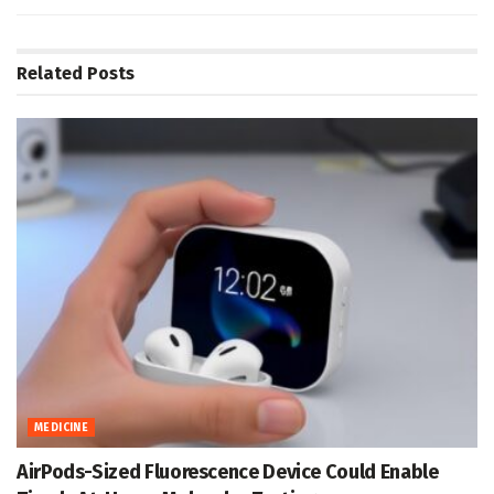
Related
Posts
MEDICINE
AirPods-Sized Fluorescence Device Could Enable