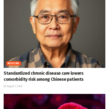
MEDICINE
Standardized chronic disease care lowers
comorbidity risk among Chinese patients
August 7, 2026