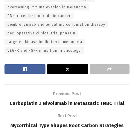
overcoming immune evasion in melanoma
PD-1 receptor blockade in cancer
pembrolizumab and lenvatinib combination therapy
peri-operative clinical trial phase II
targeted kinase inhibition in melanoma
VEGFR and FGFR inhibition in oncology
Previous Post
Carboplatin ± Nivolumab in Metastatic TNBC Trial
Next Post
Mycorrhizal Type Shapes Root Carbon Strategies