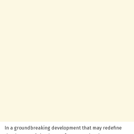
In a groundbreaking development that may redefine