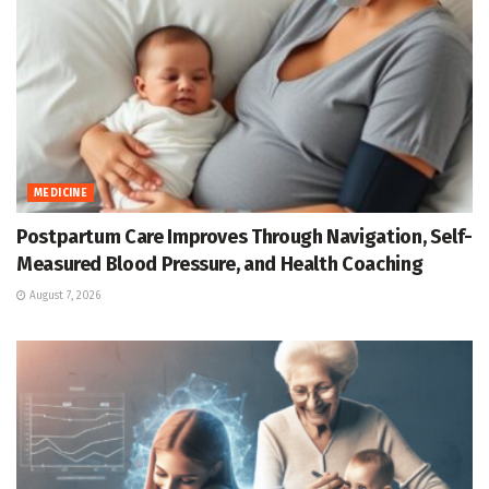
MEDICINE
Postpartum Care Improves Through Navigation, Self-
Measured Blood Pressure, and Health Coaching
August 7, 2026