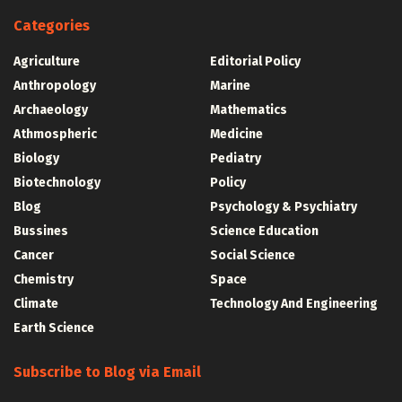
Categories
Agriculture
Editorial Policy
Anthropology
Marine
Archaeology
Mathematics
Athmospheric
Medicine
Biology
Pediatry
Biotechnology
Policy
Blog
Psychology & Psychiatry
Bussines
Science Education
Cancer
Social Science
Chemistry
Space
Climate
Technology And Engineering
Earth Science
Subscribe to Blog via Email