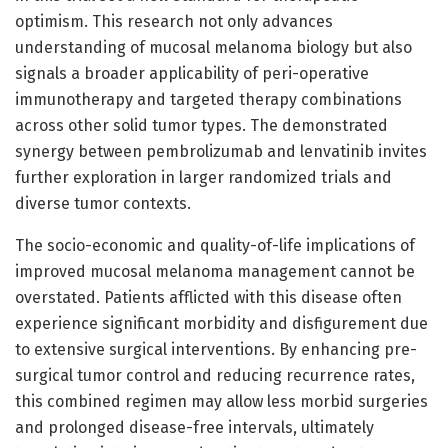
optimism. This research not only advances
understanding of mucosal melanoma biology but also
signals a broader applicability of peri-operative
immunotherapy and targeted therapy combinations
across other solid tumor types. The demonstrated
synergy between pembrolizumab and lenvatinib invites
further exploration in larger randomized trials and
diverse tumor contexts.
The socio-economic and quality-of-life implications of
improved mucosal melanoma management cannot be
overstated. Patients afflicted with this disease often
experience significant morbidity and disfigurement due
to extensive surgical interventions. By enhancing pre-
surgical tumor control and reducing recurrence rates,
this combined regimen may allow less morbid surgeries
and prolonged disease-free intervals, ultimately