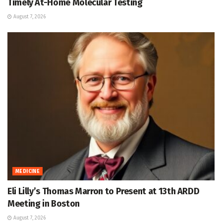
Timely At-Home Molecular Testing
August 7, 2026
MEDICINE
Eli Lilly’s Thomas Marron to Present at 13th ARDD
Meeting in Boston
August 7, 2026