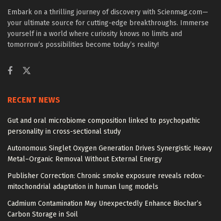
Embark on a thrilling journey of discovery with Scienmag.com—
your ultimate source for cutting-edge breakthroughs. Immerse
yourself in a world where curiosity knows no limits and
tomorrow’s possibilities become today’s reality!
RECENT NEWS
Gut and oral microbiome composition linked to psychopathic
personality in cross-sectional study
Autonomous Singlet Oxygen Generation Drives Synergistic Heavy
Metal–Organic Removal Without External Energy
Publisher Correction: Chronic smoke exposure reveals redox-
mitochondrial adaptation in human lung models
Cadmium Contamination May Unexpectedly Enhance Biochar’s
Carbon Storage in Soil