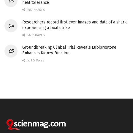
heat tolerance
682 SHARES
Researchers record first-ever images and data of a shark
experiencing a boat strike
546 SHARES
Groundbreaking Clinical Trial Reveals Lubiprostone
Enhances Kidney Function
531 SHARES