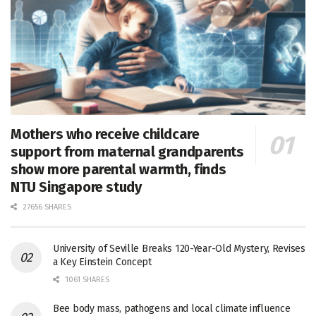
Mothers who receive childcare
support from maternal grandparents
show more parental warmth, finds
NTU Singapore study
27656 SHARES
University of Seville Breaks 120-Year-Old Mystery, Revises
a Key Einstein Concept
1061 SHARES
Bee body mass, pathogens and local climate influence