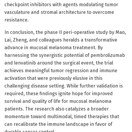
checkpoint inhibitors with agents modulating tumor
vasculature and stromal architecture to overcome
resistance.
In conclusion, the phase II peri-operative study by Mao,
Lai, Zheng, and colleagues heralds a transformative
advance in mucosal melanoma treatment. By
harnessing the synergistic potential of pembrolizumab
and lenvatinib around the surgical event, the trial
achieves meaningful tumor regression and immune
activation that were previously elusive in this
challenging disease setting. While further validation is
required, these findings ignite hope for improved
survival and quality of life for mucosal melanoma
patients. The research also catalyzes a broader
momentum toward multimodal, timed therapies that
can recalibrate the immune landscape in favor of
durable cancer control.