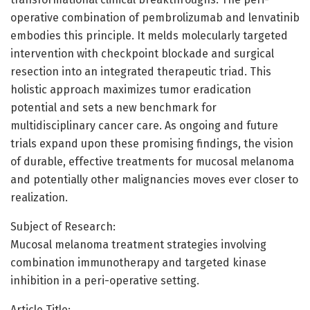
operative combination of pembrolizumab and lenvatinib
embodies this principle. It melds molecularly targeted
intervention with checkpoint blockade and surgical
resection into an integrated therapeutic triad. This
holistic approach maximizes tumor eradication
potential and sets a new benchmark for
multidisciplinary cancer care. As ongoing and future
trials expand upon these promising findings, the vision
of durable, effective treatments for mucosal melanoma
and potentially other malignancies moves ever closer to
realization.
Subject of Research:
Mucosal melanoma treatment strategies involving
combination immunotherapy and targeted kinase
inhibition in a peri-operative setting.
Article Title: