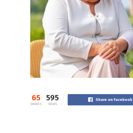
65
595
Share on Facebook
SHARES
VIEWS