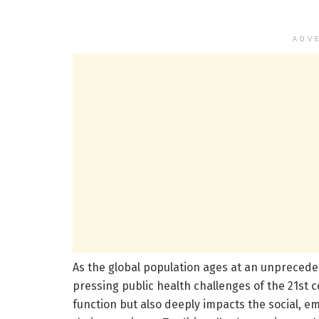
ADV
As the global population ages at an unpreced
pressing public health challenges of the 21st c
function but also deeply impacts the social, em