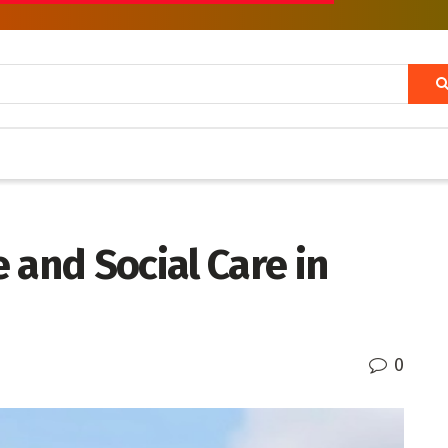
 and Social Care in
0