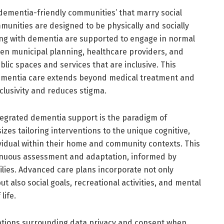
dementia-friendly communities’ that marry social
mmunities are designed to be physically and socially
ing with dementia are supported to engage in normal
een municipal planning, healthcare providers, and
ublic spaces and services that are inclusive. This
t dementia care extends beyond medical treatment and
clusivity and reduces stigma.
ntegrated dementia support is the paradigm of
es tailoring interventions to the unique cognitive,
ividual within their home and community contexts. This
nuous assessment and adaptation, informed by
lies. Advanced care plans incorporate not only
 also social goals, recreational activities, and mental
life.
rations surrounding data privacy and consent when