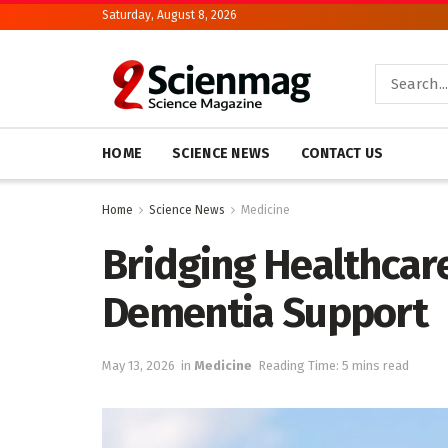
Saturday, August 8, 2026
HOME
SCIENCE NEWS
CONTACT US
Home
Science News
Medicine
Bridging Healthcare
Dementia Support
May 13, 2026
in
Medicine
Reading Time: 5 mins read