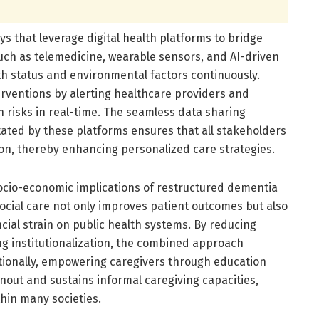
s that leverage digital health platforms to bridge
such as telemedicine, wearable sensors, and AI-driven
lth status and environmental factors continuously.
erventions by alerting healthcare providers and
 risks in real-time. The seamless data sharing
itated by these platforms ensures that all stakeholders
ition, thereby enhancing personalized care strategies.
ocio-economic implications of restructured dementia
ocial care not only improves patient outcomes but also
ancial strain on public health systems. By reducing
ng institutionalization, the combined approach
itionally, empowering caregivers through education
ut and sustains informal caregiving capacities,
hin many societies.