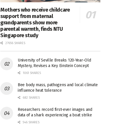
Mothers who receive childcare
support from maternal
grandparents show more
parental warmth, finds NTU
Singapore study
27656 SHARES
University of Seville Breaks 120-Year-Old
Mystery, Revises a Key Einstein Concept
1061 SHARES
Bee body mass, pathogens and local climate
influence heat tolerance
682 SHARES
Researchers record first-ever images and
data of a shark experiencing a boat strike
546 SHARES