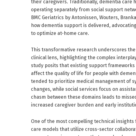
their caregivers. Traditionally, dementia care h
operating separately from social support netw
BMC Geriatrics by Antonissen, Wouters, Brankae
how dementia support is delivered, advocating
to optimize at-home care.
This transformative research underscores the
clinical lens, highlighting the complex interp
study posits that existing support frameworks
affect the quality of life for people with deme
tended to prioritize medical management of 
changes, while social services focus on assista
chasm between these domains leads to missed 
increased caregiver burden and early instituti
One of the most compelling technical insights 
care models that utilize cross-sector collabor