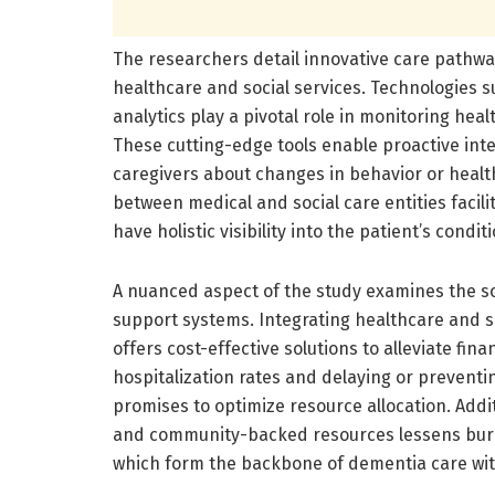
The researchers detail innovative care pathway
healthcare and social services. Technologies 
analytics play a pivotal role in monitoring hea
These cutting-edge tools enable proactive int
caregivers about changes in behavior or health
between medical and social care entities facil
have holistic visibility into the patient’s cond
A nuanced aspect of the study examines the s
support systems. Integrating healthcare and s
offers cost-effective solutions to alleviate fin
hospitalization rates and delaying or preventi
promises to optimize resource allocation. Add
and community-backed resources lessens burno
which form the backbone of dementia care wit