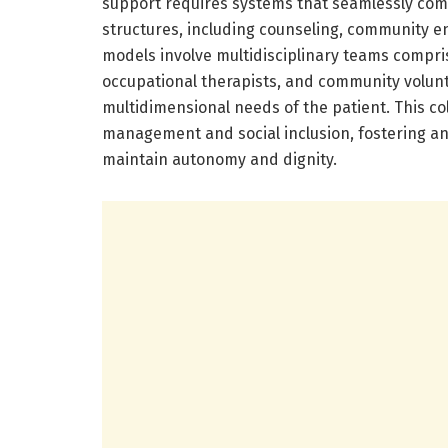
support requires systems that seamlessly combi
structures, including counseling, community e
models involve multidisciplinary teams comprisi
occupational therapists, and community volunt
multidimensional needs of the patient. This c
management and social inclusion, fostering a
maintain autonomy and dignity.