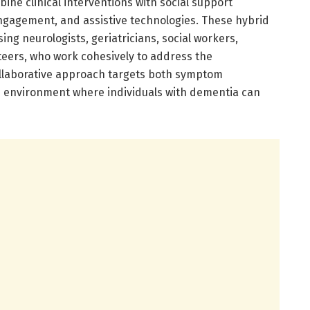
ne clinical interventions with social support
ngagement, and assistive technologies. These hybrid
ng neurologists, geriatricians, social workers,
eers, who work cohesively to address the
ollaborative approach targets both symptom
n environment where individuals with dementia can