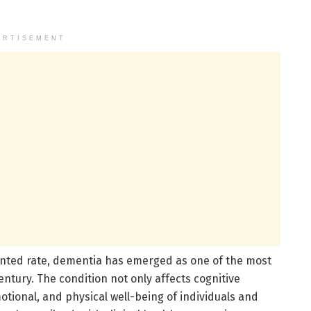
ERTISEMENT
ented rate, dementia has emerged as one of the most
entury. The condition not only affects cognitive
otional, and physical well-being of individuals and