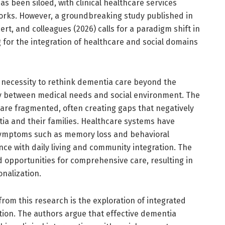
as been siloed, with clinical healthcare services
orks. However, a groundbreaking study published in
rt, and colleagues (2026) calls for a paradigm shift in
 for the integration of healthcare and social domains
 necessity to rethink dementia care beyond the
lay between medical needs and social environment. The
 are fragmented, often creating gaps that negatively
ntia and their families. Healthcare systems have
symptoms such as memory loss and behavioral
nce with daily living and community integration. The
opportunities for comprehensive care, resulting in
onalization.
from this research is the exploration of integrated
ation. The authors argue that effective dementia