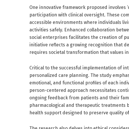
One innovative framework proposed involves ‘
participation with clinical oversight. These co
accessible environments where individuals liv
activities safely. Enhanced collaboration betw
social enterprises facilitates the creation of p
initiative reflects a growing recognition tha
requires societal transformation that values in
Critical to the successful implementation of i
personalized care planning. The study emphasiz
emotional, and functional profiles of each ind
person-centered approach necessitates conti
ongoing feedback from patients and their fami
pharmacological and therapeutic treatments but
health support designed to preserve quality of 
The research also delves into ethical conside