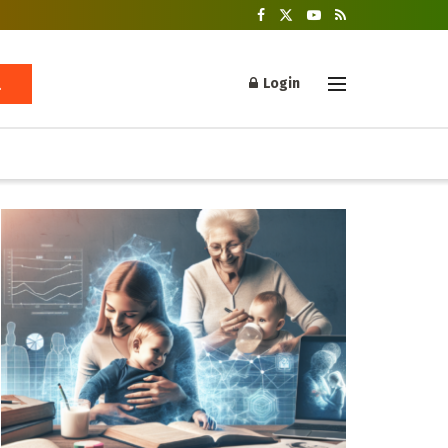
Login