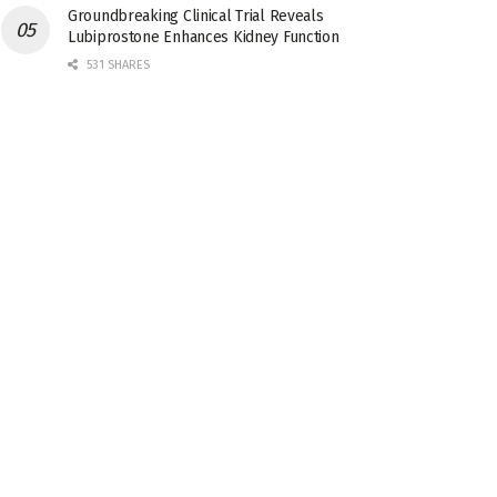
Groundbreaking Clinical Trial Reveals
Lubiprostone Enhances Kidney Function
531 SHARES