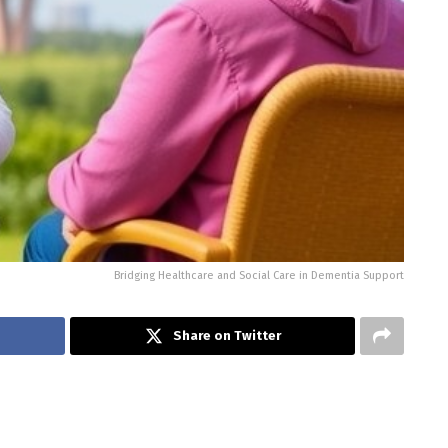
Bridging Healthcare and Social Care in Dementia Support
Share on Twitter