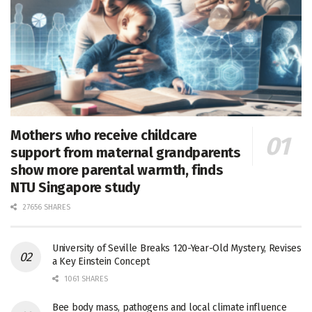
Mothers who receive childcare
support from maternal grandparents
show more parental warmth, finds
NTU Singapore study
27656 SHARES
University of Seville Breaks 120-Year-Old Mystery, Revises
a Key Einstein Concept
1061 SHARES
Bee body mass, pathogens and local climate influence