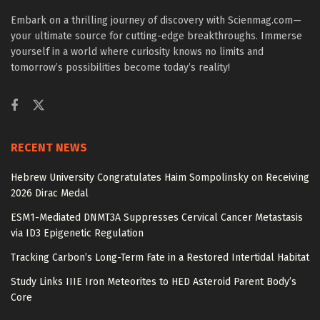
Embark on a thrilling journey of discovery with Scienmag.com—
your ultimate source for cutting-edge breakthroughs. Immerse
yourself in a world where curiosity knows no limits and
tomorrow’s possibilities become today’s reality!
RECENT NEWS
Hebrew University Congratulates Haim Sompolinsky on Receiving
2026 Dirac Medal
ESM1-Mediated DNMT3A Suppresses Cervical Cancer Metastasis
via ID3 Epigenetic Regulation
Tracking Carbon’s Long-Term Fate in a Restored Intertidal Habitat
Study Links IIIE Iron Meteorites to HED Asteroid Parent Body’s
Core