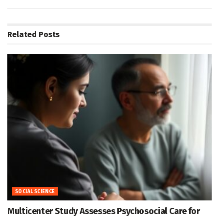
Related
Posts
SOCIAL SCIENCE
Multicenter Study Assesses Psychosocial Care for