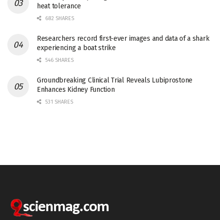
heat tolerance
682 SHARES
Researchers record first-ever images and data of a shark
experiencing a boat strike
546 SHARES
Groundbreaking Clinical Trial Reveals Lubiprostone
Enhances Kidney Function
531 SHARES