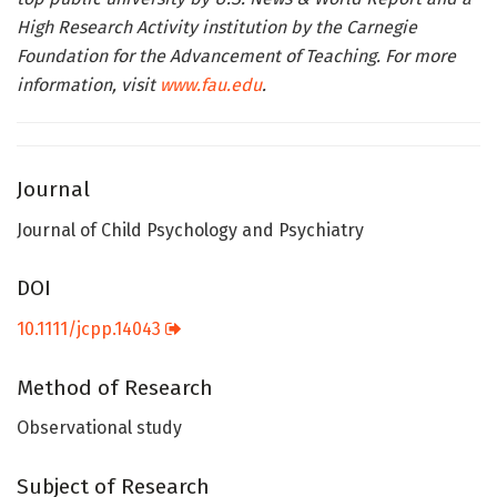
High Research Activity institution by the Carnegie
Foundation for the Advancement of Teaching. For more
information, visit
www.fau.edu
.
Journal
Journal of Child Psychology and Psychiatry
DOI
10.1111/jcpp.14043
Method of Research
Observational study
Subject of Research