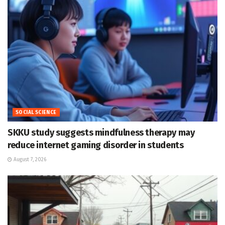
SOCIAL SCIENCE
SKKU study suggests mindfulness therapy may
reduce internet gaming disorder in students
August 7, 2026