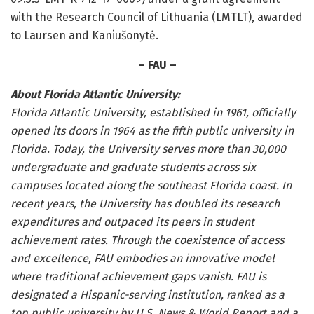
with the Research Council of Lithuania (LMTLT), awarded
to Laursen and Kaniušonytė.
– FAU –
About Florida Atlantic University:
Florida Atlantic University, established in 1961, officially
opened its doors in 1964 as the fifth public university in
Florida. Today, the University serves more than 30,000
undergraduate and graduate students across six
campuses located along the southeast Florida coast. In
recent years, the University has doubled its research
expenditures and outpaced its peers in student
achievement rates. Through the coexistence of access
and excellence, FAU embodies an innovative model
where traditional achievement gaps vanish. FAU is
designated a Hispanic-serving institution, ranked as a
top public university by U.S. News & World Report and a