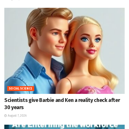
SOCIAL SCIENCE
Scientists give Barbie and Ken a reality check after
30 years
August 7, 2026