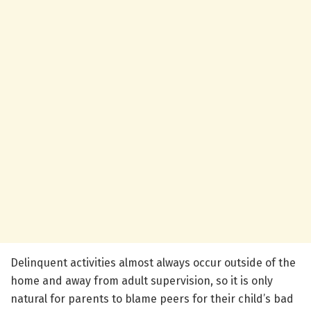
Delinquent activities almost always occur outside of the
home and away from adult supervision, so it is only
natural for parents to blame peers for their child’s bad