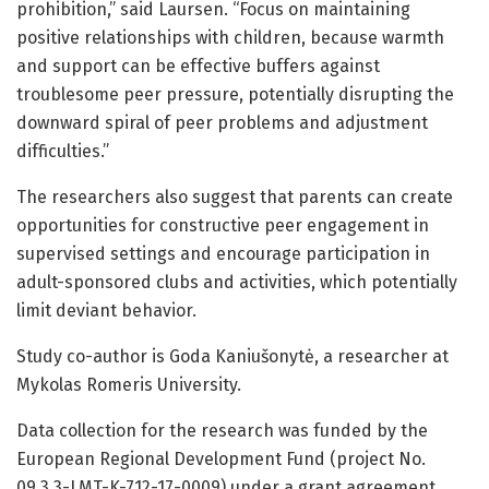
prohibition,” said Laursen. “Focus on maintaining
positive relationships with children, because warmth
and support can be effective buffers against
troublesome peer pressure, potentially disrupting the
downward spiral of peer problems and adjustment
difficulties.”
The researchers also suggest that parents can create
opportunities for constructive peer engagement in
supervised settings and encourage participation in
adult-sponsored clubs and activities, which potentially
limit deviant behavior.
Study co-author is Goda Kaniušonytė, a researcher at
Mykolas Romeris University.
Data collection for the research was funded by the
European Regional Development Fund (project No.
09.3.3-LMT-K-712-17-0009) under a grant agreement