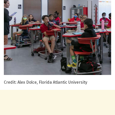
Credit: Alex Dolce, Florida Atlantic University