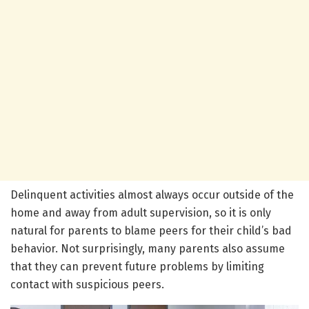
Delinquent activities almost always occur outside of the
home and away from adult supervision, so it is only
natural for parents to blame peers for their child’s bad
behavior. Not surprisingly, many parents also assume
that they can prevent future problems by limiting
contact with suspicious peers.