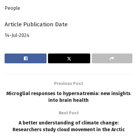
People
Article Publication Date
14-Jul-2024
Previous Post
Microglial responses to hypernatremia: new insights
into brain health
Next Post
A better understanding of climate change:
Researchers study cloud movement in the Arctic