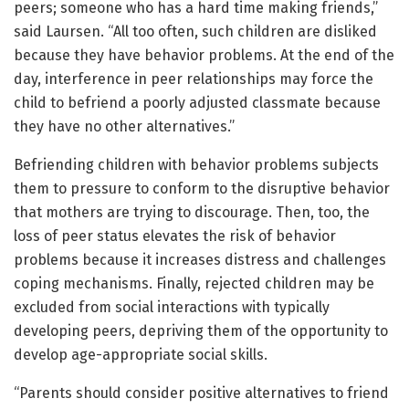
peers; someone who has a hard time making friends,”
said Laursen. “All too often, such children are disliked
because they have behavior problems. At the end of the
day, interference in peer relationships may force the
child to befriend a poorly adjusted classmate because
they have no other alternatives.”
Befriending children with behavior problems subjects
them to pressure to conform to the disruptive behavior
that mothers are trying to discourage. Then, too, the
loss of peer status elevates the risk of behavior
problems because it increases distress and challenges
coping mechanisms. Finally, rejected children may be
excluded from social interactions with typically
developing peers, depriving them of the opportunity to
develop age-appropriate social skills.
“Parents should consider positive alternatives to friend