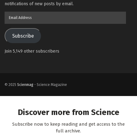
notifications of new posts by email.
Email
Address
Subscribe
Join 5,149 other subscribers
© 2025
Scienmag
- Science Magazine
Discover more from Science
Subscribe now to keep reading and get access to the
full archive.