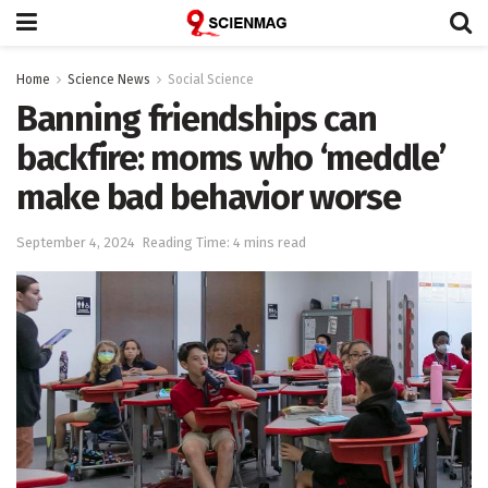
Home
Science News
Social Science
Banning friendships can
backfire: moms who ‘meddle’
make bad behavior worse
September 4, 2024
Reading Time: 4 mins read