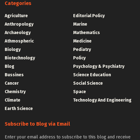
Categories
Agriculture
Editorial Policy
Anthropology
Marine
Archaeology
Mathematics
Athmospheric
Medicine
Biology
Pediatry
Biotechnology
Policy
Blog
Psychology & Psychiatry
Bussines
Science Education
Cancer
Social Science
Chemistry
Space
Climate
Technology And Engineering
Earth Science
Subscribe to Blog via Email
Enter your email address to subscribe to this blog and receive