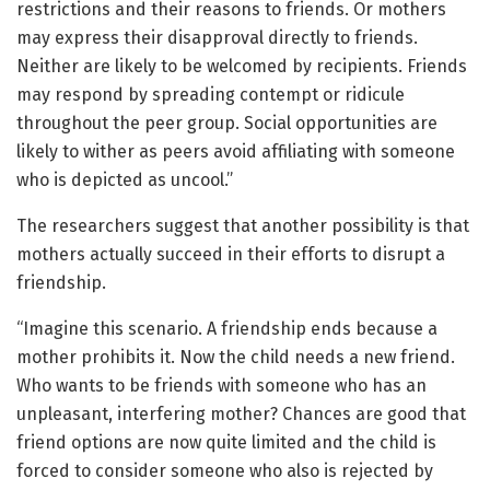
restrictions and their reasons to friends. Or mothers
may express their disapproval directly to friends.
Neither are likely to be welcomed by recipients. Friends
may respond by spreading contempt or ridicule
throughout the peer group. Social opportunities are
likely to wither as peers avoid affiliating with someone
who is depicted as uncool.”
The researchers suggest that another possibility is that
mothers actually succeed in their efforts to disrupt a
friendship.
“Imagine this scenario. A friendship ends because a
mother prohibits it. Now the child needs a new friend.
Who wants to be friends with someone who has an
unpleasant, interfering mother? Chances are good that
friend options are now quite limited and the child is
forced to consider someone who also is rejected by