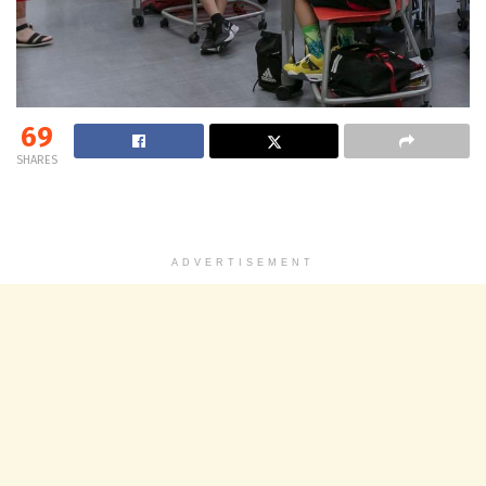
69
SHARES
ADVERTISEMENT