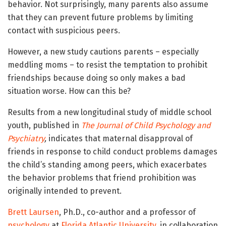
behavior. Not surprisingly, many parents also assume
that they can prevent future problems by limiting
contact with suspicious peers.
However, a new study cautions parents – especially
meddling moms – to resist the temptation to prohibit
friendships because doing so only makes a bad
situation worse. How can this be?
Results from a new longitudinal study of middle school
youth, published in
The Journal of Child Psychology and
Psychiatry
,
indicates that maternal disapproval of
friends in response to child conduct problems damages
the child’s standing among peers, which exacerbates
the behavior problems that friend prohibition was
originally intended to prevent.
Brett Laursen
, Ph.D., co-author and a professor of
psychology
at
Florida Atlantic University
, in collaboration