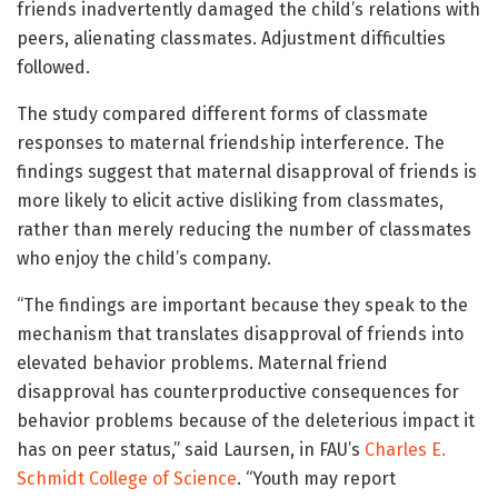
friends inadvertently damaged the child’s relations with
peers, alienating classmates. Adjustment difficulties
followed.
The study compared different forms of classmate
responses to maternal friendship interference. The
findings suggest that maternal disapproval of friends is
more likely to elicit active disliking from classmates,
rather than merely reducing the number of classmates
who enjoy the child’s company.
“The findings are important because they speak to the
mechanism that translates disapproval of friends into
elevated behavior problems. Maternal friend
disapproval has counterproductive consequences for
behavior problems because of the deleterious impact it
has on peer status,” said Laursen, in FAU’s
Charles E.
Schmidt College of Science
. “Youth may report