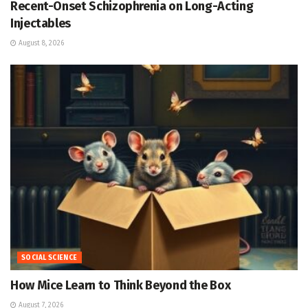
Recent-Onset Schizophrenia on Long-Acting
Injectables
August 8, 2026
SOCIAL SCIENCE
How Mice Learn to Think Beyond the Box
August 7, 2026