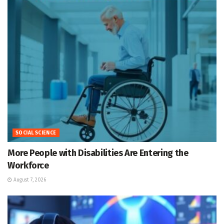
SOCIAL SCIENCE
More People with Disabilities Are Entering the
Workforce
August 7, 2026