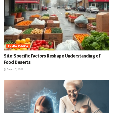
SOCIAL SCIENCE
Site-Specific Factors Reshape Understanding of
Food Deserts
August 7, 2026