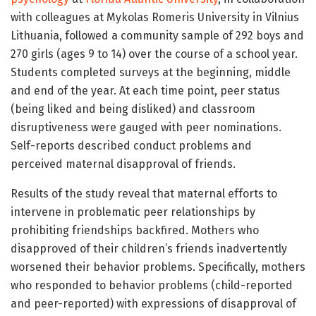
with colleagues at Mykolas Romeris University in Vilnius
Lithuania, followed a community sample of 292 boys and
270 girls (ages 9 to 14) over the course of a school year.
Students completed surveys at the beginning, middle
and end of the year. At each time point, peer status
(being liked and being disliked) and classroom
disruptiveness were gauged with peer nominations.
Self-reports described conduct problems and
perceived maternal disapproval of friends.
Results of the study
reveal that maternal efforts to
intervene in problematic peer relationships by
prohibiting friendships backfired. Mothers who
disapproved of their children’s friends inadvertently
worsened their behavior problems. Specifically, mothers
who responded to behavior problems (child-reported
and peer-reported) with expressions of disapproval of