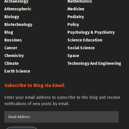
Archaeology
Mathematics
Athmospheric
Medicine
Biology
Pediatry
Biotechnology
Policy
Blog
Psychology & Psychiatry
Bussines
Science Education
Cancer
Social Science
Chemistry
Space
Climate
Technology And Engineering
Earth Science
Subscribe to Blog via Email
Enter your email address to subscribe to this blog and receive
notifications of new posts by email.
Email
Address