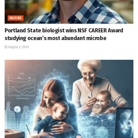
MARINE
Portland State biologist wins NSF CAREER Award
studying ocean’s most abundant microbe
August 3, 2026