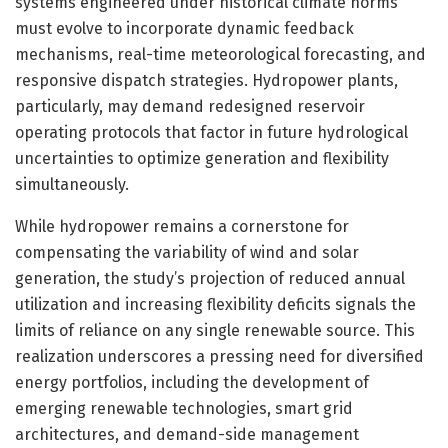
systems engineered under historical climate norms
must evolve to incorporate dynamic feedback
mechanisms, real-time meteorological forecasting, and
responsive dispatch strategies. Hydropower plants,
particularly, may demand redesigned reservoir
operating protocols that factor in future hydrological
uncertainties to optimize generation and flexibility
simultaneously.
While hydropower remains a cornerstone for
compensating the variability of wind and solar
generation, the study’s projection of reduced annual
utilization and increasing flexibility deficits signals the
limits of reliance on any single renewable source. This
realization underscores a pressing need for diversified
energy portfolios, including the development of
emerging renewable technologies, smart grid
architectures, and demand-side management