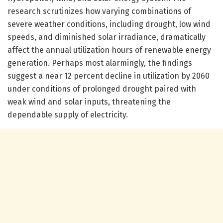
research scrutinizes how varying combinations of
severe weather conditions, including drought, low wind
speeds, and diminished solar irradiance, dramatically
affect the annual utilization hours of renewable energy
generation. Perhaps most alarmingly, the findings
suggest a near 12 percent decline in utilization by 2060
under conditions of prolonged drought paired with
weak wind and solar inputs, threatening the
dependable supply of electricity.