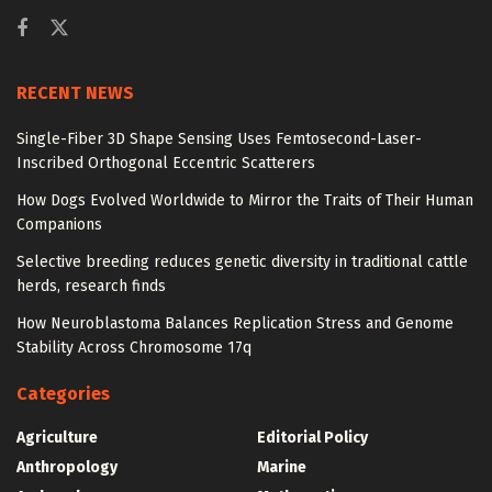
RECENT NEWS
Single-Fiber 3D Shape Sensing Uses Femtosecond-Laser-
Inscribed Orthogonal Eccentric Scatterers
How Dogs Evolved Worldwide to Mirror the Traits of Their Human
Companions
Selective breeding reduces genetic diversity in traditional cattle
herds, research finds
How Neuroblastoma Balances Replication Stress and Genome
Stability Across Chromosome 17q
Categories
Agriculture
Editorial Policy
Anthropology
Marine