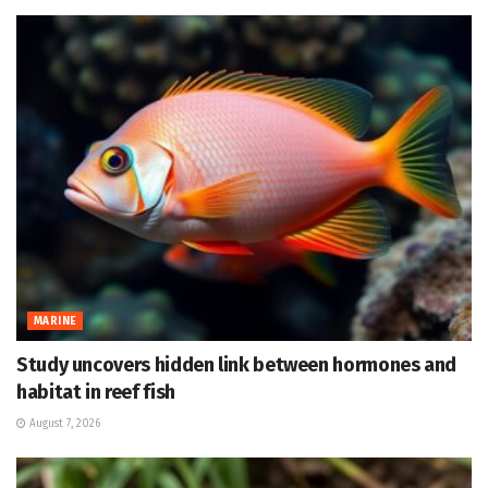
MARINE
Study uncovers hidden link between hormones and
habitat in reef fish
August 7, 2026