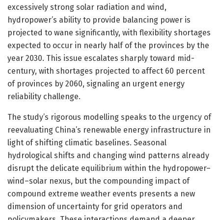
excessively strong solar radiation and wind,
hydropower’s ability to provide balancing power is
projected to wane significantly, with flexibility shortages
expected to occur in nearly half of the provinces by the
year 2030. This issue escalates sharply toward mid-
century, with shortages projected to affect 60 percent
of provinces by 2060, signaling an urgent energy
reliability challenge.
The study’s rigorous modelling speaks to the urgency of
reevaluating China’s renewable energy infrastructure in
light of shifting climatic baselines. Seasonal
hydrological shifts and changing wind patterns already
disrupt the delicate equilibrium within the hydropower–
wind–solar nexus, but the compounding impact of
compound extreme weather events presents a new
dimension of uncertainty for grid operators and
policymakers. These interactions demand a deeper