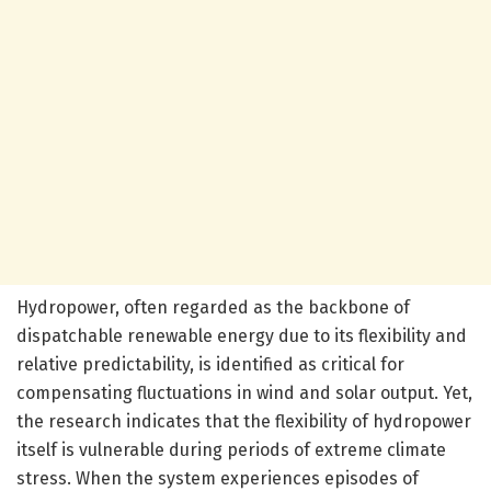
Hydropower, often regarded as the backbone of
dispatchable renewable energy due to its flexibility and
relative predictability, is identified as critical for
compensating fluctuations in wind and solar output. Yet,
the research indicates that the flexibility of hydropower
itself is vulnerable during periods of extreme climate
stress. When the system experiences episodes of