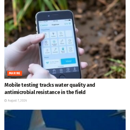
MARINE
Mobile testing tracks water quality and
antimicrobial resistance in the field
August 7, 2026