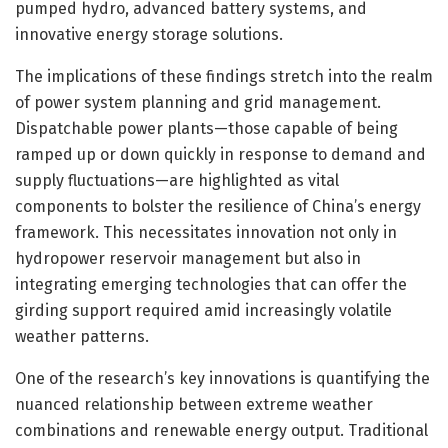
pumped hydro, advanced battery systems, and
innovative energy storage solutions.
The implications of these findings stretch into the realm
of power system planning and grid management.
Dispatchable power plants—those capable of being
ramped up or down quickly in response to demand and
supply fluctuations—are highlighted as vital
components to bolster the resilience of China’s energy
framework. This necessitates innovation not only in
hydropower reservoir management but also in
integrating emerging technologies that can offer the
girding support required amid increasingly volatile
weather patterns.
One of the research’s key innovations is quantifying the
nuanced relationship between extreme weather
combinations and renewable energy output. Traditional