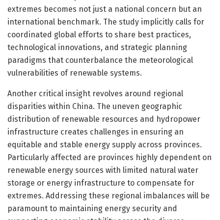
extremes becomes not just a national concern but an
international benchmark. The study implicitly calls for
coordinated global efforts to share best practices,
technological innovations, and strategic planning
paradigms that counterbalance the meteorological
vulnerabilities of renewable systems.
Another critical insight revolves around regional
disparities within China. The uneven geographic
distribution of renewable resources and hydropower
infrastructure creates challenges in ensuring an
equitable and stable energy supply across provinces.
Particularly affected are provinces highly dependent on
renewable energy sources with limited natural water
storage or energy infrastructure to compensate for
extremes. Addressing these regional imbalances will be
paramount to maintaining energy security and