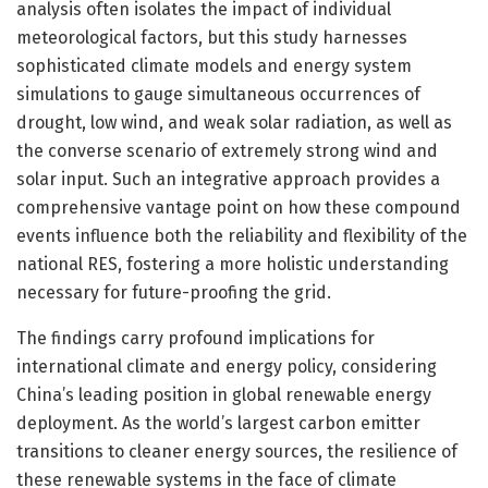
analysis often isolates the impact of individual
meteorological factors, but this study harnesses
sophisticated climate models and energy system
simulations to gauge simultaneous occurrences of
drought, low wind, and weak solar radiation, as well as
the converse scenario of extremely strong wind and
solar input. Such an integrative approach provides a
comprehensive vantage point on how these compound
events influence both the reliability and flexibility of the
national RES, fostering a more holistic understanding
necessary for future-proofing the grid.
The findings carry profound implications for
international climate and energy policy, considering
China’s leading position in global renewable energy
deployment. As the world’s largest carbon emitter
transitions to cleaner energy sources, the resilience of
these renewable systems in the face of climate