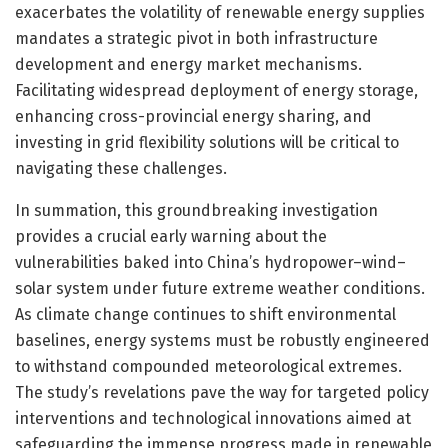
exacerbates the volatility of renewable energy supplies
mandates a strategic pivot in both infrastructure
development and energy market mechanisms.
Facilitating widespread deployment of energy storage,
enhancing cross-provincial energy sharing, and
investing in grid flexibility solutions will be critical to
navigating these challenges.
In summation, this groundbreaking investigation
provides a crucial early warning about the
vulnerabilities baked into China’s hydropower–wind–
solar system under future extreme weather conditions.
As climate change continues to shift environmental
baselines, energy systems must be robustly engineered
to withstand compounded meteorological extremes.
The study’s revelations pave the way for targeted policy
interventions and technological innovations aimed at
safeguarding the immense progress made in renewable