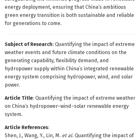
energy deployment, ensuring that China’s ambitious
green energy transition is both sustainable and reliable
for generations to come.
Subject of Research
: Quantifying the impact of extreme
weather events and future climate conditions on the
generating capability, flexibility demand, and
hydropower supply within China’s integrated renewable
energy system comprising hydropower, wind, and solar
power.
Article Title
: Quantifying the impact of extreme weather
on China’s hydropower–wind–solar renewable energy
system.
Article References
:
Shen, J., Wang, Y., Lin, M.
et al.
Quantifying the impact of