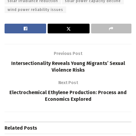
solar irradiance reduction
solar power capacity decline
wind power reliability issues
Previous Post
Intersectionality Reveals Young Migrants’ Sexual
Violence Risks
Next Post
Electrochemical Ethylene Production: Process and
Economics Explored
Related
Posts