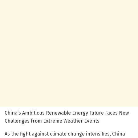
China’s Ambitious Renewable Energy Future Faces New
Challenges from Extreme Weather Events
As the fight against climate change intensifies, China