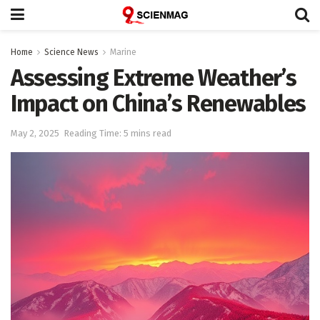
Home
Science News
Marine
Assessing Extreme Weather’s
Impact on China’s Renewables
May 2, 2025
Reading Time: 5 mins read