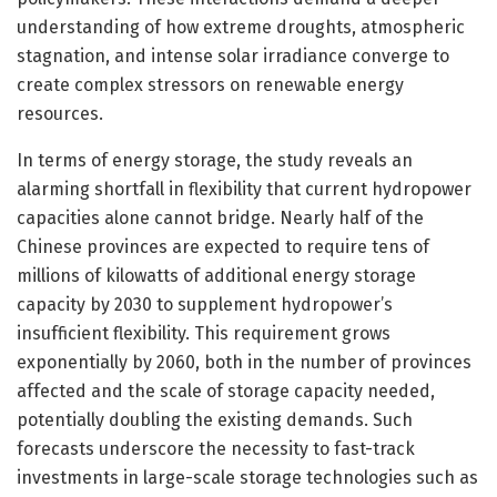
understanding of how extreme droughts, atmospheric
stagnation, and intense solar irradiance converge to
create complex stressors on renewable energy
resources.
In terms of energy storage, the study reveals an
alarming shortfall in flexibility that current hydropower
capacities alone cannot bridge. Nearly half of the
Chinese provinces are expected to require tens of
millions of kilowatts of additional energy storage
capacity by 2030 to supplement hydropower’s
insufficient flexibility. This requirement grows
exponentially by 2060, both in the number of provinces
affected and the scale of storage capacity needed,
potentially doubling the existing demands. Such
forecasts underscore the necessity to fast-track
investments in large-scale storage technologies such as