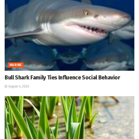
MARINE
Bull Shark Family Ties Influence Social Behavior
August 4, 2026