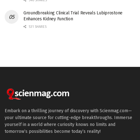
546 SHARES
Groundbreaking Clinical Trial Reveals Lubiprostone
Enhances Kidney Function
531 SHARES
Embark on a thrilling journey of discovery with Scienmag.com—
your ultimate source for cutting-edge breakthroughs. Immerse
yourself in a world where curiosity knows no limits and
tomorrow’s possibilities become today’s reality!