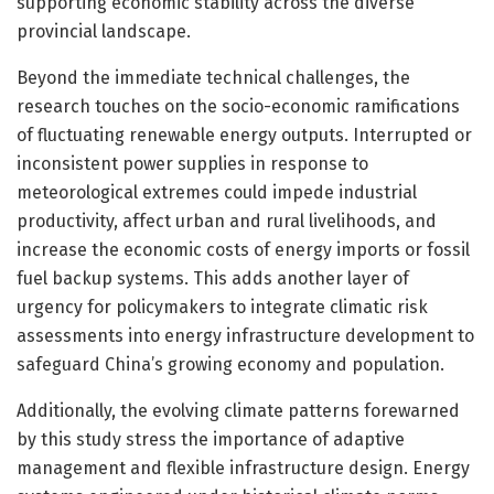
supporting economic stability across the diverse
provincial landscape.
Beyond the immediate technical challenges, the
research touches on the socio-economic ramifications
of fluctuating renewable energy outputs. Interrupted or
inconsistent power supplies in response to
meteorological extremes could impede industrial
productivity, affect urban and rural livelihoods, and
increase the economic costs of energy imports or fossil
fuel backup systems. This adds another layer of
urgency for policymakers to integrate climatic risk
assessments into energy infrastructure development to
safeguard China’s growing economy and population.
Additionally, the evolving climate patterns forewarned
by this study stress the importance of adaptive
management and flexible infrastructure design. Energy