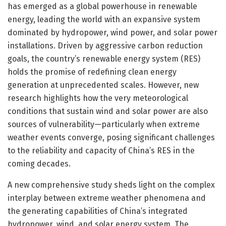
has emerged as a global powerhouse in renewable
energy, leading the world with an expansive system
dominated by hydropower, wind power, and solar power
installations. Driven by aggressive carbon reduction
goals, the country’s renewable energy system (RES)
holds the promise of redefining clean energy
generation at unprecedented scales. However, new
research highlights how the very meteorological
conditions that sustain wind and solar power are also
sources of vulnerability—particularly when extreme
weather events converge, posing significant challenges
to the reliability and capacity of China’s RES in the
coming decades.
A new comprehensive study sheds light on the complex
interplay between extreme weather phenomena and
the generating capabilities of China’s integrated
hydropower, wind, and solar energy system. The