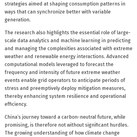
strategies aimed at shaping consumption patterns in
ways that can synchronize better with variable
generation.
The research also highlights the essential role of large-
scale data analytics and machine learning in predicting
and managing the complexities associated with extreme
weather and renewable energy interactions. Advanced
computational models leveraged to forecast the
frequency and intensity of future extreme weather
events enable grid operators to anticipate periods of
stress and preemptively deploy mitigation measures,
thereby enhancing system resilience and operational
efficiency.
China’s journey toward a carbon-neutral future, while
promising, is therefore not without significant hurdles.
The growing understanding of how climate change