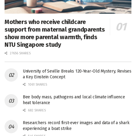
Mothers who receive childcare
support from maternal grandparents
show more parental warmth, finds
NTU Singapore study
27656 SHARES
University of Seville Breaks 120-Year-Old Mystery, Revises
a Key Einstein Concept
1061 SHARES
Bee body mass, pathogens and local climate influence
heat tolerance
682 SHARES
Researchers record first-ever images and data of a shark
experiencing a boat strike