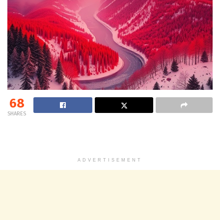
68
SHARES
ADVERTISEMENT