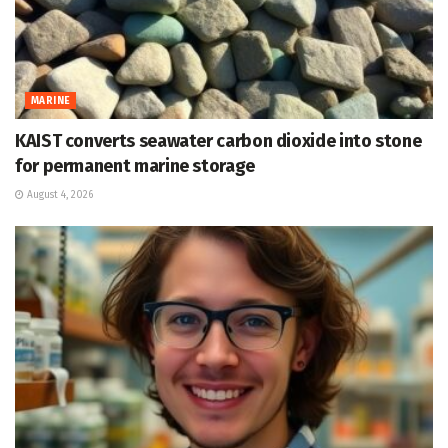
MARINE
KAIST converts seawater carbon dioxide into stone
for permanent marine storage
August 4, 2026