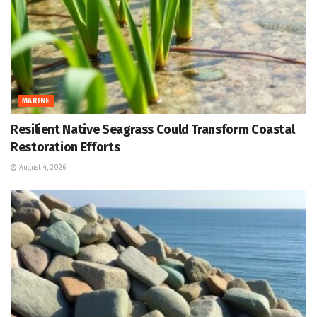
MARINE
Resilient Native Seagrass Could Transform Coastal
Restoration Efforts
August 4, 2026