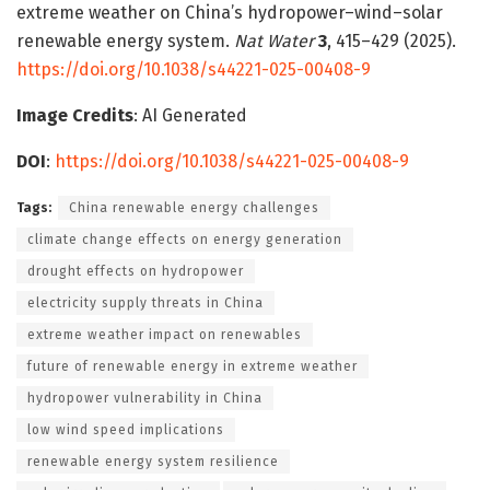
extreme weather on China’s hydropower–wind–solar
renewable energy system.
Nat Water
3
, 415–429 (2025).
https://doi.org/10.1038/s44221-025-00408-9
Image Credits
: AI Generated
DOI
:
https://doi.org/10.1038/s44221-025-00408-9
Tags:
China renewable energy challenges
climate change effects on energy generation
drought effects on hydropower
electricity supply threats in China
extreme weather impact on renewables
future of renewable energy in extreme weather
hydropower vulnerability in China
low wind speed implications
renewable energy system resilience