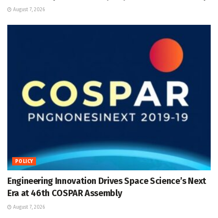
August 7, 2026
POLICY
Engineering Innovation Drives Space Science’s Next
Era at 46th COSPAR Assembly
August 7, 2026