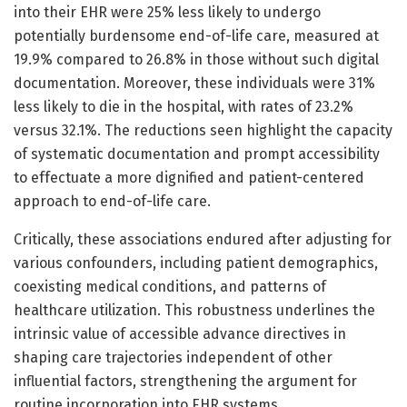
into their EHR were 25% less likely to undergo
potentially burdensome end-of-life care, measured at
19.9% compared to 26.8% in those without such digital
documentation. Moreover, these individuals were 31%
less likely to die in the hospital, with rates of 23.2%
versus 32.1%. The reductions seen highlight the capacity
of systematic documentation and prompt accessibility
to effectuate a more dignified and patient-centered
approach to end-of-life care.
Critically, these associations endured after adjusting for
various confounders, including patient demographics,
coexisting medical conditions, and patterns of
healthcare utilization. This robustness underlines the
intrinsic value of accessible advance directives in
shaping care trajectories independent of other
influential factors, strengthening the argument for
routine incorporation into EHR systems.