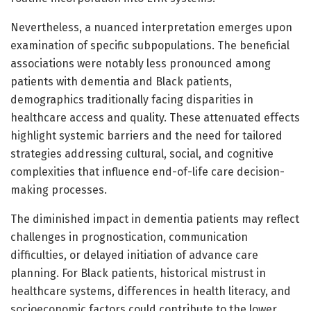
Nevertheless, a nuanced interpretation emerges upon
examination of specific subpopulations. The beneficial
associations were notably less pronounced among
patients with dementia and Black patients,
demographics traditionally facing disparities in
healthcare access and quality. These attenuated effects
highlight systemic barriers and the need for tailored
strategies addressing cultural, social, and cognitive
complexities that influence end-of-life care decision-
making processes.
The diminished impact in dementia patients may reflect
challenges in prognostication, communication
difficulties, or delayed initiation of advance care
planning. For Black patients, historical mistrust in
healthcare systems, differences in health literacy, and
socioeconomic factors could contribute to the lower