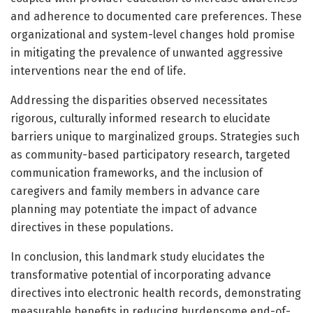
and adherence to documented care preferences. These
organizational and system-level changes hold promise
in mitigating the prevalence of unwanted aggressive
interventions near the end of life.
Addressing the disparities observed necessitates
rigorous, culturally informed research to elucidate
barriers unique to marginalized groups. Strategies such
as community-based participatory research, targeted
communication frameworks, and the inclusion of
caregivers and family members in advance care
planning may potentiate the impact of advance
directives in these populations.
In conclusion, this landmark study elucidates the
transformative potential of incorporating advance
directives into electronic health records, demonstrating
measurable benefits in reducing burdensome end-of-