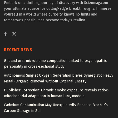
Embark on a thrilling journey of discovery with Scienmag.com—
your ultimate source for cutting-edge breakthroughs. Immerse
yourself in a world where curiosity knows no limits and
tomorrow’s possibilities become today’s reality!
RECENT NEWS
Gut and oral microbiome composition linked to psychopathic
personality in cross-sectional study
Autonomous Singlet Oxygen Generation Drives Synergistic Heavy
Metal–Organic Removal Without External Energy
Publisher Correction: Chronic smoke exposure reveals redox-
mitochondrial adaptation in human lung models
Cadmium Contamination May Unexpectedly Enhance Biochar’s
Carbon Storage in Soil