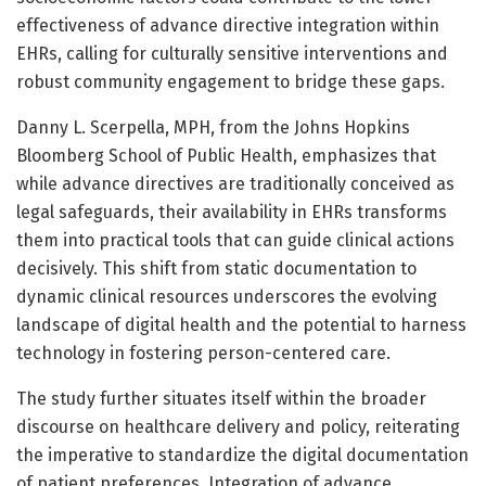
effectiveness of advance directive integration within
EHRs, calling for culturally sensitive interventions and
robust community engagement to bridge these gaps.
Danny L. Scerpella, MPH, from the Johns Hopkins
Bloomberg School of Public Health, emphasizes that
while advance directives are traditionally conceived as
legal safeguards, their availability in EHRs transforms
them into practical tools that can guide clinical actions
decisively. This shift from static documentation to
dynamic clinical resources underscores the evolving
landscape of digital health and the potential to harness
technology in fostering person-centered care.
The study further situates itself within the broader
discourse on healthcare delivery and policy, reiterating
the imperative to standardize the digital documentation
of patient preferences. Integration of advance