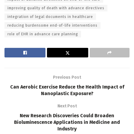
improving quality of death with advance directives
integration of legal documents in healthcare
reducing burdensome end-of-life interventions
role of EHR in advance care planning
Previous Post
Can Aerobic Exercise Reduce the Health Impact of
Nanoplastic Exposure?
Next Post
New Research Discoveries Could Broaden
Bioluminescence Applications in Medicine and
Industry