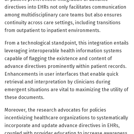
directives into EHRs not only facilitates communication
among multidisciplinary care teams but also ensures
continuity across care settings, including transitions
from outpatient to inpatient environments.
From a technological standpoint, this integration entails
leveraging interoperable health information systems
capable of flagging the existence and content of
advance directives prominently within patient records.
Enhancements in user interfaces that enable quick
retrieval and interpretation by clinicians during
emergent situations are vital to maximizing the utility of
these documents.
Moreover, the research advocates for policies
incentivizing healthcare organizations to systematically
incorporate and update advance directives in EHRs,
coupled with provider education to increase awareness