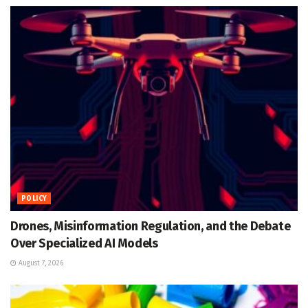
POLICY
Drones, Misinformation Regulation, and the Debate
Over Specialized AI Models
August 7, 2026