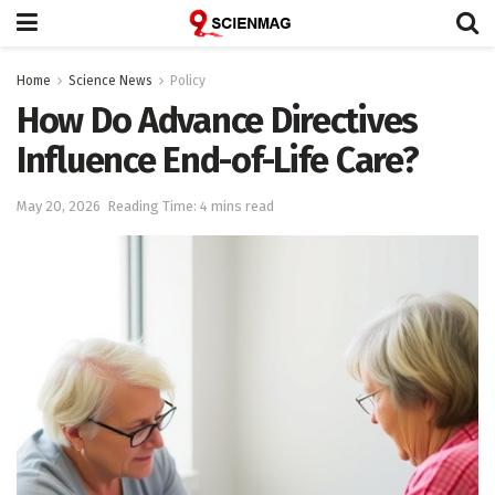
Home
Science News
Policy
How Do Advance Directives
Influence End-of-Life Care?
May 20, 2026
Reading Time: 4 mins read