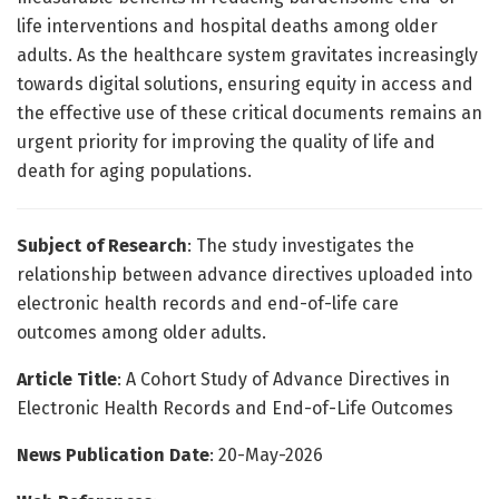
life interventions and hospital deaths among older
adults. As the healthcare system gravitates increasingly
towards digital solutions, ensuring equity in access and
the effective use of these critical documents remains an
urgent priority for improving the quality of life and
death for aging populations.
Subject of Research
: The study investigates the
relationship between advance directives uploaded into
electronic health records and end-of-life care
outcomes among older adults.
Article Title
: A Cohort Study of Advance Directives in
Electronic Health Records and End-of-Life Outcomes
News Publication Date
: 20-May-2026