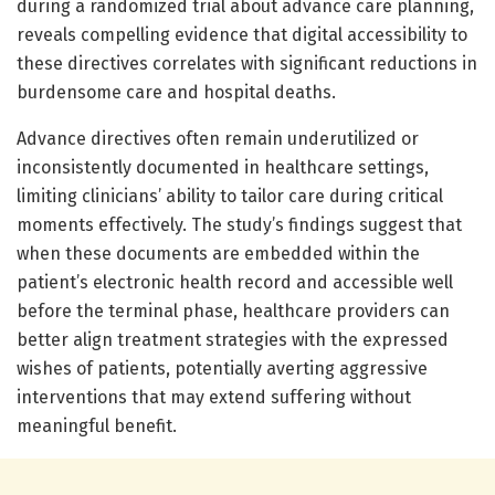
during a randomized trial about advance care planning,
reveals compelling evidence that digital accessibility to
these directives correlates with significant reductions in
burdensome care and hospital deaths.
Advance directives often remain underutilized or
inconsistently documented in healthcare settings,
limiting clinicians’ ability to tailor care during critical
moments effectively. The study’s findings suggest that
when these documents are embedded within the
patient’s electronic health record and accessible well
before the terminal phase, healthcare providers can
better align treatment strategies with the expressed
wishes of patients, potentially averting aggressive
interventions that may extend suffering without
meaningful benefit.