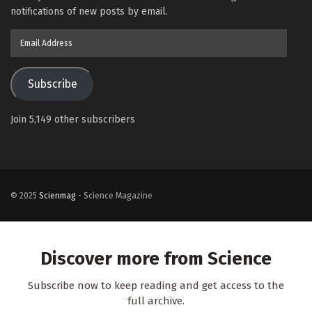
notifications of new posts by email.
Email
Address
Subscribe
Join 5,149 other subscribers
© 2025
Scienmag
- Science Magazine
Discover more from Science
Subscribe now to keep reading and get access to the
full archive.