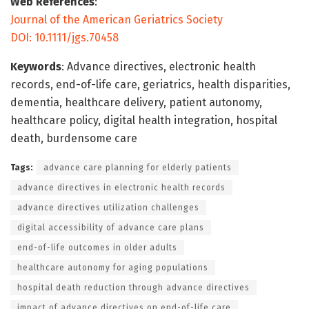
Web References
:
Journal of the American Geriatrics Society
DOI: 10.1111/jgs.70458
Keywords
: Advance directives, electronic health
records, end-of-life care, geriatrics, health disparities,
dementia, healthcare delivery, patient autonomy,
healthcare policy, digital health integration, hospital
death, burdensome care
Tags:
advance care planning for elderly patients
advance directives in electronic health records
advance directives utilization challenges
digital accessibility of advance care plans
end-of-life outcomes in older adults
healthcare autonomy for aging populations
hospital death reduction through advance directives
impact of advance directives on end-of-life care