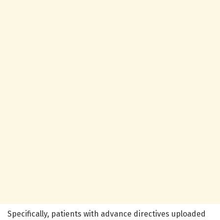
Specifically, patients with advance directives uploaded