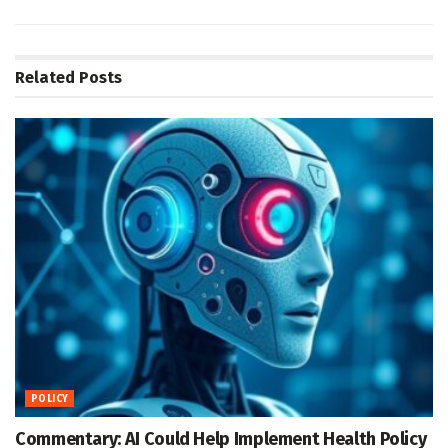
Related
Posts
POLICY
Commentary: AI Could Help Implement Health Policy