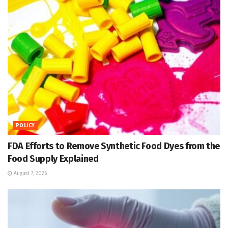
POLICY
FDA Efforts to Remove Synthetic Food Dyes from the
Food Supply Explained
August 7, 2026