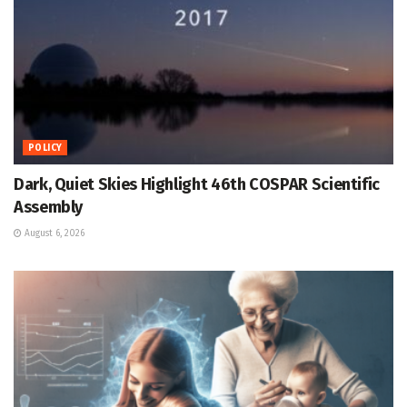
POLICY
Dark, Quiet Skies Highlight 46th COSPAR Scientific
Assembly
August 6, 2026