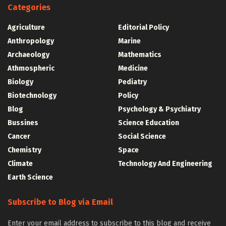
Categories
Agriculture
Editorial Policy
Anthropology
Marine
Archaeology
Mathematics
Athmospheric
Medicine
Biology
Pediatry
Biotechnology
Policy
Blog
Psychology & Psychiatry
Bussines
Science Education
Cancer
Social Science
Chemistry
Space
Climate
Technology And Engineering
Earth Science
Subscribe to Blog via Email
Enter your email address to subscribe to this blog and receive