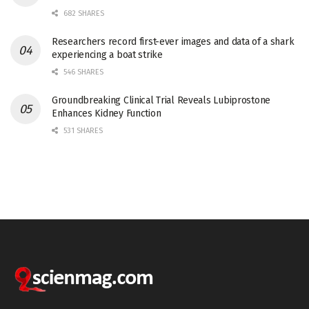
682 SHARES
Researchers record first-ever images and data of a shark
experiencing a boat strike
546 SHARES
Groundbreaking Clinical Trial Reveals Lubiprostone
Enhances Kidney Function
531 SHARES