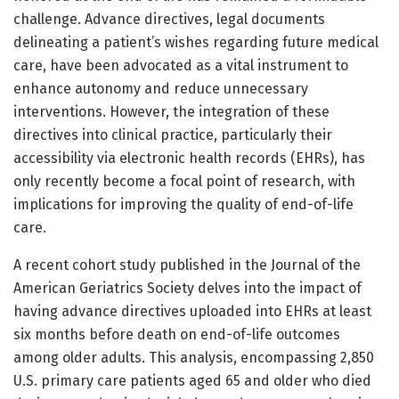
challenge. Advance directives, legal documents
delineating a patient’s wishes regarding future medical
care, have been advocated as a vital instrument to
enhance autonomy and reduce unnecessary
interventions. However, the integration of these
directives into clinical practice, particularly their
accessibility via electronic health records (EHRs), has
only recently become a focal point of research, with
implications for improving the quality of end-of-life
care.
A recent cohort study published in the Journal of the
American Geriatrics Society delves into the impact of
having advance directives uploaded into EHRs at least
six months before death on end-of-life outcomes
among older adults. This analysis, encompassing 2,850
U.S. primary care patients aged 65 and older who died