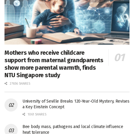
Mothers who receive childcare
support from maternal grandparents
show more parental warmth, finds
NTU Singapore study
27656 SHARES
University of Seville Breaks 120-Year-Old Mystery, Revises
a Key Einstein Concept
1061 SHARES
Bee body mass, pathogens and local climate influence
heat tolerance