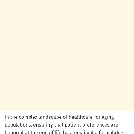
In the complex landscape of healthcare for aging
populations, ensuring that patient preferences are
honored at the end of life has remained a formidable