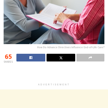
How Do Advance Directives Influence End-of-Life Care?
65
SHARES
ADVERTISEMENT