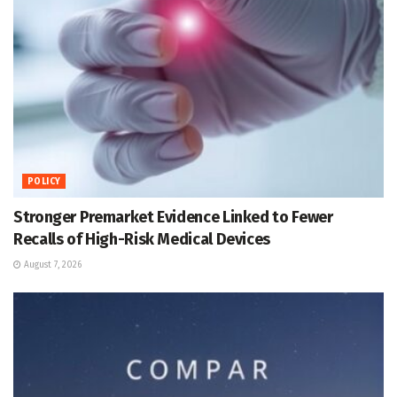
POLICY
Stronger Premarket Evidence Linked to Fewer
Recalls of High-Risk Medical Devices
August 7, 2026