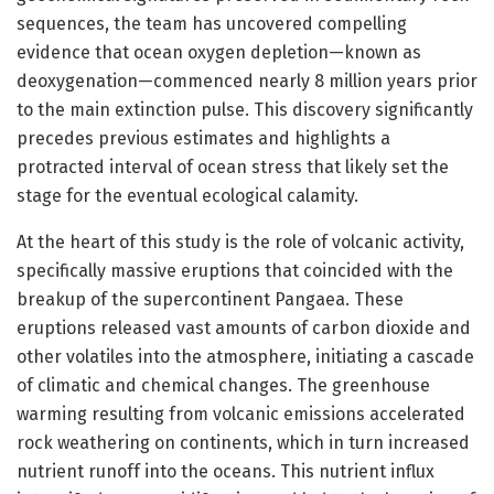
sequences, the team has uncovered compelling
evidence that ocean oxygen depletion—known as
deoxygenation—commenced nearly 8 million years prior
to the main extinction pulse. This discovery significantly
precedes previous estimates and highlights a
protracted interval of ocean stress that likely set the
stage for the eventual ecological calamity.
At the heart of this study is the role of volcanic activity,
specifically massive eruptions that coincided with the
breakup of the supercontinent Pangaea. These
eruptions released vast amounts of carbon dioxide and
other volatiles into the atmosphere, initiating a cascade
of climatic and chemical changes. The greenhouse
warming resulting from volcanic emissions accelerated
rock weathering on continents, which in turn increased
nutrient runoff into the oceans. This nutrient influx