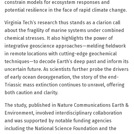
constrain models for ecosystem responses and
potential resilience in the face of rapid climate change.
Virginia Tech’s research thus stands as a clarion call
about the fragility of marine systems under combined
chemical stresses. It also highlights the power of
integrative geoscience approaches—melding fieldwork
in remote locations with cutting-edge geochemical
techniques—to decode Earth’s deep past and inform its
uncertain future. As scientists further probe the drivers
of early ocean deoxygenation, the story of the end-
Triassic mass extinction continues to unravel, offering
both caution and clarity.
The study, published in Nature Communications Earth &
Environment, involved interdisciplinary collaboration
and was supported by notable funding agencies
including the National Science Foundation and the