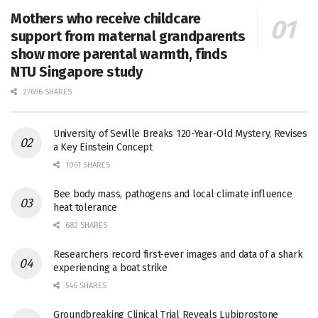
Mothers who receive childcare
support from maternal grandparents
show more parental warmth, finds
NTU Singapore study
27656 SHARES
University of Seville Breaks 120-Year-Old Mystery, Revises
a Key Einstein Concept
1061 SHARES
Bee body mass, pathogens and local climate influence
heat tolerance
682 SHARES
Researchers record first-ever images and data of a shark
experiencing a boat strike
546 SHARES
Groundbreaking Clinical Trial Reveals Lubiprostone