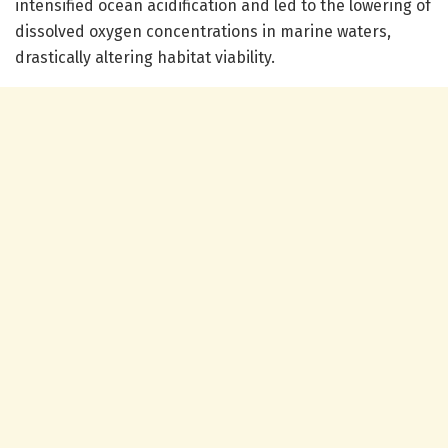
intensified ocean acidification and led to the lowering of
dissolved oxygen concentrations in marine waters,
drastically altering habitat viability.