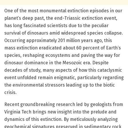
One of the most monumental extinction episodes in our
planet’s deep past, the end-Triassic extinction event,
has long fascinated scientists due to the peculiar
survival of dinosaurs amid widespread species collapse.
Occurring approximately 201 million years ago, this
mass extinction eradicated about 60 percent of Earth’s
species, reshaping ecosystems and paving the way for
dinosaur dominance in the Mesozoic era. Despite
decades of study, many aspects of how this cataclysmic
event unfolded remain enigmatic, particularly regarding
the environmental stressors leading up to the biotic
crisis.
Recent groundbreaking research led by geologists from
Virginia Tech brings new insight into the prelude and
dynamics of this extinction. By meticulously analyzing
geochemical signatures preserved in sedimentary rock