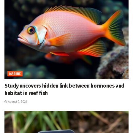
MARINE
Study uncovers hidden link between hormones and
habitat in reef fish
August 7, 2026