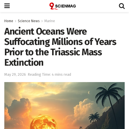
Home
Science News
Marine
Ancient Oceans Were
Suffocating Millions of Years
Prior to the Triassic Mass
Extinction
May 29, 2026
Reading Time: 4 mins read