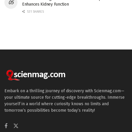
Enhances Kidney Function
531 SHARES
Embark on a thrilling journey of discovery with Scienmag.com—
your ultimate source for cutting-edge breakthroughs. Immerse
yourself in a world where curiosity knows no limits and
tomorrow’s possibilities become today’s reality!