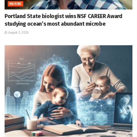
MARINE
Portland State biologist wins NSF CAREER Award
studying ocean’s most abundant microbe
August 3, 2026