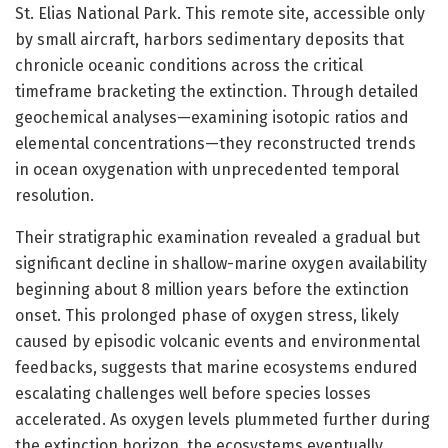
St. Elias National Park. This remote site, accessible only
by small aircraft, harbors sedimentary deposits that
chronicle oceanic conditions across the critical
timeframe bracketing the extinction. Through detailed
geochemical analyses—examining isotopic ratios and
elemental concentrations—they reconstructed trends
in ocean oxygenation with unprecedented temporal
resolution.
Their stratigraphic examination revealed a gradual but
significant decline in shallow-marine oxygen availability
beginning about 8 million years before the extinction
onset. This prolonged phase of oxygen stress, likely
caused by episodic volcanic events and environmental
feedbacks, suggests that marine ecosystems endured
escalating challenges well before species losses
accelerated. As oxygen levels plummeted further during
the extinction horizon, the ecosystems eventually