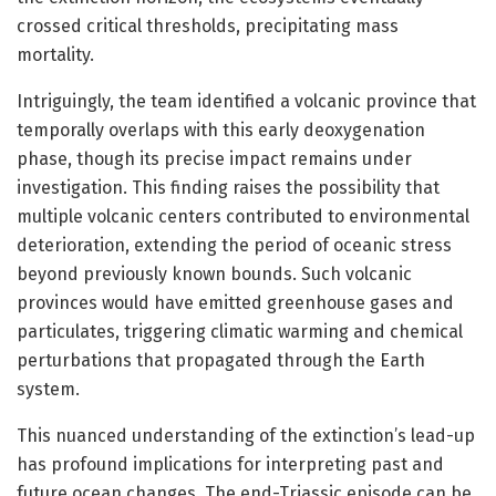
crossed critical thresholds, precipitating mass
mortality.
Intriguingly, the team identified a volcanic province that
temporally overlaps with this early deoxygenation
phase, though its precise impact remains under
investigation. This finding raises the possibility that
multiple volcanic centers contributed to environmental
deterioration, extending the period of oceanic stress
beyond previously known bounds. Such volcanic
provinces would have emitted greenhouse gases and
particulates, triggering climatic warming and chemical
perturbations that propagated through the Earth
system.
This nuanced understanding of the extinction’s lead-up
has profound implications for interpreting past and
future ocean changes. The end-Triassic episode can be