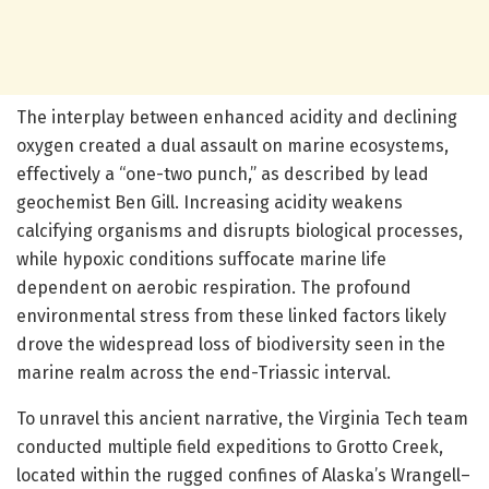
The interplay between enhanced acidity and declining
oxygen created a dual assault on marine ecosystems,
effectively a “one-two punch,” as described by lead
geochemist Ben Gill. Increasing acidity weakens
calcifying organisms and disrupts biological processes,
while hypoxic conditions suffocate marine life
dependent on aerobic respiration. The profound
environmental stress from these linked factors likely
drove the widespread loss of biodiversity seen in the
marine realm across the end-Triassic interval.
To unravel this ancient narrative, the Virginia Tech team
conducted multiple field expeditions to Grotto Creek,
located within the rugged confines of Alaska’s Wrangell–