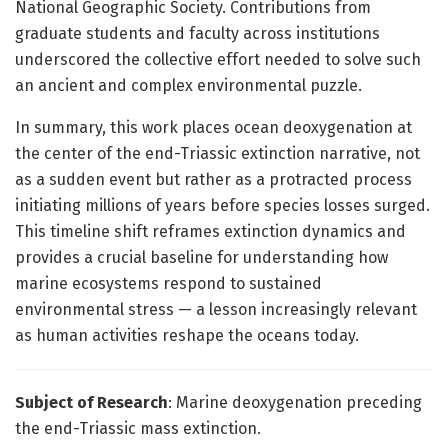
National Geographic Society. Contributions from
graduate students and faculty across institutions
underscored the collective effort needed to solve such
an ancient and complex environmental puzzle.
In summary, this work places ocean deoxygenation at
the center of the end-Triassic extinction narrative, not
as a sudden event but rather as a protracted process
initiating millions of years before species losses surged.
This timeline shift reframes extinction dynamics and
provides a crucial baseline for understanding how
marine ecosystems respond to sustained
environmental stress — a lesson increasingly relevant
as human activities reshape the oceans today.
Subject of Research
: Marine deoxygenation preceding
the end-Triassic mass extinction.