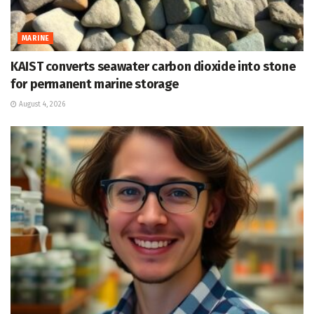
MARINE
KAIST converts seawater carbon dioxide into stone
for permanent marine storage
August 4, 2026