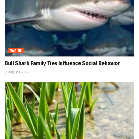
MARINE
Bull Shark Family Ties Influence Social Behavior
August 4, 2026