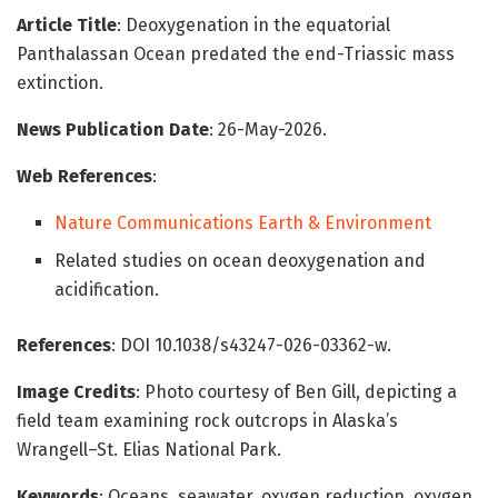
Article Title
: Deoxygenation in the equatorial
Panthalassan Ocean predated the end-Triassic mass
extinction.
News Publication Date
: 26-May-2026.
Web References
:
Nature Communications Earth & Environment
Related studies on ocean deoxygenation and
acidification.
References
: DOI 10.1038/s43247-026-03362-w.
Image Credits
: Photo courtesy of Ben Gill, depicting a
field team examining rock outcrops in Alaska’s
Wrangell–St. Elias National Park.
Keywords
: Oceans, seawater, oxygen reduction, oxygen,