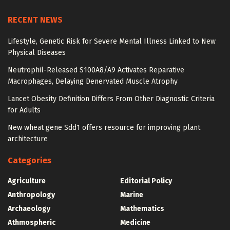
RECENT NEWS
Lifestyle, Genetic Risk for Severe Mental Illness Linked to New
Physical Diseases
Neutrophil-Released S100A8/A9 Activates Reparative
Macrophages, Delaying Denervated Muscle Atrophy
Lancet Obesity Definition Differs From Other Diagnostic Criteria
for Adults
New wheat gene Sdd1 offers resource for improving plant
architecture
Categories
Agriculture
Editorial Policy
Anthropology
Marine
Archaeology
Mathematics
Athmospheric
Medicine