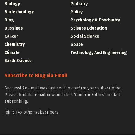
Biology
Pediatry
Biotechnology
Policy
Blog
Psychology & Psychiatry
Bussines
Science Education
Cancer
Social Science
Chemistry
Space
Climate
Technology And Engineering
Earth Science
Subscribe to Blog via Email
Success! An email was just sent to confirm your subscription.
Please find the email now and click 'Confirm Follow' to start
subscribing.
Join 5,149 other subscribers