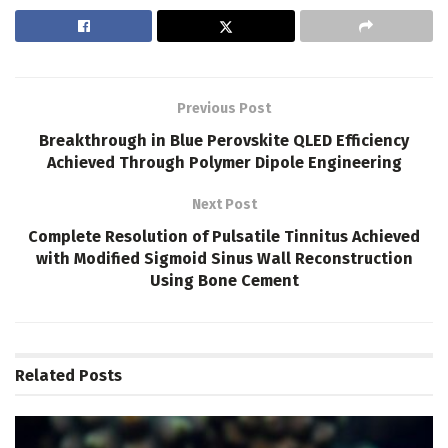
Previous Post
Breakthrough in Blue Perovskite QLED Efficiency
Achieved Through Polymer Dipole Engineering
Next Post
Complete Resolution of Pulsatile Tinnitus Achieved
with Modified Sigmoid Sinus Wall Reconstruction
Using Bone Cement
Related
Posts