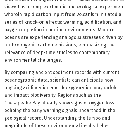
viewed as a complex climatic and ecological experiment
wherein rapid carbon input from volcanism initiated a
series of knock-on effects: warming, acidification, and
oxygen depletion in marine environments. Modern
oceans are experiencing analogous stresses driven by
anthropogenic carbon emissions, emphasizing the
relevance of deep-time studies to contemporary
environmental challenges.
By comparing ancient sediment records with current
oceanographic data, scientists can anticipate how
ongoing acidification and deoxygenation may unfold
and impact biodiversity. Regions such as the
Chesapeake Bay already show signs of oxygen loss,
echoing the early warning signals unearthed in the
geological record. Understanding the tempo and
magnitude of these environmental insults helps