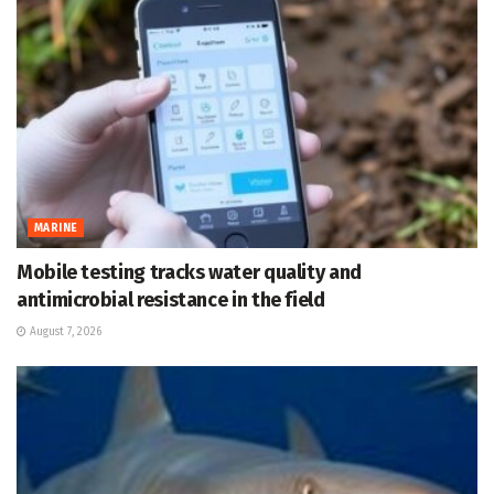
MARINE
Mobile testing tracks water quality and
antimicrobial resistance in the field
August 7, 2026