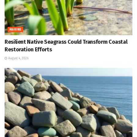
MARINE
Resilient Native Seagrass Could Transform Coastal
Restoration Efforts
August 4, 2026