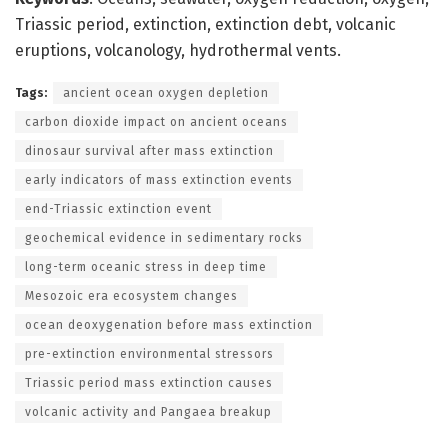
Triassic period, extinction, extinction debt, volcanic
eruptions, volcanology, hydrothermal vents.
Tags:
ancient ocean oxygen depletion
carbon dioxide impact on ancient oceans
dinosaur survival after mass extinction
early indicators of mass extinction events
end-Triassic extinction event
geochemical evidence in sedimentary rocks
long-term oceanic stress in deep time
Mesozoic era ecosystem changes
ocean deoxygenation before mass extinction
pre-extinction environmental stressors
Triassic period mass extinction causes
volcanic activity and Pangaea breakup