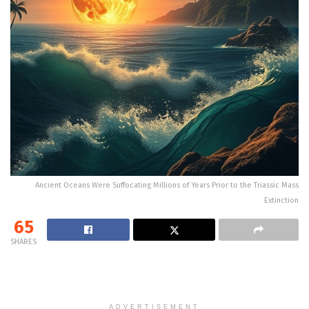
Ancient Oceans Were Suffocating Millions of Years Prior to the Triassic Mass
Extinction
65
SHARES
ADVERTISEMENT