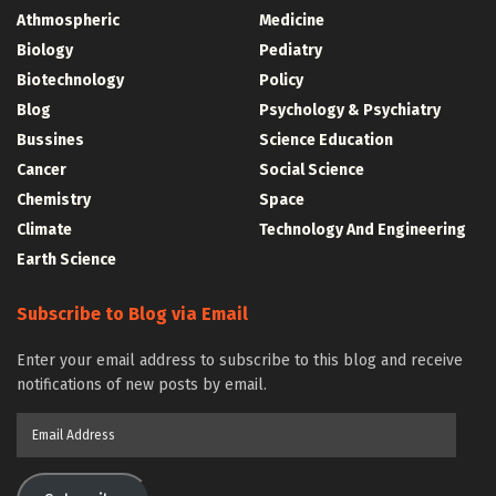
Athmospheric
Medicine
Biology
Pediatry
Biotechnology
Policy
Blog
Psychology & Psychiatry
Bussines
Science Education
Cancer
Social Science
Chemistry
Space
Climate
Technology And Engineering
Earth Science
Subscribe to Blog via Email
Enter your email address to subscribe to this blog and receive
notifications of new posts by email.
Email
Address