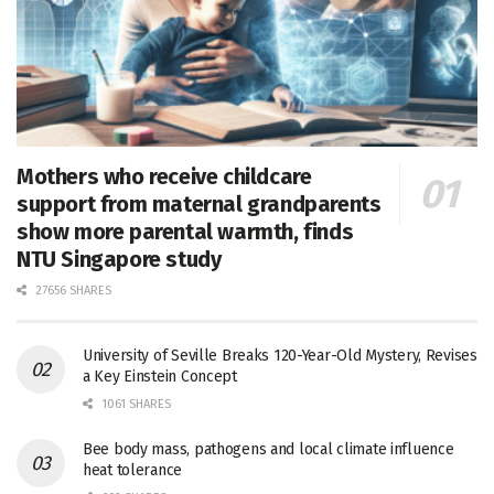
Mothers who receive childcare
support from maternal grandparents
show more parental warmth, finds
NTU Singapore study
27656 SHARES
University of Seville Breaks 120-Year-Old Mystery, Revises
a Key Einstein Concept
1061 SHARES
Bee body mass, pathogens and local climate influence
heat tolerance