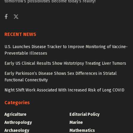
tomorrow’s possibilities become today’s reality!
RECENT NEWS
U.S. Launches Disease Tracker to Improve Monitoring of Vaccine-
Preventable Illnesses
Early US Clinical Results Show Histotripsy Treating Liver Tumors
Early Parkinson’s Disease Shows Sex Differences in Striatal
Functional Connectivity
Night Shift Work Associated With Increased Risk of Long COVID
Categories
Agriculture
Editorial Policy
Anthropology
Marine
Archaeology
Mathematics