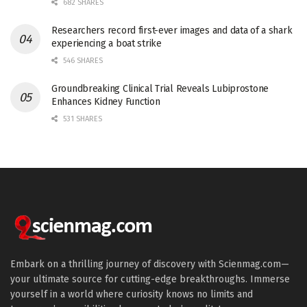
682 SHARES
Researchers record first-ever images and data of a shark
experiencing a boat strike
546 SHARES
Groundbreaking Clinical Trial Reveals Lubiprostone
Enhances Kidney Function
531 SHARES
Embark on a thrilling journey of discovery with Scienmag.com—
your ultimate source for cutting-edge breakthroughs. Immerse
yourself in a world where curiosity knows no limits and