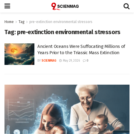
Home
Tag
pre-extinction environmental stressors
Tag:
pre-extinction environmental stressors
Ancient Oceans Were Suffocating Millions of
Years Prior to the Triassic Mass Extinction
BY
SCIENMAG
May 29, 2026
0