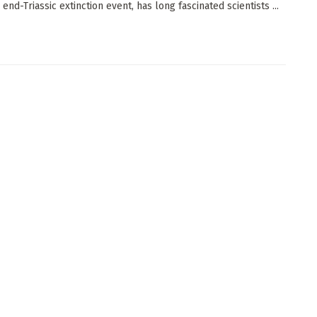
 end-Triassic extinction event, has long fascinated scientists ...