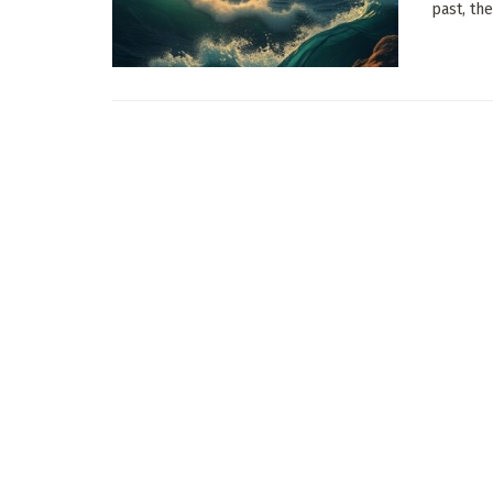
past, the