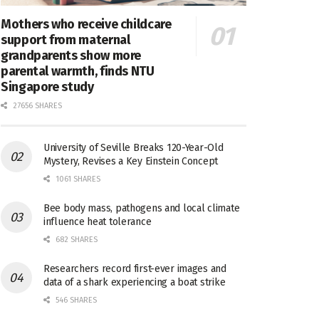
Mothers who receive childcare
support from maternal
grandparents show more
parental warmth, finds NTU
Singapore study
27656 SHARES
University of Seville Breaks 120-Year-Old
Mystery, Revises a Key Einstein Concept
1061 SHARES
Bee body mass, pathogens and local climate
influence heat tolerance
682 SHARES
Researchers record first-ever images and
data of a shark experiencing a boat strike
546 SHARES