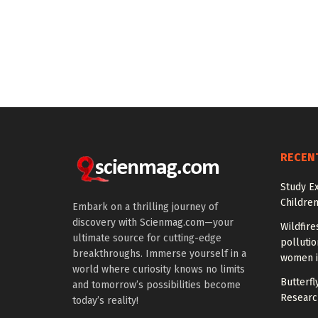
RECEN
Study E
Children
Embark on a thrilling journey of
discovery with Scienmag.com—your
Wildfire
ultimate source for cutting-edge
polluti
breakthroughs. Immerse yourself in a
women i
world where curiosity knows no limits
Butterfly
and tomorrow’s possibilities become
Researc
today’s reality!