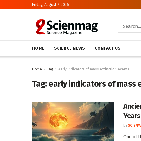
Friday, August 7, 2026
HOME
SCIENCE NEWS
CONTACT US
Home
Tag
early indicators of mass extinction events
Tag:
early indicators of mass 
Ancie
Years 
BY
SCIENM
One of t