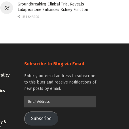
Groundbreaking Clinical Trial Reveals
Lubiprostone Enhances Kidney Function
531 SHARES
Subscribe to Blog via Email
Policy
Enter your email address to subscribe
to this blog and receive notifications of
new posts by email.
ics
Email
Address
Subscribe
gy &
y