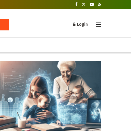
Login