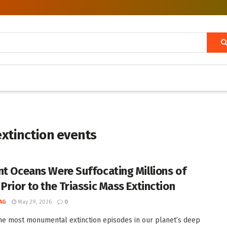
extinction events
nt Oceans Were Suffocating Millions of
Prior to the Triassic Mass Extinction
AG
May 29, 2026
0
he most monumental extinction episodes in our planet’s deep