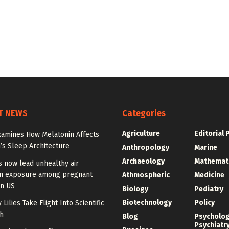
T NEWS
Categories
Agriculture
Editorial 
xamines How Melatonin Affects
’s Sleep Architecture
Anthropology
Marine
Archaeology
Mathemat
s now lead unhealthy air
on exposure among pregnant
Athmospheric
Medicine
n US
Biology
Pediatry
Biotechnology
Policy
 Lilies Take Flight Into Scientific
h
Blog
Psycholo
Psychiatr