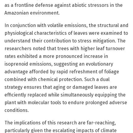
as a frontline defense against abiotic stressors in the
Amazonian environment.
In conjunction with volatile emissions, the structural and
physiological characteristics of leaves were examined to
understand their contribution to stress mitigation. The
researchers noted that trees with higher leaf turnover
rates exhibited a more pronounced increase in
isoprenoid emissions, suggesting an evolutionary
advantage afforded by rapid refreshment of foliage
combined with chemical protection. Such a dual
strategy ensures that aging or damaged leaves are
efficiently replaced while simultaneously equipping the
plant with molecular tools to endure prolonged adverse
conditions.
The implications of this research are far-reaching,
particularly given the escalating impacts of climate