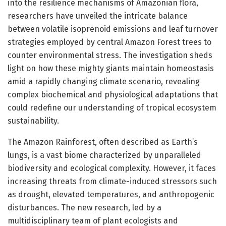
into the resilience mechanisms of Amazonian flora,
researchers have unveiled the intricate balance
between volatile isoprenoid emissions and leaf turnover
strategies employed by central Amazon Forest trees to
counter environmental stress. The investigation sheds
light on how these mighty giants maintain homeostasis
amid a rapidly changing climate scenario, revealing
complex biochemical and physiological adaptations that
could redefine our understanding of tropical ecosystem
sustainability.
The Amazon Rainforest, often described as Earth’s
lungs, is a vast biome characterized by unparalleled
biodiversity and ecological complexity. However, it faces
increasing threats from climate-induced stressors such
as drought, elevated temperatures, and anthropogenic
disturbances. The new research, led by a
multidisciplinary team of plant ecologists and