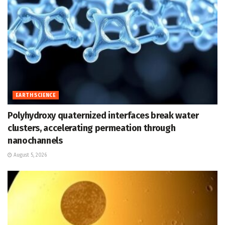
EARTH SCIENCE
Polyhydroxy quaternized interfaces break water
clusters, accelerating permeation through
nanochannels
August 5, 2026