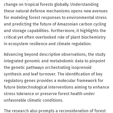
change on tropical forests globally. Understanding
these natural defense mechanisms opens new avenues
for modeling forest responses to environmental stress
and predicting the future of Amazonian carbon cycling
and storage capabilities. Furthermore, it highlights the
critical yet often overlooked role of plant biochemistry
in ecosystem resilience and climate regulation.
Advancing beyond descriptive observations, the study
integrated genomic and metabolomic data to pinpoint
the genetic pathways orchestrating isoprenoid
synthesis and leaf turnover. The identification of key
regulatory genes provides a molecular framework for
future biotechnological interventions aiming to enhance
stress tolerance or preserve forest health under
unfavorable climatic conditions.
The research also prompts a reconsideration of forest