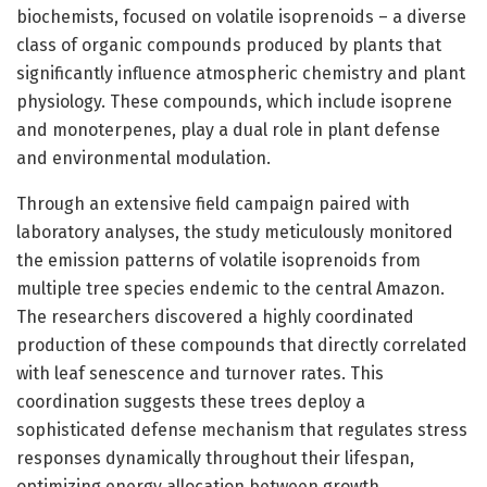
biochemists, focused on volatile isoprenoids – a diverse
class of organic compounds produced by plants that
significantly influence atmospheric chemistry and plant
physiology. These compounds, which include isoprene
and monoterpenes, play a dual role in plant defense
and environmental modulation.
Through an extensive field campaign paired with
laboratory analyses, the study meticulously monitored
the emission patterns of volatile isoprenoids from
multiple tree species endemic to the central Amazon.
The researchers discovered a highly coordinated
production of these compounds that directly correlated
with leaf senescence and turnover rates. This
coordination suggests these trees deploy a
sophisticated defense mechanism that regulates stress
responses dynamically throughout their lifespan,
optimizing energy allocation between growth,