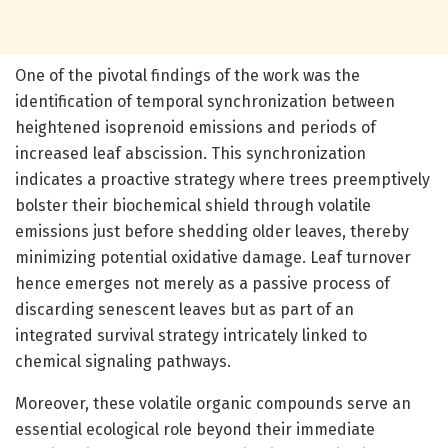
One of the pivotal findings of the work was the
identification of temporal synchronization between
heightened isoprenoid emissions and periods of
increased leaf abscission. This synchronization
indicates a proactive strategy where trees preemptively
bolster their biochemical shield through volatile
emissions just before shedding older leaves, thereby
minimizing potential oxidative damage. Leaf turnover
hence emerges not merely as a passive process of
discarding senescent leaves but as part of an
integrated survival strategy intricately linked to
chemical signaling pathways.
Moreover, these volatile organic compounds serve an
essential ecological role beyond their immediate