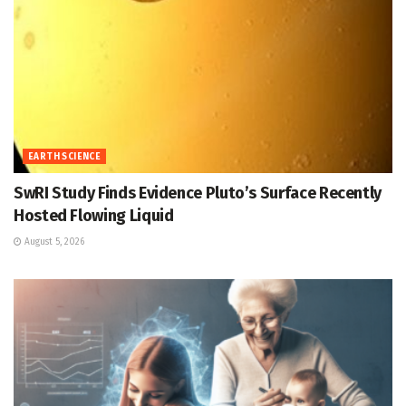
EARTH SCIENCE
SwRI Study Finds Evidence Pluto’s Surface Recently
Hosted Flowing Liquid
August 5, 2026