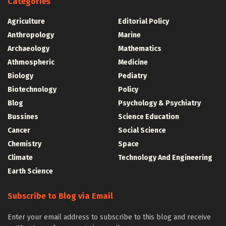
Categories
Agriculture
Editorial Policy
Anthropology
Marine
Archaeology
Mathematics
Athmospheric
Medicine
Biology
Pediatry
Biotechnology
Policy
Blog
Psychology & Psychiatry
Bussines
Science Education
Cancer
Social Science
Chemistry
Space
Climate
Technology And Engineering
Earth Science
Subscribe to Blog via Email
Enter your email address to subscribe to this blog and receive