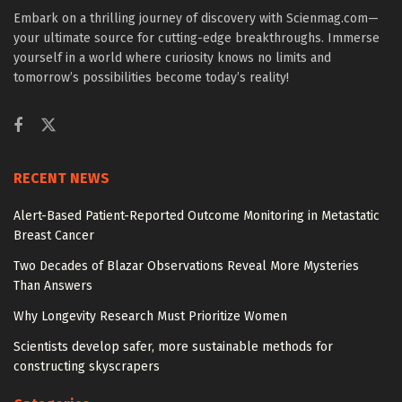
Embark on a thrilling journey of discovery with Scienmag.com—
your ultimate source for cutting-edge breakthroughs. Immerse
yourself in a world where curiosity knows no limits and
tomorrow’s possibilities become today’s reality!
RECENT NEWS
Alert-Based Patient-Reported Outcome Monitoring in Metastatic
Breast Cancer
Two Decades of Blazar Observations Reveal More Mysteries
Than Answers
Why Longevity Research Must Prioritize Women
Scientists develop safer, more sustainable methods for
constructing skyscrapers