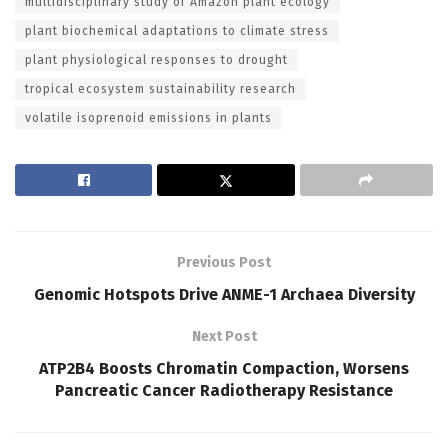
multidisciplinary study of Amazon plant ecology
plant biochemical adaptations to climate stress
plant physiological responses to drought
tropical ecosystem sustainability research
volatile isoprenoid emissions in plants
Previous Post
Genomic Hotspots Drive ANME-1 Archaea Diversity
Next Post
ATP2B4 Boosts Chromatin Compaction, Worsens
Pancreatic Cancer Radiotherapy Resistance