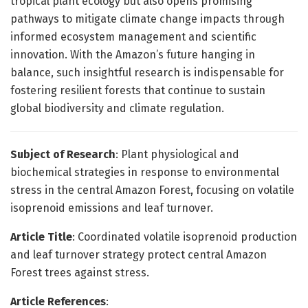
tropical plant ecology but also opens promising
pathways to mitigate climate change impacts through
informed ecosystem management and scientific
innovation. With the Amazon’s future hanging in
balance, such insightful research is indispensable for
fostering resilient forests that continue to sustain
global biodiversity and climate regulation.
Subject of Research
: Plant physiological and
biochemical strategies in response to environmental
stress in the central Amazon Forest, focusing on volatile
isoprenoid emissions and leaf turnover.
Article Title
: Coordinated volatile isoprenoid production
and leaf turnover strategy protect central Amazon
Forest trees against stress.
Article References
: