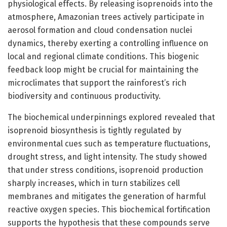
physiological effects. By releasing isoprenoids into the
atmosphere, Amazonian trees actively participate in
aerosol formation and cloud condensation nuclei
dynamics, thereby exerting a controlling influence on
local and regional climate conditions. This biogenic
feedback loop might be crucial for maintaining the
microclimates that support the rainforest’s rich
biodiversity and continuous productivity.
The biochemical underpinnings explored revealed that
isoprenoid biosynthesis is tightly regulated by
environmental cues such as temperature fluctuations,
drought stress, and light intensity. The study showed
that under stress conditions, isoprenoid production
sharply increases, which in turn stabilizes cell
membranes and mitigates the generation of harmful
reactive oxygen species. This biochemical fortification
supports the hypothesis that these compounds serve