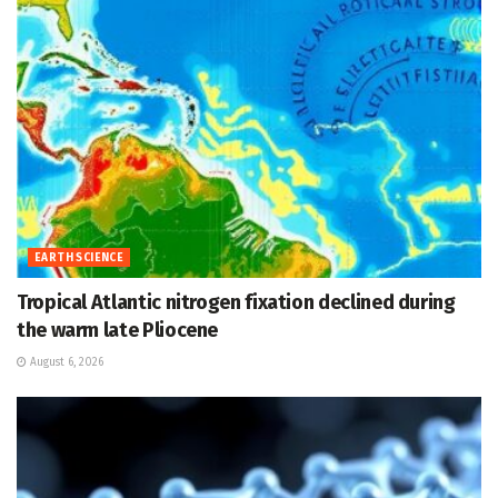
EARTH SCIENCE
Tropical Atlantic nitrogen fixation declined during
the warm late Pliocene
August 6, 2026