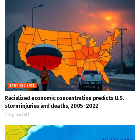
EARTH SCIENCE
Racialized economic concentration predicts U.S.
storm injuries and deaths, 2005–2022
August 6, 2026