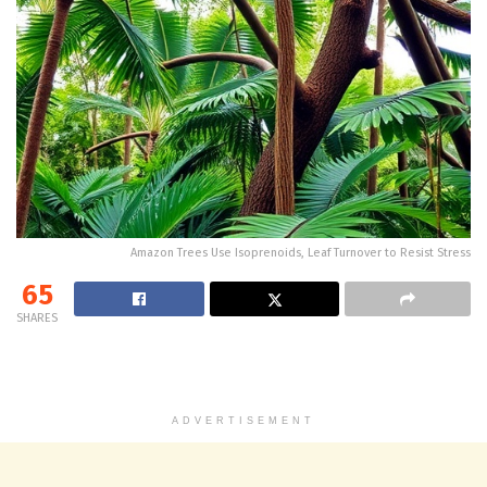
Amazon Trees Use Isoprenoids, Leaf Turnover to Resist Stress
65
SHARES
ADVERTISEMENT