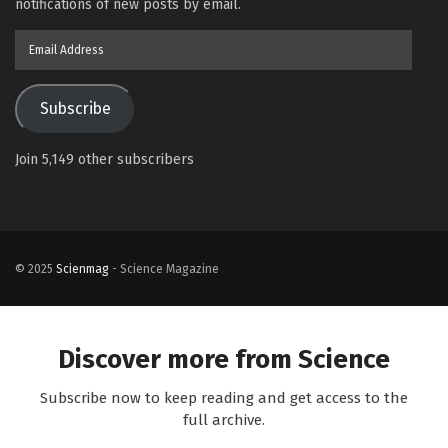
notifications of new posts by email.
Email
Address
Subscribe
Join 5,149 other subscribers
© 2025
Scienmag
- Science Magazine
Discover more from Science
Subscribe now to keep reading and get access to the
full archive.