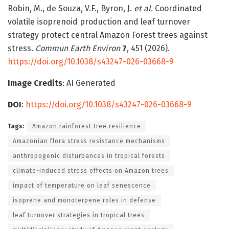
Robin, M., de Souza, V.F., Byron, J.
et al.
Coordinated
volatile isoprenoid production and leaf turnover
strategy protect central Amazon Forest trees against
stress.
Commun Earth Environ
7
, 451 (2026).
https://doi.org/10.1038/s43247-026-03668-9
Image Credits
: AI Generated
DOI
:
https://doi.org/10.1038/s43247-026-03668-9
Tags:
Amazon rainforest tree resilience
Amazonian flora stress resistance mechanisms
anthropogenic disturbances in tropical forests
climate-induced stress effects on Amazon trees
impact of temperature on leaf senescence
isoprene and monoterpene roles in defense
leaf turnover strategies in tropical trees