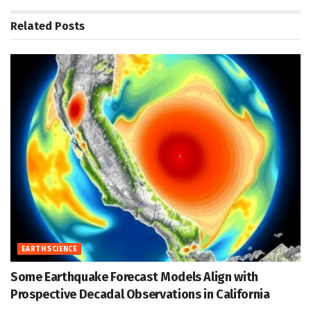
Related
Posts
EARTH SCIENCE
Some Earthquake Forecast Models Align with
Prospective Decadal Observations in California