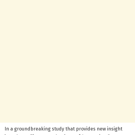
In a groundbreaking study that provides new insight