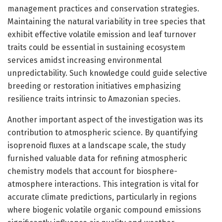
management practices and conservation strategies.
Maintaining the natural variability in tree species that
exhibit effective volatile emission and leaf turnover
traits could be essential in sustaining ecosystem
services amidst increasing environmental
unpredictability. Such knowledge could guide selective
breeding or restoration initiatives emphasizing
resilience traits intrinsic to Amazonian species.
Another important aspect of the investigation was its
contribution to atmospheric science. By quantifying
isoprenoid fluxes at a landscape scale, the study
furnished valuable data for refining atmospheric
chemistry models that account for biosphere-
atmosphere interactions. This integration is vital for
accurate climate predictions, particularly in regions
where biogenic volatile organic compound emissions