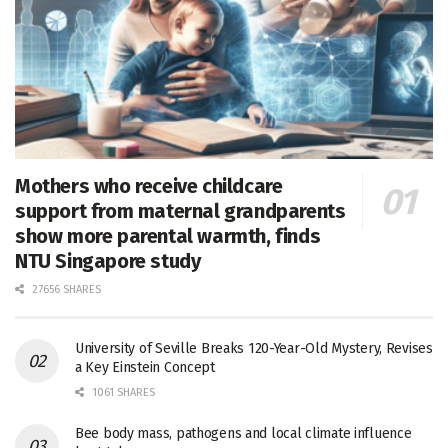
Mothers who receive childcare
support from maternal grandparents
show more parental warmth, finds
NTU Singapore study
27656 SHARES
University of Seville Breaks 120-Year-Old Mystery, Revises
a Key Einstein Concept
1061 SHARES
Bee body mass, pathogens and local climate influence