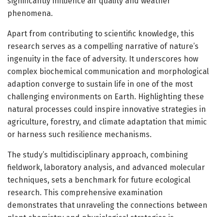
significantly influence air quality and weather
phenomena.
Apart from contributing to scientific knowledge, this
research serves as a compelling narrative of nature’s
ingenuity in the face of adversity. It underscores how
complex biochemical communication and morphological
adaption converge to sustain life in one of the most
challenging environments on Earth. Highlighting these
natural processes could inspire innovative strategies in
agriculture, forestry, and climate adaptation that mimic
or harness such resilience mechanisms.
The study’s multidisciplinary approach, combining
fieldwork, laboratory analysis, and advanced molecular
techniques, sets a benchmark for future ecological
research. This comprehensive examination
demonstrates that unraveling the connections between