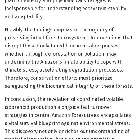
plant chemistry and physiological strategies is
indispensable for understanding ecosystem stability
and adaptability.
Notably, the findings emphasize the urgency of
preserving intact forest ecosystems. Interventions that
disrupt these finely tuned biochemical responses,
whether through deforestation or pollution, may
undermine the Amazon’s innate ability to cope with
climate stress, accelerating degradation processes.
Therefore, conservation efforts must prioritize
safeguarding the biochemical integrity of these forests.
In conclusion, the revelation of coordinated volatile
isoprenoid production alongside leaf turnover
strategies in central Amazon Forest trees encapsulates
a vital survival blueprint against environmental stress.
This discovery not only enriches our understanding of