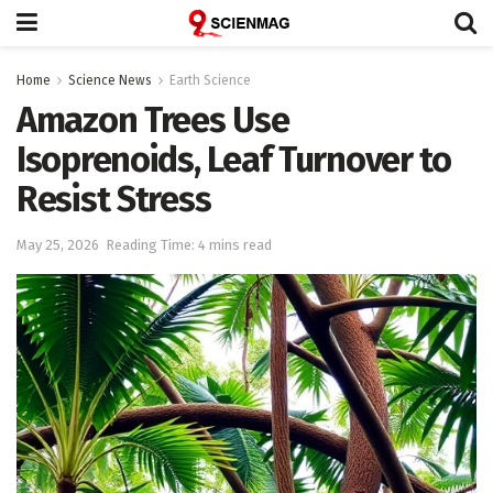
Home
Science News
Earth Science
Amazon Trees Use
Isoprenoids, Leaf Turnover to
Resist Stress
May 25, 2026
Reading Time: 4 mins read