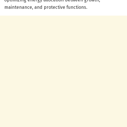
maintenance, and protective functions.