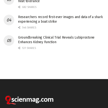
heat tolerance
682 SHARES
Researchers record first-ever images and data of a shark
experiencing a boat strike
546 SHARES
Groundbreaking Clinical Trial Reveals Lubiprostone
Enhances Kidney Function
531 SHARES