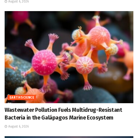
August 6, 2026
EARTH SCIENCE
Wastewater Pollution Fuels Multidrug-Resistant
Bacteria in the Galápagos Marine Ecosystem
August 6, 2026