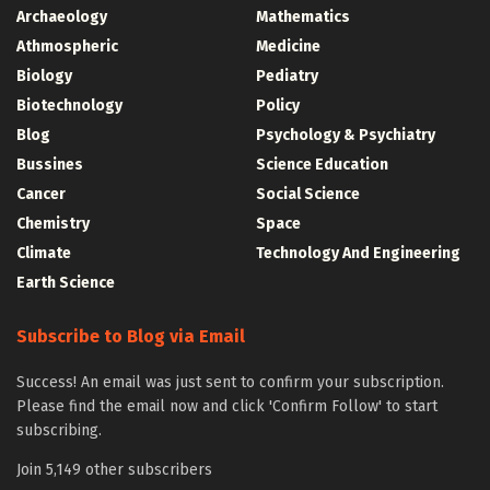
Archaeology
Mathematics
Athmospheric
Medicine
Biology
Pediatry
Biotechnology
Policy
Blog
Psychology & Psychiatry
Bussines
Science Education
Cancer
Social Science
Chemistry
Space
Climate
Technology And Engineering
Earth Science
Subscribe to Blog via Email
Success! An email was just sent to confirm your subscription.
Please find the email now and click 'Confirm Follow' to start
subscribing.
Join 5,149 other subscribers