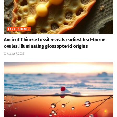
EARTH SCIENCE
Ancient Chinese fossil reveals earliest leaf-borne
ovules, illuminating glossopterid origins
August 7, 2026