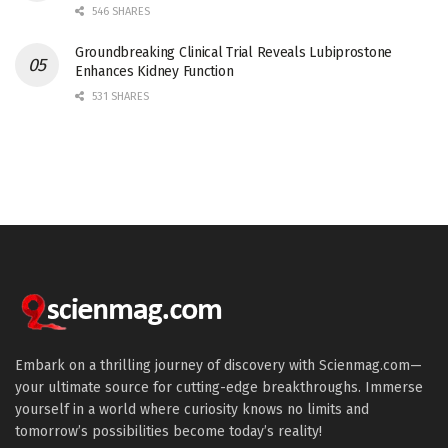
546 SHARES
Groundbreaking Clinical Trial Reveals Lubiprostone
Enhances Kidney Function
531 SHARES
Embark on a thrilling journey of discovery with Scienmag.com—
your ultimate source for cutting-edge breakthroughs. Immerse
yourself in a world where curiosity knows no limits and
tomorrow’s possibilities become today’s reality!