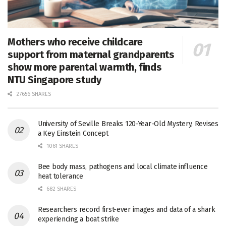
Mothers who receive childcare
support from maternal grandparents
show more parental warmth, finds
NTU Singapore study
27656 SHARES
University of Seville Breaks 120-Year-Old Mystery, Revises
a Key Einstein Concept
1061 SHARES
Bee body mass, pathogens and local climate influence
heat tolerance
682 SHARES
Researchers record first-ever images and data of a shark
experiencing a boat strike