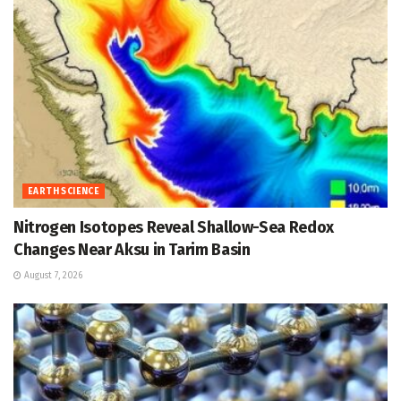
EARTH SCIENCE
Nitrogen Isotopes Reveal Shallow-Sea Redox
Changes Near Aksu in Tarim Basin
August 7, 2026