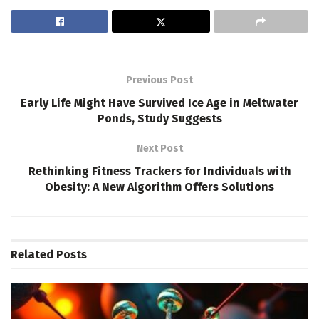
Previous Post
Early Life Might Have Survived Ice Age in Meltwater
Ponds, Study Suggests
Next Post
Rethinking Fitness Trackers for Individuals with
Obesity: A New Algorithm Offers Solutions
Related
Posts