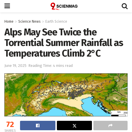
Home
Science News
Earth Science
Alps May See Twice the
Torrential Summer Rainfall as
Temperatures Climb 2°C
June 19, 2025
Reading Time: 4 mins read
72
SHARES