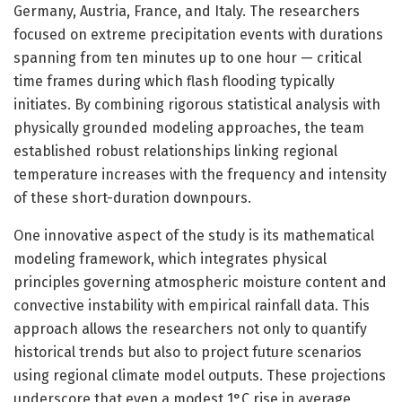
Germany, Austria, France, and Italy. The researchers
focused on extreme precipitation events with durations
spanning from ten minutes up to one hour — critical
time frames during which flash flooding typically
initiates. By combining rigorous statistical analysis with
physically grounded modeling approaches, the team
established robust relationships linking regional
temperature increases with the frequency and intensity
of these short-duration downpours.
One innovative aspect of the study is its mathematical
modeling framework, which integrates physical
principles governing atmospheric moisture content and
convective instability with empirical rainfall data. This
approach allows the researchers not only to quantify
historical trends but also to project future scenarios
using regional climate model outputs. These projections
underscore that even a modest 1°C rise in average