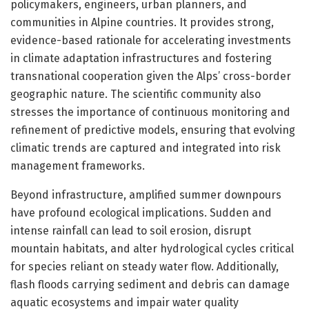
policymakers, engineers, urban planners, and
communities in Alpine countries. It provides strong,
evidence-based rationale for accelerating investments
in climate adaptation infrastructures and fostering
transnational cooperation given the Alps’ cross-border
geographic nature. The scientific community also
stresses the importance of continuous monitoring and
refinement of predictive models, ensuring that evolving
climatic trends are captured and integrated into risk
management frameworks.
Beyond infrastructure, amplified summer downpours
have profound ecological implications. Sudden and
intense rainfall can lead to soil erosion, disrupt
mountain habitats, and alter hydrological cycles critical
for species reliant on steady water flow. Additionally,
flash floods carrying sediment and debris can damage
aquatic ecosystems and impair water quality