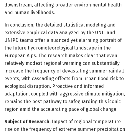
downstream, affecting broader environmental health
and human livelihoods.
In conclusion, the detailed statistical modeling and
extensive empirical data analyzed by the UNIL and
UNIPD teams offer a nuanced yet alarming portrait of
the future hydrometeorological landscape in the
European Alps. The research makes clear that even
relatively modest regional warming can substantially
increase the frequency of devastating summer rainfall
events, with cascading effects from urban flood risk to
ecological disruption. Proactive and informed
adaptation, coupled with aggressive climate mitigation,
remains the best pathway to safeguarding this iconic
region amid the accelerating pace of global change.
Subject of Research
: Impact of regional temperature
rise on the frequency of extreme summer precipitation