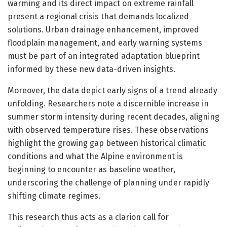
warming and its direct impact on extreme rainfall
present a regional crisis that demands localized
solutions. Urban drainage enhancement, improved
floodplain management, and early warning systems
must be part of an integrated adaptation blueprint
informed by these new data-driven insights.
Moreover, the data depict early signs of a trend already
unfolding. Researchers note a discernible increase in
summer storm intensity during recent decades, aligning
with observed temperature rises. These observations
highlight the growing gap between historical climatic
conditions and what the Alpine environment is
beginning to encounter as baseline weather,
underscoring the challenge of planning under rapidly
shifting climate regimes.
This research thus acts as a clarion call for