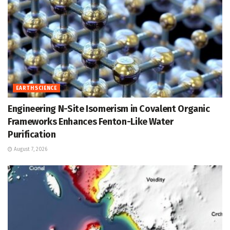
EARTH SCIENCE
Engineering N-Site Isomerism in Covalent Organic
Frameworks Enhances Fenton-Like Water
Purification
August 7, 2026