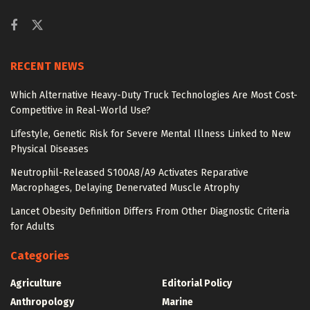
RECENT NEWS
Which Alternative Heavy-Duty Truck Technologies Are Most Cost-
Competitive in Real-World Use?
Lifestyle, Genetic Risk for Severe Mental Illness Linked to New
Physical Diseases
Neutrophil-Released S100A8/A9 Activates Reparative
Macrophages, Delaying Denervated Muscle Atrophy
Lancet Obesity Definition Differs From Other Diagnostic Criteria
for Adults
Categories
Agriculture
Editorial Policy
Anthropology
Marine