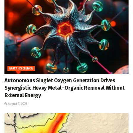
EARTH SCIENCE
Autonomous Singlet Oxygen Generation Drives
Synergistic Heavy Metal–Organic Removal Without
External Energy
August 7, 2026