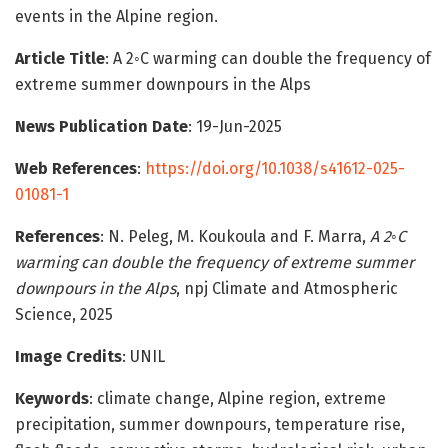
events in the Alpine region.
Article Title
: A 2◦C warming can double the frequency of
extreme summer downpours in the Alps
News Publication Date
: 19-Jun-2025
Web References
:
https://doi.org/10.1038/s41612-025-
01081-1
References
: N. Peleg, M. Koukoula and F. Marra,
A 2◦C
warming can double the frequency of extreme summer
downpours in the Alps
, npj Climate and Atmospheric
Science, 2025
Image Credits
: UNIL
Keywords
: climate change, Alpine region, extreme
precipitation, summer downpours, temperature rise,