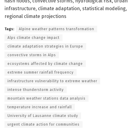
flash floods, convective storms, hydrological risk, urban
infrastructure, climate adaptation, statistical modeling,
regional climate projections
Tags:
Alpine weather patterns transformation
Alps climate change impact
climate adaptation strategies in Europe
convective storms in Alps
ecosystems affected by climate change
extreme summer rainfall frequency
infrastructure vulnerability to extreme weather
intense thunderstorm activity
mountain weather stations data analysis
temperature increase and rainfall
University of Lausanne climate study
urgent climate action for communities