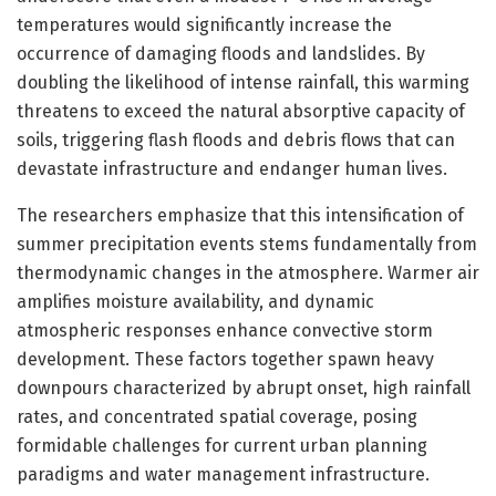
temperatures would significantly increase the
occurrence of damaging floods and landslides. By
doubling the likelihood of intense rainfall, this warming
threatens to exceed the natural absorptive capacity of
soils, triggering flash floods and debris flows that can
devastate infrastructure and endanger human lives.
The researchers emphasize that this intensification of
summer precipitation events stems fundamentally from
thermodynamic changes in the atmosphere. Warmer air
amplifies moisture availability, and dynamic
atmospheric responses enhance convective storm
development. These factors together spawn heavy
downpours characterized by abrupt onset, high rainfall
rates, and concentrated spatial coverage, posing
formidable challenges for current urban planning
paradigms and water management infrastructure.