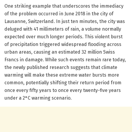
One striking example that underscores the immediacy
of the problem occurred in June 2018 in the city of
Lausanne, Switzerland. In just ten minutes, the city was
deluged with 41 millimeters of rain, a volume normally
expected over much longer periods. This violent burst
of precipitation triggered widespread flooding across
urban areas, causing an estimated 32 million Swiss
Francs in damage. While such events remain rare today,
the newly published research suggests that climate
warming will make these extreme water bursts more
common, potentially shifting their return period from
once every fifty years to once every twenty-five years
under a 2°C warming scenario.