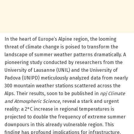
In the heart of Europe’s Alpine region, the looming
threat of climate change is poised to transform the
landscape of summer weather patterns dramatically. A
pioneering study conducted by researchers from the
University of Lausanne (UNIL) and the University of
Padova (UNIPD) meticulously analyzed data from nearly
300 mountain weather stations scattered across the
Alps. Their results, soon to be published in
npj Climate
and Atmospheric Science
, reveal a stark and urgent
reality: a 2°C increase in regional temperatures is
projected to double the frequency of extreme summer
downpours in this already vulnerable region. This
finding has profound implications for infrastructure,