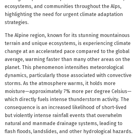
ecosystems, and communities throughout the Alps,
highlighting the need for urgent climate adaptation
strategies.
The Alpine region, known for its stunning mountainous
terrain and unique ecosystems, is experiencing climate
change at an accelerated pace compared to the global
average, warming faster than many other areas on the
planet. This phenomenon intensifies meteorological
dynamics, particularly those associated with convective
storms. As the atmosphere warms, it holds more
moisture—approximately 7% more per degree Celsius—
which directly fuels intense thunderstorm activity. The
consequence is an increased likelihood of short-lived
but violently intense rainfall events that overwhelm
natural and manmade drainage systems, leading to
flash floods, landslides, and other hydrological hazards.