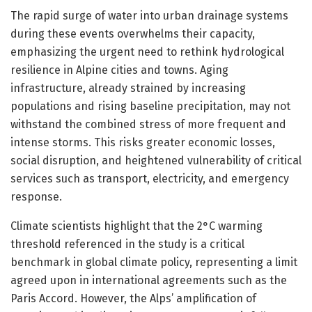
The rapid surge of water into urban drainage systems
during these events overwhelms their capacity,
emphasizing the urgent need to rethink hydrological
resilience in Alpine cities and towns. Aging
infrastructure, already strained by increasing
populations and rising baseline precipitation, may not
withstand the combined stress of more frequent and
intense storms. This risks greater economic losses,
social disruption, and heightened vulnerability of critical
services such as transport, electricity, and emergency
response.
Climate scientists highlight that the 2°C warming
threshold referenced in the study is a critical
benchmark in global climate policy, representing a limit
agreed upon in international agreements such as the
Paris Accord. However, the Alps’ amplification of