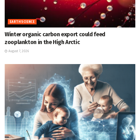
EARTH SCIENCE
Winter organic carbon export could feed
zooplankton in the High Arctic
August 7, 2026