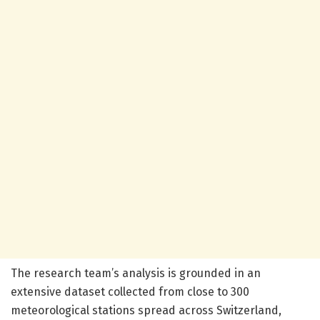
The research team’s analysis is grounded in an
extensive dataset collected from close to 300
meteorological stations spread across Switzerland,