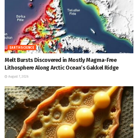
EARTH SCIENCE
Melt Bursts Discovered in Mostly Magma-Free
Lithosphere Along Arctic Ocean’s Gakkel Ridge
August 7, 2026