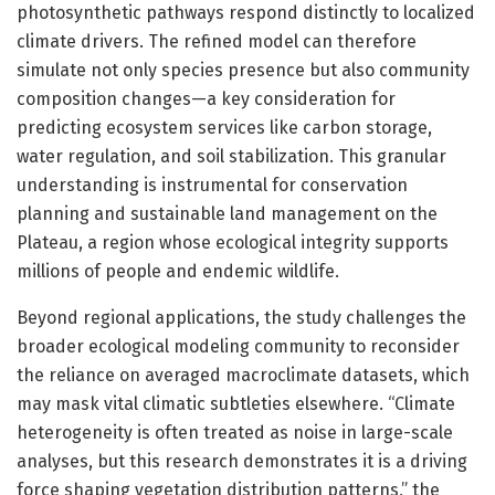
photosynthetic pathways respond distinctly to localized
climate drivers. The refined model can therefore
simulate not only species presence but also community
composition changes—a key consideration for
predicting ecosystem services like carbon storage,
water regulation, and soil stabilization. This granular
understanding is instrumental for conservation
planning and sustainable land management on the
Plateau, a region whose ecological integrity supports
millions of people and endemic wildlife.
Beyond regional applications, the study challenges the
broader ecological modeling community to reconsider
the reliance on averaged macroclimate datasets, which
may mask vital climatic subtleties elsewhere. “Climate
heterogeneity is often treated as noise in large-scale
analyses, but this research demonstrates it is a driving
force shaping vegetation distribution patterns,” the