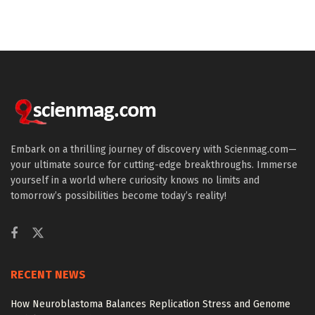
Embark on a thrilling journey of discovery with Scienmag.com—
your ultimate source for cutting-edge breakthroughs. Immerse
yourself in a world where curiosity knows no limits and
tomorrow’s possibilities become today’s reality!
RECENT NEWS
How Neuroblastoma Balances Replication Stress and Genome