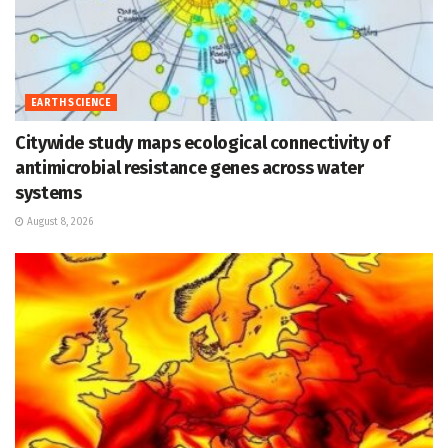
EARTH SCIENCE
Citywide study maps ecological connectivity of
antimicrobial resistance genes across water
systems
August 8, 2026