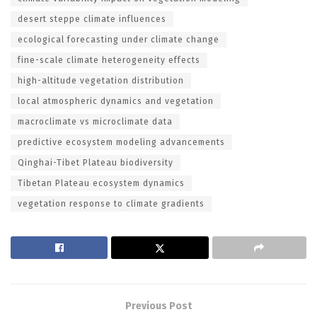
desert steppe climate influences
ecological forecasting under climate change
fine-scale climate heterogeneity effects
high-altitude vegetation distribution
local atmospheric dynamics and vegetation
macroclimate vs microclimate data
predictive ecosystem modeling advancements
Qinghai-Tibet Plateau biodiversity
Tibetan Plateau ecosystem dynamics
vegetation response to climate gradients
Previous Post