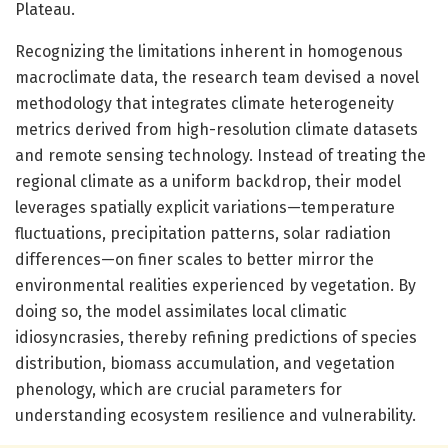
Plateau.
Recognizing the limitations inherent in homogenous
macroclimate data, the research team devised a novel
methodology that integrates climate heterogeneity
metrics derived from high-resolution climate datasets
and remote sensing technology. Instead of treating the
regional climate as a uniform backdrop, their model
leverages spatially explicit variations—temperature
fluctuations, precipitation patterns, solar radiation
differences—on finer scales to better mirror the
environmental realities experienced by vegetation. By
doing so, the model assimilates local climatic
idiosyncrasies, thereby refining predictions of species
distribution, biomass accumulation, and vegetation
phenology, which are crucial parameters for
understanding ecosystem resilience and vulnerability.