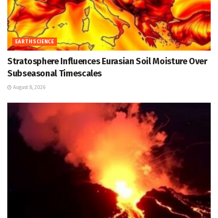
EARTH SCIENCE
Stratosphere Influences Eurasian Soil Moisture Over
Subseasonal Timescales
August 8, 2026