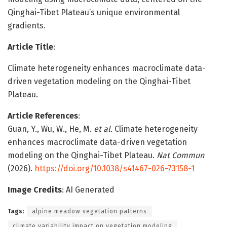
Qinghai-Tibet Plateau’s unique environmental
gradients.
Article Title
:
Climate heterogeneity enhances macroclimate data-
driven vegetation modeling on the Qinghai-Tibet
Plateau.
Article References
:
Guan, Y., Wu, W., He, M.
et al.
Climate heterogeneity
enhances macroclimate data-driven vegetation
modeling on the Qinghai-Tibet Plateau.
Nat Commun
(2026).
https://doi.org/10.1038/s41467-026-73158-1
Image Credits
: AI Generated
Tags:
alpine meadow vegetation patterns
climate variability impact on vegetation modeling