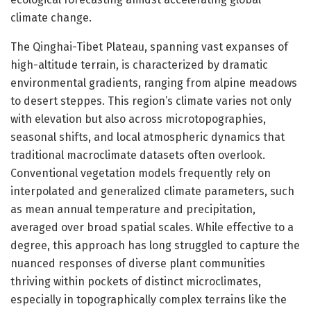
climate change.
The Qinghai-Tibet Plateau, spanning vast expanses of
high-altitude terrain, is characterized by dramatic
environmental gradients, ranging from alpine meadows
to desert steppes. This region’s climate varies not only
with elevation but also across microtopographies,
seasonal shifts, and local atmospheric dynamics that
traditional macroclimate datasets often overlook.
Conventional vegetation models frequently rely on
interpolated and generalized climate parameters, such
as mean annual temperature and precipitation,
averaged over broad spatial scales. While effective to a
degree, this approach has long struggled to capture the
nuanced responses of diverse plant communities
thriving within pockets of distinct microclimates,
especially in topographically complex terrains like the