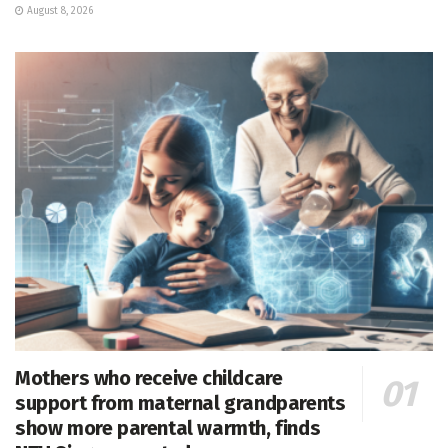
August 8, 2026
Mothers who receive childcare
support from maternal grandparents
show more parental warmth, finds