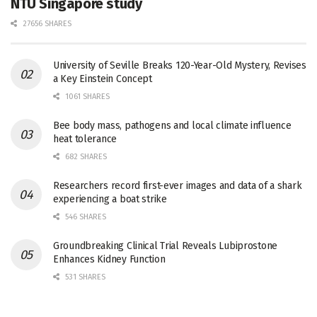
NTU Singapore study
27656 SHARES
University of Seville Breaks 120-Year-Old Mystery, Revises
a Key Einstein Concept
1061 SHARES
Bee body mass, pathogens and local climate influence
heat tolerance
682 SHARES
Researchers record first-ever images and data of a shark
experiencing a boat strike
546 SHARES
Groundbreaking Clinical Trial Reveals Lubiprostone
Enhances Kidney Function
531 SHARES