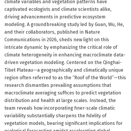
climate variables and vegetation patterns have
captivated ecologists and climate scientists alike,
driving advancements in predictive ecosystem
modeling. A groundbreaking study led by Guan, Wu, He,
and their collaborators, published in Nature
Communications in 2026, sheds new light on this
intricate dynamic by emphasizing the critical role of
climate heterogeneity in enhancing macroclimate data-
driven vegetation modeling. Centered on the Qinghai-
Tibet Plateau—a geographically and climatically unique
region often referred to as the “Roof of the World”—this
research dismantles prevailing assumptions that
macroclimate averaging suffices to predict vegetation
distribution and health at large scales. Instead, the
team reveals how incorporating finer-scale climatic
variability substantially sharpens the fidelity of
vegetation models, bearing significant implications for
ecological forecasting amidst accelerating global