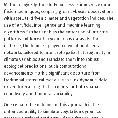
Methodologically, the study harnesses innovative data
fusion techniques, coupling ground-based observations
with satellite-driven climate and vegetation indices. The
use of artificial intelligence and machine learning
algorithms further enables the extraction of intricate
patterns hidden within voluminous datasets. For
instance, the team employed convolutional neural
networks tailored to interpret spatial heterogeneity in
climate variables and translate them into robust
ecological predictions. Such computational
advancements mark a significant departure from
traditional statistical models, enabling dynamic, data-
driven forecasting that accounts for both spatial
complexity and temporal variability.
One remarkable outcome of this approach is the
enhanced ability to simulate vegetation dynamics