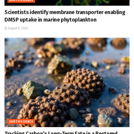
EARTH SCIENCE
Scientists identify membrane transporter enabling
DMSP uptake in marine phytoplankton
August 8, 2026
EARTH SCIENCE
Tracking Carbon’s Long-Term Fate in a Restored