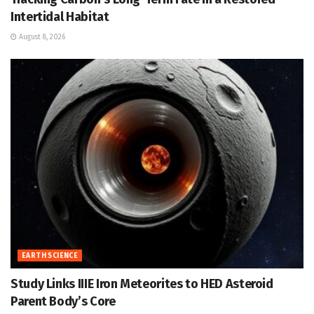
Intertidal Habitat
August 8, 2026
EARTH SCIENCE
Study Links IIIE Iron Meteorites to HED Asteroid
Parent Body’s Core