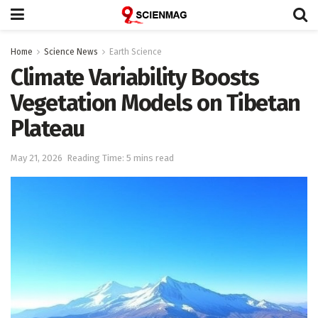
Home
Science News
Earth Science
Climate Variability Boosts
Vegetation Models on Tibetan
Plateau
May 21, 2026
Reading Time: 5 mins read