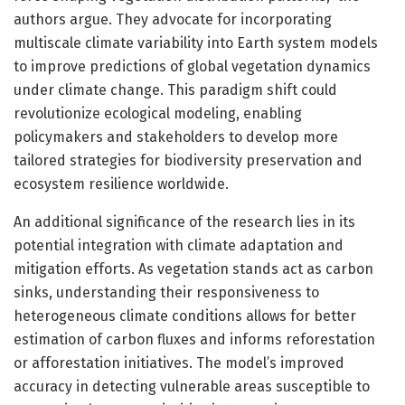
authors argue. They advocate for incorporating
multiscale climate variability into Earth system models
to improve predictions of global vegetation dynamics
under climate change. This paradigm shift could
revolutionize ecological modeling, enabling
policymakers and stakeholders to develop more
tailored strategies for biodiversity preservation and
ecosystem resilience worldwide.
An additional significance of the research lies in its
potential integration with climate adaptation and
mitigation efforts. As vegetation stands act as carbon
sinks, understanding their responsiveness to
heterogeneous climate conditions allows for better
estimation of carbon fluxes and informs reforestation
or afforestation initiatives. The model’s improved
accuracy in detecting vulnerable areas susceptible to