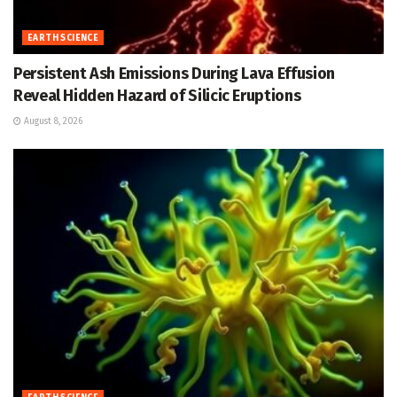
EARTH SCIENCE
Persistent Ash Emissions During Lava Effusion
Reveal Hidden Hazard of Silicic Eruptions
August 8, 2026