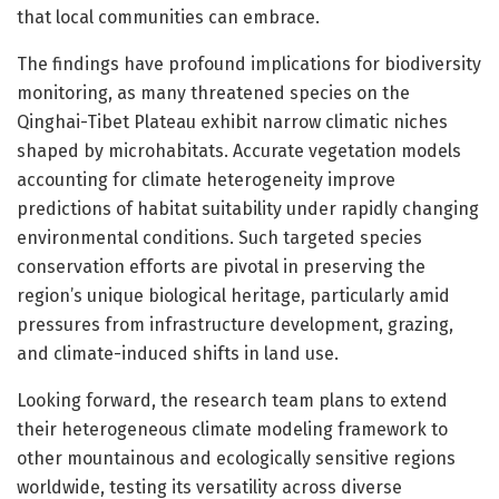
that local communities can embrace.
The findings have profound implications for biodiversity
monitoring, as many threatened species on the
Qinghai-Tibet Plateau exhibit narrow climatic niches
shaped by microhabitats. Accurate vegetation models
accounting for climate heterogeneity improve
predictions of habitat suitability under rapidly changing
environmental conditions. Such targeted species
conservation efforts are pivotal in preserving the
region’s unique biological heritage, particularly amid
pressures from infrastructure development, grazing,
and climate-induced shifts in land use.
Looking forward, the research team plans to extend
their heterogeneous climate modeling framework to
other mountainous and ecologically sensitive regions
worldwide, testing its versatility across diverse