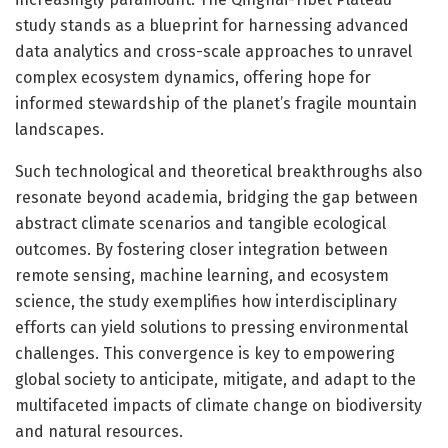
study stands as a blueprint for harnessing advanced
data analytics and cross-scale approaches to unravel
complex ecosystem dynamics, offering hope for
informed stewardship of the planet’s fragile mountain
landscapes.
Such technological and theoretical breakthroughs also
resonate beyond academia, bridging the gap between
abstract climate scenarios and tangible ecological
outcomes. By fostering closer integration between
remote sensing, machine learning, and ecosystem
science, the study exemplifies how interdisciplinary
efforts can yield solutions to pressing environmental
challenges. This convergence is key to empowering
global society to anticipate, mitigate, and adapt to the
multifaceted impacts of climate change on biodiversity
and natural resources.