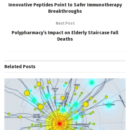
Innovative Peptides Point to Safer Immunotherapy
Breakthroughs
Next Post
Polypharmacy’s Impact on Elderly Staircase Fall
Deaths
Related
Posts