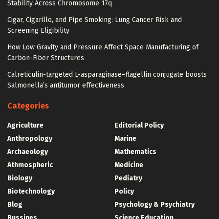
Stability Across Chromosome 17q
Cigar, Cigarillo, and Pipe Smoking: Lung Cancer Risk and
Screening Eligibility
How Low Gravity and Pressure Affect Space Manufacturing of
Carbon-Fiber Structures
Calreticulin-targeted L-asparaginase–flagellin conjugate boosts
Salmonella’s antitumor effectiveness
Categories
Agriculture
Editorial Policy
Anthropology
Marine
Archaeology
Mathematics
Athmospheric
Medicine
Biology
Pediatry
Biotechnology
Policy
Blog
Psychology & Psychiatry
Bussines
Science Education