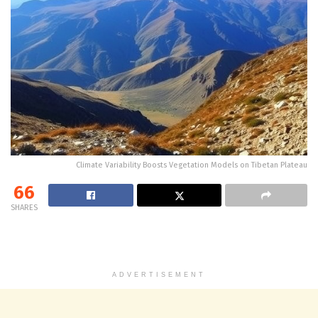
Climate Variability Boosts Vegetation Models on Tibetan Plateau
66
SHARES
ADVERTISEMENT