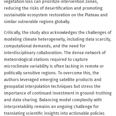
vegetation loss can prioritize intervention zones,
reducing the risks of desertification and promoting
sustainable ecosystem restoration on the Plateau and
similar vulnerable regions globally.
Critically, the study also acknowledges the challenges of
modeling climate heterogeneity, including data scarcity,
computational demands, and the need for
interdisciplinary collaboration. The dense network of
meteorological stations required to capture
microclimate variability is often lacking in remote or
politically sensitive regions. To overcome this, the
authors leveraged emerging satellite products and
geospatial interpolation techniques but stress the
importance of continued investment in ground-truthing
and data sharing. Balancing model complexity with
interpretability remains an ongoing challenge for
translating scientific insights into actionable policies