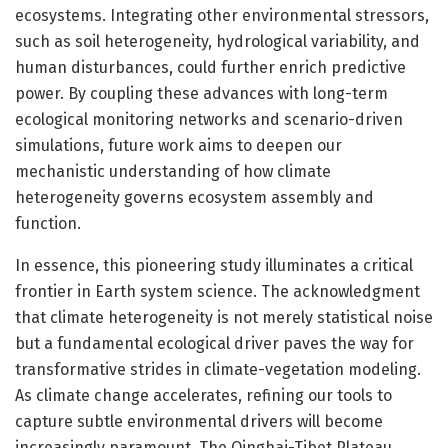
ecosystems. Integrating other environmental stressors,
such as soil heterogeneity, hydrological variability, and
human disturbances, could further enrich predictive
power. By coupling these advances with long-term
ecological monitoring networks and scenario-driven
simulations, future work aims to deepen our
mechanistic understanding of how climate
heterogeneity governs ecosystem assembly and
function.
In essence, this pioneering study illuminates a critical
frontier in Earth system science. The acknowledgment
that climate heterogeneity is not merely statistical noise
but a fundamental ecological driver paves the way for
transformative strides in climate-vegetation modeling.
As climate change accelerates, refining our tools to
capture subtle environmental drivers will become
increasingly paramount. The Qinghai-Tibet Plateau