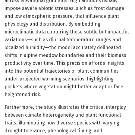
across elevational gradients. High altitudes usually
impose severe abiotic stresses, such as frost damage
and low atmospheric pressure, that influence plant
physiology and distribution. By embedding
microclimatic data capturing these subtle but impactful
variations—such as diurnal temperature ranges and
localized humidity—the model accurately delineated
shifts in alpine meadow boundaries and their biomass
productivity over time. This precision affords insights
into the potential trajectories of plant communities
under projected warming scenarios, highlighting
pockets where vegetation might better adapt or face
heightened risk.
Furthermore, the study illustrates the critical interplay
between climate heterogeneity and plant functional
traits, illuminating how diverse species with varying
drought tolerance, phenological timing, and