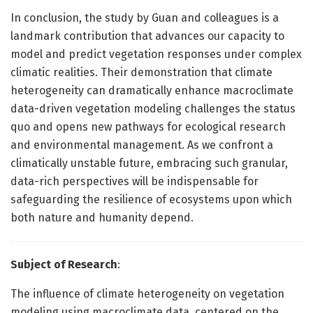
In conclusion, the study by Guan and colleagues is a
landmark contribution that advances our capacity to
model and predict vegetation responses under complex
climatic realities. Their demonstration that climate
heterogeneity can dramatically enhance macroclimate
data-driven vegetation modeling challenges the status
quo and opens new pathways for ecological research
and environmental management. As we confront a
climatically unstable future, embracing such granular,
data-rich perspectives will be indispensable for
safeguarding the resilience of ecosystems upon which
both nature and humanity depend.
Subject of Research
:
The influence of climate heterogeneity on vegetation
modeling using macroclimate data, centered on the