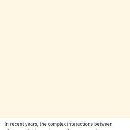
In recent years, the complex interactions between