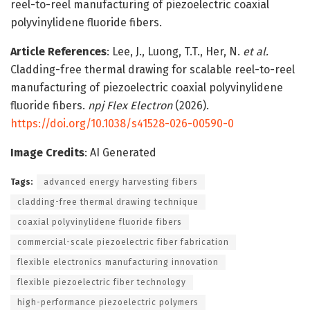
reel-to-reel manufacturing of piezoelectric coaxial
polyvinylidene fluoride fibers.
Article References
: Lee, J., Luong, T.T., Her, N.
et al.
Cladding-free thermal drawing for scalable reel-to-reel
manufacturing of piezoelectric coaxial polyvinylidene
fluoride fibers.
npj Flex Electron
(2026).
https://doi.org/10.1038/s41528-026-00590-0
Image Credits
: AI Generated
Tags:
advanced energy harvesting fibers
cladding-free thermal drawing technique
coaxial polyvinylidene fluoride fibers
commercial-scale piezoelectric fiber fabrication
flexible electronics manufacturing innovation
flexible piezoelectric fiber technology
high-performance piezoelectric polymers