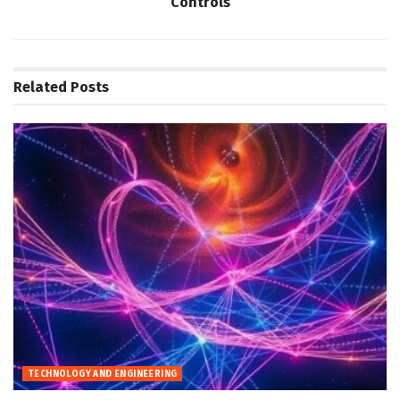
Controls
Related
Posts
TECHNOLOGY AND ENGINEERING