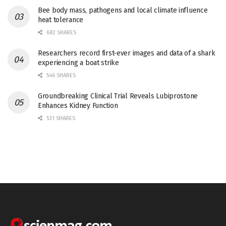
Bee body mass, pathogens and local climate influence
heat tolerance
682 SHARES
Researchers record first-ever images and data of a shark
experiencing a boat strike
546 SHARES
Groundbreaking Clinical Trial Reveals Lubiprostone
Enhances Kidney Function
531 SHARES