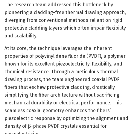
The research team addressed this bottleneck by
pioneering a cladding-free thermal drawing approach,
diverging from conventional methods reliant on rigid
protective cladding layers which often impair flexibility
and scalability.
At its core, the technique leverages the inherent
properties of polyvinylidene fluoride (PVDF), a polymer
known for its excellent piezoelectricity, flexibility, and
chemical resistance. Through a meticulous thermal
drawing process, the team engineered coaxial PVDF
fibers that eschew protective cladding, drastically
simplifying the fiber architecture without sacrificing
mechanical durability or electrical performance. This
seamless coaxial geometry enhances the fibers’
piezoelectric response by optimizing the alignment and
density of β-phase PVDF crystals essential for
piezoelectricity.