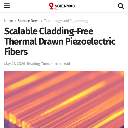
Home
Science News
Technology and Engineering
Scalable Cladding-Free
Thermal Drawn Piezoelectric
Fibers
May 21, 2026
Reading Time: 4 mins read