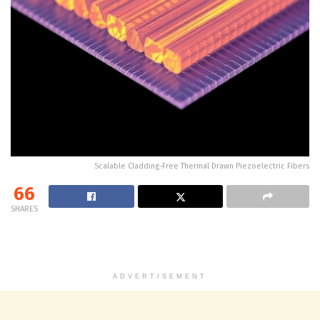
Scalable Cladding-Free Thermal Drawn Piezoelectric Fibers
66
SHARES
ADVERTISEMENT