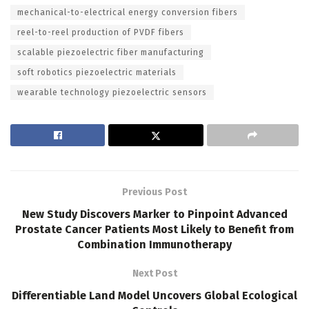
mechanical-to-electrical energy conversion fibers
reel-to-reel production of PVDF fibers
scalable piezoelectric fiber manufacturing
soft robotics piezoelectric materials
wearable technology piezoelectric sensors
Previous Post
New Study Discovers Marker to Pinpoint Advanced
Prostate Cancer Patients Most Likely to Benefit from
Combination Immunotherapy
Next Post
Differentiable Land Model Uncovers Global Ecological