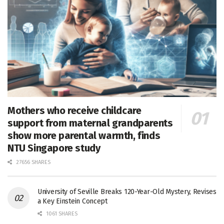
Mothers who receive childcare
support from maternal grandparents
show more parental warmth, finds
NTU Singapore study
27656 SHARES
University of Seville Breaks 120-Year-Old Mystery, Revises
a Key Einstein Concept
1061 SHARES