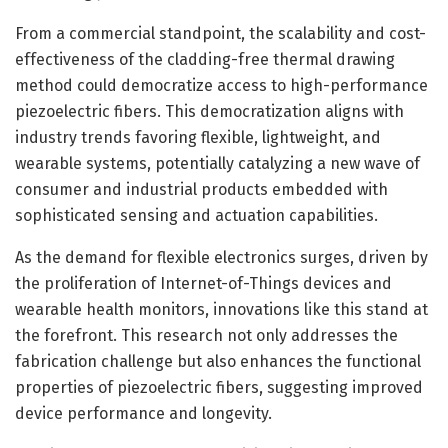
From a commercial standpoint, the scalability and cost-
effectiveness of the cladding-free thermal drawing
method could democratize access to high-performance
piezoelectric fibers. This democratization aligns with
industry trends favoring flexible, lightweight, and
wearable systems, potentially catalyzing a new wave of
consumer and industrial products embedded with
sophisticated sensing and actuation capabilities.
As the demand for flexible electronics surges, driven by
the proliferation of Internet-of-Things devices and
wearable health monitors, innovations like this stand at
the forefront. This research not only addresses the
fabrication challenge but also enhances the functional
properties of piezoelectric fibers, suggesting improved
device performance and longevity.