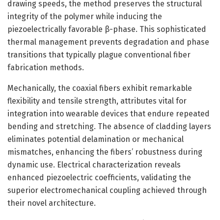
drawing speeds, the method preserves the structural
integrity of the polymer while inducing the
piezoelectrically favorable β-phase. This sophisticated
thermal management prevents degradation and phase
transitions that typically plague conventional fiber
fabrication methods.
Mechanically, the coaxial fibers exhibit remarkable
flexibility and tensile strength, attributes vital for
integration into wearable devices that endure repeated
bending and stretching. The absence of cladding layers
eliminates potential delamination or mechanical
mismatches, enhancing the fibers’ robustness during
dynamic use. Electrical characterization reveals
enhanced piezoelectric coefficients, validating the
superior electromechanical coupling achieved through
their novel architecture.