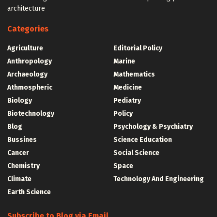
architecture
Categories
Agriculture
Editorial Policy
Anthropology
Marine
Archaeology
Mathematics
Athmospheric
Medicine
Biology
Pediatry
Biotechnology
Policy
Blog
Psychology & Psychiatry
Bussines
Science Education
Cancer
Social Science
Chemistry
Space
Climate
Technology And Engineering
Earth Science
Subscribe to Blog via Email