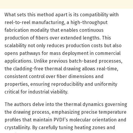
What sets this method apart is its compatibility with
reel-to-reel manufacturing, a high-throughput
fabrication modality that enables continuous
production of fibers over extended lengths. This
scalability not only reduces production costs but also
opens pathways for mass deployment in commercial
applications. Unlike previous batch-based processes,
the cladding-free thermal drawing allows real-time,
consistent control over fiber dimensions and
properties, ensuring reproducibility and uniformity
critical for industrial viability.
The authors delve into the thermal dynamics governing
the drawing process, emphasizing precise temperature
profiles that maintain PVDF’s molecular orientation and
crystallinity. By carefully tuning heating zones and