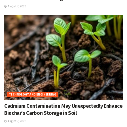
August 7, 2026
TECHNOLOGY AND ENGINEERING
Cadmium Contamination May Unexpectedly Enhance
Biochar’s Carbon Storage in Soil
August 7, 2026