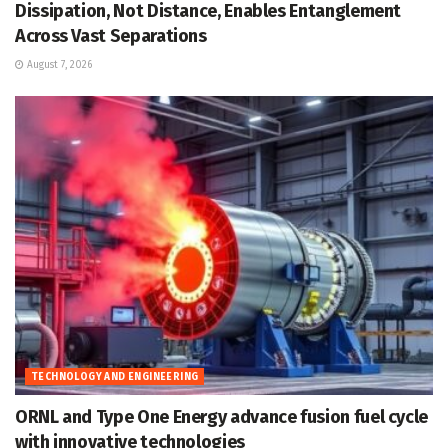
Dissipation, Not Distance, Enables Entanglement
Across Vast Separations
August 7, 2026
TECHNOLOGY AND ENGINEERING
ORNL and Type One Energy advance fusion fuel cycle
with innovative technologies