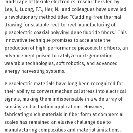
landscape of flexible electronics, researchers led by
Lee, J., Luong, T.T., Her, N., and colleagues have unveiled
a revolutionary method titled “Cladding-free thermal
drawing for scalable reel-to-reel manufacturing of
piezoelectric coaxial polyvinylidene fluoride fibers.” This
innovative technique promises to accelerate the
production of high-performance piezoelectric fibers, an
advancement poised to catalyze next-generation
wearable technologies, soft robotics, and advanced
energy harvesting systems.
Piezoelectric materials have long been recognized for
their ability to convert mechanical stress into electrical
signals, making them indispensable in a wide array of
sensing and actuation applications. However,
fabricating such materials in fiber form at commercial
scales has remained an elusive challenge due to
manufacturing complexities and material limitations.