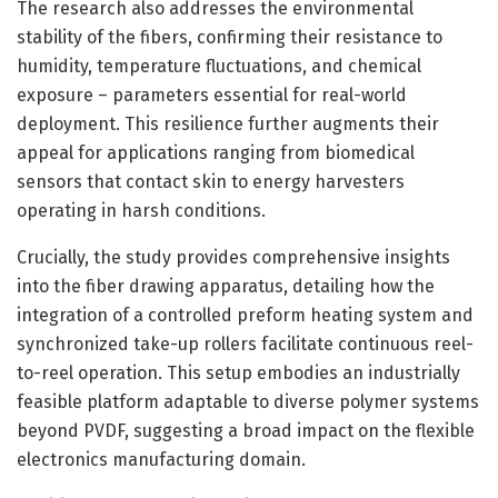
The research also addresses the environmental
stability of the fibers, confirming their resistance to
humidity, temperature fluctuations, and chemical
exposure – parameters essential for real-world
deployment. This resilience further augments their
appeal for applications ranging from biomedical
sensors that contact skin to energy harvesters
operating in harsh conditions.
Crucially, the study provides comprehensive insights
into the fiber drawing apparatus, detailing how the
integration of a controlled preform heating system and
synchronized take-up rollers facilitate continuous reel-
to-reel operation. This setup embodies an industrially
feasible platform adaptable to diverse polymer systems
beyond PVDF, suggesting a broad impact on the flexible
electronics manufacturing domain.