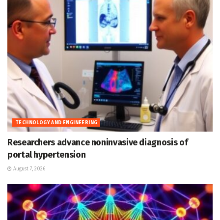
TECHNOLOGY AND ENGINEERING
Researchers advance noninvasive diagnosis of
portal hypertension
August 7, 2026