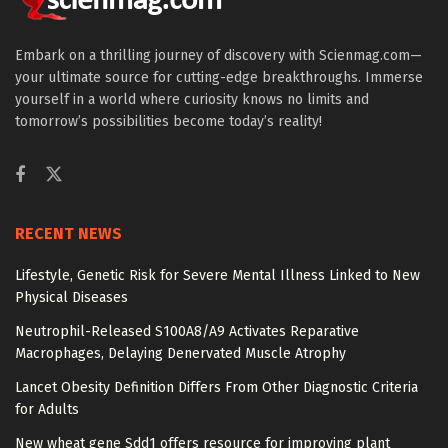
Embark on a thrilling journey of discovery with Scienmag.com—
your ultimate source for cutting-edge breakthroughs. Immerse
yourself in a world where curiosity knows no limits and
tomorrow’s possibilities become today’s reality!
RECENT NEWS
Lifestyle, Genetic Risk for Severe Mental Illness Linked to New
Physical Diseases
Neutrophil-Released S100A8/A9 Activates Reparative
Macrophages, Delaying Denervated Muscle Atrophy
Lancet Obesity Definition Differs From Other Diagnostic Criteria
for Adults
New wheat gene Sdd1 offers resource for improving plant