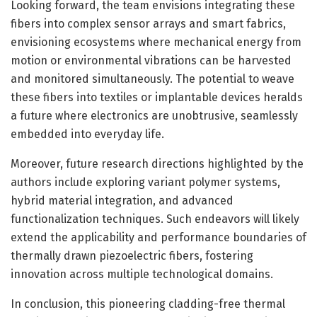
Looking forward, the team envisions integrating these
fibers into complex sensor arrays and smart fabrics,
envisioning ecosystems where mechanical energy from
motion or environmental vibrations can be harvested
and monitored simultaneously. The potential to weave
these fibers into textiles or implantable devices heralds
a future where electronics are unobtrusive, seamlessly
embedded into everyday life.
Moreover, future research directions highlighted by the
authors include exploring variant polymer systems,
hybrid material integration, and advanced
functionalization techniques. Such endeavors will likely
extend the applicability and performance boundaries of
thermally drawn piezoelectric fibers, fostering
innovation across multiple technological domains.
In conclusion, this pioneering cladding-free thermal