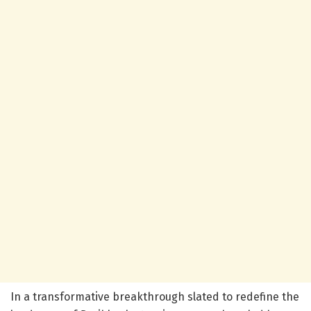
In a transformative breakthrough slated to redefine the