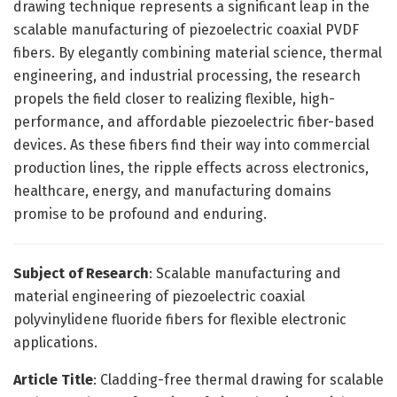
drawing technique represents a significant leap in the
scalable manufacturing of piezoelectric coaxial PVDF
fibers. By elegantly combining material science, thermal
engineering, and industrial processing, the research
propels the field closer to realizing flexible, high-
performance, and affordable piezoelectric fiber-based
devices. As these fibers find their way into commercial
production lines, the ripple effects across electronics,
healthcare, energy, and manufacturing domains
promise to be profound and enduring.
Subject of Research
: Scalable manufacturing and
material engineering of piezoelectric coaxial
polyvinylidene fluoride fibers for flexible electronic
applications.
Article Title
: Cladding-free thermal drawing for scalable