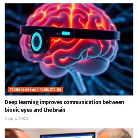
TECHNOLOGY AND ENGINEERING
Deep learning improves communication between
bionic eyes and the brain
August 7, 2026