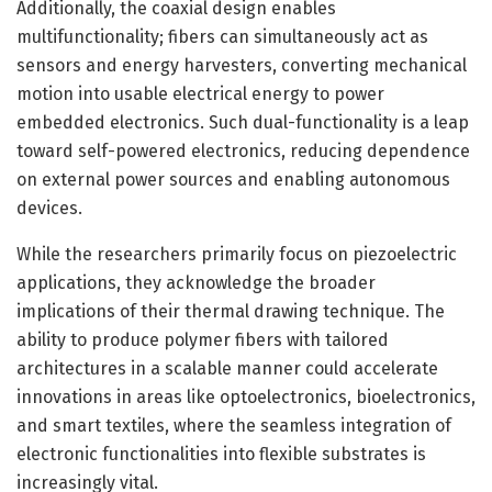
Additionally, the coaxial design enables
multifunctionality; fibers can simultaneously act as
sensors and energy harvesters, converting mechanical
motion into usable electrical energy to power
embedded electronics. Such dual-functionality is a leap
toward self-powered electronics, reducing dependence
on external power sources and enabling autonomous
devices.
While the researchers primarily focus on piezoelectric
applications, they acknowledge the broader
implications of their thermal drawing technique. The
ability to produce polymer fibers with tailored
architectures in a scalable manner could accelerate
innovations in areas like optoelectronics, bioelectronics,
and smart textiles, where the seamless integration of
electronic functionalities into flexible substrates is
increasingly vital.