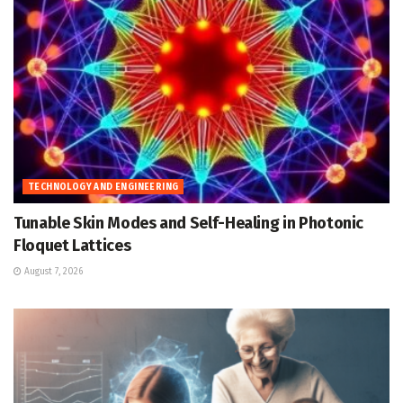
TECHNOLOGY AND ENGINEERING
Tunable Skin Modes and Self-Healing in Photonic
Floquet Lattices
August 7, 2026