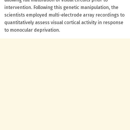
intervention. Following this genetic manipulation, the
scientists employed multi-electrode array recordings to
quantitatively assess visual cortical activity in response
to monocular deprivation.