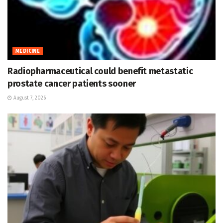
MEDICINE
Radiopharmaceutical could benefit metastatic
prostate cancer patients sooner
August 7, 2026