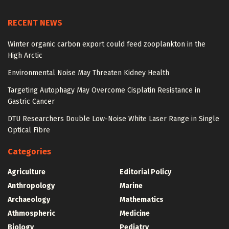
RECENT NEWS
Winter organic carbon export could feed zooplankton in the
High Arctic
Environmental Noise May Threaten Kidney Health
Targeting Autophagy May Overcome Cisplatin Resistance in
Gastric Cancer
DTU Researchers Double Low-Noise White Laser Range in Single
Optical Fibre
Categories
Agriculture
Editorial Policy
Anthropology
Marine
Archaeology
Mathematics
Athmospheric
Medicine
Biology
Pediatry