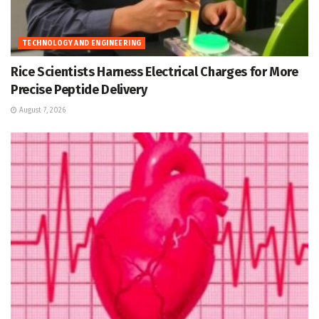
TECHNOLOGY AND ENGINEERING
Rice Scientists Harness Electrical Charges for More
Precise Peptide Delivery
August 7, 2026