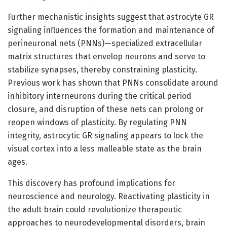
Further mechanistic insights suggest that astrocyte GR
signaling influences the formation and maintenance of
perineuronal nets (PNNs)—specialized extracellular
matrix structures that envelop neurons and serve to
stabilize synapses, thereby constraining plasticity.
Previous work has shown that PNNs consolidate around
inhibitory interneurons during the critical period
closure, and disruption of these nets can prolong or
reopen windows of plasticity. By regulating PNN
integrity, astrocytic GR signaling appears to lock the
visual cortex into a less malleable state as the brain
ages.
This discovery has profound implications for
neuroscience and neurology. Reactivating plasticity in
the adult brain could revolutionize therapeutic
approaches to neurodevelopmental disorders, brain