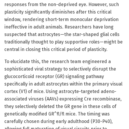
responses from the non-deprived eye. However, such
plasticity significantly diminishes after this critical
window, rendering short-term monocular deprivation
ineffective in adult animals. Researchers have long
suspected that astrocytes—the star-shaped glial cells
traditionally thought to play supportive roles—might be
central in closing this critical period of plasticity.
To elucidate this, the research team engineered a
sophisticated viral strategy to selectively disrupt the
glucocorticoid receptor (GR) signaling pathway
specifically in adult astrocytes within the primary visual
cortex (V1) of mice. Using astrocyte-targeted adeno-
associated viruses (AAVs) expressing Cre recombinase,
they selectively deleted the GR gene in these cells of
genetically modified GR^fl/fl mice. The timing was
carefully chosen during early adulthood (P30-P40),
allowing full maturation of visual circuits prior to