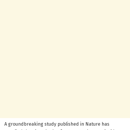
A groundbreaking study published in Nature has