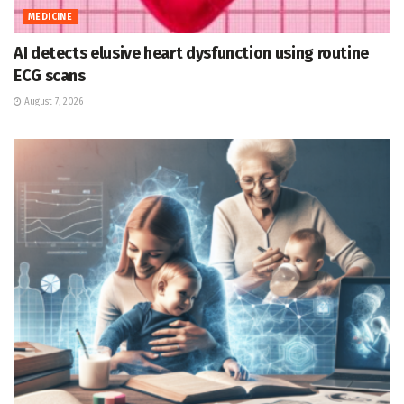
MEDICINE
AI detects elusive heart dysfunction using routine
ECG scans
August 7, 2026