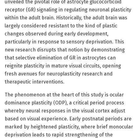
unveiled the pivotal role of astrocyte glucocorticoid
receptor (GR) signaling in regulating neuronal plasticity
within the adult brain. Historically, the adult brain was
largely considered resistant to the kind of plastic
changes observed during early development,
particularly in response to sensory deprivation. This
new research disrupts that notion by demonstrating
that selective elimination of GR in astrocytes can
reignite plasticity in mature visual circuits, opening
fresh avenues for neuroplasticity research and
therapeutic interventions.
The phenomenon at the heart of this study is ocular
dominance plasticity (ODP), a critical period process
whereby neural responses in the visual cortex adjust
based on visual experience. Early postnatal periods are
marked by heightened plasticity, where brief monocular
deprivation leads to rapid strengthening of the