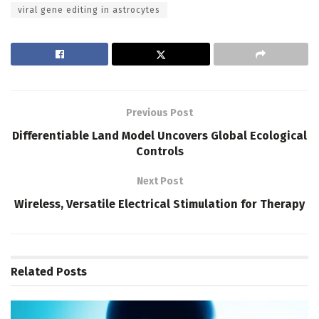
viral gene editing in astrocytes
Previous Post
Differentiable Land Model Uncovers Global Ecological
Controls
Next Post
Wireless, Versatile Electrical Stimulation for Therapy
Related
Posts