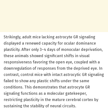
Strikingly, adult mice lacking astrocyte GR signaling
displayed a renewed capacity for ocular dominance
plasticity. After only 3–4 days of monocular deprivation,
these animals showed significant shifts in visual
responsiveness favoring the open eye, coupled with a
downregulation of responses from the deprived eye. In
contrast, control mice with intact astrocytic GR signaling
failed to show any plastic shifts under the same
conditions. This demonstrates that astrocyte GR
signaling functions as a molecular gatekeeper,
restricting plasticity in the mature cerebral cortex by
sustaining the stability of neural circuits.