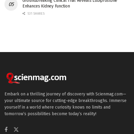
Groundbreaking Clinical Trial Reveals Lubiprostone
Enhances Kidney Function
531 SHARES
Embark on a thrilling journey of discovery with Scienmag.com—
your ultimate source for cutting-edge breakthroughs. Immerse
yourself in a world where curiosity knows no limits and
tomorrow’s possibilities become today’s reality!