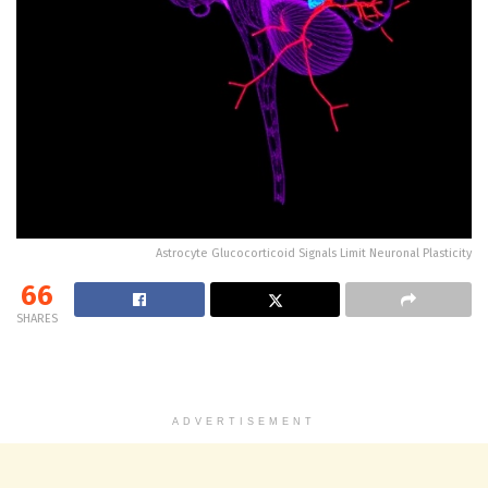
Astrocyte Glucocorticoid Signals Limit Neuronal Plasticity
66
SHARES
ADVERTISEMENT