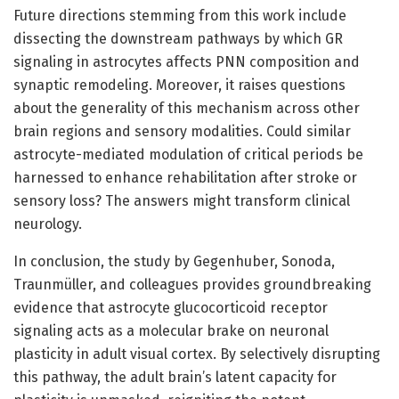
Future directions stemming from this work include
dissecting the downstream pathways by which GR
signaling in astrocytes affects PNN composition and
synaptic remodeling. Moreover, it raises questions
about the generality of this mechanism across other
brain regions and sensory modalities. Could similar
astrocyte-mediated modulation of critical periods be
harnessed to enhance rehabilitation after stroke or
sensory loss? The answers might transform clinical
neurology.
In conclusion, the study by Gegenhuber, Sonoda,
Traunmüller, and colleagues provides groundbreaking
evidence that astrocyte glucocorticoid receptor
signaling acts as a molecular brake on neuronal
plasticity in adult visual cortex. By selectively disrupting
this pathway, the adult brain’s latent capacity for