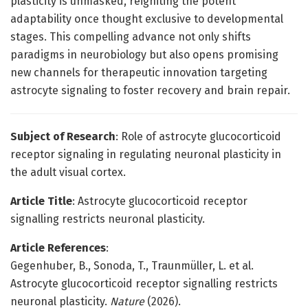
plasticity is unmasked, reigniting the potent
adaptability once thought exclusive to developmental
stages. This compelling advance not only shifts
paradigms in neurobiology but also opens promising
new channels for therapeutic innovation targeting
astrocyte signaling to foster recovery and brain repair.
Subject of Research
: Role of astrocyte glucocorticoid
receptor signaling in regulating neuronal plasticity in
the adult visual cortex.
Article Title
: Astrocyte glucocorticoid receptor
signalling restricts neuronal plasticity.
Article References
:
Gegenhuber, B., Sonoda, T., Traunmüller, L. et al.
Astrocyte glucocorticoid receptor signalling restricts
neuronal plasticity.
Nature
(2026).