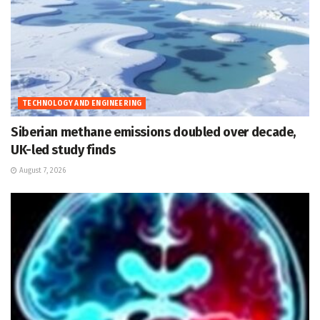
TECHNOLOGY AND ENGINEERING
Siberian methane emissions doubled over decade,
UK-led study finds
August 7, 2026