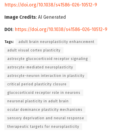
https://doi.org/10.1038/s41586-026-10512-9
Image Credits
: AI Generated
DOI
:
https://doi.org/10.1038/s41586-026-10512-9
Tags:
adult brain neuroplasticity enhancement
adult visual cortex plasticity
astrocyte glucocorticoid receptor signaling
astrocyte-mediated neuroplasticity
astrocyte-neuron interaction in plasticity
critical period plasticity closure
glucocorticoid receptor role in neurons
neuronal plasticity in adult brain
ocular dominance plasticity mechanisms
sensory deprivation and neural response
therapeutic targets for neuroplasticity