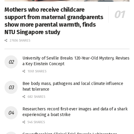
Mothers who receive childcare
support from maternal grandparents
show more parental warmth, finds
NTU Singapore study
27656 SHARES
University of Seville Breaks 120-Year-Old Mystery, Revises
a Key Einstein Concept
1061 SHARES
Bee body mass, pathogens and local climate influence
heat tolerance
682 SHARES
Researchers record first-ever images and data of a shark
experiencing a boat strike
546 SHARES