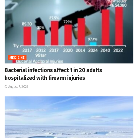
MEDICINE
Bacterial infections affect 1 in 20 adults
hospitalized with firearm injuries
August 7, 2026