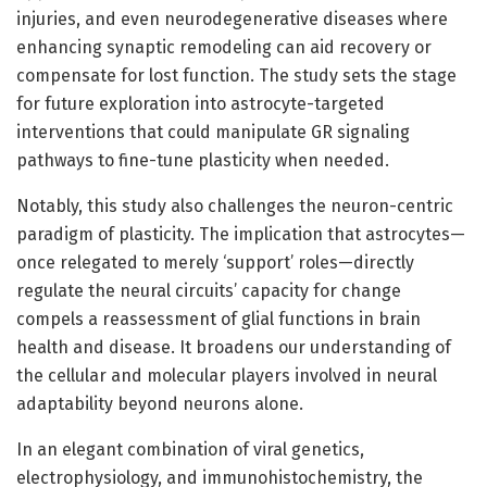
injuries, and even neurodegenerative diseases where
enhancing synaptic remodeling can aid recovery or
compensate for lost function. The study sets the stage
for future exploration into astrocyte-targeted
interventions that could manipulate GR signaling
pathways to fine-tune plasticity when needed.
Notably, this study also challenges the neuron-centric
paradigm of plasticity. The implication that astrocytes—
once relegated to merely ‘support’ roles—directly
regulate the neural circuits’ capacity for change
compels a reassessment of glial functions in brain
health and disease. It broadens our understanding of
the cellular and molecular players involved in neural
adaptability beyond neurons alone.
In an elegant combination of viral genetics,
electrophysiology, and immunohistochemistry, the