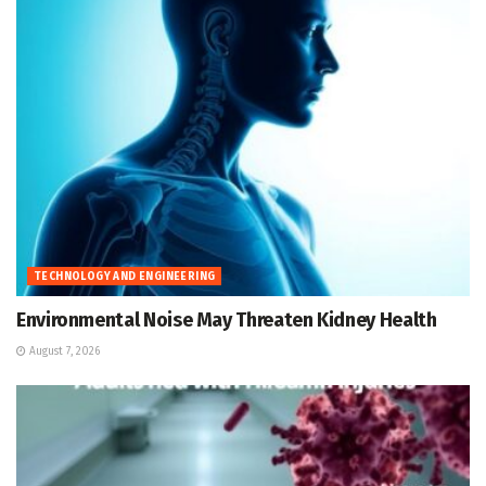
TECHNOLOGY AND ENGINEERING
Environmental Noise May Threaten Kidney Health
August 7, 2026