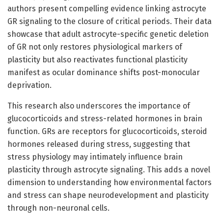
authors present compelling evidence linking astrocyte
GR signaling to the closure of critical periods. Their data
showcase that adult astrocyte-specific genetic deletion
of GR not only restores physiological markers of
plasticity but also reactivates functional plasticity
manifest as ocular dominance shifts post-monocular
deprivation.
This research also underscores the importance of
glucocorticoids and stress-related hormones in brain
function. GRs are receptors for glucocorticoids, steroid
hormones released during stress, suggesting that
stress physiology may intimately influence brain
plasticity through astrocyte signaling. This adds a novel
dimension to understanding how environmental factors
and stress can shape neurodevelopment and plasticity
through non-neuronal cells.