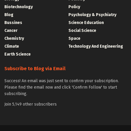
Biotechnology
Policy
Blog
Psychology & Psychiatry
Bussines
Science Education
Cancer
Social Science
Chemistry
Space
Climate
Technology And Engineering
Earth Science
Subscribe to Blog via Email
Success! An email was just sent to confirm your subscription.
Please find the email now and click 'Confirm Follow' to start
subscribing.
Join 5,149 other subscribers