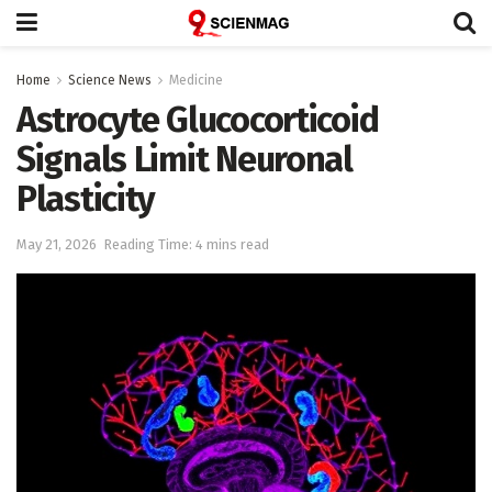
Home
Science News
Medicine
Astrocyte Glucocorticoid
Signals Limit Neuronal
Plasticity
May 21, 2026
Reading Time: 4 mins read