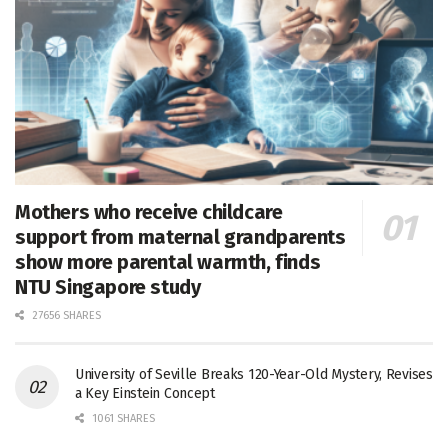
Mothers who receive childcare
support from maternal grandparents
show more parental warmth, finds
NTU Singapore study
27656 SHARES
University of Seville Breaks 120-Year-Old Mystery, Revises
a Key Einstein Concept
1061 SHARES