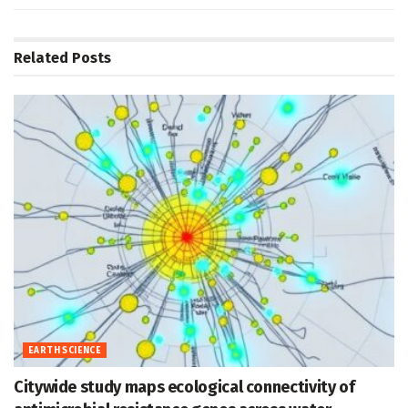
Related
Posts
EARTH SCIENCE
Citywide study maps ecological connectivity of