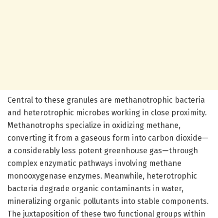
Central to these granules are methanotrophic bacteria
and heterotrophic microbes working in close proximity.
Methanotrophs specialize in oxidizing methane,
converting it from a gaseous form into carbon dioxide—
a considerably less potent greenhouse gas—through
complex enzymatic pathways involving methane
monooxygenase enzymes. Meanwhile, heterotrophic
bacteria degrade organic contaminants in water,
mineralizing organic pollutants into stable components.
The juxtaposition of these two functional groups within