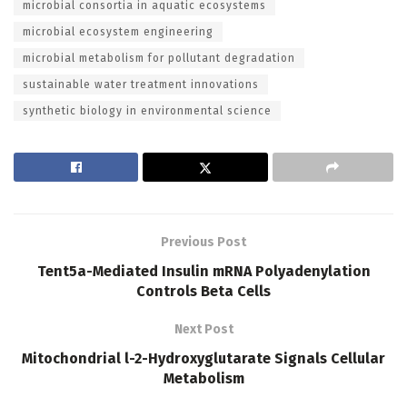
microbial consortia in aquatic ecosystems
microbial ecosystem engineering
microbial metabolism for pollutant degradation
sustainable water treatment innovations
synthetic biology in environmental science
Previous Post
Tent5a-Mediated Insulin mRNA Polyadenylation
Controls Beta Cells
Next Post
Mitochondrial l-2-Hydroxyglutarate Signals Cellular
Metabolism