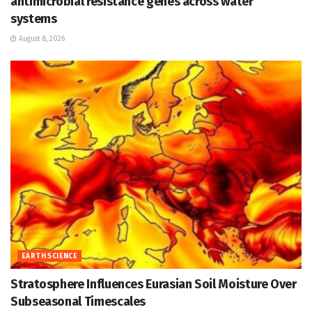
antimicrobial resistance genes across water
systems
August 8, 2026
EARTH SCIENCE
Stratosphere Influences Eurasian Soil Moisture Over
Subseasonal Timescales