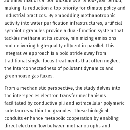
36 times that of carbon dioxide over a 100-year period,
making its reduction a top priority for climate policy and
industrial practices. By embedding methanotrophic
activity into water purification infrastructures, artificial
symbiotic granules provide a dual-function system that
tackles methane at its source, minimizing emissions
and delivering high-quality effluent in parallel. This
integrative approach is a bold stride away from
traditional single-focus treatments that often neglect
the interconnectedness of pollutant dynamics and
greenhouse gas fluxes.
From a mechanistic perspective, the study delves into
the interspecies electron transfer mechanisms
facilitated by conductive pili and extracellular polymeric
substances within the granules. These biological
conduits enhance metabolic cooperation by enabling
direct electron flow between methanotrophs and