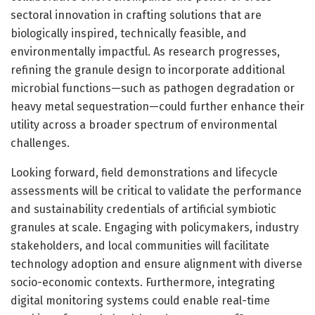
sectoral innovation in crafting solutions that are
biologically inspired, technically feasible, and
environmentally impactful. As research progresses,
refining the granule design to incorporate additional
microbial functions—such as pathogen degradation or
heavy metal sequestration—could further enhance their
utility across a broader spectrum of environmental
challenges.
Looking forward, field demonstrations and lifecycle
assessments will be critical to validate the performance
and sustainability credentials of artificial symbiotic
granules at scale. Engaging with policymakers, industry
stakeholders, and local communities will facilitate
technology adoption and ensure alignment with diverse
socio-economic contexts. Furthermore, integrating
digital monitoring systems could enable real-time