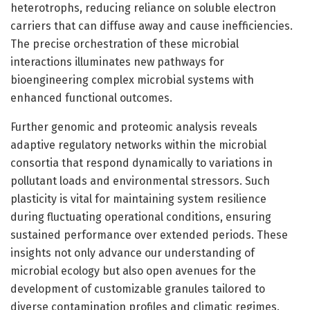
heterotrophs, reducing reliance on soluble electron
carriers that can diffuse away and cause inefficiencies.
The precise orchestration of these microbial
interactions illuminates new pathways for
bioengineering complex microbial systems with
enhanced functional outcomes.
Further genomic and proteomic analysis reveals
adaptive regulatory networks within the microbial
consortia that respond dynamically to variations in
pollutant loads and environmental stressors. Such
plasticity is vital for maintaining system resilience
during fluctuating operational conditions, ensuring
sustained performance over extended periods. These
insights not only advance our understanding of
microbial ecology but also open avenues for the
development of customizable granules tailored to
diverse contamination profiles and climatic regimes.