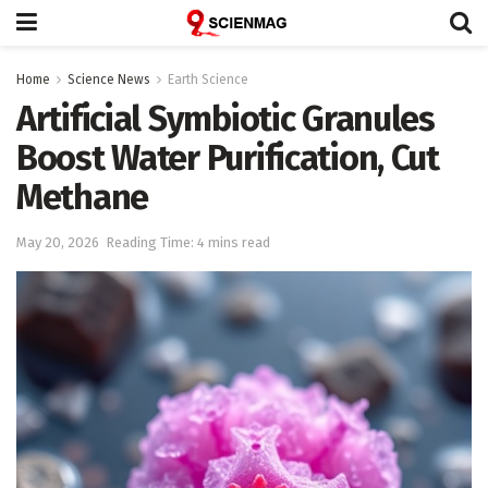
Home
Science News
Earth Science
Artificial Symbiotic Granules
Boost Water Purification, Cut
Methane
May 20, 2026
Reading Time: 4 mins read