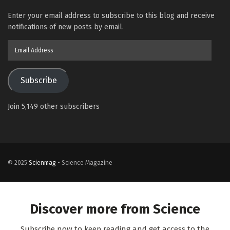
Enter your email address to subscribe to this blog and receive
notifications of new posts by email.
Email
Address
Subscribe
Join 5,149 other subscribers
© 2025
Scienmag
- Science Magazine
Discover more from Science
Subscribe now to keep reading and get access to the