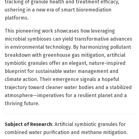
tracking of granule health and treatment efficacy,
ushering in a new era of smart bioremediation
platforms.
This pioneering work showcases how leveraging
microbial symbioses can yield transformative advances
in environmental technology. By harmonizing pollutant
breakdown with greenhouse gas mitigation, artificial
symbiotic granules offer an elegant, nature-inspired
blueprint for sustainable water management and
climate action. Their emergence signals a hopeful
trajectory toward cleaner water bodies and a stabilized
atmosphere—imperatives for a resilient planet and a
thriving future.
Subject of Research
: Artificial symbiotic granules for
combined water purification and methane mitigation.