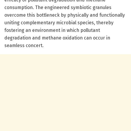
consumption. The engineered symbiotic granules
overcome this bottleneck by physically and functionally
uniting complementary microbial species, thereby
fostering an environment in which pollutant
degradation and methane oxidation can occur in
seamless concert.