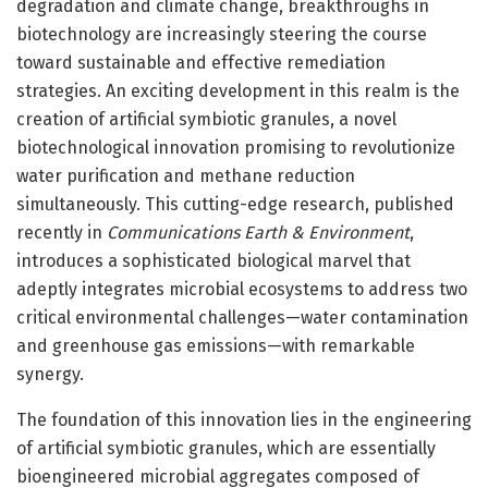
degradation and climate change, breakthroughs in
biotechnology are increasingly steering the course
toward sustainable and effective remediation
strategies. An exciting development in this realm is the
creation of artificial symbiotic granules, a novel
biotechnological innovation promising to revolutionize
water purification and methane reduction
simultaneously. This cutting-edge research, published
recently in
Communications Earth & Environment
,
introduces a sophisticated biological marvel that
adeptly integrates microbial ecosystems to address two
critical environmental challenges—water contamination
and greenhouse gas emissions—with remarkable
synergy.
The foundation of this innovation lies in the engineering
of artificial symbiotic granules, which are essentially
bioengineered microbial aggregates composed of