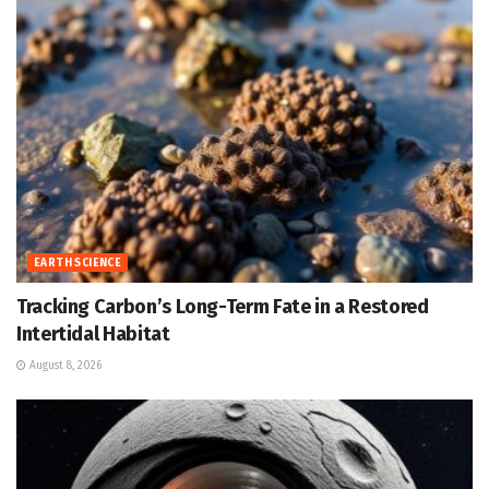
EARTH SCIENCE
Tracking Carbon’s Long-Term Fate in a Restored
Intertidal Habitat
August 8, 2026