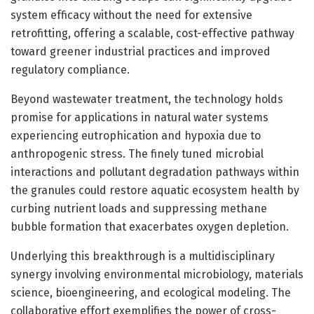
system efficacy without the need for extensive
retrofitting, offering a scalable, cost-effective pathway
toward greener industrial practices and improved
regulatory compliance.
Beyond wastewater treatment, the technology holds
promise for applications in natural water systems
experiencing eutrophication and hypoxia due to
anthropogenic stress. The finely tuned microbial
interactions and pollutant degradation pathways within
the granules could restore aquatic ecosystem health by
curbing nutrient loads and suppressing methane
bubble formation that exacerbates oxygen depletion.
Underlying this breakthrough is a multidisciplinary
synergy involving environmental microbiology, materials
science, bioengineering, and ecological modeling. The
collaborative effort exemplifies the power of cross-