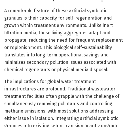
A remarkable feature of these artificial symbiotic
granules is their capacity for self-regeneration and
growth within treatment environments. Unlike inert
filtration media, these living aggregates adapt and
propagate, reducing the need for frequent replacement
or replenishment. This biological self-sustainability
translates into long-term operational savings and
minimizes secondary pollution issues associated with
chemical regenerants or physical media disposal.
The implications for global water treatment
infrastructures are profound. Traditional wastewater
treatment facilities often grapple with the challenge of
simultaneously removing pollutants and controlling
methane emissions, with most solutions addressing
either issue in isolation. Integrating artificial symbiotic
granules into existing setups can significantly upgrade