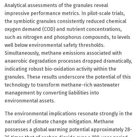
Analytical assessments of the granules reveal
impressive performance metrics. In pilot-scale trials,
the symbiotic granules consistently reduced chemical
oxygen demand (COD) and nutrient concentrations,
such as nitrogen and phosphorus compounds, to levels
well below environmental safety thresholds.
Simultaneously, methane emissions associated with
anaerobic degradation processes dropped dramatically,
indicating robust bio-oxidation activity within the
granules. These results underscore the potential of this
technology to transform methane-rich wastewater
management by converting liabilities into
environmental assets.
The environmental implications resonate strongly in the
narrative of climate change mitigation. Methane
possesses a global warming potential approximately 28-