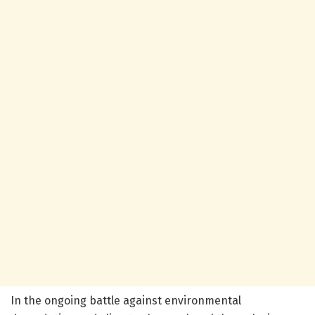
In the ongoing battle against environmental