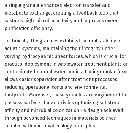
a single granule enhances electron transfer and
metabolite exchange, creating a feedback loop that
sustains high microbial activity and improves overall
purification efficiency.
Technically, the granules exhibit structural stability in
aquatic systems, maintaining their integrity under
varying hydrodynamic shear forces, which is crucial for
practical deployment in wastewater treatment plants or
contaminated natural water bodies. Their granular form
allows easier separation after treatment processes,
reducing operational costs and environmental
footprints. Moreover, these granules are engineered to
possess surface characteristics optimizing substrate
affinity and microbial colonization—a design achieved
through advanced techniques in materials science
coupled with microbial ecology principles.