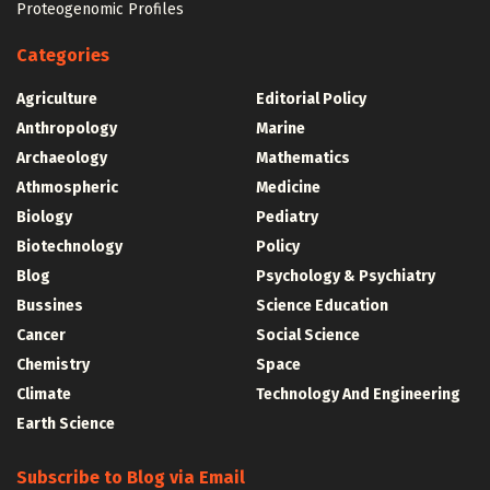
Proteogenomic Profiles
Categories
Agriculture
Editorial Policy
Anthropology
Marine
Archaeology
Mathematics
Athmospheric
Medicine
Biology
Pediatry
Biotechnology
Policy
Blog
Psychology & Psychiatry
Bussines
Science Education
Cancer
Social Science
Chemistry
Space
Climate
Technology And Engineering
Earth Science
Subscribe to Blog via Email