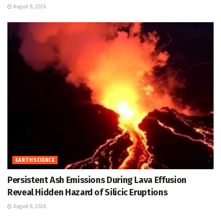
August 8, 2026
EARTH SCIENCE
Persistent Ash Emissions During Lava Effusion
Reveal Hidden Hazard of Silicic Eruptions
August 8, 2026