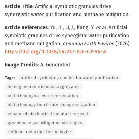
Article Title
: Artificial symbiotic granules drive
synergistic water purification and methane mitigation.
Article References
: Yu, H., Li, J., Kang, Y.
et al.
Artificial
symbiotic granules drive synergistic water purification
and methane mitigation.
Commun Earth Environ
(2026).
https://doi.org/10.1038/s43247-026-03594-w
Image Credits
: AI Generated
Tags:
artificial symbiotic granules for water purification
bioengineered microbial aggregates
biotechnological water remediation
biotechnology for climate change mitigation
enhanced biochemical pollutant removal
greenhouse gas mitigation strategies
methane reduction technologies