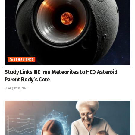
EARTH SCIENCE
Study Links IIIE Iron Meteorites to HED Asteroid
Parent Body’s Core
August 8, 2026