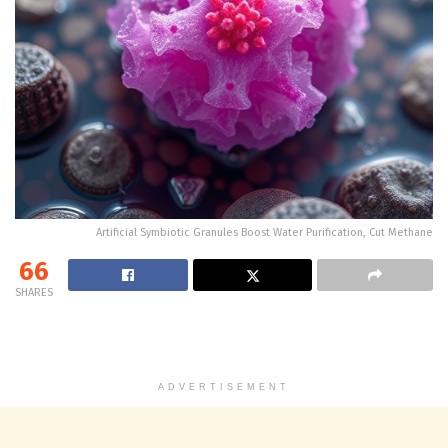
Artificial Symbiotic Granules Boost Water Purification, Cut Methane
66
SHARES
ADVERTISEMENT