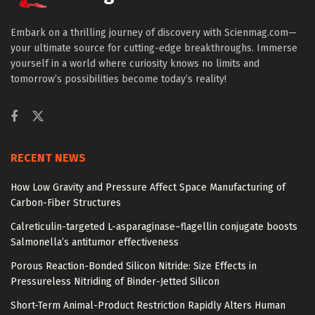
Embark on a thrilling journey of discovery with Scienmag.com—
your ultimate source for cutting-edge breakthroughs. Immerse
yourself in a world where curiosity knows no limits and
tomorrow’s possibilities become today’s reality!
RECENT NEWS
How Low Gravity and Pressure Affect Space Manufacturing of
Carbon-Fiber Structures
Calreticulin-targeted L-asparaginase–flagellin conjugate boosts
Salmonella’s antitumor effectiveness
Porous Reaction-Bonded Silicon Nitride: Size Effects in
Pressureless Nitriding of Binder-Jetted Silicon
Short-Term Animal-Product Restriction Rapidly Alters Human