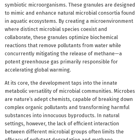
symbiotic microorganisms. These granules are designed
to mimic and enhance natural microbial consortia found
in aquatic ecosystems. By creating a microenvironment
where distinct microbial species coexist and
collaborate, these granules optimize biochemical
reactions that remove pollutants from water while
concurrently mitigating the release of methane—a
potent greenhouse gas primarily responsible for
accelerating global warming.
At its core, the development taps into the innate
metabolic versatility of microbial communities. Microbes
are nature’s adept chemists, capable of breaking down
complex organic pollutants and transforming harmful
substances into innocuous byproducts. In natural
settings, however, the lack of efficient interaction
between different microbial groups often limits the
efficacy of pollutant degradation and methane