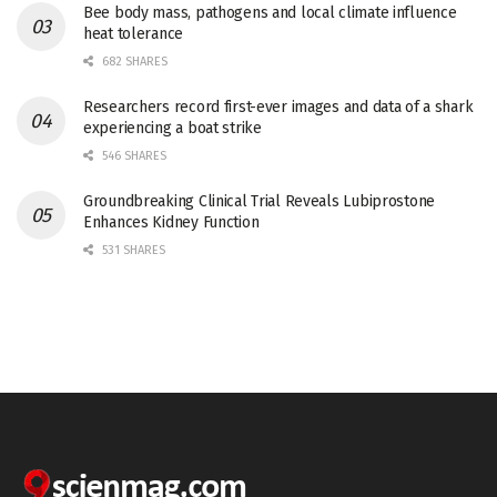
Bee body mass, pathogens and local climate influence
heat tolerance
682 SHARES
Researchers record first-ever images and data of a shark
experiencing a boat strike
546 SHARES
Groundbreaking Clinical Trial Reveals Lubiprostone
Enhances Kidney Function
531 SHARES