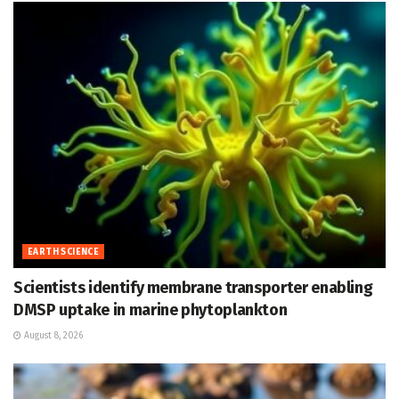
EARTH SCIENCE
Scientists identify membrane transporter enabling
DMSP uptake in marine phytoplankton
August 8, 2026