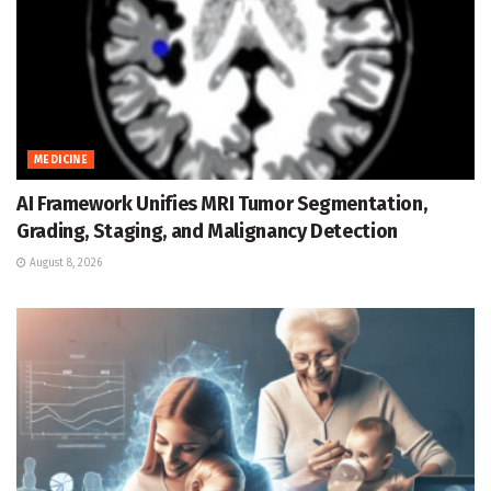
MEDICINE
AI Framework Unifies MRI Tumor Segmentation,
Grading, Staging, and Malignancy Detection
August 8, 2026