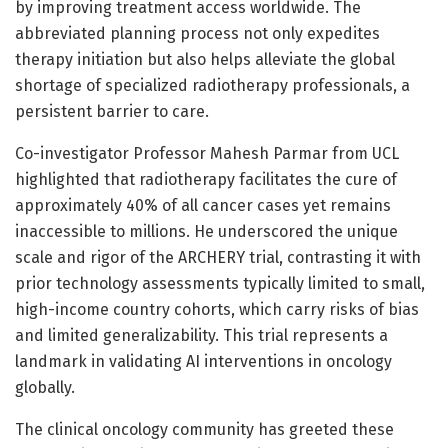
by improving treatment access worldwide. The
abbreviated planning process not only expedites
therapy initiation but also helps alleviate the global
shortage of specialized radiotherapy professionals, a
persistent barrier to care.
Co-investigator Professor Mahesh Parmar from UCL
highlighted that radiotherapy facilitates the cure of
approximately 40% of all cancer cases yet remains
inaccessible to millions. He underscored the unique
scale and rigor of the ARCHERY trial, contrasting it with
prior technology assessments typically limited to small,
high-income country cohorts, which carry risks of bias
and limited generalizability. This trial represents a
landmark in validating AI interventions in oncology
globally.
The clinical oncology community has greeted these