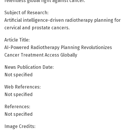
relentless global fight against cancer.
Subject of Research:
Artificial intelligence-driven radiotherapy planning for
cervical and prostate cancers.
Article Title:
AI-Powered Radiotherapy Planning Revolutionizes
Cancer Treatment Access Globally
News Publication Date:
Not specified
Web References:
Not specified
References:
Not specified
Image Credits: