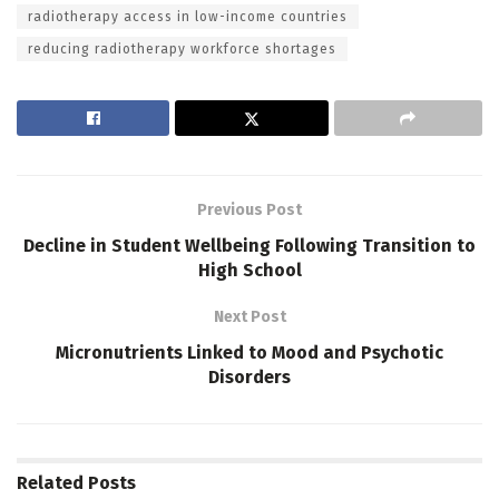
radiotherapy access in low-income countries
reducing radiotherapy workforce shortages
Previous Post
Decline in Student Wellbeing Following Transition to
High School
Next Post
Micronutrients Linked to Mood and Psychotic
Disorders
Related
Posts