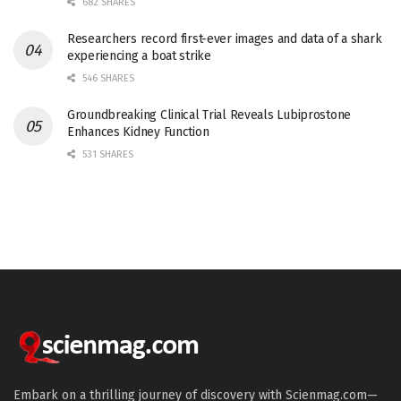
682 SHARES
Researchers record first-ever images and data of a shark
experiencing a boat strike
546 SHARES
Groundbreaking Clinical Trial Reveals Lubiprostone
Enhances Kidney Function
531 SHARES
Embark on a thrilling journey of discovery with Scienmag.com—