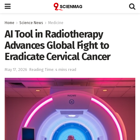
Home
Science News
Medicine
AI Tool in Radiotherapy
Advances Global Fight to
Eradicate Cervical Cancer
May 17, 2026
Reading Time: 4 mins read