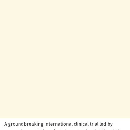
A groundbreaking international clinical trial led by