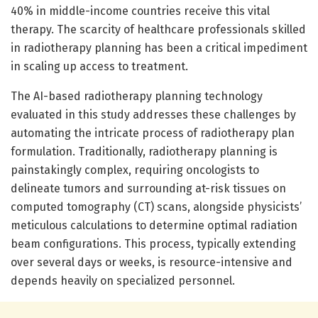
40% in middle-income countries receive this vital
therapy. The scarcity of healthcare professionals skilled
in radiotherapy planning has been a critical impediment
in scaling up access to treatment.
The AI-based radiotherapy planning technology
evaluated in this study addresses these challenges by
automating the intricate process of radiotherapy plan
formulation. Traditionally, radiotherapy planning is
painstakingly complex, requiring oncologists to
delineate tumors and surrounding at-risk tissues on
computed tomography (CT) scans, alongside physicists’
meticulous calculations to determine optimal radiation
beam configurations. This process, typically extending
over several days or weeks, is resource-intensive and
depends heavily on specialized personnel.