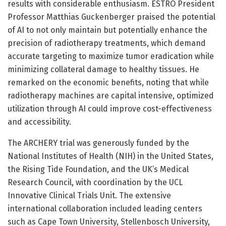
results with considerable enthusiasm. ESTRO President
Professor Matthias Guckenberger praised the potential
of AI to not only maintain but potentially enhance the
precision of radiotherapy treatments, which demand
accurate targeting to maximize tumor eradication while
minimizing collateral damage to healthy tissues. He
remarked on the economic benefits, noting that while
radiotherapy machines are capital intensive, optimized
utilization through AI could improve cost-effectiveness
and accessibility.
The ARCHERY trial was generously funded by the
National Institutes of Health (NIH) in the United States,
the Rising Tide Foundation, and the UK’s Medical
Research Council, with coordination by the UCL
Innovative Clinical Trials Unit. The extensive
international collaboration included leading centers
such as Cape Town University, Stellenbosch University,