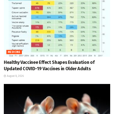
MEDICINE
Healthy Vaccinee Effect Shapes Evaluation of
Updated COVID-19 Vaccines in Older Adults
August 8, 2026