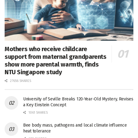
Mothers who receive childcare
support from maternal grandparents
show more parental warmth, finds
NTU Singapore study
27656 SHARES
University of Seville Breaks 120-Year-Old Mystery, Revises
a Key Einstein Concept
1061 SHARES
Bee body mass, pathogens and local climate influence
heat tolerance