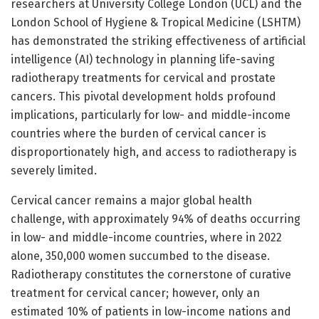
researchers at University College London (UCL) and the
London School of Hygiene & Tropical Medicine (LSHTM)
has demonstrated the striking effectiveness of artificial
intelligence (AI) technology in planning life-saving
radiotherapy treatments for cervical and prostate
cancers. This pivotal development holds profound
implications, particularly for low- and middle-income
countries where the burden of cervical cancer is
disproportionately high, and access to radiotherapy is
severely limited.
Cervical cancer remains a major global health
challenge, with approximately 94% of deaths occurring
in low- and middle-income countries, where in 2022
alone, 350,000 women succumbed to the disease.
Radiotherapy constitutes the cornerstone of curative
treatment for cervical cancer; however, only an
estimated 10% of patients in low-income nations and