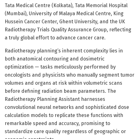
Tata Medical Centre (Kolkata), Tata Memorial Hospital
(Mumbai), University of Malaya Medical Centre, King
Hussein Cancer Center, Ghent University, and the UK
Radiotherapy Trials Quality Assurance Group, reflecting
a truly global effort to advance cancer care.
Radiotherapy planning’s inherent complexity lies in
both anatomical contouring and dosimetric
optimization — tasks meticulously performed by
oncologists and physicists who manually segment tumor
volumes and organs at risk within volumetric scans
before defining radiation beam parameters. The
Radiotherapy Planning Assistant harnesses
convolutional neural networks and sophisticated dose
calculation models to replicate these functions with
remarkable speed and accuracy, promising to
standardize care quality regardless of geographic or