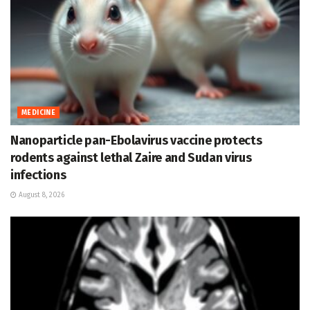
MEDICINE
Nanoparticle pan-Ebolavirus vaccine protects
rodents against lethal Zaire and Sudan virus
infections
August 8, 2026