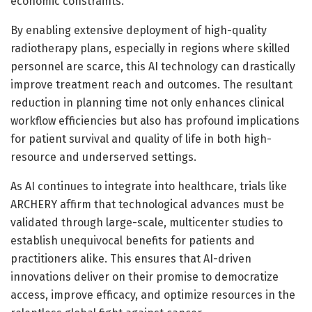
economic constraints.
By enabling extensive deployment of high-quality
radiotherapy plans, especially in regions where skilled
personnel are scarce, this AI technology can drastically
improve treatment reach and outcomes. The resultant
reduction in planning time not only enhances clinical
workflow efficiencies but also has profound implications
for patient survival and quality of life in both high-
resource and underserved settings.
As AI continues to integrate into healthcare, trials like
ARCHERY affirm that technological advances must be
validated through large-scale, multicenter studies to
establish unequivocal benefits for patients and
practitioners alike. This ensures that AI-driven
innovations deliver on their promise to democratize
access, improve efficacy, and optimize resources in the