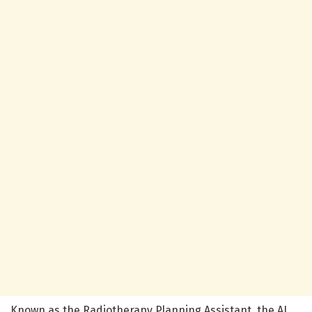
Known as the Radiotherapy Planning Assistant, the AI