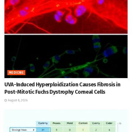
MEDICINE
UVA-Induced Hyperploidization Causes Fibrosis in
Post-Mitotic Fuchs Dystrophy Corneal Cells
August 8, 2026