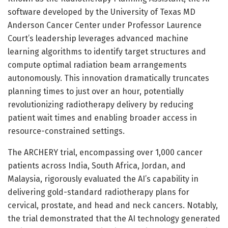
software developed by the University of Texas MD
Anderson Cancer Center under Professor Laurence
Court’s leadership leverages advanced machine
learning algorithms to identify target structures and
compute optimal radiation beam arrangements
autonomously. This innovation dramatically truncates
planning times to just over an hour, potentially
revolutionizing radiotherapy delivery by reducing
patient wait times and enabling broader access in
resource-constrained settings.
The ARCHERY trial, encompassing over 1,000 cancer
patients across India, South Africa, Jordan, and
Malaysia, rigorously evaluated the AI’s capability in
delivering gold-standard radiotherapy plans for
cervical, prostate, and head and neck cancers. Notably,
the trial demonstrated that the AI technology generated