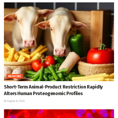
MEDICINE
Short-Term Animal-Product Restriction Rapidly
Alters Human Proteogenomic Profiles
August 8, 2026