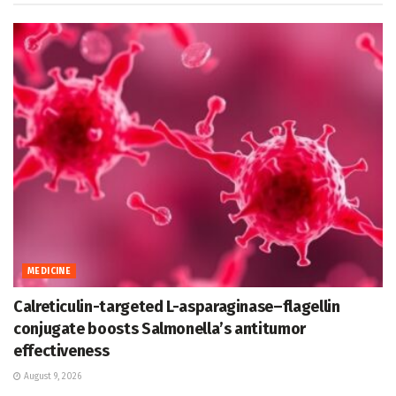
MEDICINE
Calreticulin-targeted L-asparaginase–flagellin
conjugate boosts Salmonella’s antitumor
effectiveness
August 9, 2026