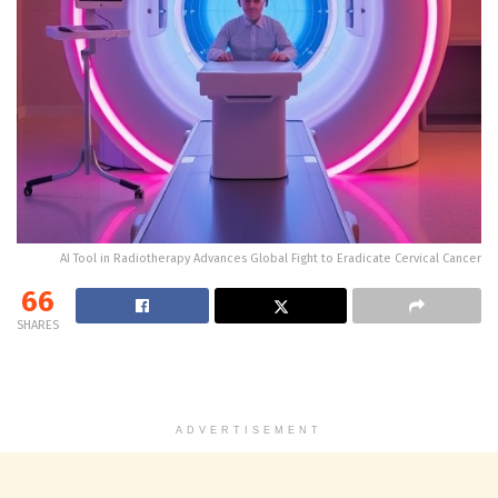
AI Tool in Radiotherapy Advances Global Fight to Eradicate Cervical Cancer
66
SHARES
ADVERTISEMENT