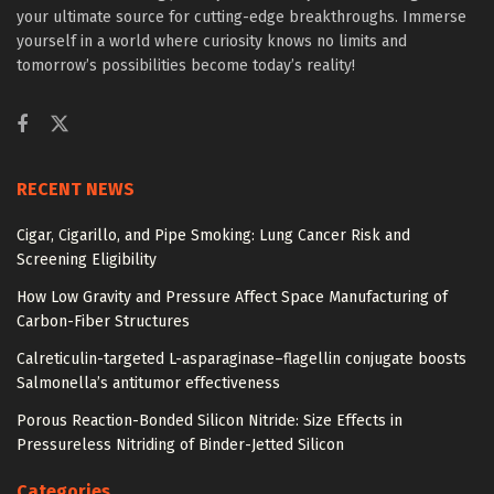
your ultimate source for cutting-edge breakthroughs. Immerse
yourself in a world where curiosity knows no limits and
tomorrow’s possibilities become today’s reality!
RECENT NEWS
Cigar, Cigarillo, and Pipe Smoking: Lung Cancer Risk and
Screening Eligibility
How Low Gravity and Pressure Affect Space Manufacturing of
Carbon-Fiber Structures
Calreticulin-targeted L-asparaginase–flagellin conjugate boosts
Salmonella’s antitumor effectiveness
Porous Reaction-Bonded Silicon Nitride: Size Effects in
Pressureless Nitriding of Binder-Jetted Silicon
Categories