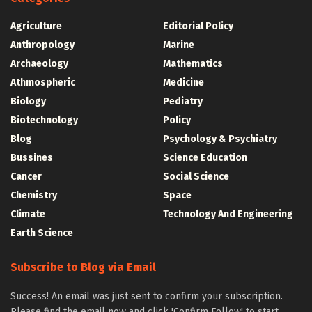
Agriculture
Editorial Policy
Anthropology
Marine
Archaeology
Mathematics
Athmospheric
Medicine
Biology
Pediatry
Biotechnology
Policy
Blog
Psychology & Psychiatry
Bussines
Science Education
Cancer
Social Science
Chemistry
Space
Climate
Technology And Engineering
Earth Science
Subscribe to Blog via Email
Success! An email was just sent to confirm your subscription.
Please find the email now and click 'Confirm Follow' to start