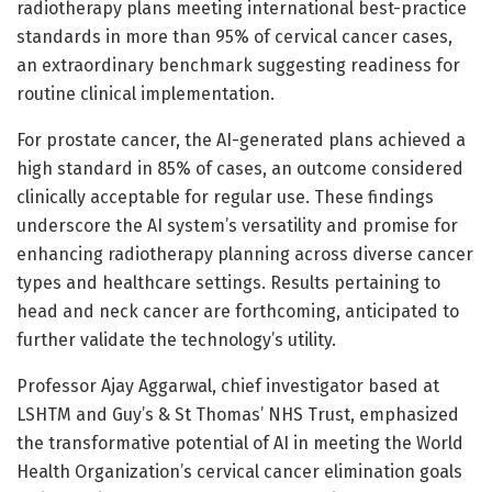
radiotherapy plans meeting international best-practice
standards in more than 95% of cervical cancer cases,
an extraordinary benchmark suggesting readiness for
routine clinical implementation.
For prostate cancer, the AI-generated plans achieved a
high standard in 85% of cases, an outcome considered
clinically acceptable for regular use. These findings
underscore the AI system’s versatility and promise for
enhancing radiotherapy planning across diverse cancer
types and healthcare settings. Results pertaining to
head and neck cancer are forthcoming, anticipated to
further validate the technology’s utility.
Professor Ajay Aggarwal, chief investigator based at
LSHTM and Guy’s & St Thomas’ NHS Trust, emphasized
the transformative potential of AI in meeting the World
Health Organization’s cervical cancer elimination goals