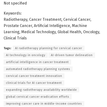
Not specified
Keywords:
Radiotherapy, Cancer Treatment, Cervical Cancer,
Prostate Cancer, Artificial Intelligence, Machine
Learning, Medical Technology, Global Health, Oncology,
Clinical Trials
Tags:
AI radiotherapy planning for cervical cancer
AI technology in oncology
AI-driven tumor delineation
artificial intelligence in cancer treatment
automated radiotherapy planning systems
cervical cancer treatment innovation
clinical trials for AI cancer treatment
expanding radiotherapy availability worldwide
global cervical cancer eradication efforts
improving cancer care in middle-income countries