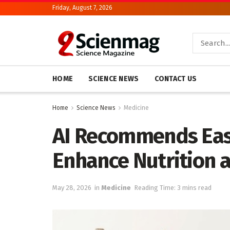
Friday, August 7, 2026
HOME
SCIENCE NEWS
CONTACT US
Home
Science News
Medicine
AI Recommends Eas
Enhance Nutrition a
May 28, 2026
in
Medicine
Reading Time: 3 mins read