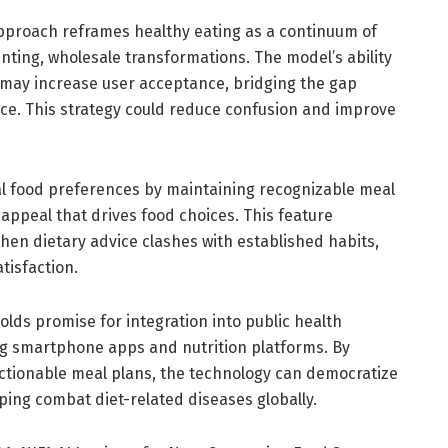
proach reframes healthy eating as a continuum of
ting, wholesale transformations. The model’s ability
s may increase user acceptance, bridging the gap
ice. This strategy could reduce confusion and improve
al food preferences by maintaining recognizable meal
appeal that drives food choices. This feature
en dietary advice clashes with established habits,
tisfaction.
olds promise for integration into public health
g smartphone apps and nutrition platforms. By
actionable meal plans, the technology can democratize
lping combat diet-related diseases globally.