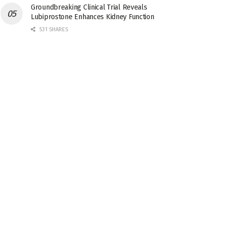
Groundbreaking Clinical Trial Reveals
Lubiprostone Enhances Kidney Function
531 SHARES