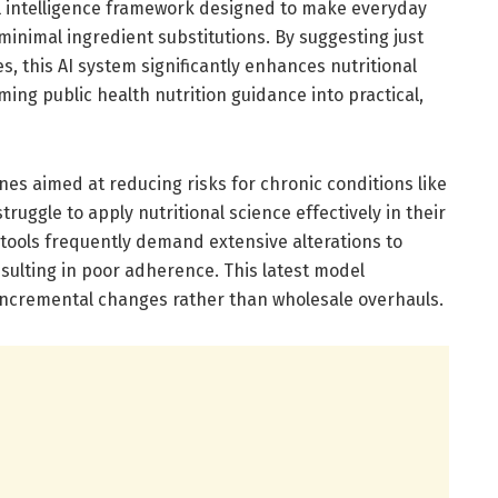
cial intelligence framework designed to make everyday
inimal ingredient substitutions. By suggesting just
s, this AI system significantly enhances nutritional
rming public health nutrition guidance into practical,
nes aimed at reducing risks for chronic conditions like
ruggle to apply nutritional science effectively in their
 tools frequently demand extensive alterations to
sulting in poor adherence. This latest model
incremental changes rather than wholesale overhauls.