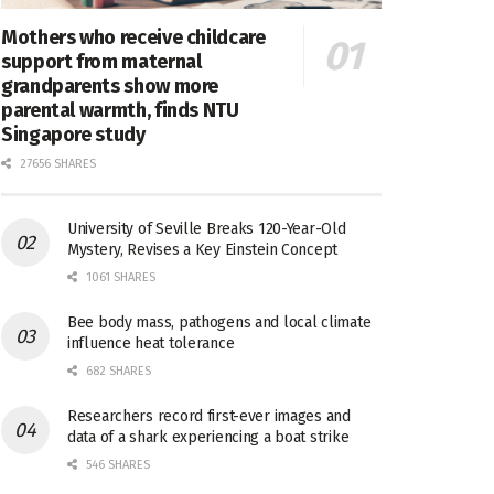
Mothers who receive childcare
support from maternal
grandparents show more
parental warmth, finds NTU
Singapore study
27656 SHARES
University of Seville Breaks 120-Year-Old
Mystery, Revises a Key Einstein Concept
1061 SHARES
Bee body mass, pathogens and local climate
influence heat tolerance
682 SHARES
Researchers record first-ever images and
data of a shark experiencing a boat strike
546 SHARES