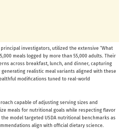
principal investigators, utilized the extensive “What
35,000 meals logged by more than 55,000 adults. Their
rns across breakfast, lunch, and dinner, capturing
 generating realistic meal variants aligned with these
ealthful modifications tuned to real-world
roach capable of adjusting serving sizes and
ze meals for nutritional goals while respecting flavor
y, the model targeted USDA nutritional benchmarks as
mmendations align with official dietary science.