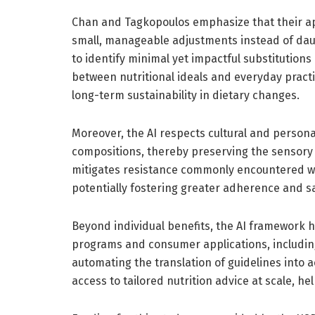
Chan and Tagkopoulos emphasize that their ap
small, manageable adjustments instead of daun
to identify minimal yet impactful substitution
between nutritional ideals and everyday pract
long-term sustainability in dietary changes.
Moreover, the AI respects cultural and person
compositions, thereby preserving the sensory 
mitigates resistance commonly encountered wh
potentially fostering greater adherence and sa
Beyond individual benefits, the AI framework h
programs and consumer applications, includin
automating the translation of guidelines into 
access to tailored nutrition advice at scale, he