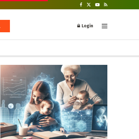
Login