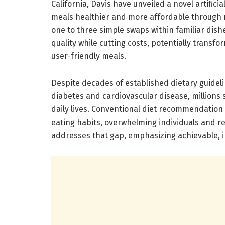
California, Davis have unveiled a novel artifi
meals healthier and more affordable through m
one to three simple swaps within familiar dishe
quality while cutting costs, potentially transfo
user-friendly meals.
Despite decades of established dietary guideli
diabetes and cardiovascular disease, millions st
daily lives. Conventional diet recommendation
eating habits, overwhelming individuals and re
addresses that gap, emphasizing achievable, 