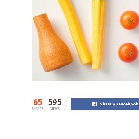
65
595
Share on Facebook
SHARES
VIEWS