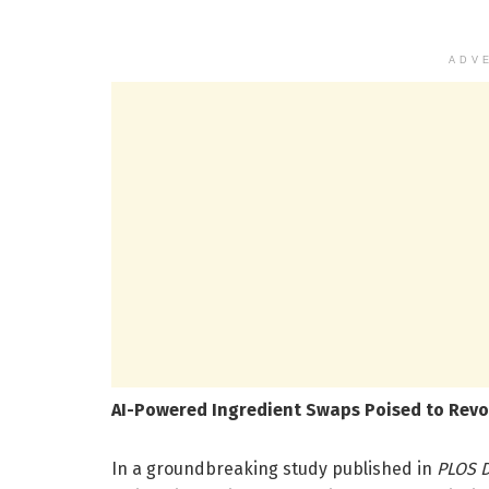
ADV
AI-Powered Ingredient Swaps Poised to Revol
In a groundbreaking study published in
PLOS D