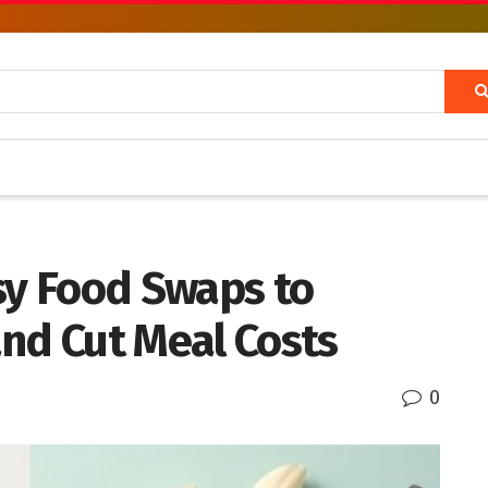
y Food Swaps to
nd Cut Meal Costs
0