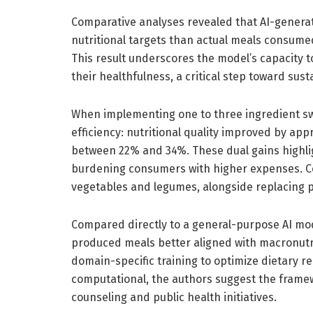
Comparative analyses revealed that AI-genera
nutritional targets than actual meals consume
This result underscores the model’s capacity to
their healthfulness, a critical step toward sus
When implementing one to three ingredient s
efficiency: nutritional quality improved by a
between 22% and 34%. These dual gains highligh
burdening consumers with higher expenses. C
vegetables and legumes, alongside replacing 
Compared directly to a general-purpose AI mod
produced meals better aligned with macronutr
domain-specific training to optimize dietary 
computational, the authors suggest the framew
counseling and public health initiatives.