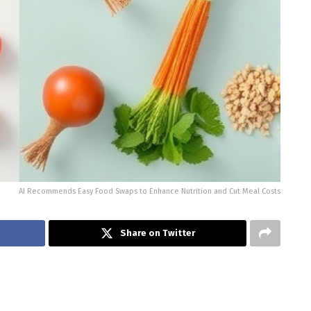
AI Recommends Easy Food Swaps to Enhance Nutrition and Cut Meal Costs
Share on Twitter