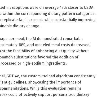
ted meal options were on average 47% closer to USDA
d within the corresponding dietary pattern categories.
 replicate familiar meals while substantially improving
tainable dietary change.
waps per meal, the AI demonstrated remarkable
pproximately 10%, and modeled meal costs decreased
t the feasibility of enhancing diet quality without
ommon substitutions favored the addition of
processed or high-sodium ingredients.
el, GPT-4o, the custom-trained algorithm consistently
ient guidelines, showcasing the importance of
recommendations. While this evaluation remains
ork could effectively support personalized dietary