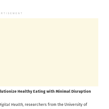
ERTISEMENT
utionize Healthy Eating with Minimal Disruption
igital Health
, researchers from the University of