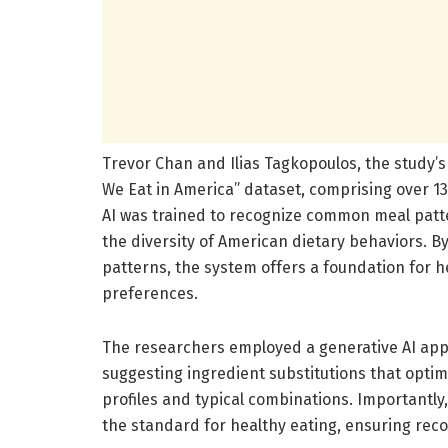
Trevor Chan and Ilias Tagkopoulos, the study’s 
We Eat in America” dataset, comprising over 1
AI was trained to recognize common meal patte
the diversity of American dietary behaviors. By
patterns, the system offers a foundation for h
preferences.
The researchers employed a generative AI app
suggesting ingredient substitutions that optimi
profiles and typical combinations. Importantl
the standard for healthy eating, ensuring reco