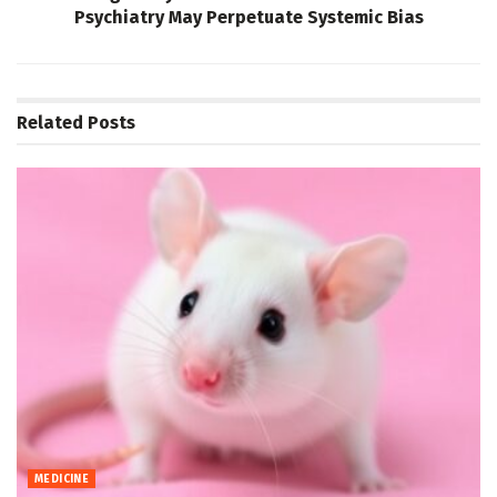
Psychiatry May Perpetuate Systemic Bias
Related
Posts
MEDICINE