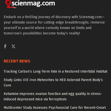
Embark on a thrilling journey of discovery with Scienmag.com—
your ultimate source for cutting-edge breakthroughs. Immerse
yourself in a world where curiosity knows no limits and
tomorrow’s possibilities become today’s reality!
RECENT NEWS
Tracking Carbon’s Long-Term Fate in a Restored Intertidal Habitat
Study Links IIIE Iron Meteorites to HED Asteroid Parent Body’s
Core
Ketamine improves ovarian function and egg quality in stress-
induced depressed mice via ferroptosis
Multicenter Study Assesses Psychosocial Care for Recent-Onset