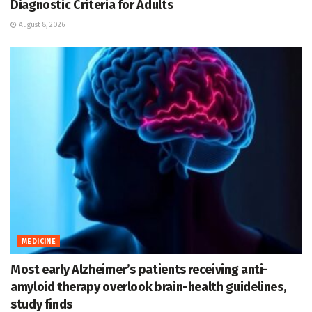
Diagnostic Criteria for Adults
August 8, 2026
MEDICINE
Most early Alzheimer’s patients receiving anti-
amyloid therapy overlook brain-health guidelines,
study finds