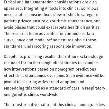
Ethical and implementation considerations are also
appraised. Integrating AI tools into clinical workflows
necessitates conscientious stewardship to safeguard
patient privacy, ensure algorithmic transparency, and
avoid biases that could exacerbate health disparities.
The research team advocates for continuous data
surveillance and model refinement to uphold these
standards, underscoring responsible innovation.
Despite its promising results, the authors acknowledge
the need for further longitudinal studies to examine
how interventions based on nomogram predictions
affect clinical outcomes over time. Such evidence will be
pivotal to securing widespread adoption and
embedding this tool as a standard of care in respiratory
and geriatric clinics worldwide.
The transformative nature of this clinical nomogram lies