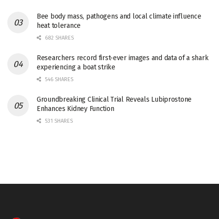
Bee body mass, pathogens and local climate influence
heat tolerance
682 SHARES
Researchers record first-ever images and data of a shark
experiencing a boat strike
546 SHARES
Groundbreaking Clinical Trial Reveals Lubiprostone
Enhances Kidney Function
531 SHARES