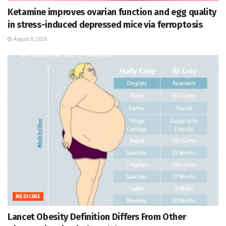
Ketamine improves ovarian function and egg quality
in stress-induced depressed mice via ferroptosis
August 8, 2026
MEDICINE
Lancet Obesity Definition Differs From Other