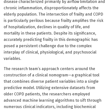
disease characterized primarily by airflow limitation and
chronic inflammation, disproportionately affects the
elderly population. The intersection of frailty and COPD
is particularly perilous because frailty amplifies the risk
of hospitalization, declines in quality of life, and
mortality in these patients. Despite its significance,
accurately predicting frailty in this demographic has
posed a persistent challenge due to the complex
interplay of clinical, physiological, and psychosocial
variables.
The research team’s approach centers around the
construction of a clinical nomogram—a graphical tool
that combines diverse patient variables into a single
predictive model. Utilizing extensive datasets from
older COPD patients, the researchers employed
advanced machine learning algorithms to sift through
numerous clinical indicators, including biochemical