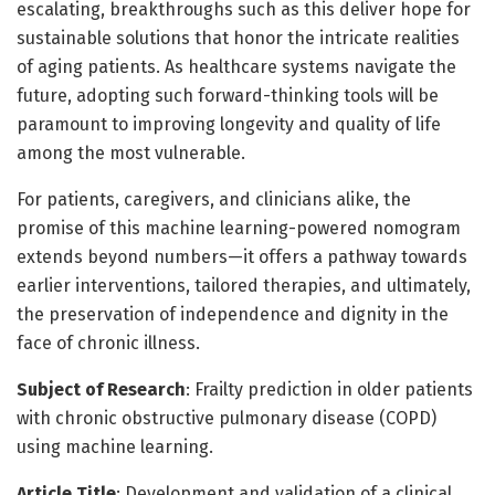
escalating, breakthroughs such as this deliver hope for
sustainable solutions that honor the intricate realities
of aging patients. As healthcare systems navigate the
future, adopting such forward-thinking tools will be
paramount to improving longevity and quality of life
among the most vulnerable.
For patients, caregivers, and clinicians alike, the
promise of this machine learning-powered nomogram
extends beyond numbers—it offers a pathway towards
earlier interventions, tailored therapies, and ultimately,
the preservation of independence and dignity in the
face of chronic illness.
Subject of Research
: Frailty prediction in older patients
with chronic obstructive pulmonary disease (COPD)
using machine learning.
Article Title
: Development and validation of a clinical