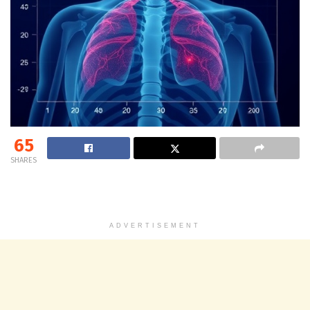
65
SHARES
ADVERTISEMENT