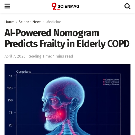
Home
Science News
Medicine
AI-Powered Nomogram
Predicts Frailty in Elderly COPD
April 7, 2026
Reading Time: 4 mins read