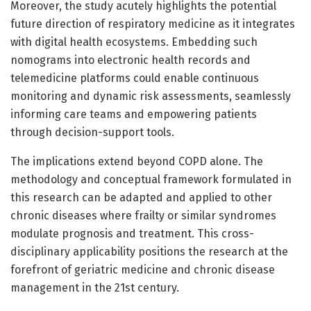
Moreover, the study acutely highlights the potential
future direction of respiratory medicine as it integrates
with digital health ecosystems. Embedding such
nomograms into electronic health records and
telemedicine platforms could enable continuous
monitoring and dynamic risk assessments, seamlessly
informing care teams and empowering patients
through decision-support tools.
The implications extend beyond COPD alone. The
methodology and conceptual framework formulated in
this research can be adapted and applied to other
chronic diseases where frailty or similar syndromes
modulate prognosis and treatment. This cross-
disciplinary applicability positions the research at the
forefront of geriatric medicine and chronic disease
management in the 21st century.