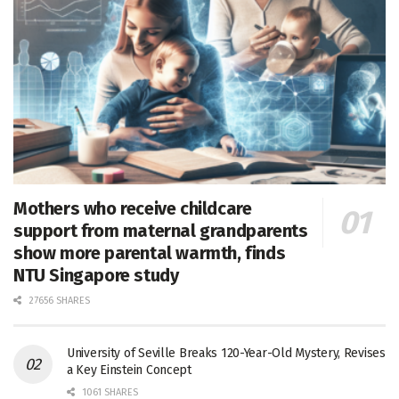
Mothers who receive childcare
support from maternal grandparents
show more parental warmth, finds
NTU Singapore study
27656 SHARES
University of Seville Breaks 120-Year-Old Mystery, Revises
a Key Einstein Concept
1061 SHARES