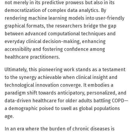
not merely in its predictive prowess but also in its
democratization of complex data analytics. By
rendering machine learning models into user-friendly
graphical formats, the researchers bridge the gap
between advanced computational techniques and
everyday clinical decision-making, enhancing
accessibility and fostering confidence among
healthcare practitioners.
Ultimately, this pioneering work stands as a testament
to the synergy achievable when clinical insight and
technological innovation converge. It embodies a
paradigm shift towards anticipatory, personalized, and
data-driven healthcare for older adults battling COPD—
a demographic poised to swell as global populations
age.
In an era where the burden of chronic diseases is