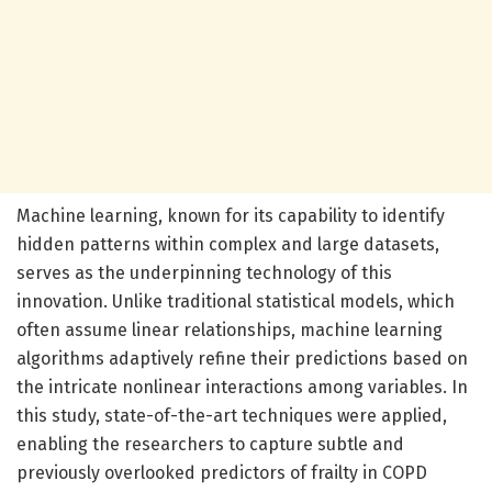
Machine learning, known for its capability to identify
hidden patterns within complex and large datasets,
serves as the underpinning technology of this
innovation. Unlike traditional statistical models, which
often assume linear relationships, machine learning
algorithms adaptively refine their predictions based on
the intricate nonlinear interactions among variables. In
this study, state-of-the-art techniques were applied,
enabling the researchers to capture subtle and
previously overlooked predictors of frailty in COPD