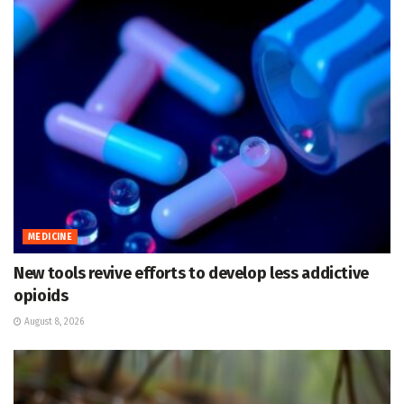
MEDICINE
New tools revive efforts to develop less addictive
opioids
August 8, 2026