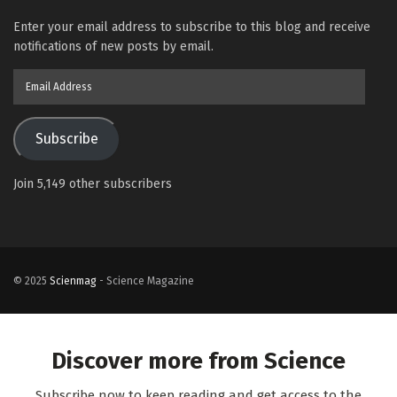
Enter your email address to subscribe to this blog and receive
notifications of new posts by email.
Email
Address
Subscribe
Join 5,149 other subscribers
© 2025
Scienmag
- Science Magazine
Discover more from Science
Subscribe now to keep reading and get access to the