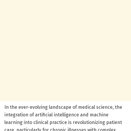
In the ever-evolving landscape of medical science, the
integration of artificial intelligence and machine
learning into clinical practice is revolutionizing patient
care, particularly for chronic illnesses with complex