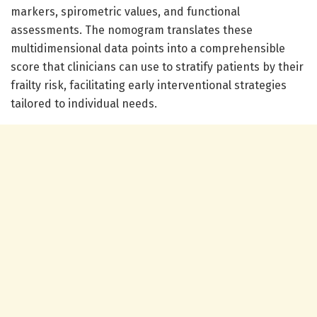
markers, spirometric values, and functional
assessments. The nomogram translates these
multidimensional data points into a comprehensible
score that clinicians can use to stratify patients by their
frailty risk, facilitating early interventional strategies
tailored to individual needs.