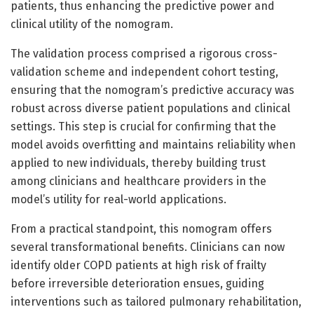
patients, thus enhancing the predictive power and
clinical utility of the nomogram.
The validation process comprised a rigorous cross-
validation scheme and independent cohort testing,
ensuring that the nomogram’s predictive accuracy was
robust across diverse patient populations and clinical
settings. This step is crucial for confirming that the
model avoids overfitting and maintains reliability when
applied to new individuals, thereby building trust
among clinicians and healthcare providers in the
model’s utility for real-world applications.
From a practical standpoint, this nomogram offers
several transformational benefits. Clinicians can now
identify older COPD patients at high risk of frailty
before irreversible deterioration ensues, guiding
interventions such as tailored pulmonary rehabilitation,