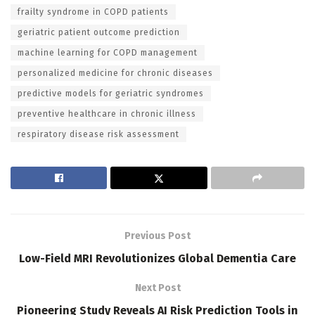
frailty syndrome in COPD patients
geriatric patient outcome prediction
machine learning for COPD management
personalized medicine for chronic diseases
predictive models for geriatric syndromes
preventive healthcare in chronic illness
respiratory disease risk assessment
Previous Post
Low-Field MRI Revolutionizes Global Dementia Care
Next Post
Pioneering Study Reveals AI Risk Prediction Tools in