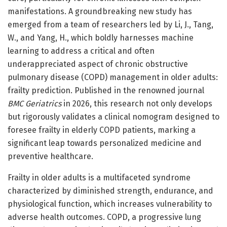
manifestations. A groundbreaking new study has
emerged from a team of researchers led by Li, J., Tang,
W., and Yang, H., which boldly harnesses machine
learning to address a critical and often
underappreciated aspect of chronic obstructive
pulmonary disease (COPD) management in older adults:
frailty prediction. Published in the renowned journal
BMC Geriatrics
in 2026, this research not only develops
but rigorously validates a clinical nomogram designed to
foresee frailty in elderly COPD patients, marking a
significant leap towards personalized medicine and
preventive healthcare.
Frailty in older adults is a multifaceted syndrome
characterized by diminished strength, endurance, and
physiological function, which increases vulnerability to
adverse health outcomes. COPD, a progressive lung