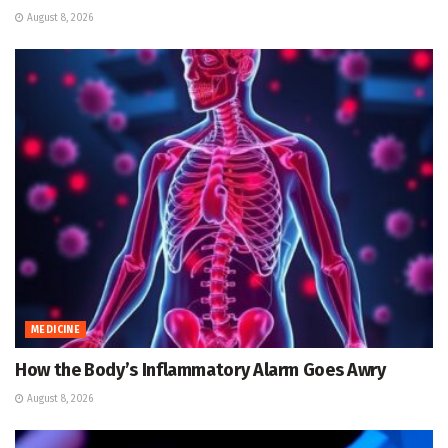
August 8, 2026
MEDICINE
How the Body’s Inflammatory Alarm Goes Awry
August 8, 2026