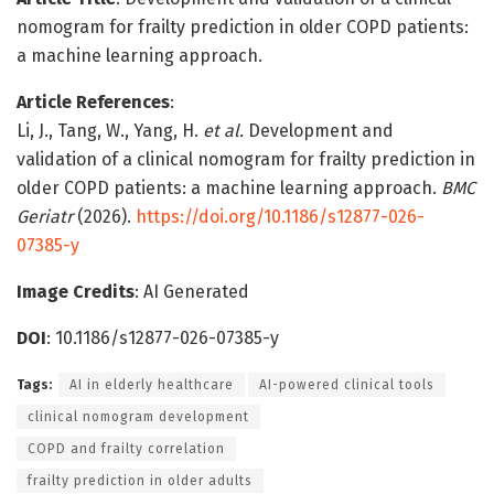
nomogram for frailty prediction in older COPD patients:
a machine learning approach.
Article References
:
Li, J., Tang, W., Yang, H.
et al.
Development and
validation of a clinical nomogram for frailty prediction in
older COPD patients: a machine learning approach.
BMC
Geriatr
(2026).
https://doi.org/10.1186/s12877-026-
07385-y
Image Credits
: AI Generated
DOI
: 10.1186/s12877-026-07385-y
Tags:
AI in elderly healthcare
AI-powered clinical tools
clinical nomogram development
COPD and frailty correlation
frailty prediction in older adults