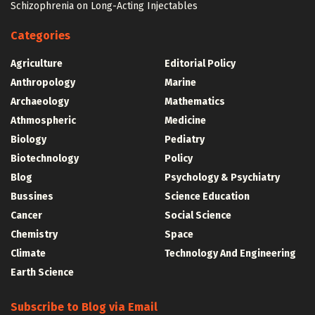
Schizophrenia on Long-Acting Injectables
Categories
Agriculture
Editorial Policy
Anthropology
Marine
Archaeology
Mathematics
Athmospheric
Medicine
Biology
Pediatry
Biotechnology
Policy
Blog
Psychology & Psychiatry
Bussines
Science Education
Cancer
Social Science
Chemistry
Space
Climate
Technology And Engineering
Earth Science
Subscribe to Blog via Email