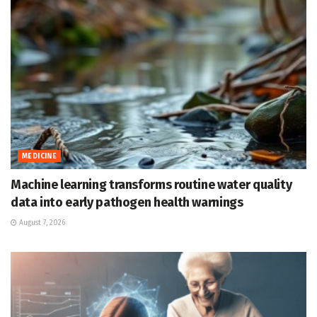
MEDICINE
Machine learning transforms routine water quality
data into early pathogen health warnings
August 7, 2026