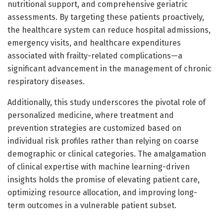
nutritional support, and comprehensive geriatric
assessments. By targeting these patients proactively,
the healthcare system can reduce hospital admissions,
emergency visits, and healthcare expenditures
associated with frailty-related complications—a
significant advancement in the management of chronic
respiratory diseases.
Additionally, this study underscores the pivotal role of
personalized medicine, where treatment and
prevention strategies are customized based on
individual risk profiles rather than relying on coarse
demographic or clinical categories. The amalgamation
of clinical expertise with machine learning-driven
insights holds the promise of elevating patient care,
optimizing resource allocation, and improving long-
term outcomes in a vulnerable patient subset.