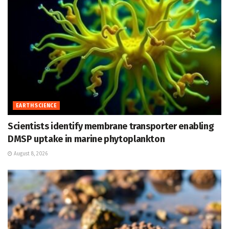
EARTH SCIENCE
Scientists identify membrane transporter enabling
DMSP uptake in marine phytoplankton
August 8, 2026