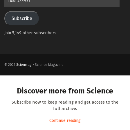
Address
Subscribe
Join 5,149 other subscribers
© 2025
Scienmag
- Science Magazine
Discover more from Science
Subscribe now to keep reading and get access to the
full archive.
Continue reading