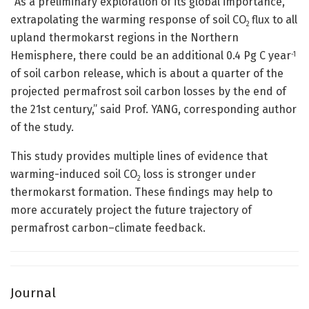
“As a preliminary exploration of its global importance,
extrapolating the warming response of soil CO
flux to all
2
upland thermokarst regions in the Northern
Hemisphere, there could be an additional 0.4 Pg C year
-1
of soil carbon release, which is about a quarter of the
projected permafrost soil carbon losses by the end of
the 21st century,” said Prof. YANG, corresponding author
of the study.
This study provides multiple lines of evidence that
warming-induced soil CO
loss is stronger under
2
thermokarst formation. These findings may help to
more accurately project the future trajectory of
permafrost carbon–climate feedback.
Journal