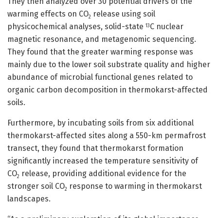
They then analyzed over 30 potential drivers of the
warming effects on CO
release using soil
2
physicochemical analyses, solid-state
C nuclear
13
magnetic resonance, and metagenomic sequencing.
They found that the greater warming response was
mainly due to the lower soil substrate quality and higher
abundance of microbial functional genes related to
organic carbon decomposition in thermokarst-affected
soils.
Furthermore, by incubating soils from six additional
thermokarst-affected sites along a 550-km permafrost
transect, they found that thermokarst formation
significantly increased the temperature sensitivity of
CO
release, providing additional evidence for the
2
stronger soil CO
response to warming in thermokarst
2
landscapes.