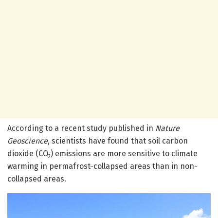
According to a recent study published in
Nature
Geoscience
, scientists have found that soil carbon
dioxide (CO
) emissions are more sensitive to climate
2
warming in permafrost-collapsed areas than in non-
collapsed areas.