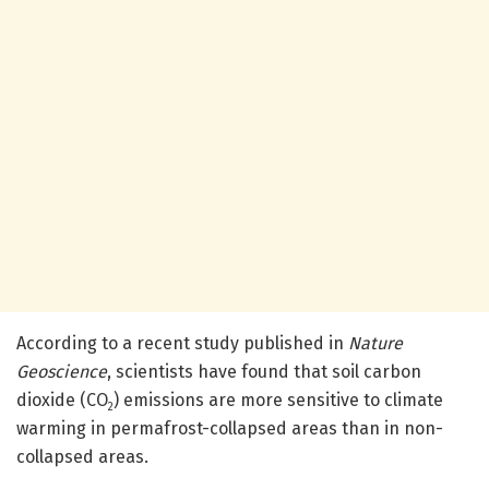
According to a recent study published in
Nature
Geoscience
, scientists have found that soil carbon
dioxide (CO
) emissions are more sensitive to climate
2
warming in permafrost-collapsed areas than in non-
collapsed areas.