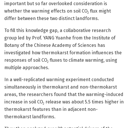
important but so far overlooked consideration is
whether the warming effects on soil CO
flux might
2
differ between these two distinct landforms.
To fill this knowledge gap, a collaborative research
group led by Prof. YANG Yuanhe from the Institute of
Botany of the Chinese Academy of Sciences has
investigated how thermokarst formation influences the
responses of soil CO
fluxes to climate warming, using
2
multiple approaches.
In a well-replicated warming experiment conducted
simultaneously in thermokarst and non-thermokarst
areas, the researchers found that the warming-induced
increase in soil CO
release was about 5.5 times higher in
2
thermokarst features than in adjacent non-
thermokarst landforms.