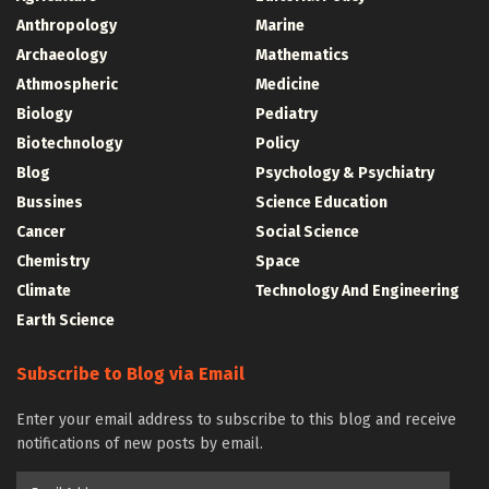
Anthropology
Marine
Archaeology
Mathematics
Athmospheric
Medicine
Biology
Pediatry
Biotechnology
Policy
Blog
Psychology & Psychiatry
Bussines
Science Education
Cancer
Social Science
Chemistry
Space
Climate
Technology And Engineering
Earth Science
Subscribe to Blog via Email
Enter your email address to subscribe to this blog and receive
notifications of new posts by email.
Email