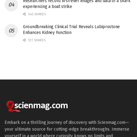
Researchers record first-ever images and data of a shark
experiencing a boat strike
546 SHARES
Groundbreaking Clinical Trial Reveals Lubiprostone
Enhances Kidney Function
531 SHARES
Embark on a thrilling journey of discovery with Scienmag.com—
your ultimate source for cutting-edge breakthroughs. Immerse
yourself in a world where curiosity knows no limits and