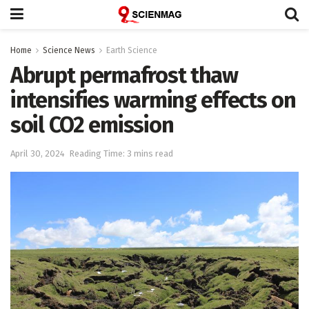
Home
Science News
Earth Science
Abrupt permafrost thaw
intensifies warming effects on
soil CO2 emission
April 30, 2024
Reading Time: 3 mins read