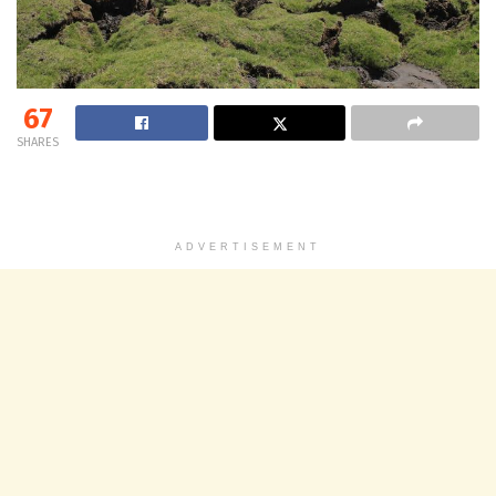
67
SHARES
ADVERTISEMENT