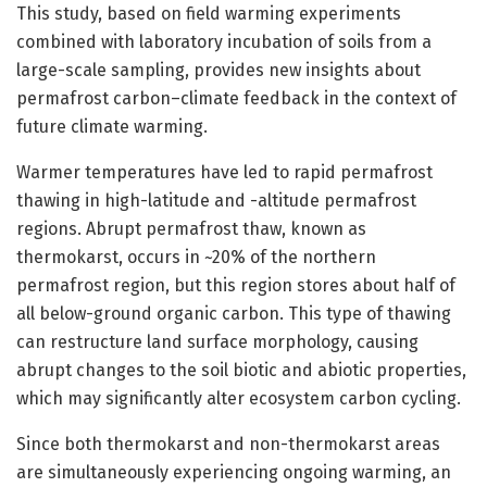
This study, based on field warming experiments
combined with laboratory incubation of soils from a
large-scale sampling, provides new insights about
permafrost carbon–climate feedback in the context of
future climate warming.
Warmer temperatures have led to rapid permafrost
thawing in high-latitude and -altitude permafrost
regions. Abrupt permafrost thaw, known as
thermokarst, occurs in ~20% of the northern
permafrost region, but this region stores about half of
all below-ground organic carbon. This type of thawing
can restructure land surface morphology, causing
abrupt changes to the soil biotic and abiotic properties,
which may significantly alter ecosystem carbon cycling.
Since both thermokarst and non-thermokarst areas
are simultaneously experiencing ongoing warming, an