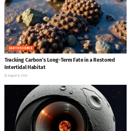
EARTH SCIENCE
Tracking Carbon’s Long-Term Fate in a Restored
Intertidal Habitat
August 8, 2026