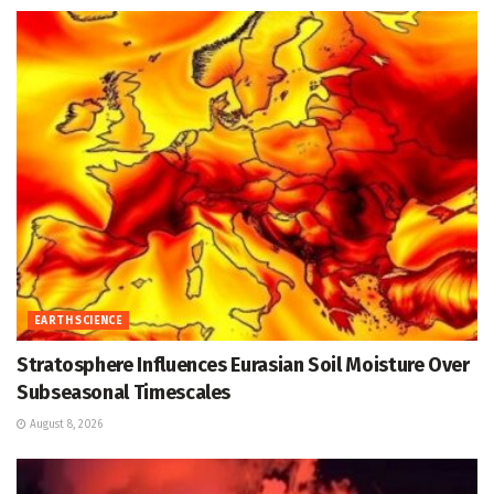
EARTH SCIENCE
Stratosphere Influences Eurasian Soil Moisture Over
Subseasonal Timescales
August 8, 2026