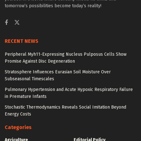
tomorrow’s possibilities become today’s reality!
RECENT NEWS
Peripheral Myh11-Expressing Nucleus Pulposus Cells Show
Promise Against Disc Degeneration
Stratosphere Influences Eurasian Soil Moisture Over
Subseasonal Timescales
Pulmonary Hypertension and Acute Hypoxic Respiratory Failure
in Premature Infants
Stochastic Thermodynamics Reveals Social Imitation Beyond
Energy Costs
Categories
Agriculture
Editorial Policy