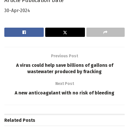
Article Publication Date
30-Apr-2024
Previous Post
A virus could help save billions of gallons of
wastewater produced by fracking
Next Post
A new anticoagulant with no risk of bleeding
Related
Posts