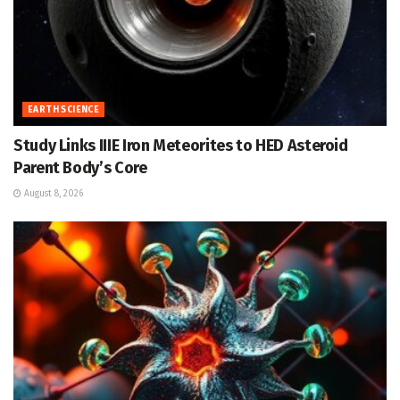
EARTH SCIENCE
Study Links IIIE Iron Meteorites to HED Asteroid
Parent Body’s Core
August 8, 2026