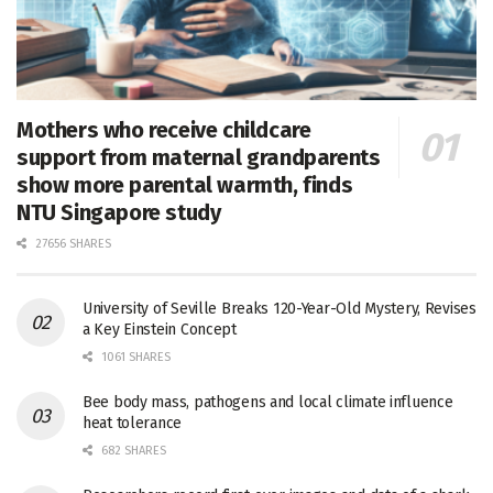
Mothers who receive childcare
support from maternal grandparents
show more parental warmth, finds
NTU Singapore study
27656 SHARES
University of Seville Breaks 120-Year-Old Mystery, Revises
a Key Einstein Concept
1061 SHARES
Bee body mass, pathogens and local climate influence
heat tolerance
682 SHARES