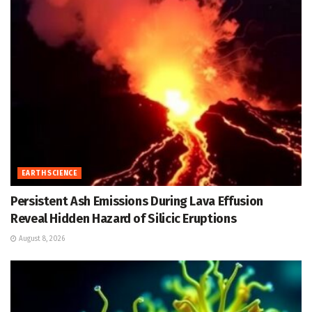
EARTH SCIENCE
Persistent Ash Emissions During Lava Effusion
Reveal Hidden Hazard of Silicic Eruptions
August 8, 2026