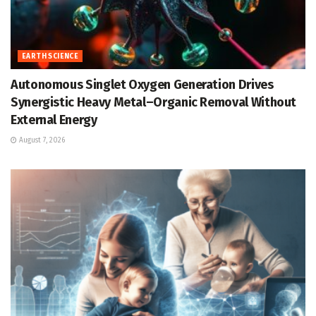
EARTH SCIENCE
Autonomous Singlet Oxygen Generation Drives
Synergistic Heavy Metal–Organic Removal Without
External Energy
August 7, 2026