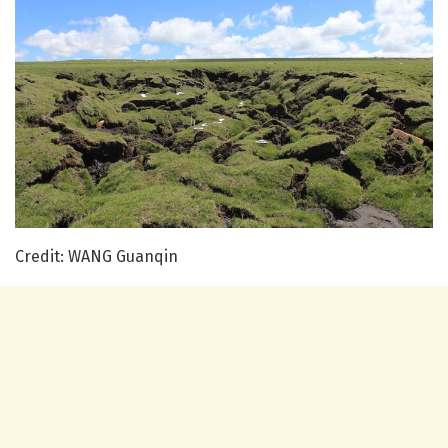
Credit: WANG Guanqin