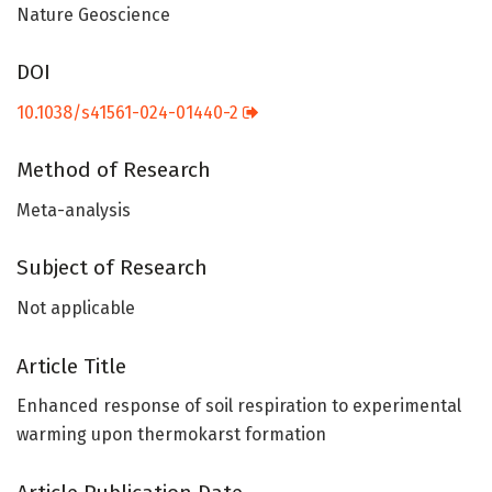
Nature Geoscience
DOI
10.1038/s41561-024-01440-2
Method of Research
Meta-analysis
Subject of Research
Not applicable
Article Title
Enhanced response of soil respiration to experimental
warming upon thermokarst formation