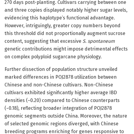
270 days post-planting. Cultivars carrying between one
and three copies displayed notably higher sugar levels,
evidencing this haplotype’s functional advantage.
However, intriguingly, greater copy numbers beyond
this threshold did not proportionally augment sucrose
content, suggesting that excessive
S. spontaneum
genetic contributions might impose detrimental effects
on complex polyploid sugarcane physiology.
Further dissection of population structure unveiled
marked differences in POJ2878 utilization between
Chinese and non-Chinese cultivars. Non-Chinese
cultivars exhibited significantly higher average IBD
densities (~0.20) compared to Chinese counterparts
(~0.18), reflecting broader integration of POJ2878
genomic segments outside China. Moreover, the nature
of selected genomic regions diverged, with Chinese
breeding programs enriching for genes responsive to