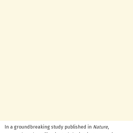
In a groundbreaking study published in
Nature
,