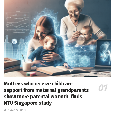
Mothers who receive childcare
support from maternal grandparents
show more parental warmth, finds
NTU Singapore study
27656 SHARES