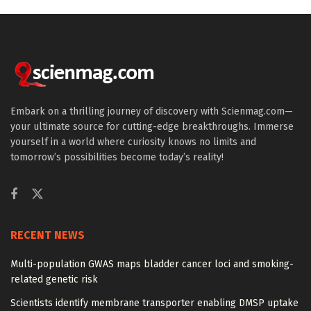
Embark on a thrilling journey of discovery with Scienmag.com—
your ultimate source for cutting-edge breakthroughs. Immerse
yourself in a world where curiosity knows no limits and
tomorrow’s possibilities become today’s reality!
RECENT NEWS
Multi-population GWAS maps bladder cancer loci and smoking-
related genetic risk
Scientists identify membrane transporter enabling DMSP uptake