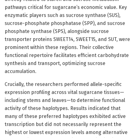
pathways critical for sugarcane’s economic value. Key
enzymatic players such as sucrose synthase (SUS),
sucrose-phosphate phosphatase (SPP), and sucrose
phosphate synthase (SPS), alongside sucrose
transporter proteins SWEET14, SWEET15, and SUT, were
prominent within these regions. Their collective
functional repertoire facilitates efficient carbohydrate
synthesis and transport, optimizing sucrose
accumulation.
Crucially, the researchers performed allele-specific
expression profiling across vital sugarcane tissues—
including stems and leaves—to determine functional
activity of these haplotypes. Results indicated that
many of these preferred haplotypes exhibited active
transcription but did not necessarily represent the
highest or lowest expression levels among alternative