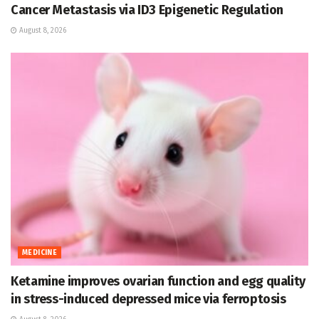
Cancer Metastasis via ID3 Epigenetic Regulation
August 8, 2026
MEDICINE
Ketamine improves ovarian function and egg quality
in stress-induced depressed mice via ferroptosis