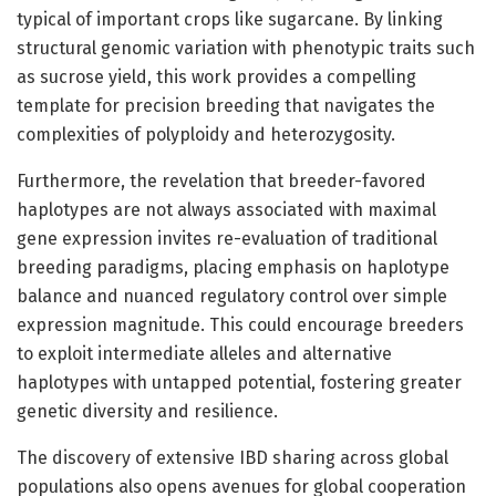
typical of important crops like sugarcane. By linking
structural genomic variation with phenotypic traits such
as sucrose yield, this work provides a compelling
template for precision breeding that navigates the
complexities of polyploidy and heterozygosity.
Furthermore, the revelation that breeder-favored
haplotypes are not always associated with maximal
gene expression invites re-evaluation of traditional
breeding paradigms, placing emphasis on haplotype
balance and nuanced regulatory control over simple
expression magnitude. This could encourage breeders
to exploit intermediate alleles and alternative
haplotypes with untapped potential, fostering greater
genetic diversity and resilience.
The discovery of extensive IBD sharing across global
populations also opens avenues for global cooperation