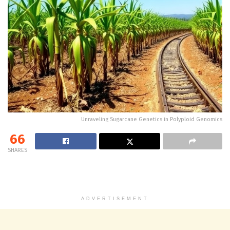
Unraveling Sugarcane Genetics in Polyploid Genomics
66
SHARES
ADVERTISEMENT