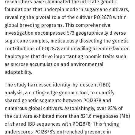
researchers have illuminated the intricate genetic
foundations that underpin modern sugarcane cultivars,
revealing the pivotal role of the cultivar POJ2878 within
global breeding programs. This comprehensive
investigation encompassed 573 geographically diverse
sugarcane samples, meticulously dissecting the genetic
contributions of POJ2878 and unveiling breeder-favored
haplotypes that drive important agronomic traits such
as sucrose accumulation and environmental
adaptability.
The study harnessed identity-by-descent (IBD)
analysis, a cutting-edge genomic tool, to quantify
shared genetic segments between POJ2878 and
numerous global cultivars. Astonishingly, over 95% of
the cultivars exhibited more than 821.6 megabases (Mb)
of shared IBD sequences with POJ2878. This finding
underscores POJ2878’s entrenched presence in