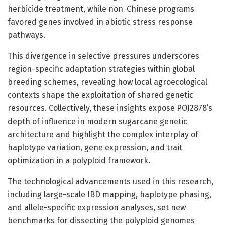
herbicide treatment, while non-Chinese programs
favored genes involved in abiotic stress response
pathways.
This divergence in selective pressures underscores
region-specific adaptation strategies within global
breeding schemes, revealing how local agroecological
contexts shape the exploitation of shared genetic
resources. Collectively, these insights expose POJ2878’s
depth of influence in modern sugarcane genetic
architecture and highlight the complex interplay of
haplotype variation, gene expression, and trait
optimization in a polyploid framework.
The technological advancements used in this research,
including large-scale IBD mapping, haplotype phasing,
and allele-specific expression analyses, set new
benchmarks for dissecting the polyploid genomes