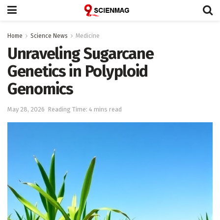
Home
Science News
Medicine
Unraveling Sugarcane
Genetics in Polyploid
Genomics
May 28, 2026
Reading Time: 4 mins read