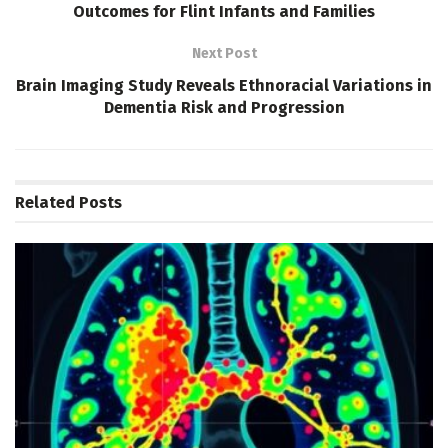
Outcomes for Flint Infants and Families
Next Post
Brain Imaging Study Reveals Ethnoracial Variations in
Dementia Risk and Progression
Related
Posts