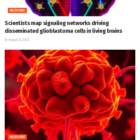
MEDICINE
Scientists map signaling networks driving
disseminated glioblastoma cells in living brains
August 8, 2026
MEDICINE