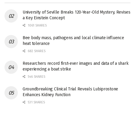
University of Seville Breaks 120-Year-Old Mystery, Revises
a Key Einstein Concept
1061 SHARES
Bee body mass, pathogens and local climate influence
heat tolerance
682 SHARES
Researchers record first-ever images and data of a shark
experiencing a boat strike
546 SHARES
Groundbreaking Clinical Trial Reveals Lubiprostone
Enhances Kidney Function
531 SHARES