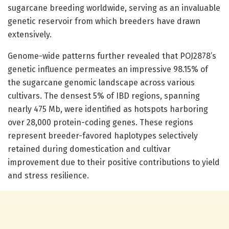
sugarcane breeding worldwide, serving as an invaluable
genetic reservoir from which breeders have drawn
extensively.
Genome-wide patterns further revealed that POJ2878’s
genetic influence permeates an impressive 98.15% of
the sugarcane genomic landscape across various
cultivars. The densest 5% of IBD regions, spanning
nearly 475 Mb, were identified as hotspots harboring
over 28,000 protein-coding genes. These regions
represent breeder-favored haplotypes selectively
retained during domestication and cultivar
improvement due to their positive contributions to yield
and stress resilience.