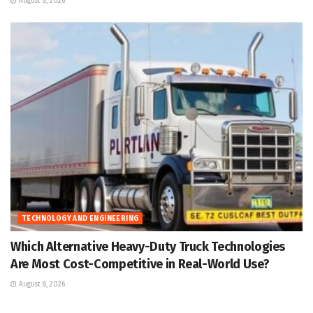
August 8, 2026
TECHNOLOGY AND ENGINEERING
Which Alternative Heavy-Duty Truck Technologies
Are Most Cost-Competitive in Real-World Use?
August 8, 2026