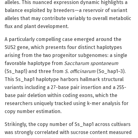
alleles. This nuanced expression dynamic highlights a
balance exploited by breeders—a reservoir of variant
alleles that may contribute variably to overall metabolic
flux and plant development.
A particularly compelling case emerged around the
SUS2 gene, which presents four distinct haplotypes
arising from the two progenitor subgenomes: a single
favorable haplotype from
Saccharum spontaneum
(Ss_hap1) and three from
S. officinarum
(So_hap1–3).
This Ss_hap1 haplotype harbors hallmark structural
variants including a 27-base pair insertion and a 255-
base pair deletion within coding exons, which the
researchers uniquely tracked using k-mer analysis for
copy number estimation.
Strikingly, the copy number of Ss_hap1 across cultivars
was strongly correlated with sucrose content measured