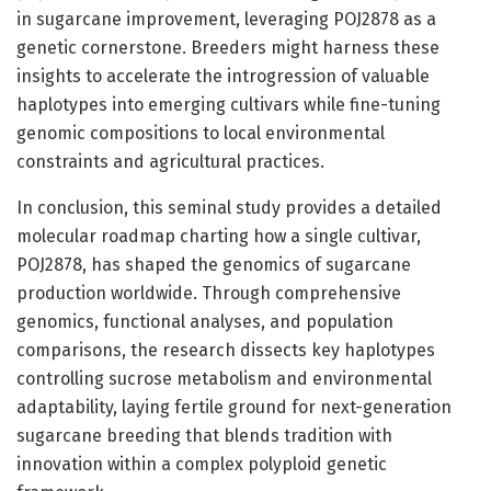
in sugarcane improvement, leveraging POJ2878 as a
genetic cornerstone. Breeders might harness these
insights to accelerate the introgression of valuable
haplotypes into emerging cultivars while fine-tuning
genomic compositions to local environmental
constraints and agricultural practices.
In conclusion, this seminal study provides a detailed
molecular roadmap charting how a single cultivar,
POJ2878, has shaped the genomics of sugarcane
production worldwide. Through comprehensive
genomics, functional analyses, and population
comparisons, the research dissects key haplotypes
controlling sucrose metabolism and environmental
adaptability, laying fertile ground for next-generation
sugarcane breeding that blends tradition with
innovation within a complex polyploid genetic