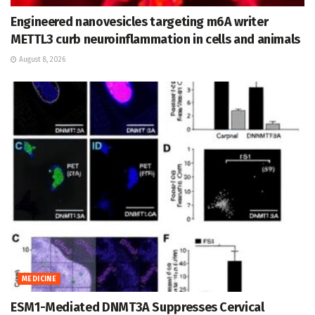
Engineered nanovesicles targeting m6A writer
METTL3 curb neuroinflammation in cells and animals
August 8, 2026
MEDICINE
ESM1-Mediated DNMT3A Suppresses Cervical