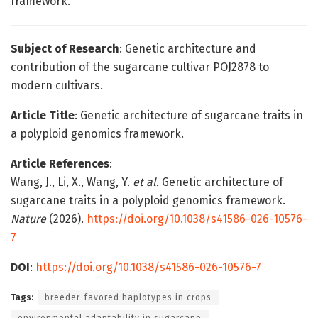
framework.
Subject of Research
: Genetic architecture and
contribution of the sugarcane cultivar POJ2878 to
modern cultivars.
Article Title
: Genetic architecture of sugarcane traits in
a polyploid genomics framework.
Article References
:
Wang, J., Li, X., Wang, Y.
et al.
Genetic architecture of
sugarcane traits in a polyploid genomics framework.
Nature
(2026).
https://doi.org/10.1038/s41586-026-10576-
7
DOI
:
https://doi.org/10.1038/s41586-026-10576-7
Tags:
breeder-favored haplotypes in crops
environmental adaptability in sugarcane