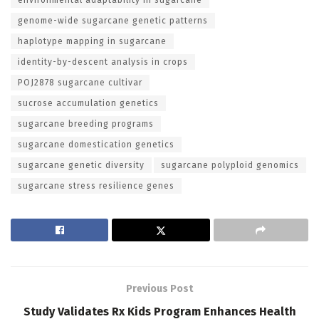
genome-wide sugarcane genetic patterns
haplotype mapping in sugarcane
identity-by-descent analysis in crops
POJ2878 sugarcane cultivar
sucrose accumulation genetics
sugarcane breeding programs
sugarcane domestication genetics
sugarcane genetic diversity
sugarcane polyploid genomics
sugarcane stress resilience genes
Previous Post
Study Validates Rx Kids Program Enhances Health