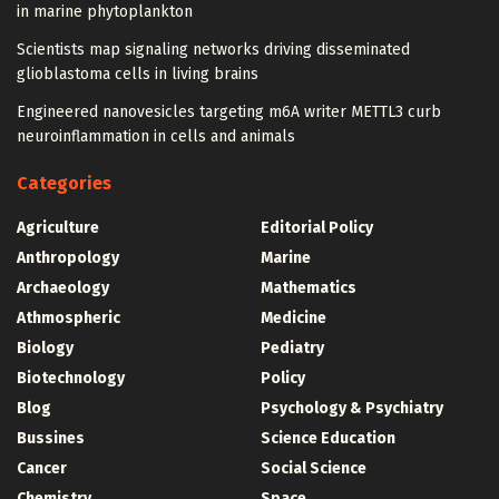
in marine phytoplankton
Scientists map signaling networks driving disseminated
glioblastoma cells in living brains
Engineered nanovesicles targeting m6A writer METTL3 curb
neuroinflammation in cells and animals
Categories
Agriculture
Editorial Policy
Anthropology
Marine
Archaeology
Mathematics
Athmospheric
Medicine
Biology
Pediatry
Biotechnology
Policy
Blog
Psychology & Psychiatry
Bussines
Science Education
Cancer
Social Science
Chemistry
Space