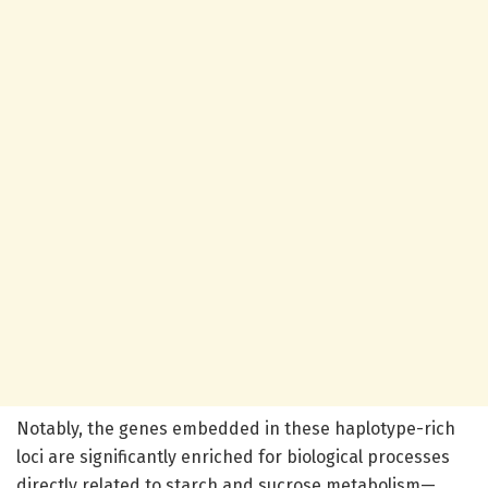
Notably, the genes embedded in these haplotype-rich
loci are significantly enriched for biological processes
directly related to starch and sucrose metabolism—