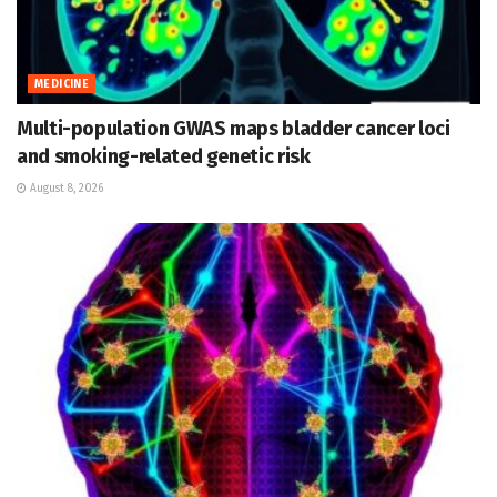
MEDICINE
Multi-population GWAS maps bladder cancer loci
and smoking-related genetic risk
August 8, 2026