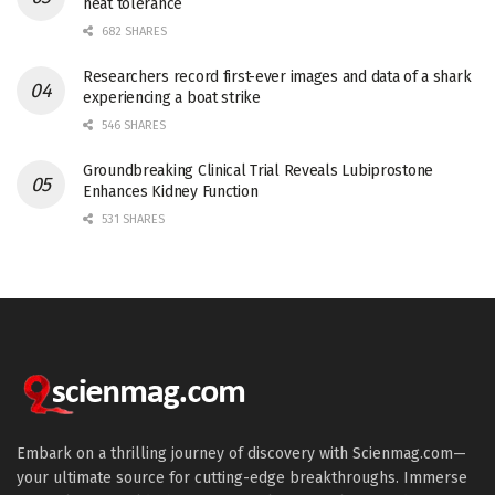
heat tolerance
682 SHARES
Researchers record first-ever images and data of a shark
experiencing a boat strike
546 SHARES
Groundbreaking Clinical Trial Reveals Lubiprostone
Enhances Kidney Function
531 SHARES
Embark on a thrilling journey of discovery with Scienmag.com—
your ultimate source for cutting-edge breakthroughs. Immerse