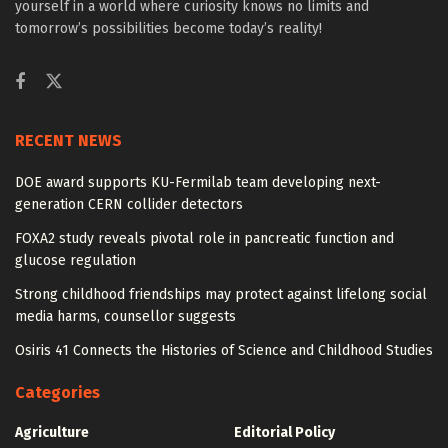
yourself in a world where curiosity knows no limits and
tomorrow’s possibilities become today’s reality!
RECENT NEWS
DOE award supports KU-Fermilab team developing next-
generation CERN collider detectors
FOXA2 study reveals pivotal role in pancreatic function and
glucose regulation
Strong childhood friendships may protect against lifelong social
media harms, counsellor suggests
Osiris 41 Connects the Histories of Science and Childhood Studies
Categories
Agriculture
Editorial Policy