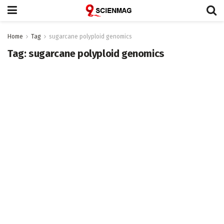
Home
Tag
sugarcane polyploid genomics
Tag:
sugarcane polyploid genomics