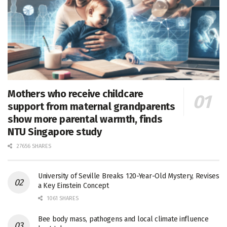
Mothers who receive childcare
support from maternal grandparents
show more parental warmth, finds
NTU Singapore study
27656 SHARES
University of Seville Breaks 120-Year-Old Mystery, Revises
a Key Einstein Concept
1061 SHARES
Bee body mass, pathogens and local climate influence