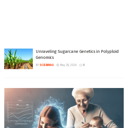
Unraveling Sugarcane Genetics in Polyploid
Genomics
BY
SCIENMAG
May 28, 2026
0