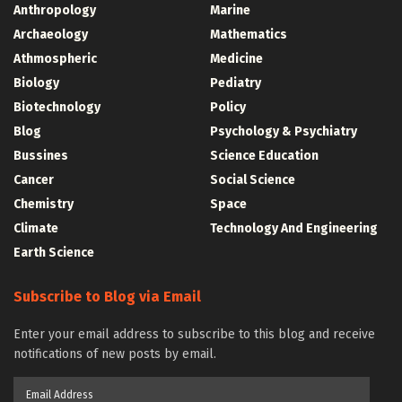
Anthropology
Marine
Archaeology
Mathematics
Athmospheric
Medicine
Biology
Pediatry
Biotechnology
Policy
Blog
Psychology & Psychiatry
Bussines
Science Education
Cancer
Social Science
Chemistry
Space
Climate
Technology And Engineering
Earth Science
Subscribe to Blog via Email
Enter your email address to subscribe to this blog and receive
notifications of new posts by email.
Email