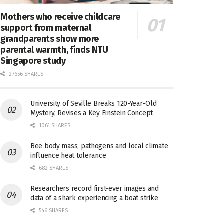
Mothers who receive childcare
support from maternal
grandparents show more
parental warmth, finds NTU
Singapore study
27656 SHARES
University of Seville Breaks 120-Year-Old
Mystery, Revises a Key Einstein Concept
1061 SHARES
Bee body mass, pathogens and local climate
influence heat tolerance
682 SHARES
Researchers record first-ever images and
data of a shark experiencing a boat strike
546 SHARES