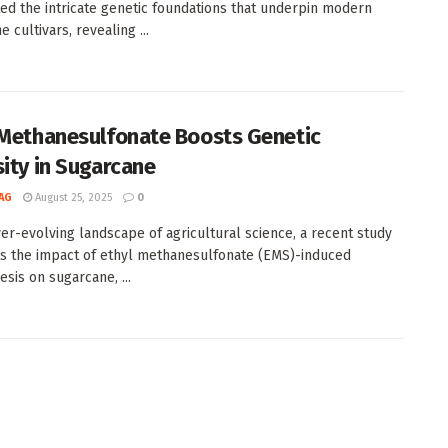
ted the intricate genetic foundations that underpin modern
 cultivars, revealing ...
 Methanesulfonate Boosts Genetic
sity in Sugarcane
AG
August 25, 2025
0
ver-evolving landscape of agricultural science, a recent study
ts the impact of ethyl methanesulfonate (EMS)-induced
sis on sugarcane, ...