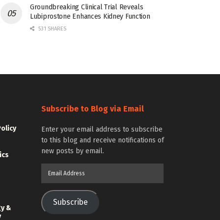
Groundbreaking Clinical Trial Reveals
Lubiprostone Enhances Kidney Function
531 SHARES
Subscribe to Blog via Email
Policy
Enter your email address to subscribe
to this blog and receive notifications of
new posts by email.
ics
Email
Address
Subscribe
gy &
y