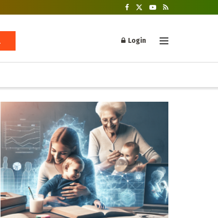
Login