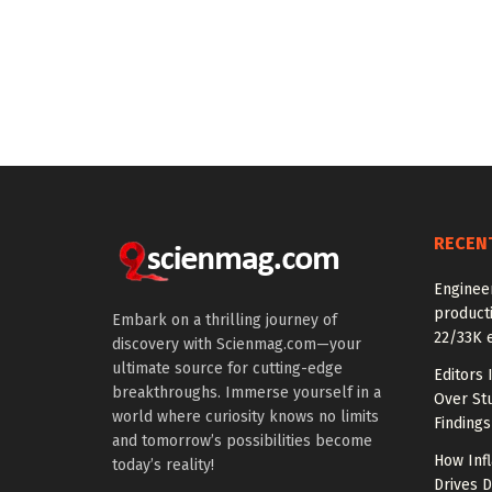
RECEN
Enginee
producti
Embark on a thrilling journey of
22/33K 
discovery with Scienmag.com—your
ultimate source for cutting-edge
Editors 
breakthroughs. Immerse yourself in a
Over St
world where curiosity knows no limits
Findings
and tomorrow’s possibilities become
How Inf
today’s reality!
Drives 