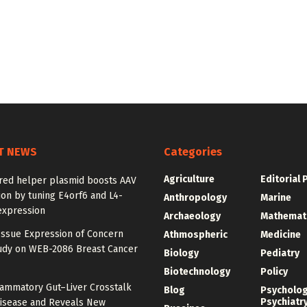
T NEWS
Categories
Agriculture
Editorial 
red helper plasmid boosts AAV
on by tuning E4orf6 and L4-
Anthropology
Marine
expression
Archaeology
Mathemat
Issue Expression of Concern
Athmospheric
Medicine
udy on WEB-2086 Breast Cancer
Biology
Pediatry
Biotechnology
Policy
lammatory Gut–Liver Crosstalk
Blog
Psycholo
Psychiatr
Disease and Reveals New