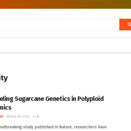
ity
eling Sugarcane Genetics in Polyploid
mics
AG
May 28, 2026
0
undbreaking study published in Nature, researchers have