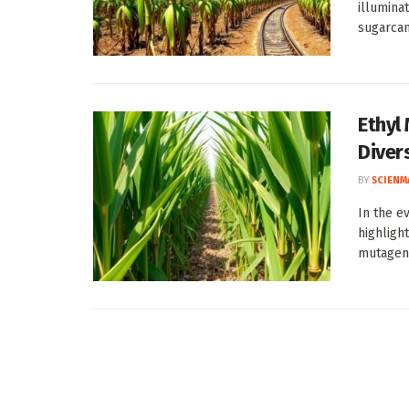
illumina
sugarcane
Ethyl
Diver
BY
SCIENM
In the e
highligh
mutagene