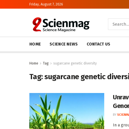
Friday, August 7, 2026
HOME
SCIENCE NEWS
CONTACT US
Home
Tag
sugarcane genetic diversity
Tag:
sugarcane genetic divers
Unrav
Geno
BY
SCIENM
In a gro