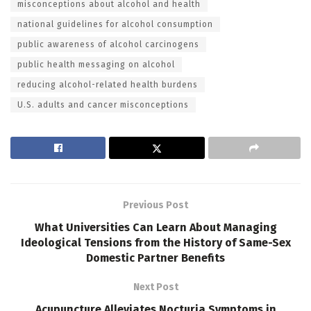
misconceptions about alcohol and health
national guidelines for alcohol consumption
public awareness of alcohol carcinogens
public health messaging on alcohol
reducing alcohol-related health burdens
U.S. adults and cancer misconceptions
Previous Post
What Universities Can Learn About Managing
Ideological Tensions from the History of Same-Sex
Domestic Partner Benefits
Next Post
Acupuncture Alleviates Nocturia Symptoms in