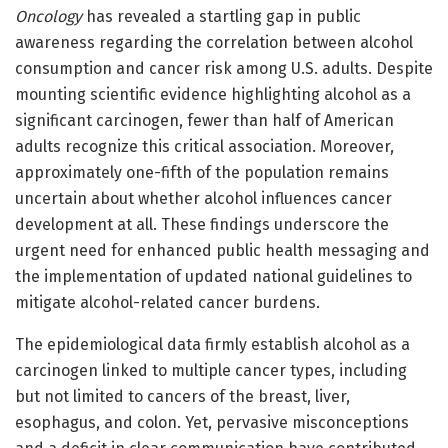
Oncology
has revealed a startling gap in public
awareness regarding the correlation between alcohol
consumption and cancer risk among U.S. adults. Despite
mounting scientific evidence highlighting alcohol as a
significant carcinogen, fewer than half of American
adults recognize this critical association. Moreover,
approximately one-fifth of the population remains
uncertain about whether alcohol influences cancer
development at all. These findings underscore the
urgent need for enhanced public health messaging and
the implementation of updated national guidelines to
mitigate alcohol-related cancer burdens.
The epidemiological data firmly establish alcohol as a
carcinogen linked to multiple cancer types, including
but not limited to cancers of the breast, liver,
esophagus, and colon. Yet, pervasive misconceptions