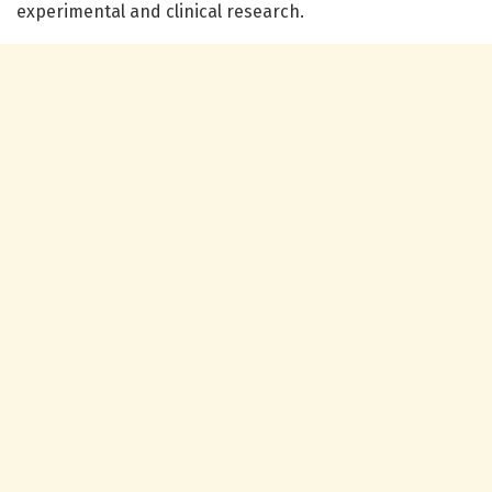
experimental and clinical research.