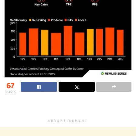
67
SHARES
ADVERTISEMENT