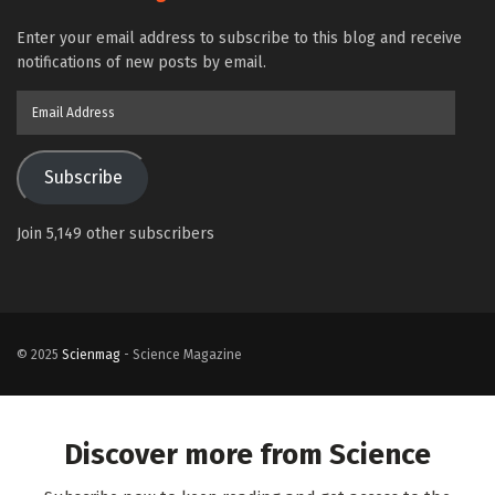
Enter your email address to subscribe to this blog and receive
notifications of new posts by email.
Email
Address
Subscribe
Join 5,149 other subscribers
© 2025
Scienmag
- Science Magazine
Discover more from Science