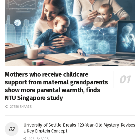
Mothers who receive childcare
support from maternal grandparents
show more parental warmth, finds
NTU Singapore study
27656 SHARES
University of Seville Breaks 120-Year-Old Mystery, Revises
a Key Einstein Concept
1061 SHARES