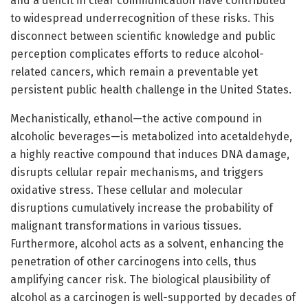
and a deficit in clear communication have contributed
to widespread underrecognition of these risks. This
disconnect between scientific knowledge and public
perception complicates efforts to reduce alcohol-
related cancers, which remain a preventable yet
persistent public health challenge in the United States.
Mechanistically, ethanol—the active compound in
alcoholic beverages—is metabolized into acetaldehyde,
a highly reactive compound that induces DNA damage,
disrupts cellular repair mechanisms, and triggers
oxidative stress. These cellular and molecular
disruptions cumulatively increase the probability of
malignant transformations in various tissues.
Furthermore, alcohol acts as a solvent, enhancing the
penetration of other carcinogens into cells, thus
amplifying cancer risk. The biological plausibility of
alcohol as a carcinogen is well-supported by decades of