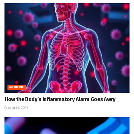
MEDICINE
How the Body’s Inflammatory Alarm Goes Awry
August 8, 2026