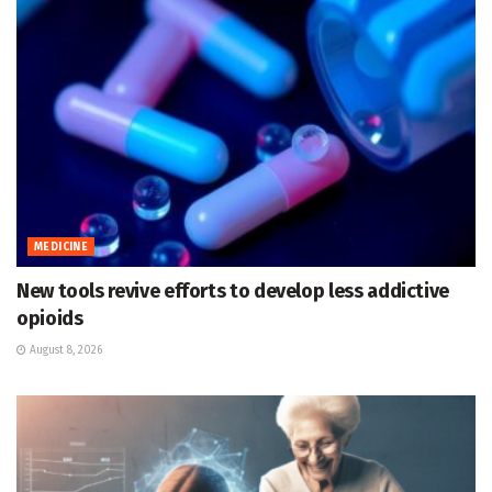
MEDICINE
New tools revive efforts to develop less addictive
opioids
August 8, 2026