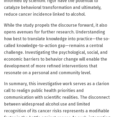
informed by scientific rigor have the potential to
catalyze behavioral transformation and ultimately,
reduce cancer incidence linked to alcohol.
While the study propels the discourse forward, it also
opens avenues for further research. Understanding
how best to translate knowledge into practice—the so-
called knowledge-to-action gap—remains a central
challenge. Investigating the psychological, social, and
economic barriers to behavior change will enable the
development of more refined interventions that
resonate on a personal and community level.
In summary, this investigative work serves as a clarion
call to realign public health priorities and
communication with scientific realities. The disconnect
between widespread alcohol use and limited
recognition of its cancer risks represents a modifiable