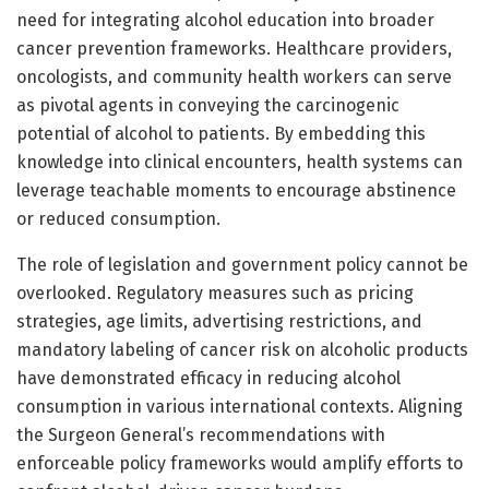
need for integrating alcohol education into broader
cancer prevention frameworks. Healthcare providers,
oncologists, and community health workers can serve
as pivotal agents in conveying the carcinogenic
potential of alcohol to patients. By embedding this
knowledge into clinical encounters, health systems can
leverage teachable moments to encourage abstinence
or reduced consumption.
The role of legislation and government policy cannot be
overlooked. Regulatory measures such as pricing
strategies, age limits, advertising restrictions, and
mandatory labeling of cancer risk on alcoholic products
have demonstrated efficacy in reducing alcohol
consumption in various international contexts. Aligning
the Surgeon General’s recommendations with
enforceable policy frameworks would amplify efforts to