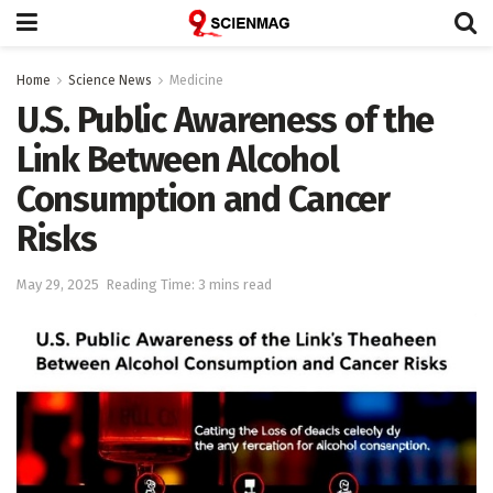
Home
Science News
Medicine
U.S. Public Awareness of the
Link Between Alcohol
Consumption and Cancer
Risks
May 29, 2025
Reading Time: 3 mins read