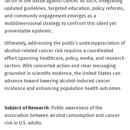
factor in the battle against cancer. As such, integrating
updated guidelines, targeted education, policy reforms,
and community engagement emerges as a
multidimensional strategy to confront this silent yet
preventable epidemic.
Ultimately, addressing the public’s underappreciation of
alcohol-related cancer risk requires a coordinated
effort spanning healthcare, policy, media, and research
sectors. With concerted action and clear messaging
grounded in scientific evidence, the United States can
advance toward lowering alcohol-induced cancer
incidence and enhancing population health outcomes.
Subject of Research
: Public awareness of the
association between alcohol consumption and cancer
risk in U.S. adults.