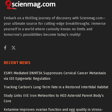
Embark on a thrilling journey of discovery with Scienmag.com—
your ultimate source for cutting-edge breakthroughs. Immerse
yourself in a world where curiosity knows no limits and
tomorrow’s possibilities become today’s reality!
RECENT NEWS
ESM1-Mediated DNMT3A Suppresses Cervical Cancer Metastasis
via ID3 Epigenetic Regulation
Tracking Carbon’s Long-Term Fate in a Restored Intertidal Habitat
Study Links IIIE Iron Meteorites to HED Asteroid Parent Body’s
Core
Ketamine improves ovarian function and egg quality in stress-