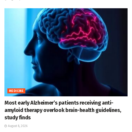
MEDICINE
Most early Alzheimer’s patients receiving anti-
amyloid therapy overlook brain-health guidelines,
study finds
August 8, 2026