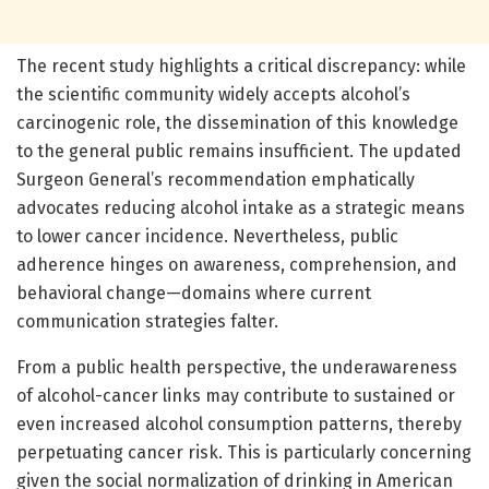
The recent study highlights a critical discrepancy: while
the scientific community widely accepts alcohol’s
carcinogenic role, the dissemination of this knowledge
to the general public remains insufficient. The updated
Surgeon General’s recommendation emphatically
advocates reducing alcohol intake as a strategic means
to lower cancer incidence. Nevertheless, public
adherence hinges on awareness, comprehension, and
behavioral change—domains where current
communication strategies falter.
From a public health perspective, the underawareness
of alcohol-cancer links may contribute to sustained or
even increased alcohol consumption patterns, thereby
perpetuating cancer risk. This is particularly concerning
given the social normalization of drinking in American