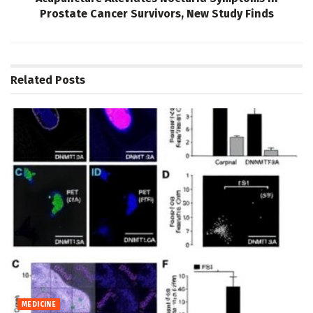
Prostate Cancer Survivors, New Study Finds
Related
Posts
MEDICINE