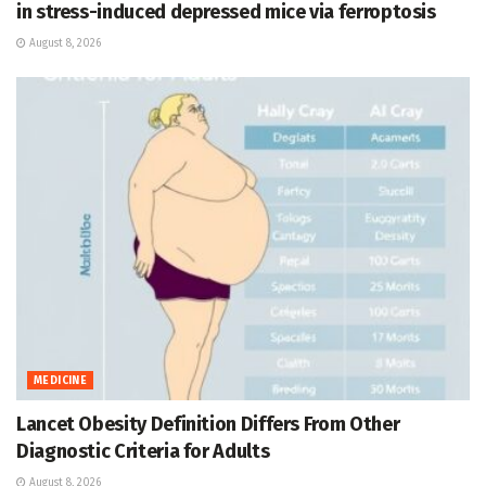
in stress-induced depressed mice via ferroptosis
August 8, 2026
MEDICINE
Lancet Obesity Definition Differs From Other
Diagnostic Criteria for Adults
August 8, 2026