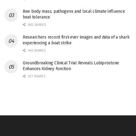
Bee body mass, pathogens and local climate influence
heat tolerance
682 SHARES
Researchers record first-ever images and data of a shark
experiencing a boat strike
546 SHARES
Groundbreaking Clinical Trial Reveals Lubiprostone
Enhances Kidney Function
531 SHARES