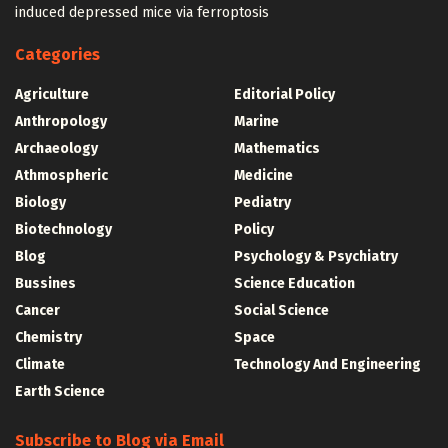
induced depressed mice via ferroptosis
Categories
Agriculture
Editorial Policy
Anthropology
Marine
Archaeology
Mathematics
Athmospheric
Medicine
Biology
Pediatry
Biotechnology
Policy
Blog
Psychology & Psychiatry
Bussines
Science Education
Cancer
Social Science
Chemistry
Space
Climate
Technology And Engineering
Earth Science
Subscribe to Blog via Email