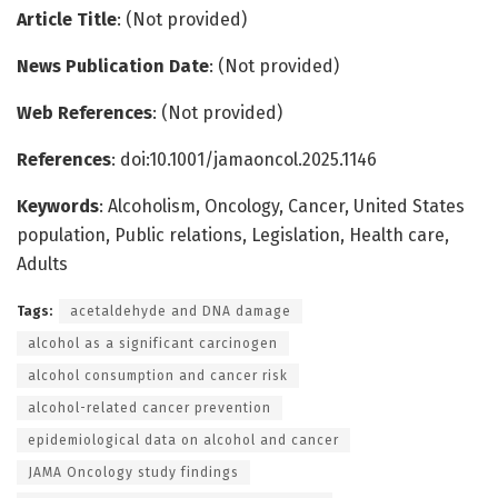
Article Title
: (Not provided)
News Publication Date
: (Not provided)
Web References
: (Not provided)
References
: doi:10.1001/jamaoncol.2025.1146
Keywords
: Alcoholism, Oncology, Cancer, United States
population, Public relations, Legislation, Health care,
Adults
Tags:
acetaldehyde and DNA damage
alcohol as a significant carcinogen
alcohol consumption and cancer risk
alcohol-related cancer prevention
epidemiological data on alcohol and cancer
JAMA Oncology study findings