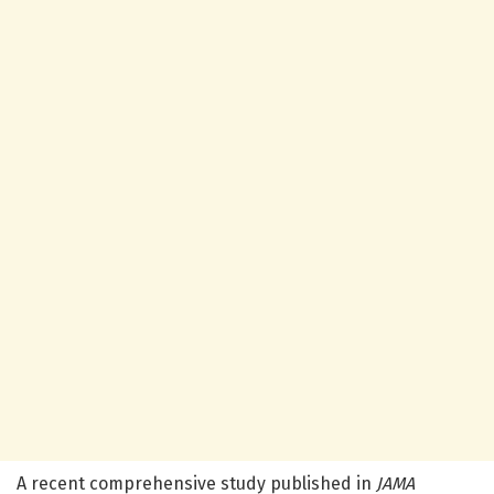
A recent comprehensive study published in
JAMA