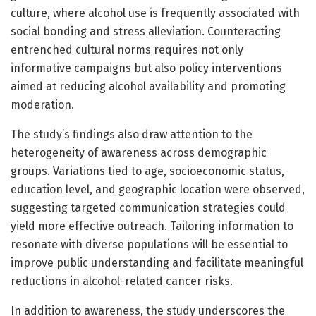
culture, where alcohol use is frequently associated with
social bonding and stress alleviation. Counteracting
entrenched cultural norms requires not only
informative campaigns but also policy interventions
aimed at reducing alcohol availability and promoting
moderation.
The study’s findings also draw attention to the
heterogeneity of awareness across demographic
groups. Variations tied to age, socioeconomic status,
education level, and geographic location were observed,
suggesting targeted communication strategies could
yield more effective outreach. Tailoring information to
resonate with diverse populations will be essential to
improve public understanding and facilitate meaningful
reductions in alcohol-related cancer risks.
In addition to awareness, the study underscores the