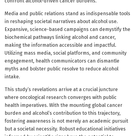
confront alcohol-driven cancer burdens.
Media and public relations stand as indispensable tools
in reshaping societal narratives about alcohol use.
Expansive, science-based campaigns can demystify the
biochemical pathways linking alcohol and cancer,
making the information accessible and impactful.
Utilizing mass media, social platforms, and community
engagement, health communicators can dismantle
myths and bolster public resolve to reduce alcohol
intake.
This study’s revelations arrive at a crucial juncture
where oncological research converges with public
health imperatives. With the mounting global cancer
burden and alcohol’s contribution to this trajectory,
fostering awareness is not merely an academic pursuit
but a societal necessity. Robust educational initiatives