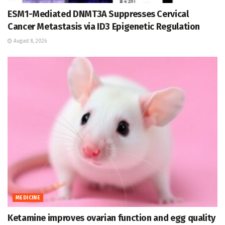
ESM1-Mediated DNMT3A Suppresses Cervical
Cancer Metastasis via ID3 Epigenetic Regulation
August 8, 2026
MEDICINE
Ketamine improves ovarian function and egg quality