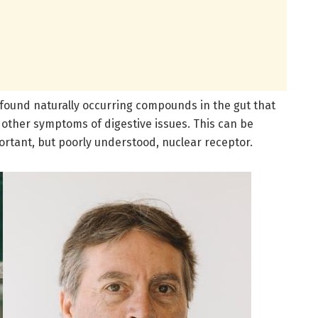
 found naturally occurring compounds in the gut that
other symptoms of digestive issues. This can be
rtant, but poorly understood, nuclear receptor.