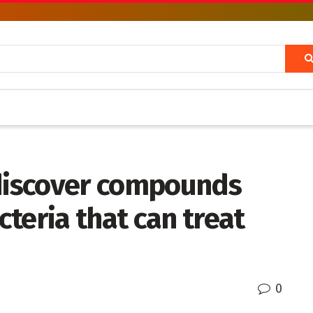
 discover compounds
teria that can treat
0