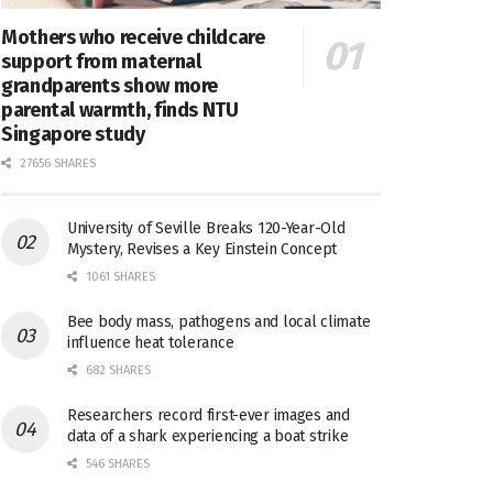
Mothers who receive childcare
support from maternal
grandparents show more
parental warmth, finds NTU
Singapore study
27656 SHARES
University of Seville Breaks 120-Year-Old
Mystery, Revises a Key Einstein Concept
1061 SHARES
Bee body mass, pathogens and local climate
influence heat tolerance
682 SHARES
Researchers record first-ever images and
data of a shark experiencing a boat strike
546 SHARES