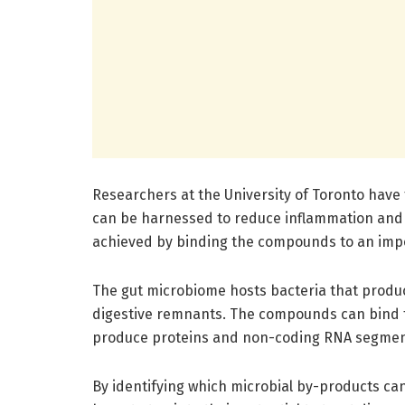
Researchers at the University of Toronto have
can be harnessed to reduce inflammation and 
achieved by binding the compounds to an impo
The gut microbiome hosts bacteria that prod
digestive remnants. The compounds can bind t
produce proteins and non-coding RNA segmen
By identifying which microbial by-products ca