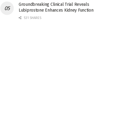
Groundbreaking Clinical Trial Reveals
Lubiprostone Enhances Kidney Function
531 SHARES