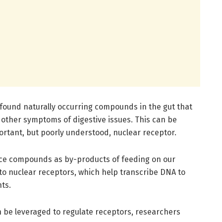
 found naturally occurring compounds in the gut that
other symptoms of digestive issues. This can be
rtant, but poorly understood, nuclear receptor.
uce compounds as by-products of feeding on our
o nuclear receptors, which help transcribe DNA to
ts.
n be leveraged to regulate receptors, researchers