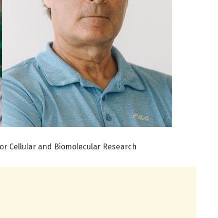
 for Cellular and Biomolecular Research