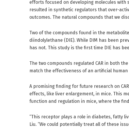
efforts focused on developing molecules with s
resulted in synthetic regulators that over-act
outcomes. The natural compounds that we disco
Two of the compounds found in the metabolit
diindolylethane (DIE). While DIM has been pre
has not. This study is the first time DIE has 
The two compounds regulated CAR in both the 
match the effectiveness of an artificial human
A promising finding for future research on C
effects, like liver enlargement, in mice. This
function and regulation in mice, where the fi
“This receptor plays a role in diabetes, fatty li
Liu. “We could potentially treat all of these i