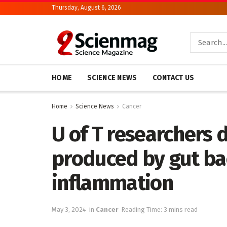
Thursday, August 6, 2026
HOME
SCIENCE NEWS
CONTACT US
Home
Science News
Cancer
U of T researchers
produced by gut bac
inflammation
May 3, 2024
in
Cancer
Reading Time: 3 mins read