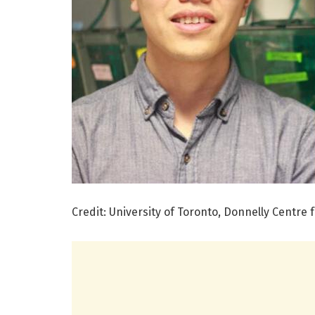
Credit: University of Toronto, Donnelly Centre