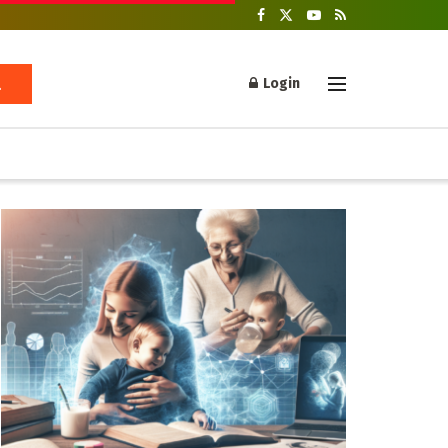
Login