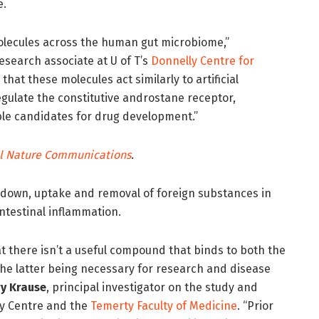
e.
lecules across the human gut microbiome,”
research associate at U of T’s
Donnelly Centre for
that these molecules act similarly to artificial
gulate the constitutive androstane receptor,
le candidates for drug development.”
l Nat
ure Communications
.
eakdown, uptake and removal of foreign substances in
 intestinal inflammation.
at there isn’t a useful compound that binds to both the
he latter being necessary for research and disease
y Krause
, principal investigator on the study and
ly Centre and the
Temerty Faculty of Medicine
. “Prior