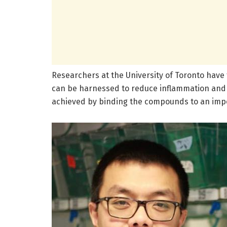
Researchers at the University of Toronto have
can be harnessed to reduce inflammation and 
achieved by binding the compounds to an impo