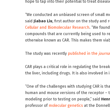
hope to tap into their potential to treat diseas
“We conducted an unbiased screen of small mo
said
Jiabao Liu
, first author on the study and 
Cellular and Biomolecular Research
. “We found 
compounds that are currently being used to re
otherwise known as CAR. This makes them viab
The study was recently
published in the
journa
CAR plays a critical role in regulating the br
the liver, including drugs. It is also involved in
“One of the challenges with studying CAR is th
human and mouse versions of the receptor – t
modeling prior to testing on people,” said
Henr
professor of
molecular genetics
at the Donnel