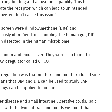
trong binding and activation capability. This has
ivate the receptor, which can lead to unintended
vered don’t cause this issue.”
e screen were diindolylmethane (DIM) and
viously identified from sampling the human gut, DIE
been detected in the human microbiome.
human and mouse liver. They were also found to
 CAR regulator called CITCO.
AR regulation was that neither compound produced side
 means that DIM and DIE can be used to study CAR
ndings can be applied to humans.
ver disease and small intestine ulcerative colitis,” said
ssues with the two natural compounds we found that