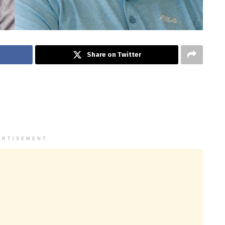
Share on Twitter
ERTISEMENT