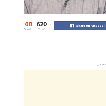
68
620
Share on Facebook
SHARES
VIEWS
ADV