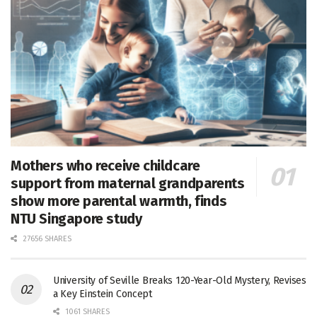
Mothers who receive childcare
support from maternal grandparents
show more parental warmth, finds
NTU Singapore study
27656 SHARES
University of Seville Breaks 120-Year-Old Mystery, Revises
a Key Einstein Concept
1061 SHARES