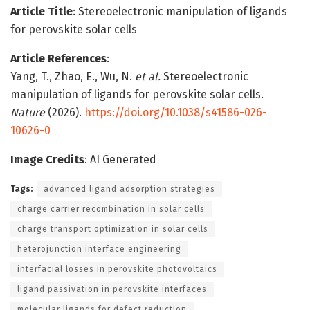
Article Title
: Stereoelectronic manipulation of ligands
for perovskite solar cells
Article References
:
Yang, T., Zhao, E., Wu, N.
et al.
Stereoelectronic
manipulation of ligands for perovskite solar cells.
Nature
(2026).
https://doi.org/10.1038/s41586-026-
10626-0
Image Credits
: AI Generated
Tags:
advanced ligand adsorption strategies
charge carrier recombination in solar cells
charge transport optimization in solar cells
heterojunction interface engineering
interfacial losses in perovskite photovoltaics
ligand passivation in perovskite interfaces
molecular ligands for defect reduction