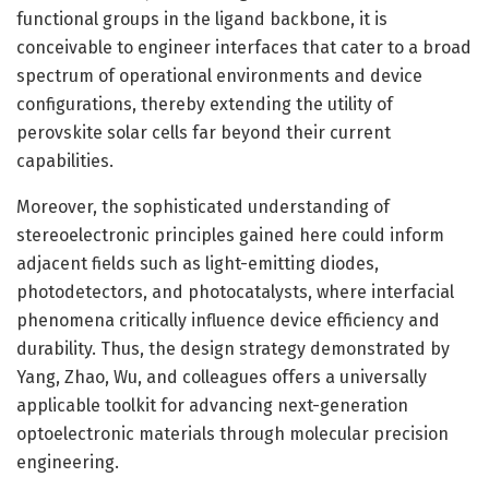
functional groups in the ligand backbone, it is
conceivable to engineer interfaces that cater to a broad
spectrum of operational environments and device
configurations, thereby extending the utility of
perovskite solar cells far beyond their current
capabilities.
Moreover, the sophisticated understanding of
stereoelectronic principles gained here could inform
adjacent fields such as light-emitting diodes,
photodetectors, and photocatalysts, where interfacial
phenomena critically influence device efficiency and
durability. Thus, the design strategy demonstrated by
Yang, Zhao, Wu, and colleagues offers a universally
applicable toolkit for advancing next-generation
optoelectronic materials through molecular precision
engineering.