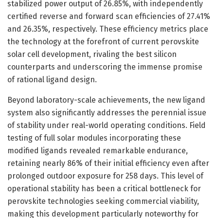
stabilized power output of 26.85%, with independently
certified reverse and forward scan efficiencies of 27.41%
and 26.35%, respectively. These efficiency metrics place
the technology at the forefront of current perovskite
solar cell development, rivaling the best silicon
counterparts and underscoring the immense promise
of rational ligand design.
Beyond laboratory-scale achievements, the new ligand
system also significantly addresses the perennial issue
of stability under real-world operating conditions. Field
testing of full solar modules incorporating these
modified ligands revealed remarkable endurance,
retaining nearly 86% of their initial efficiency even after
prolonged outdoor exposure for 258 days. This level of
operational stability has been a critical bottleneck for
perovskite technologies seeking commercial viability,
making this development particularly noteworthy for