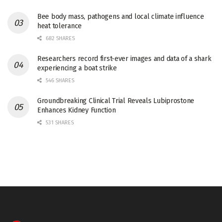
Bee body mass, pathogens and local climate influence
heat tolerance
682 SHARES
Researchers record first-ever images and data of a shark
experiencing a boat strike
546 SHARES
Groundbreaking Clinical Trial Reveals Lubiprostone
Enhances Kidney Function
531 SHARES