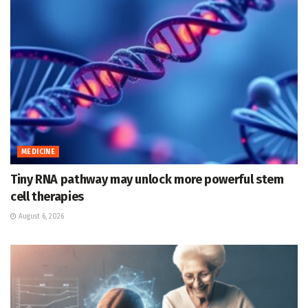
MEDICINE
Tiny RNA pathway may unlock more powerful stem
cell therapies
August 6, 2026