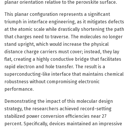
planar orientation relative to the perovskite surface.
This planar configuration represents a significant
triumph in interface engineering, as it mitigates defects
at the atomic scale while drastically shortening the path
that charges need to traverse. The molecules no longer
stand upright, which would increase the physical
distance charge carriers must cover; instead, they lay
flat, creating a highly conductive bridge that facilitates
rapid electron and hole transfer. The result is a
superconducting-like interface that maintains chemical
robustness without compromising electronic
performance.
Demonstrating the impact of this molecular design
strategy, the researchers achieved record-setting
stabilized power conversion efficiencies near 27
percent. Specifically, devices maintained an impressive