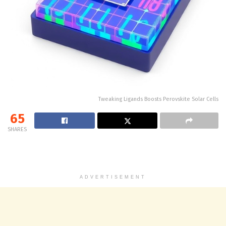
Tweaking Ligands Boosts Perovskite Solar Cells
65
SHARES
ADVERTISEMENT