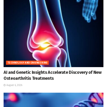
TECHNOLOGY AND ENGINEERING
AI and Genetic Insights Accelerate Discovery of New
Osteoarthritis Treatments
August 6, 2026