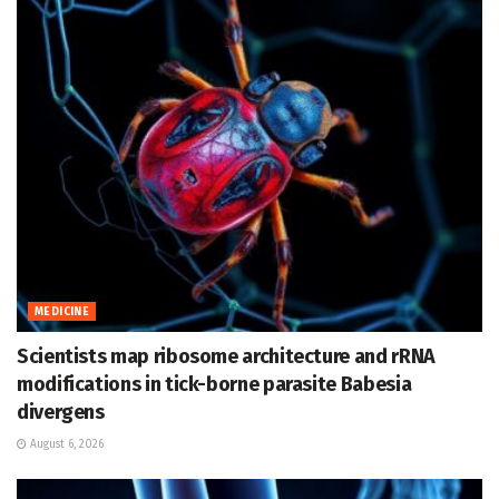
MEDICINE
Scientists map ribosome architecture and rRNA
modifications in tick-borne parasite Babesia
divergens
August 6, 2026