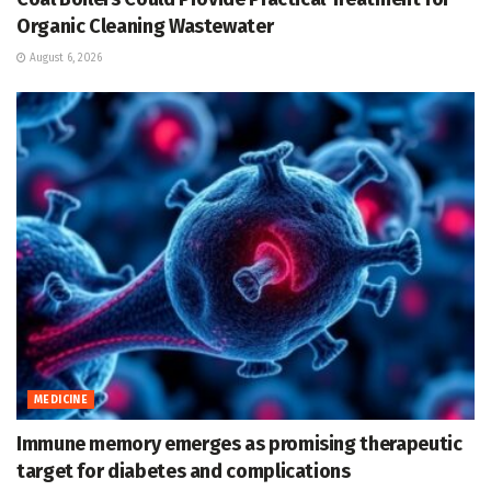
Organic Cleaning Wastewater
August 6, 2026
MEDICINE
Immune memory emerges as promising therapeutic
target for diabetes and complications