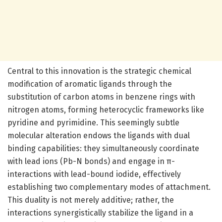
Central to this innovation is the strategic chemical
modification of aromatic ligands through the
substitution of carbon atoms in benzene rings with
nitrogen atoms, forming heterocyclic frameworks like
pyridine and pyrimidine. This seemingly subtle
molecular alteration endows the ligands with dual
binding capabilities: they simultaneously coordinate
with lead ions (Pb-N bonds) and engage in π-
interactions with lead-bound iodide, effectively
establishing two complementary modes of attachment.
This duality is not merely additive; rather, the
interactions synergistically stabilize the ligand in a