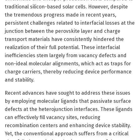
traditional silicon-based solar cells. However, despite
the tremendous progress made in recent years,
persistent challenges related to interfacial losses at the
junction between the perovskite layer and charge
transport materials have consistently hindered the
realization of their full potential. These interfacial
inefficiencies stem largely from vacancy defects and
non-ideal molecular alignments, which act as traps for
charge carriers, thereby reducing device performance
and stability.
Recent advances have sought to address these issues
by employing molecular ligands that passivate surface
defects at the heterojunction interfaces. These ligands
can effectively fill vacancy sites, reducing
recombination centers and enhancing device stability.
Yet, the conventional approach suffers from a critical