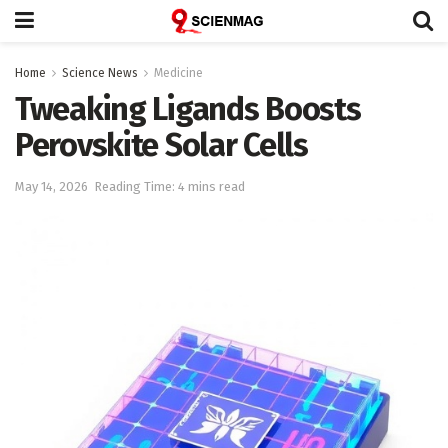
Home
Science News
Medicine
Tweaking Ligands Boosts
Perovskite Solar Cells
May 14, 2026
Reading Time: 4 mins read