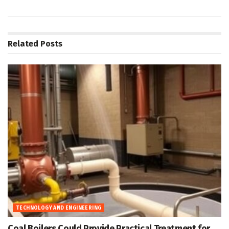
Related
Posts
TECHNOLOGY AND ENGINEERING
Coal Boilers Could Provide Practical Treatment for