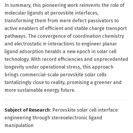
In summary, this pioneering work reinvents the role of
molecular ligands at perovskite interfaces,
transforming them from mere defect passivators to
active enablers of efficient and stable charge transport
pathways. The convergence of coordination chemistry
and electrostatic π-interactions to engineer planar
ligand adsorption heralds a new epoch in solar cell
technology. With record efficiencies and unprecedented
longevity under operational stress, this approach
brings commercial-scale perovskite solar cells
tantalizingly close to reality, promising a greener and
more sustainable energy future.
Subject of Research
: Perovskite solar cell interface
engineering through stereoelectronic ligand
manipulation