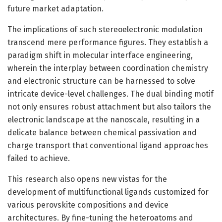
future market adaptation.
The implications of such stereoelectronic modulation
transcend mere performance figures. They establish a
paradigm shift in molecular interface engineering,
wherein the interplay between coordination chemistry
and electronic structure can be harnessed to solve
intricate device-level challenges. The dual binding motif
not only ensures robust attachment but also tailors the
electronic landscape at the nanoscale, resulting in a
delicate balance between chemical passivation and
charge transport that conventional ligand approaches
failed to achieve.
This research also opens new vistas for the
development of multifunctional ligands customized for
various perovskite compositions and device
architectures. By fine-tuning the heteroatoms and