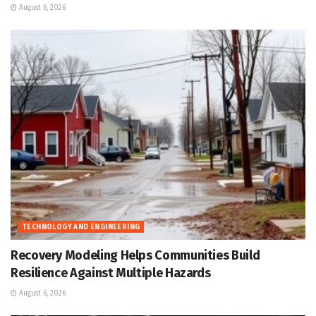
August 6, 2026
TECHNOLOGY AND ENGINEERING
Recovery Modeling Helps Communities Build
Resilience Against Multiple Hazards
August 6, 2026