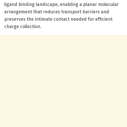
ligand binding landscape, enabling a planar molecular
arrangement that reduces transport barriers and
preserves the intimate contact needed for efficient
charge collection.