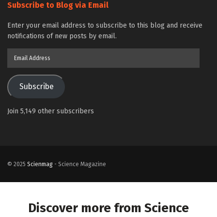
Subscribe to Blog via Email
Enter your email address to subscribe to this blog and receive
notifications of new posts by email.
Email
Address
Subscribe
Join 5,149 other subscribers
© 2025
Scienmag
- Science Magazine
Discover more from Science