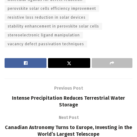
perovskite solar cells efficiency improvement
resistive loss reduction in solar devices
stability enhancement in perovskite solar cells
stereoelectronic ligand manipulation
vacancy defect passivation techniques
Previous Post
Intense Precipitation Reduces Terrestrial Water
Storage
Next Post
Canadian Astronomy Turns to Europe, Investing in the
World’s Largest Telescope