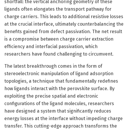
shortfall: the vertical anchoring geometry of these
ligands often elongates the transport pathway for
charge carriers. This leads to additional resistive losses
at the crucial interface, ultimately counterbalancing the
benefits gained from defect passivation. The net result
is a compromise between charge carrier extraction
efficiency and interfacial passivation, which
researchers have found challenging to circumvent.
The latest breakthrough comes in the form of
stereoelectronic manipulation of ligand adsorption
topologies, a technique that fundamentally redefines
how ligands interact with the perovskite surface. By
exploiting the precise spatial and electronic
configurations of the ligand molecules, researchers
have designed a system that significantly reduces
energy losses at the interface without impeding charge
transfer. This cutting-edge approach transforms the