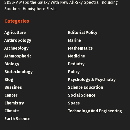
SDSS-V Maps the Galaxy With New All-Sky Spectra, Including
Southern Hemisphere Firsts
Categories
Agriculture
Editorial Policy
Anthropology
Marine
Archaeology
Mathematics
Athmospheric
Medicine
Biology
Pediatry
Biotechnology
Policy
Blog
Psychology & Psychiatry
Bussines
Science Education
Cancer
Social Science
Chemistry
Space
Climate
Technology And Engineering
Earth Science