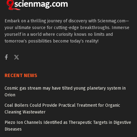
Embark on a thrilling journey of discovery with Scienmag.com—
your ultimate source for cutting-edge breakthroughs. Immerse
yourself in a world where curiosity knows no limits and
tomorrow’s possibilities become today’s reality!
RECENT NEWS
Cosmic gas stream may have tilted young planetary system in
Orion
Coal Boilers Could Provide Practical Treatment for Organic
Cleaning Wastewater
Piezo Ion Channels Identified as Therapeutic Targets in Digestive
Diseases