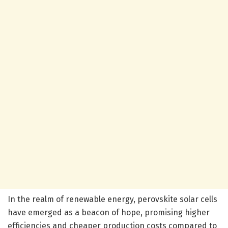
In the realm of renewable energy, perovskite solar cells
have emerged as a beacon of hope, promising higher
efficiencies and cheaper production costs compared to