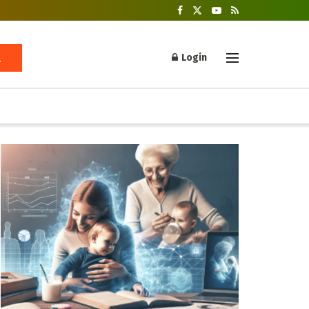
Login