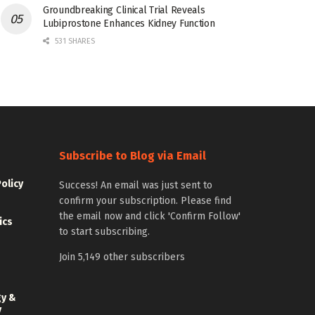
Groundbreaking Clinical Trial Reveals
Lubiprostone Enhances Kidney Function
531 SHARES
Subscribe to Blog via Email
Policy
Success! An email was just sent to
confirm your subscription. Please find
the email now and click 'Confirm Follow'
ics
to start subscribing.
Join 5,149 other subscribers
gy &
y