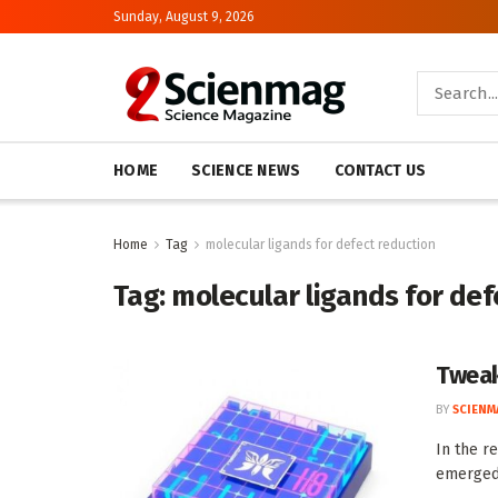
Sunday, August 9, 2026
HOME
SCIENCE NEWS
CONTACT US
Home
Tag
molecular ligands for defect reduction
Tag:
molecular ligands for def
Tweak
BY
SCIENM
In the r
emerged 