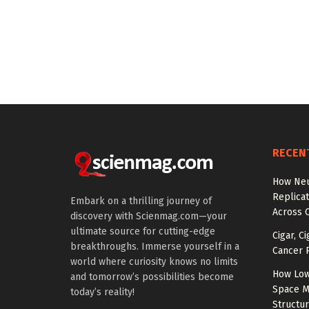
RECEN
How Neu
Replicat
Embark on a thrilling journey of
Across 
discovery with Scienmag.com—your
ultimate source for cutting-edge
Cigar, C
breakthroughs. Immerse yourself in a
Cancer R
world where curiosity knows no limits
How Low
and tomorrow’s possibilities become
Space M
today’s reality!
Structu