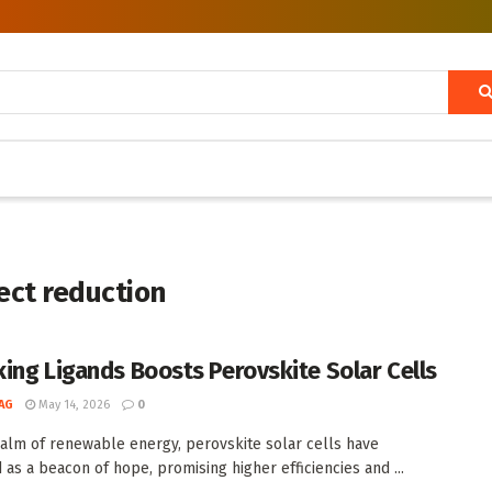
ect reduction
ing Ligands Boosts Perovskite Solar Cells
AG
May 14, 2026
0
ealm of renewable energy, perovskite solar cells have
as a beacon of hope, promising higher efficiencies and ...