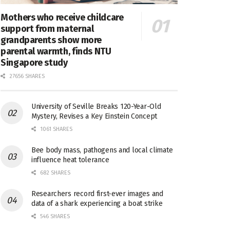
Mothers who receive childcare
support from maternal
grandparents show more
parental warmth, finds NTU
Singapore study
27656 SHARES
University of Seville Breaks 120-Year-Old
Mystery, Revises a Key Einstein Concept
1061 SHARES
Bee body mass, pathogens and local climate
influence heat tolerance
682 SHARES
Researchers record first-ever images and
data of a shark experiencing a boat strike
546 SHARES