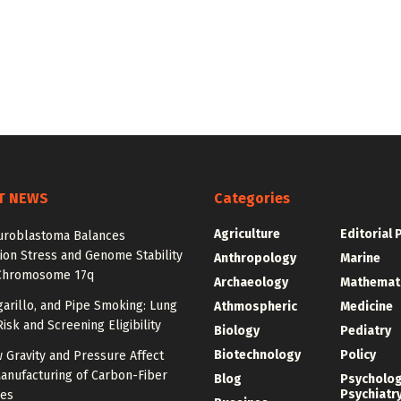
T NEWS
Categories
Agriculture
Editorial 
roblastoma Balances
ion Stress and Genome Stability
Anthropology
Marine
Chromosome 17q
Archaeology
Mathemat
igarillo, and Pipe Smoking: Lung
Athmospheric
Medicine
isk and Screening Eligibility
Biology
Pediatry
Biotechnology
Policy
 Gravity and Pressure Affect
anufacturing of Carbon-Fiber
Blog
Psycholo
Psychiatr
res