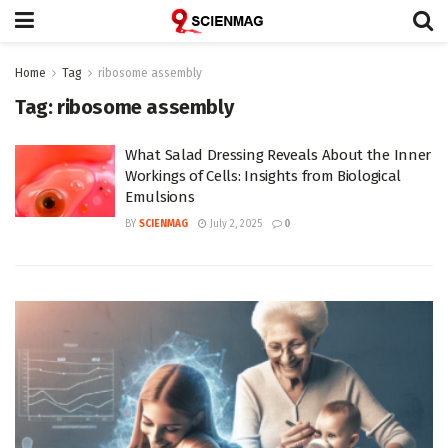
Home
Tag
ribosome assembly
Tag:
ribosome assembly
What Salad Dressing Reveals About the Inner
Workings of Cells: Insights from Biological
Emulsions
BY
SCIENMAG
July 2, 2025
0