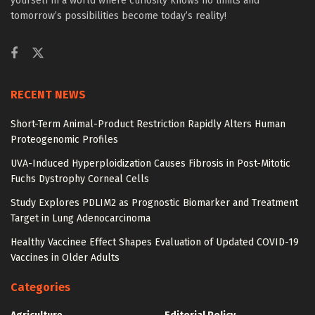
yourself in a world where curiosity knows no limits and
tomorrow’s possibilities become today’s reality!
RECENT NEWS
Short-Term Animal-Product Restriction Rapidly Alters Human
Proteogenomic Profiles
UVA-Induced Hyperploidization Causes Fibrosis in Post-Mitotic
Fuchs Dystrophy Corneal Cells
Study Explores PDLIM2 as Prognostic Biomarker and Treatment
Target in Lung Adenocarcinoma
Healthy Vaccinee Effect Shapes Evaluation of Updated COVID-19
Vaccines in Older Adults
Categories