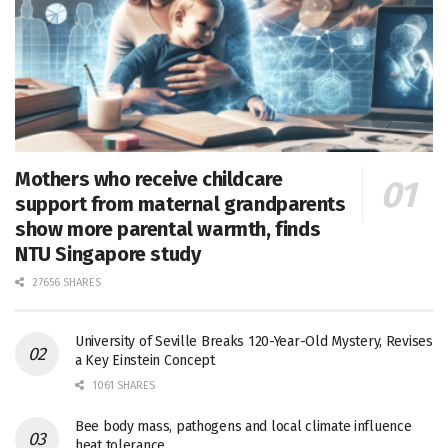
Mothers who receive childcare
support from maternal grandparents
show more parental warmth, finds
NTU Singapore study
27656 SHARES
University of Seville Breaks 120-Year-Old Mystery, Revises
a Key Einstein Concept
1061 SHARES
Bee body mass, pathogens and local climate influence
heat tolerance