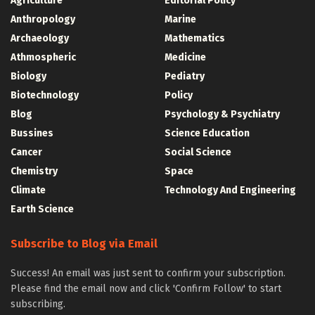
Agriculture
Editorial Policy
Anthropology
Marine
Archaeology
Mathematics
Athmospheric
Medicine
Biology
Pediatry
Biotechnology
Policy
Blog
Psychology & Psychiatry
Bussines
Science Education
Cancer
Social Science
Chemistry
Space
Climate
Technology And Engineering
Earth Science
Subscribe to Blog via Email
Success! An email was just sent to confirm your subscription.
Please find the email now and click 'Confirm Follow' to start
subscribing.