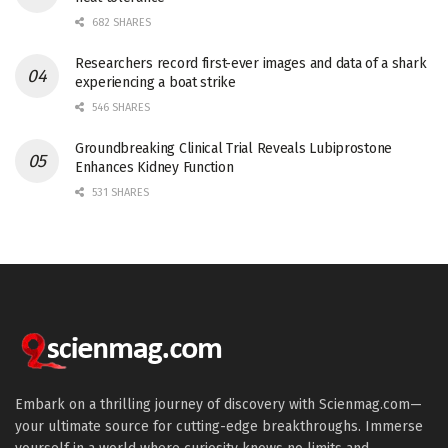
682 SHARES
Researchers record first-ever images and data of a shark
experiencing a boat strike
546 SHARES
Groundbreaking Clinical Trial Reveals Lubiprostone
Enhances Kidney Function
531 SHARES
Embark on a thrilling journey of discovery with Scienmag.com—
your ultimate source for cutting-edge breakthroughs. Immerse