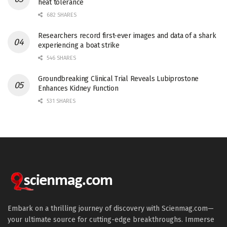
heat tolerance
682 SHARES
Researchers record first-ever images and data of a shark
experiencing a boat strike
546 SHARES
Groundbreaking Clinical Trial Reveals Lubiprostone
Enhances Kidney Function
531 SHARES
Embark on a thrilling journey of discovery with Scienmag.com—
your ultimate source for cutting-edge breakthroughs. Immerse