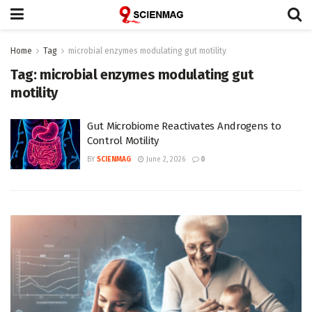
Home
Tag
microbial enzymes modulating gut motility
Tag:
microbial enzymes modulating gut
motility
Gut Microbiome Reactivates Androgens to
Control Motility
BY
SCIENMAG
June 2, 2026
0