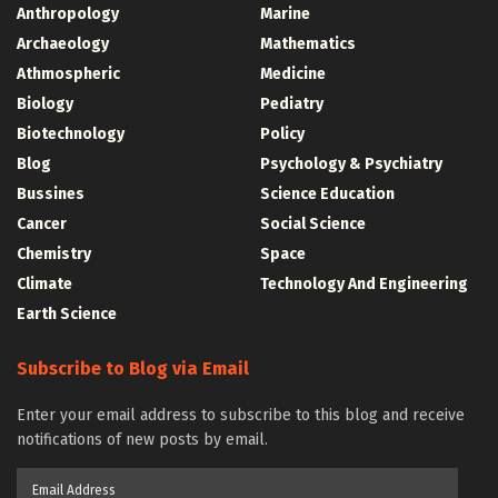
Anthropology
Marine
Archaeology
Mathematics
Athmospheric
Medicine
Biology
Pediatry
Biotechnology
Policy
Blog
Psychology & Psychiatry
Bussines
Science Education
Cancer
Social Science
Chemistry
Space
Climate
Technology And Engineering
Earth Science
Subscribe to Blog via Email
Enter your email address to subscribe to this blog and receive
notifications of new posts by email.
Email