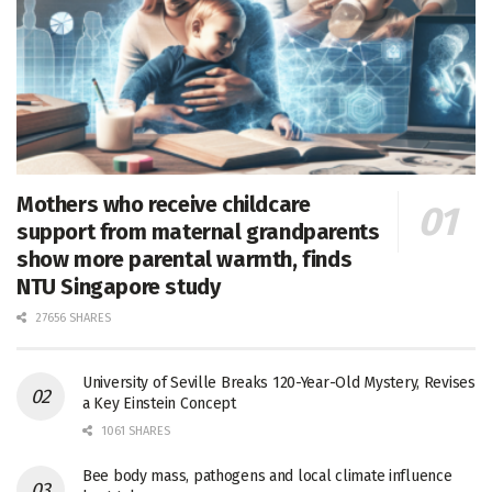
Mothers who receive childcare
support from maternal grandparents
show more parental warmth, finds
NTU Singapore study
27656 SHARES
University of Seville Breaks 120-Year-Old Mystery, Revises
a Key Einstein Concept
1061 SHARES
Bee body mass, pathogens and local climate influence