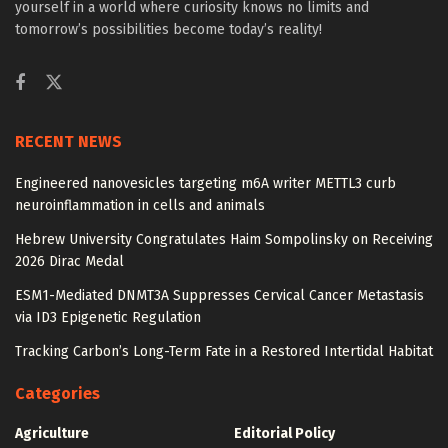
yourself in a world where curiosity knows no limits and
tomorrow’s possibilities become today’s reality!
RECENT NEWS
Engineered nanovesicles targeting m6A writer METTL3 curb
neuroinflammation in cells and animals
Hebrew University Congratulates Haim Sompolinsky on Receiving
2026 Dirac Medal
ESM1-Mediated DNMT3A Suppresses Cervical Cancer Metastasis
via ID3 Epigenetic Regulation
Tracking Carbon’s Long-Term Fate in a Restored Intertidal Habitat
Categories
Agriculture
Editorial Policy