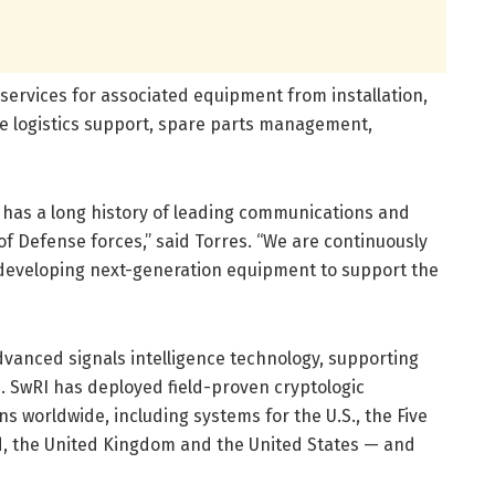
ervices for associated equipment from installation,
ycle logistics support, spare parts management,
I has a long history of leading communications and
f Defense forces,” said Torres. “We are continuously
developing next-generation equipment to support the
vanced signals intelligence technology, supporting
 SwRI has deployed field-proven cryptologic
s worldwide, including systems for the U.S., the Five
d, the United Kingdom and the United States — and