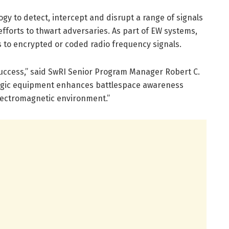
gy to detect, intercept and disrupt a range of signals
fforts to thwart adversaries. As part of EW systems,
s to encrypted or coded radio frequency signals.
success,” said SwRI Senior Program Manager Robert C.
tologic equipment enhances battlespace awareness
 electromagnetic environment.”