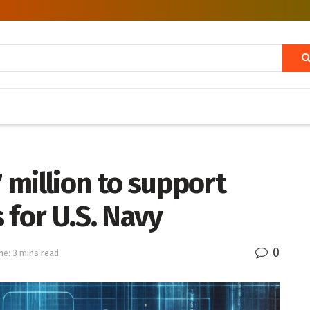
million to support
 for U.S. Navy
0
me: 3 mins read