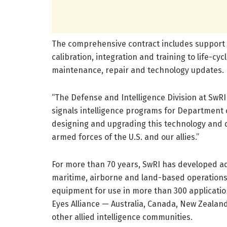
The comprehensive contract includes support s
calibration, integration and training to life-c
maintenance, repair and technology updates.
“The Defense and Intelligence Division at SwR
signals intelligence programs for Department o
designing and upgrading this technology and 
armed forces of the U.S. and our allies.”
For more than 70 years, SwRI has developed ad
maritime, airborne and land-based operations.
equipment for use in more than 300 application
Eyes Alliance — Australia, Canada, New Zealan
other allied intelligence communities.