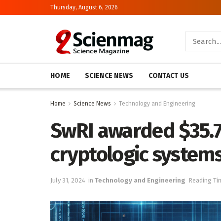
Thursday, August 6, 2026
HOME
SCIENCE NEWS
CONTACT US
Home
Science News
Technology and Engineering
SwRI awarded $35.7 
cryptologic systems
July 31, 2024
in
Technology and Engineering
Reading Ti