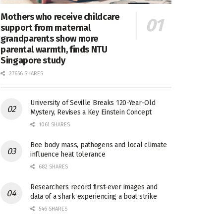
Mothers who receive childcare
support from maternal
grandparents show more
parental warmth, finds NTU
Singapore study
27656 SHARES
University of Seville Breaks 120-Year-Old
Mystery, Revises a Key Einstein Concept
1061 SHARES
Bee body mass, pathogens and local climate
influence heat tolerance
682 SHARES
Researchers record first-ever images and
data of a shark experiencing a boat strike
546 SHARES