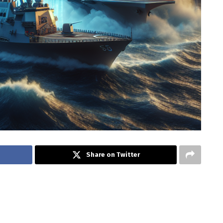
Share on Twitter