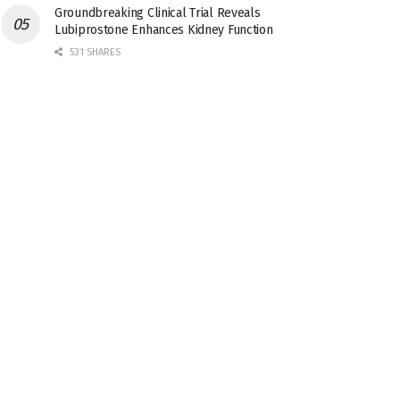
Groundbreaking Clinical Trial Reveals
Lubiprostone Enhances Kidney Function
531 SHARES