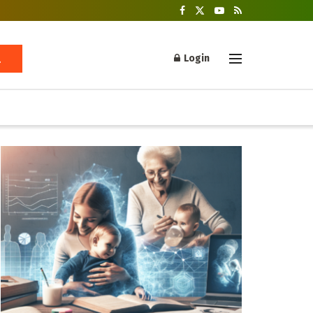
Login