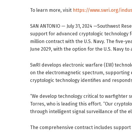
To learn more, visit
https://www.swri.org/indus
SAN ANTONIO — July 31, 2024 —Southwest Resea
support for advanced cryptologic technology f
million contract with the U.S. Navy. The five-ye
June 2029, with the option for the U.S. Navy to
SwRI develops electronic warfare (EW) technolo
on the electromagnetic spectrum, supporting e
cryptologic technology identifies and respond
“We develop technology critical to warfighter 
Torres, who is leading this effort. “Our cryp
through intelligent signal surveillance of the
The comprehensive contract includes support s