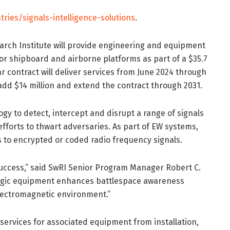
tries/signals-intelligence-solutions
.
rch Institute will provide engineering and equipment
or shipboard and airborne platforms as part of a $35.7
ar contract will deliver services from June 2024 through
 add $14 million and extend the contract through 2031.
gy to detect, intercept and disrupt a range of signals
fforts to thwart adversaries. As part of EW systems,
s to encrypted or coded radio frequency signals.
success,” said SwRI Senior Program Manager Robert C.
tologic equipment enhances battlespace awareness
 electromagnetic environment.”
ervices for associated equipment from installation,