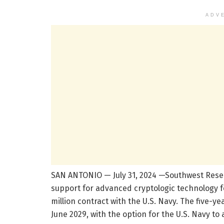
ADV
SAN ANTONIO — July 31, 2024 —Southwest Resea
support for advanced cryptologic technology f
million contract with the U.S. Navy. The five-ye
June 2029, with the option for the U.S. Navy to