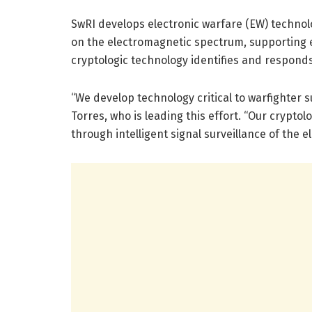
SwRI develops electronic warfare (EW) technolo
on the electromagnetic spectrum, supporting e
cryptologic technology identifies and respond
“We develop technology critical to warfighter 
Torres, who is leading this effort. “Our cryp
through intelligent signal surveillance of the