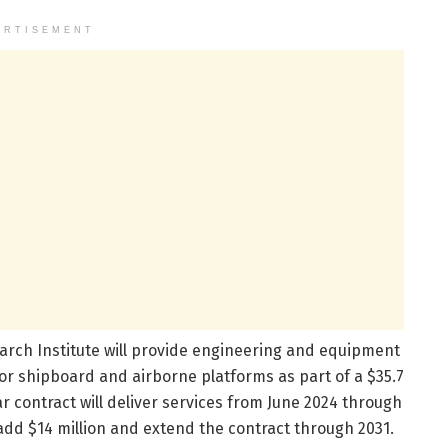
ERTISEMENT
rch Institute will provide engineering and equipment
or shipboard and airborne platforms as part of a $35.7
ar contract will deliver services from June 2024 through
 add $14 million and extend the contract through 2031.