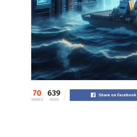
70
639
Share on Facebook
SHARES
VIEWS