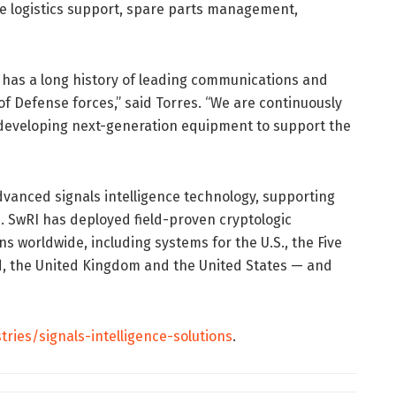
ycle logistics support, spare parts management,
I has a long history of leading communications and
f Defense forces,” said Torres. “We are continuously
developing next-generation equipment to support the
vanced signals intelligence technology, supporting
 SwRI has deployed field-proven cryptologic
s worldwide, including systems for the U.S., the Five
d, the United Kingdom and the United States — and
tries/signals-intelligence-solutions
.