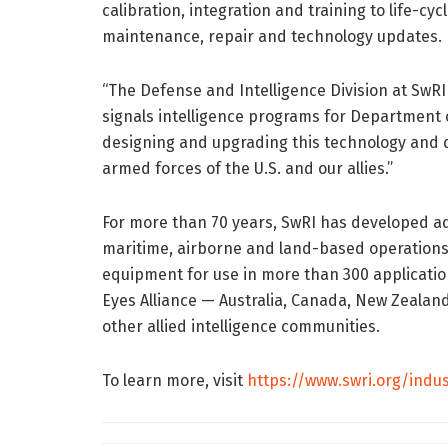
calibration, integration and training to life-c
maintenance, repair and technology updates.
“The Defense and Intelligence Division at SwR
signals intelligence programs for Department o
designing and upgrading this technology and 
armed forces of the U.S. and our allies.”
For more than 70 years, SwRI has developed ad
maritime, airborne and land-based operations.
equipment for use in more than 300 application
Eyes Alliance — Australia, Canada, New Zealan
other allied intelligence communities.
To learn more, visit
https://www.swri.org/indus