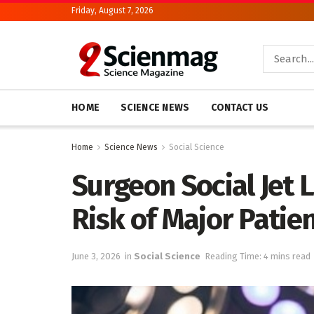
Friday, August 7, 2026
HOME
SCIENCE NEWS
CONTACT US
Home
Science News
Social Science
Surgeon Social Jet 
Risk of Major Patie
June 3, 2026
in
Social Science
Reading Time: 4 mins read