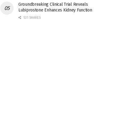
Groundbreaking Clinical Trial Reveals
Lubiprostone Enhances Kidney Function
531 SHARES