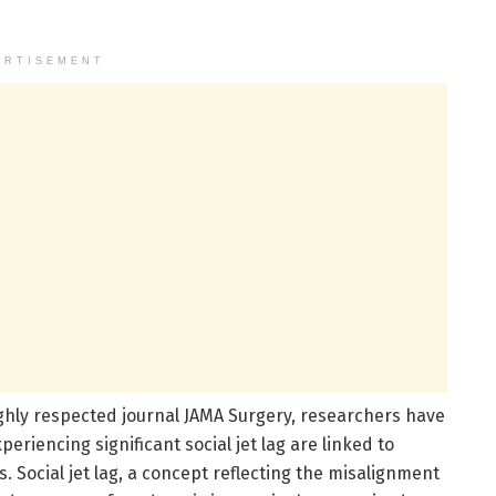
ERTISEMENT
ghly respected journal JAMA Surgery, researchers have
riencing significant social jet lag are linked to
 Social jet lag, a concept reflecting the misalignment