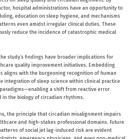
factor, hospital administrations have an opportunity to
eduling, education on sleep hygiene, and mechanisms
tterns even amidst irregular clinical duties. These
usly reduce the incidence of catastrophic medical
 the study’s findings have broader implications for
lthcare quality improvement initiatives. Embedding
ies aligns with the burgeoning recognition of human
 integration of sleep science within clinical practice
 paradigms—enabling a shift from reactive error
 in the biology of circadian rhythms.
s, the principle that circadian misalignment impairs
althcare and high-stakes professional domains. Future
atterns of social jet lag-induced risk are evident
iologists, emergency physicians, and even non-medical