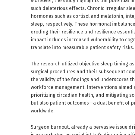
Moreover, the study highlights the potential
such deleterious effects. Chronic irregular sle
hormones such as cortisol and melatonin, integ
sleep, respectively. These hormonal imbalanc
eroding their resilience and resilience essenti
impact includes increased vulnerability to cogn
translate into measurable patient safety risks.
The research utilized objective sleep timing 
surgical procedures and their subsequent com
the validity of the findings and underscores th
workforce management. Interventions aimed a
prioritizing circadian health, and mitigating s
but also patient outcomes—a dual benefit of p
worldwide.
Surgeon burnout, already a pervasive issue dr
is exacerbated by social jet lag’s disruptive ef