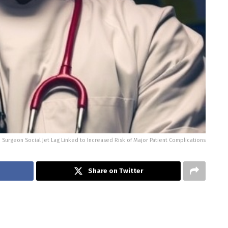
Surgeon Social Jet Lag Linked to Increased Risk of Major Patient Complications
Share on Twitter