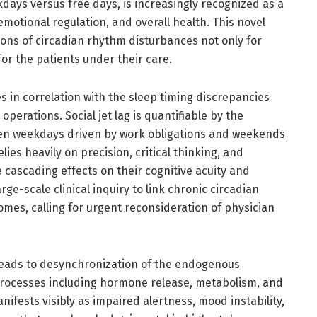
days versus free days, is increasingly recognized as a
 emotional regulation, and overall health. This novel
ions of circadian rhythm disturbances not only for
or the patients under their care.
 in correlation with the sleep timing discrepancies
erations. Social jet lag is quantifiable by the
een weekdays driven by work obligations and weekends
ies heavily on precision, critical thinking, and
 cascading effects on their cognitive acuity and
arge-scale clinical inquiry to link chronic circadian
omes, calling for urgent reconsideration of physician
g leads to desynchronization of the endogenous
 processes including hormone release, metabolism, and
ifests visibly as impaired alertness, mood instability,