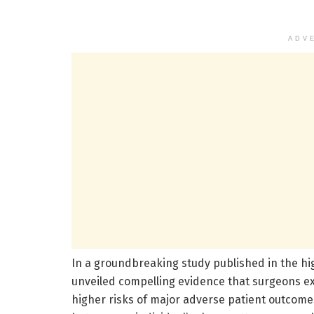
ADV
In a groundbreaking study published in the hi
unveiled compelling evidence that surgeons expe
higher risks of major adverse patient outcomes.