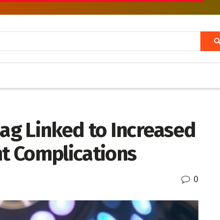
Lag Linked to Increased
nt Complications
0