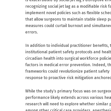
recognizing social jet lag as a modifiable risk 
implement novel policies such as flexible sch
that allow surgeons to maintain stable sleep pa
measures could curtail burnout and simultaneo
errors.
In addition to individual practitioner benefits,
institutional patient safety protocols and hea
circadian health into surgical workforce polic
factors in medical error prevention. Indeed, the
frameworks could revolutionize patient safety
response to proactive risk mitigation anchored
While the study’s primary focus was on surgeon
performance likely extends across various he
research will need to explore whether similar p
among other critical care providers, anesthes