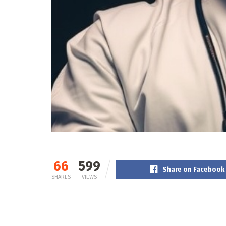
66
599
Share on Facebook
SHARES
VIEWS