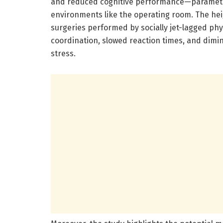
and reduced cognitive performance—parameter
environments like the operating room. The hei
surgeries performed by socially jet-lagged p
coordination, slowed reaction times, and dim
stress.