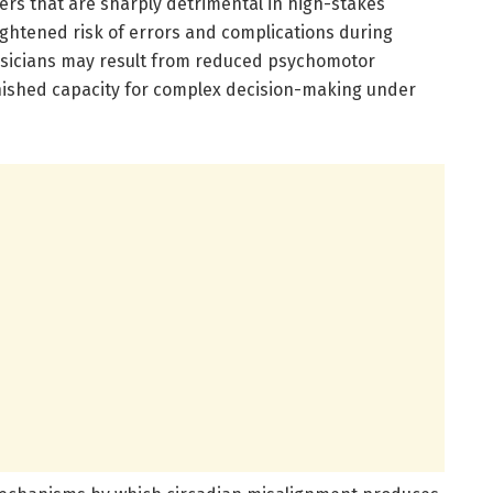
s that are sharply detrimental in high-stakes
ghtened risk of errors and complications during
hysicians may result from reduced psychomotor
inished capacity for complex decision-making under