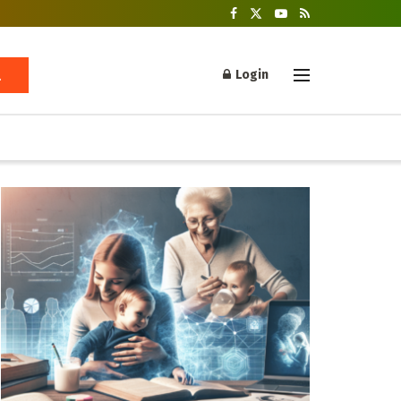
Login