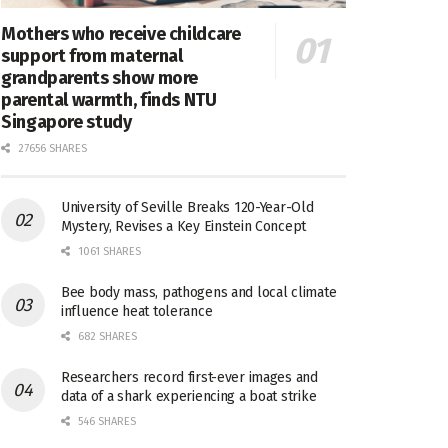
Mothers who receive childcare
support from maternal
grandparents show more
parental warmth, finds NTU
Singapore study
27656 SHARES
University of Seville Breaks 120-Year-Old
Mystery, Revises a Key Einstein Concept
1061 SHARES
Bee body mass, pathogens and local climate
influence heat tolerance
682 SHARES
Researchers record first-ever images and
data of a shark experiencing a boat strike
546 SHARES