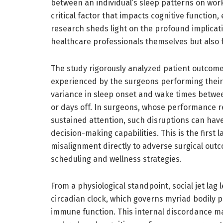
between an individual’s sleep patterns on work
critical factor that impacts cognitive function,
research sheds light on the profound implicat
healthcare professionals themselves but also f
The study rigorously analyzed patient outcomes
experienced by the surgeons performing their op
variance in sleep onset and wake times betw
or days off. In surgeons, whose performance rel
sustained attention, such disruptions can have
decision-making capabilities. This is the first l
misalignment directly to adverse surgical outc
scheduling and wellness strategies.
From a physiological standpoint, social jet la
circadian clock, which governs myriad bodily
immune function. This internal discordance man