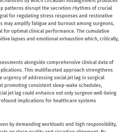
 mechanisms by which circadian misalignment produces
ep patterns disrupt the secretion rhythms of crucial
ral for regulating stress responses and restorative
es may amplify fatigue and burnout among surgeons,
al for optimal clinical performance. The cumulative
itive lapses and emotional exhaustion which, critically,
assessments alongside comprehensive clinical data of
plications. This multifaceted approach strengthens
e urgency of addressing social jet lag in surgical
t promoting consistent sleep-wake schedules,
ocial jet lag could enhance not only surgeon well-being
rofound implications for healthcare systems
iven by demanding workloads and high responsibility,
fects on sleep quality and circadian alignment. By