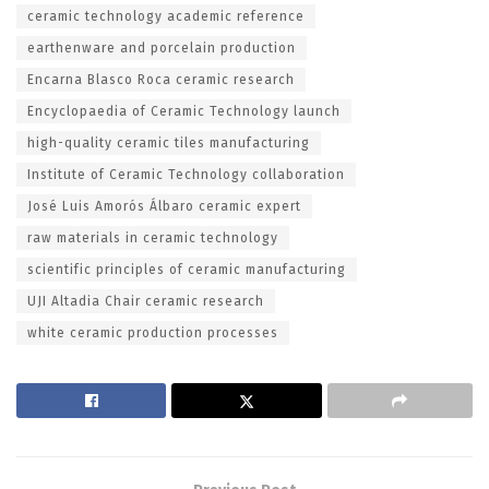
ceramic technology academic reference
earthenware and porcelain production
Encarna Blasco Roca ceramic research
Encyclopaedia of Ceramic Technology launch
high-quality ceramic tiles manufacturing
Institute of Ceramic Technology collaboration
José Luis Amorós Álbaro ceramic expert
raw materials in ceramic technology
scientific principles of ceramic manufacturing
UJI Altadia Chair ceramic research
white ceramic production processes