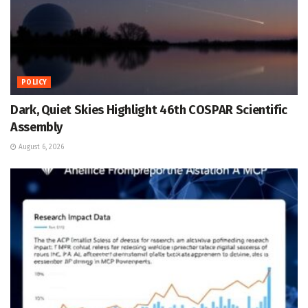
POLICY
Dark, Quiet Skies Highlight 46th COSPAR Scientific
Assembly
August 6, 2026