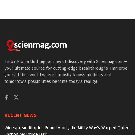
Embark on a thrilling journey of discovery with Scienmag.com—
your ultimate source for cutting-edge breakthroughs. Immerse
yourself in a world where curiosity knows no limits and
tomorrow’s possibilities become today’s reality!
RECENT NEWS
Widespread Ripples Found Along the Milky Way’s Warped Outer
Carbon Monoxide Disk