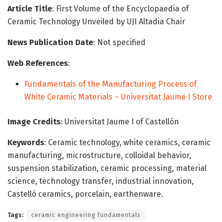
Article Title
: First Volume of the Encyclopaedia of
Ceramic Technology Unveiled by UJI Altadia Chair
News Publication Date
: Not specified
Web References
:
Fundamentals of the Manufacturing Process of
White Ceramic Materials – Universitat Jaume I Store
Image Credits
: Universitat Jaume I of Castellón
Keywords
: Ceramic technology, white ceramics, ceramic
manufacturing, microstructure, colloidal behavior,
suspension stabilization, ceramic processing, material
science, technology transfer, industrial innovation,
Castelló ceramics, porcelain, earthenware.
Tags:
ceramic engineering fundamentals