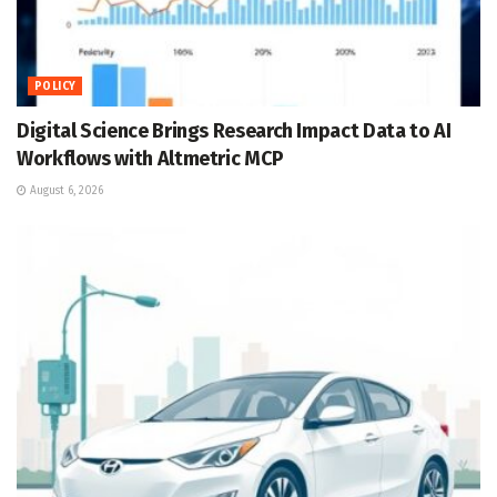
POLICY
Digital Science Brings Research Impact Data to AI
Workflows with Altmetric MCP
August 6, 2026