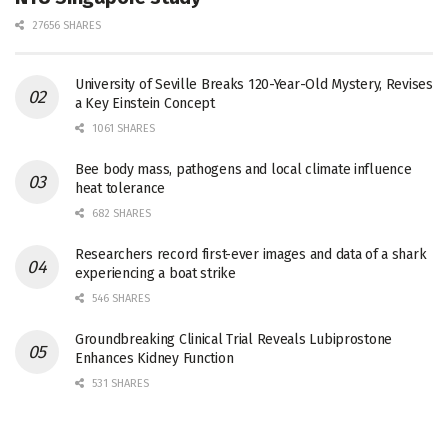
27656 SHARES
University of Seville Breaks 120-Year-Old Mystery, Revises
a Key Einstein Concept
1061 SHARES
Bee body mass, pathogens and local climate influence
heat tolerance
682 SHARES
Researchers record first-ever images and data of a shark
experiencing a boat strike
546 SHARES
Groundbreaking Clinical Trial Reveals Lubiprostone
Enhances Kidney Function
531 SHARES