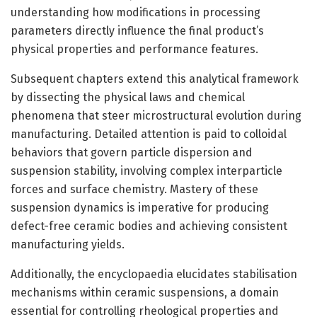
understanding how modifications in processing
parameters directly influence the final product’s
physical properties and performance features.
Subsequent chapters extend this analytical framework
by dissecting the physical laws and chemical
phenomena that steer microstructural evolution during
manufacturing. Detailed attention is paid to colloidal
behaviors that govern particle dispersion and
suspension stability, involving complex interparticle
forces and surface chemistry. Mastery of these
suspension dynamics is imperative for producing
defect-free ceramic bodies and achieving consistent
manufacturing yields.
Additionally, the encyclopaedia elucidates stabilisation
mechanisms within ceramic suspensions, a domain
essential for controlling rheological properties and