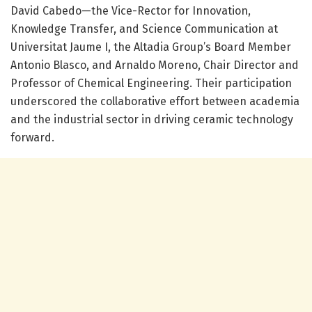
David Cabedo—the Vice-Rector for Innovation,
Knowledge Transfer, and Science Communication at
Universitat Jaume I, the Altadia Group’s Board Member
Antonio Blasco, and Arnaldo Moreno, Chair Director and
Professor of Chemical Engineering. Their participation
underscored the collaborative effort between academia
and the industrial sector in driving ceramic technology
forward.