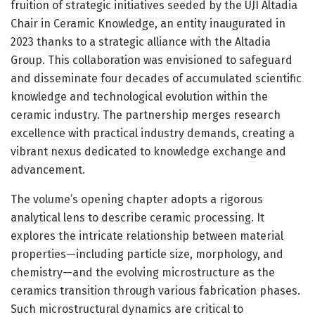
fruition of strategic initiatives seeded by the UJI Altadia
Chair in Ceramic Knowledge, an entity inaugurated in
2023 thanks to a strategic alliance with the Altadia
Group. This collaboration was envisioned to safeguard
and disseminate four decades of accumulated scientific
knowledge and technological evolution within the
ceramic industry. The partnership merges research
excellence with practical industry demands, creating a
vibrant nexus dedicated to knowledge exchange and
advancement.
The volume’s opening chapter adopts a rigorous
analytical lens to describe ceramic processing. It
explores the intricate relationship between material
properties—including particle size, morphology, and
chemistry—and the evolving microstructure as the
ceramics transition through various fabrication phases.
Such microstructural dynamics are critical to