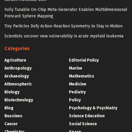
Fully Tunable On-Chip Meta-Generator Enables Multidimensional
Poincaré Sphere Mapping
Tiny Particles Defy Action-Reaction Symmetry to Stay in Motion
Scientists uncover new vulnerability in acute myeloid leukemia
Categories
Agriculture
Editorial Policy
Anthropology
Marine
Archaeology
Mathematics
Athmospheric
Medicine
Biology
Pediatry
Biotechnology
Policy
Blog
Psychology & Psychiatry
Bussines
Science Education
Cancer
Social Science
Chemistry
Space