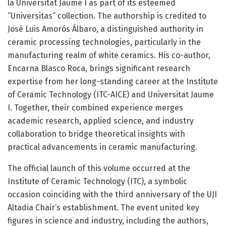
la Universitat Jaume I as part of its esteemed
“Universitas” collection. The authorship is credited to
José Luis Amorós Álbaro, a distinguished authority in
ceramic processing technologies, particularly in the
manufacturing realm of white ceramics. His co-author,
Encarna Blasco Roca, brings significant research
expertise from her long-standing career at the Institute
of Ceramic Technology (ITC-AICE) and Universitat Jaume
I. Together, their combined experience merges
academic research, applied science, and industry
collaboration to bridge theoretical insights with
practical advancements in ceramic manufacturing.
The official launch of this volume occurred at the
Institute of Ceramic Technology (ITC), a symbolic
occasion coinciding with the third anniversary of the UJI
Altadia Chair’s establishment. The event united key
figures in science and industry, including the authors,