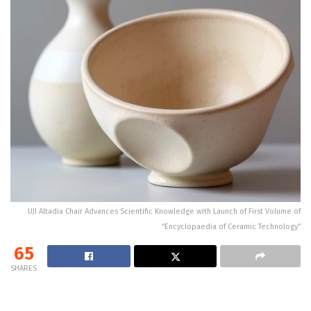
UJI Altadia Chair Advances Scientific Knowledge with Launch of First Volume of
“Encyclopaedia of Ceramic Technology”
65
SHARES