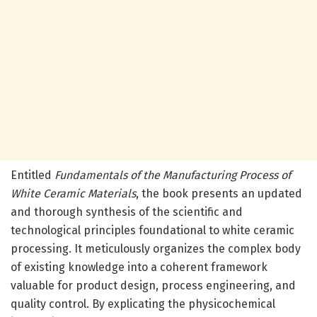
Entitled
Fundamentals of the Manufacturing Process of
White Ceramic Materials
, the book presents an updated
and thorough synthesis of the scientific and
technological principles foundational to white ceramic
processing. It meticulously organizes the complex body
of existing knowledge into a coherent framework
valuable for product design, process engineering, and
quality control. By explicating the physicochemical