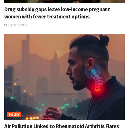
Drug subsidy gaps leave low-income pregnant
women with fewer treatment options
August 5, 2026
POLICY
Air Pollution Linked to Rheumatoid Arthritis Flares