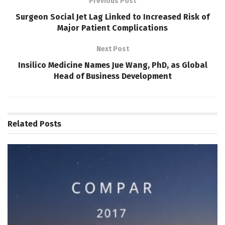
Previous Post
Surgeon Social Jet Lag Linked to Increased Risk of
Major Patient Complications
Next Post
Insilico Medicine Names Jue Wang, PhD, as Global
Head of Business Development
Related
Posts