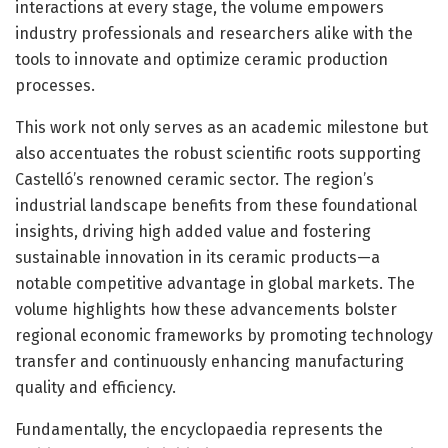
interactions at every stage, the volume empowers
industry professionals and researchers alike with the
tools to innovate and optimize ceramic production
processes.
This work not only serves as an academic milestone but
also accentuates the robust scientific roots supporting
Castelló’s renowned ceramic sector. The region’s
industrial landscape benefits from these foundational
insights, driving high added value and fostering
sustainable innovation in its ceramic products—a
notable competitive advantage in global markets. The
volume highlights how these advancements bolster
regional economic frameworks by promoting technology
transfer and continuously enhancing manufacturing
quality and efficiency.
Fundamentally, the encyclopaedia represents the