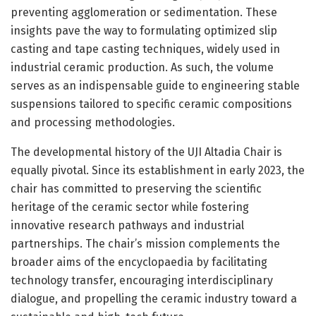
preventing agglomeration or sedimentation. These
insights pave the way to formulating optimized slip
casting and tape casting techniques, widely used in
industrial ceramic production. As such, the volume
serves as an indispensable guide to engineering stable
suspensions tailored to specific ceramic compositions
and processing methodologies.
The developmental history of the UJI Altadia Chair is
equally pivotal. Since its establishment in early 2023, the
chair has committed to preserving the scientific
heritage of the ceramic sector while fostering
innovative research pathways and industrial
partnerships. The chair’s mission complements the
broader aims of the encyclopaedia by facilitating
technology transfer, encouraging interdisciplinary
dialogue, and propelling the ceramic industry toward a