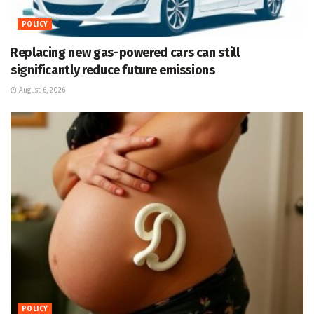
POLICY
Replacing new gas-powered cars can still
significantly reduce future emissions
August 6, 2026
POLICY