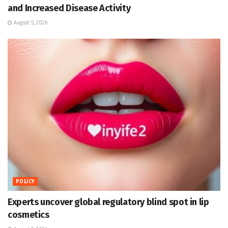
and Increased Disease Activity
August 5, 2026
POLICY
Experts uncover global regulatory blind spot in lip
cosmetics