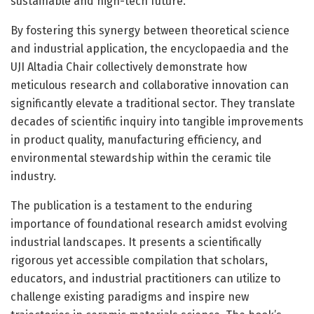
sustainable and high-tech future.
By fostering this synergy between theoretical science
and industrial application, the encyclopaedia and the
UJI Altadia Chair collectively demonstrate how
meticulous research and collaborative innovation can
significantly elevate a traditional sector. They translate
decades of scientific inquiry into tangible improvements
in product quality, manufacturing efficiency, and
environmental stewardship within the ceramic tile
industry.
The publication is a testament to the enduring
importance of foundational research amidst evolving
industrial landscapes. It presents a scientifically
rigorous yet accessible compilation that scholars,
educators, and industrial practitioners can utilize to
challenge existing paradigms and inspire new