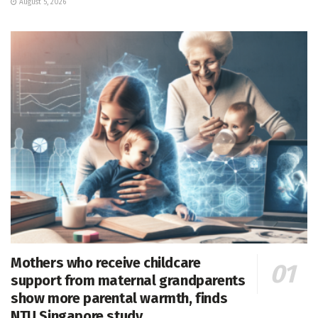
August 5, 2026
Mothers who receive childcare
support from maternal grandparents
show more parental warmth, finds
NTU Singapore study