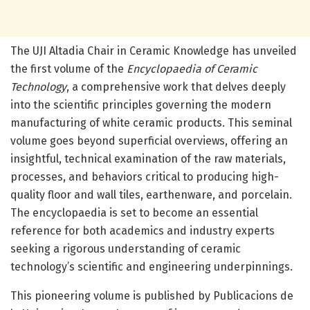
The UJI Altadia Chair in Ceramic Knowledge has unveiled
the first volume of the
Encyclopaedia of Ceramic
Technology
, a comprehensive work that delves deeply
into the scientific principles governing the modern
manufacturing of white ceramic products. This seminal
volume goes beyond superficial overviews, offering an
insightful, technical examination of the raw materials,
processes, and behaviors critical to producing high-
quality floor and wall tiles, earthenware, and porcelain.
The encyclopaedia is set to become an essential
reference for both academics and industry experts
seeking a rigorous understanding of ceramic
technology’s scientific and engineering underpinnings.
This pioneering volume is published by Publicacions de