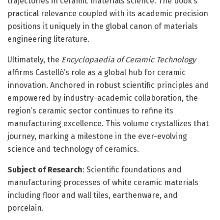
trajectories in ceramic materials science. The book’s
practical relevance coupled with its academic precision
positions it uniquely in the global canon of materials
engineering literature.
Ultimately, the
Encyclopaedia of Ceramic Technology
affirms Castelló’s role as a global hub for ceramic
innovation. Anchored in robust scientific principles and
empowered by industry-academic collaboration, the
region’s ceramic sector continues to refine its
manufacturing excellence. This volume crystallizes that
journey, marking a milestone in the ever-evolving
science and technology of ceramics.
Subject of Research
: Scientific foundations and
manufacturing processes of white ceramic materials
including floor and wall tiles, earthenware, and
porcelain.