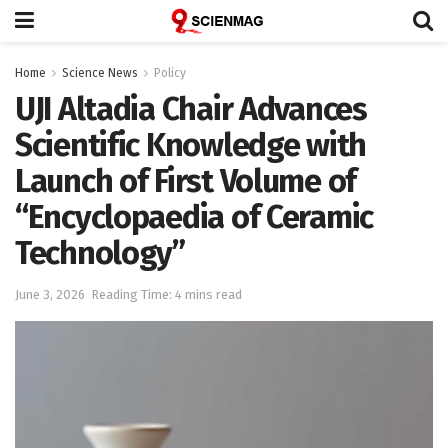
Home
Science News
Policy
UJI Altadia Chair Advances
Scientific Knowledge with
Launch of First Volume of
“Encyclopaedia of Ceramic
Technology”
June 3, 2026
Reading Time: 4 mins read