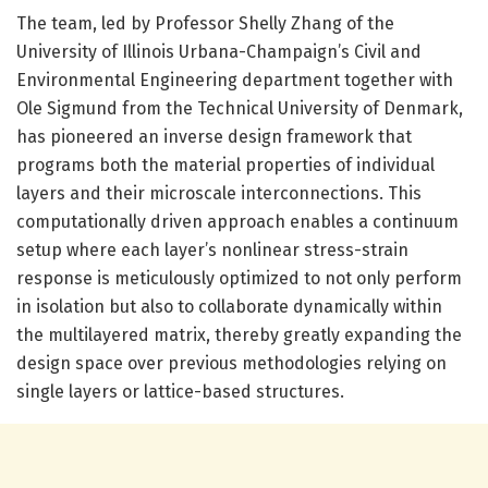
The team, led by Professor Shelly Zhang of the
University of Illinois Urbana-Champaign’s Civil and
Environmental Engineering department together with
Ole Sigmund from the Technical University of Denmark,
has pioneered an inverse design framework that
programs both the material properties of individual
layers and their microscale interconnections. This
computationally driven approach enables a continuum
setup where each layer’s nonlinear stress-strain
response is meticulously optimized to not only perform
in isolation but also to collaborate dynamically within
the multilayered matrix, thereby greatly expanding the
design space over previous methodologies relying on
single layers or lattice-based structures.