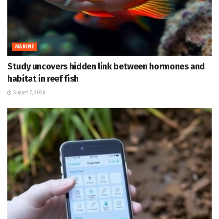
MARINE
Study uncovers hidden link between hormones and
habitat in reef fish
August 7, 2026