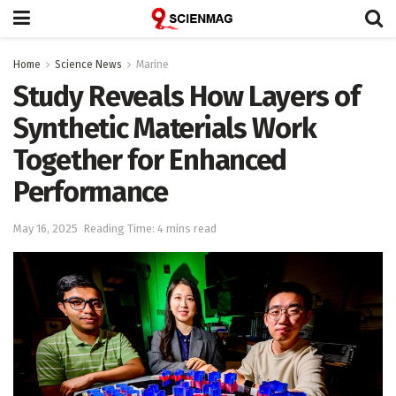
Home
Science News
Marine
Study Reveals How Layers of
Synthetic Materials Work
Together for Enhanced
Performance
May 16, 2025
Reading Time: 4 mins read