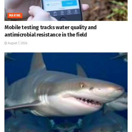
MARINE
Mobile testing tracks water quality and
antimicrobial resistance in the field
August 7, 2026