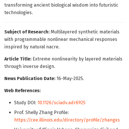
transforming ancient biological wisdom into futuristic
technologies.
Subject of Research:
Multilayered synthetic materials
with programmable nonlinear mechanical responses
inspired by natural nacre.
Article Title:
Extreme nonlinearity by layered materials
through inverse design.
News Publication Date:
16-May-2025.
Web References:
Study DOI:
10.1126/sciadv.adr6925
Prof. Shelly Zhang Profile:
https://cee.illinois.edu/directory/profile/zhangxs