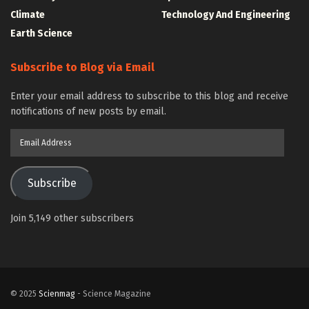
Climate
Technology And Engineering
Earth Science
Subscribe to Blog via Email
Enter your email address to subscribe to this blog and receive
notifications of new posts by email.
Email
Address
Subscribe
Join 5,149 other subscribers
© 2025
Scienmag
- Science Magazine