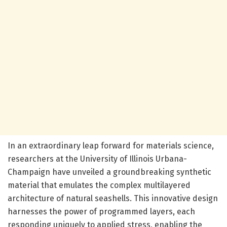
In an extraordinary leap forward for materials science,
researchers at the University of Illinois Urbana-
Champaign have unveiled a groundbreaking synthetic
material that emulates the complex multilayered
architecture of natural seashells. This innovative design
harnesses the power of programmed layers, each
responding uniquely to applied stress, enabling the