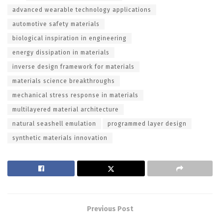
advanced wearable technology applications
automotive safety materials
biological inspiration in engineering
energy dissipation in materials
inverse design framework for materials
materials science breakthroughs
mechanical stress response in materials
multilayered material architecture
natural seashell emulation
programmed layer design
synthetic materials innovation
Previous Post