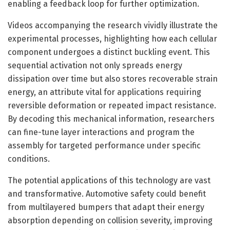
enabling a feedback loop for further optimization.
Videos accompanying the research vividly illustrate the
experimental processes, highlighting how each cellular
component undergoes a distinct buckling event. This
sequential activation not only spreads energy
dissipation over time but also stores recoverable strain
energy, an attribute vital for applications requiring
reversible deformation or repeated impact resistance.
By decoding this mechanical information, researchers
can fine-tune layer interactions and program the
assembly for targeted performance under specific
conditions.
The potential applications of this technology are vast
and transformative. Automotive safety could benefit
from multilayered bumpers that adapt their energy
absorption depending on collision severity, improving