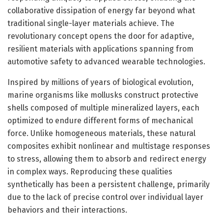
collaborative dissipation of energy far beyond what
traditional single-layer materials achieve. The
revolutionary concept opens the door for adaptive,
resilient materials with applications spanning from
automotive safety to advanced wearable technologies.
Inspired by millions of years of biological evolution,
marine organisms like mollusks construct protective
shells composed of multiple mineralized layers, each
optimized to endure different forms of mechanical
force. Unlike homogeneous materials, these natural
composites exhibit nonlinear and multistage responses
to stress, allowing them to absorb and redirect energy
in complex ways. Reproducing these qualities
synthetically has been a persistent challenge, primarily
due to the lack of precise control over individual layer
behaviors and their interactions.