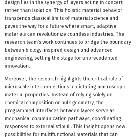
design lies in the synergy of layers acting in concert
rather than isolation. This holistic material behavior
transcends classical limits of material science and
paves the way for a future where smart, adaptive
materials can revolutionize countless industries. The
research team’s work continues to bridge the boundary
between biology-inspired design and advanced
engineering, setting the stage for unprecedented
innovation.
Moreover, the research highlights the critical role of
microscale interconnections in dictating macroscopic
material properties. Instead of relying solely on
chemical composition or bulk geometry, the
programmed interfaces between layers serve as
mechanical communication pathways, coordinating
responses to external stimuli. This insight opens new
possibilities for multifunctional materials that can