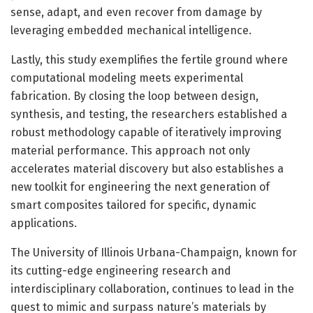
sense, adapt, and even recover from damage by
leveraging embedded mechanical intelligence.
Lastly, this study exemplifies the fertile ground where
computational modeling meets experimental
fabrication. By closing the loop between design,
synthesis, and testing, the researchers established a
robust methodology capable of iteratively improving
material performance. This approach not only
accelerates material discovery but also establishes a
new toolkit for engineering the next generation of
smart composites tailored for specific, dynamic
applications.
The University of Illinois Urbana-Champaign, known for
its cutting-edge engineering research and
interdisciplinary collaboration, continues to lead in the
quest to mimic and surpass nature’s materials by