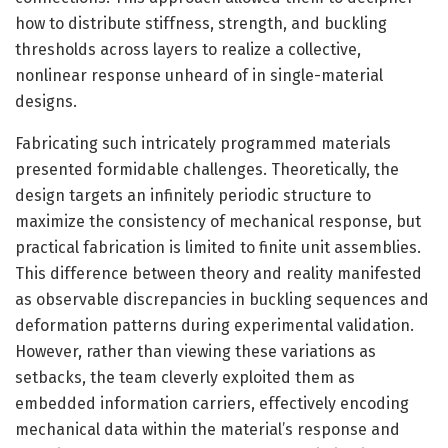
how to distribute stiffness, strength, and buckling
thresholds across layers to realize a collective,
nonlinear response unheard of in single-material
designs.
Fabricating such intricately programmed materials
presented formidable challenges. Theoretically, the
design targets an infinitely periodic structure to
maximize the consistency of mechanical response, but
practical fabrication is limited to finite unit assemblies.
This difference between theory and reality manifested
as observable discrepancies in buckling sequences and
deformation patterns during experimental validation.
However, rather than viewing these variations as
setbacks, the team cleverly exploited them as
embedded information carriers, effectively encoding
mechanical data within the material’s response and