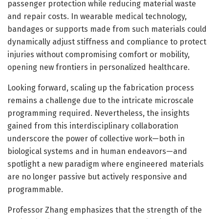
passenger protection while reducing material waste
and repair costs. In wearable medical technology,
bandages or supports made from such materials could
dynamically adjust stiffness and compliance to protect
injuries without compromising comfort or mobility,
opening new frontiers in personalized healthcare.
Looking forward, scaling up the fabrication process
remains a challenge due to the intricate microscale
programming required. Nevertheless, the insights
gained from this interdisciplinary collaboration
underscore the power of collective work—both in
biological systems and in human endeavors—and
spotlight a new paradigm where engineered materials
are no longer passive but actively responsive and
programmable.
Professor Zhang emphasizes that the strength of the