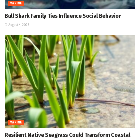
MARINE
Bull Shark Family Ties Influence Social Behavior
August 4, 2026
MARINE
Resilient Native Seagrass Could Transform Coastal