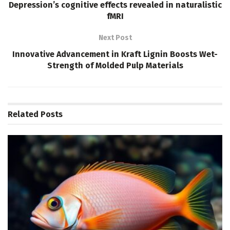
Depression’s cognitive effects revealed in naturalistic
fMRI
Next Post
Innovative Advancement in Kraft Lignin Boosts Wet-
Strength of Molded Pulp Materials
Related
Posts