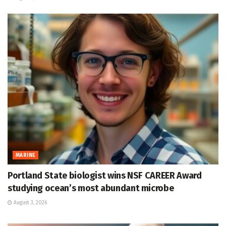
MARINE
Portland State biologist wins NSF CAREER Award
studying ocean’s most abundant microbe
August 3, 2026