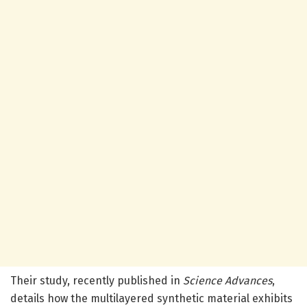
Their study, recently published in
Science Advances
,
details how the multilayered synthetic material exhibits