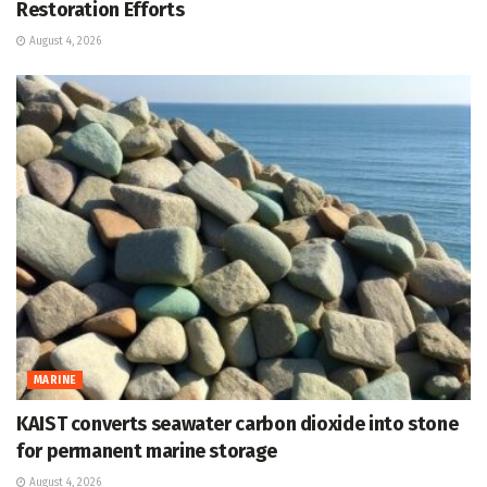
Restoration Efforts
August 4, 2026
MARINE
KAIST converts seawater carbon dioxide into stone
for permanent marine storage
August 4, 2026