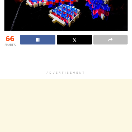
66
SHARES
ADVERTISEMENT