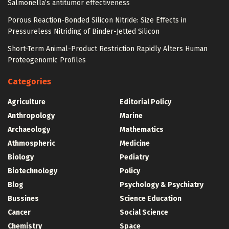
Salmonella’s antitumor effectiveness
Porous Reaction-Bonded Silicon Nitride: Size Effects in
Pressureless Nitriding of Binder-Jetted Silicon
Short-Term Animal-Product Restriction Rapidly Alters Human
Proteogenomic Profiles
Categories
Agriculture
Editorial Policy
Anthropology
Marine
Archaeology
Mathematics
Athmospheric
Medicine
Biology
Pediatry
Biotechnology
Policy
Blog
Psychology & Psychiatry
Bussines
Science Education
Cancer
Social Science
Chemistry
Space