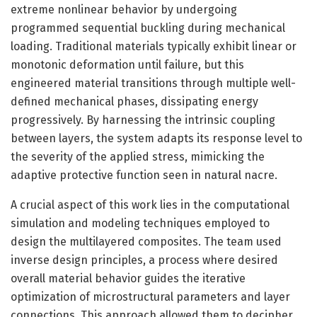
extreme nonlinear behavior by undergoing
programmed sequential buckling during mechanical
loading. Traditional materials typically exhibit linear or
monotonic deformation until failure, but this
engineered material transitions through multiple well-
defined mechanical phases, dissipating energy
progressively. By harnessing the intrinsic coupling
between layers, the system adapts its response level to
the severity of the applied stress, mimicking the
adaptive protective function seen in natural nacre.
A crucial aspect of this work lies in the computational
simulation and modeling techniques employed to
design the multilayered composites. The team used
inverse design principles, a process where desired
overall material behavior guides the iterative
optimization of microstructural parameters and layer
connections. This approach allowed them to decipher