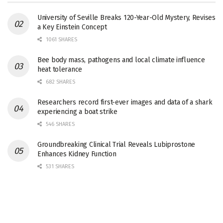
University of Seville Breaks 120-Year-Old Mystery, Revises
a Key Einstein Concept
1061 SHARES
Bee body mass, pathogens and local climate influence
heat tolerance
682 SHARES
Researchers record first-ever images and data of a shark
experiencing a boat strike
546 SHARES
Groundbreaking Clinical Trial Reveals Lubiprostone
Enhances Kidney Function
531 SHARES