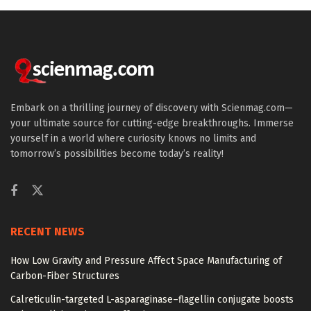
Embark on a thrilling journey of discovery with Scienmag.com—
your ultimate source for cutting-edge breakthroughs. Immerse
yourself in a world where curiosity knows no limits and
tomorrow’s possibilities become today’s reality!
RECENT NEWS
How Low Gravity and Pressure Affect Space Manufacturing of
Carbon-Fiber Structures
Calreticulin-targeted L-asparaginase–flagellin conjugate boosts