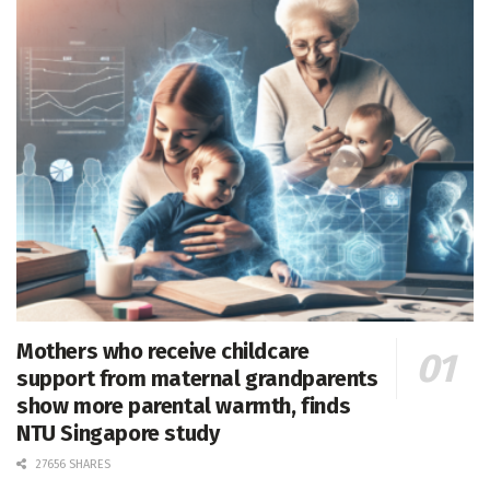
Mothers who receive childcare
support from maternal grandparents
show more parental warmth, finds
NTU Singapore study
27656 SHARES