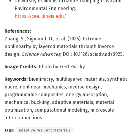
University of Illinois Urbana-Champaign Civil and
Environmental Engineering:
https://cee.illinois.edu/
References:
Zhang, S., Sigmund, O., et al. (2025). Extreme
nonlinearity by layered materials through inverse
design.
Science Advances
, DOI: 10.1126/sciadv.adr6925.
Image Credits:
Photo by Fred Zwicky.
Keywords:
biomimicry, multilayered materials, synthetic
nacre, nonlinear mechanics, inverse design,
programmable composites, energy absorption,
mechanical buckling, adaptive materials, material
optimization, computational modeling, microscale
interconnections.
Tags:
adaptive resilient materials