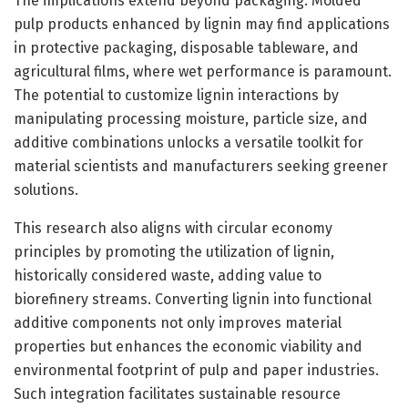
The implications extend beyond packaging. Molded
pulp products enhanced by lignin may find applications
in protective packaging, disposable tableware, and
agricultural films, where wet performance is paramount.
The potential to customize lignin interactions by
manipulating processing moisture, particle size, and
additive combinations unlocks a versatile toolkit for
material scientists and manufacturers seeking greener
solutions.
This research also aligns with circular economy
principles by promoting the utilization of lignin,
historically considered waste, adding value to
biorefinery streams. Converting lignin into functional
additive components not only improves material
properties but enhances the economic viability and
environmental footprint of pulp and paper industries.
Such integration facilitates sustainable resource