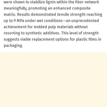
were shown to stabilize lignin within the fiber network
meaningfully, promoting an enhanced composite
matrix. Results demonstrated tensile strength reaching
up to 9 MPa under wet conditions—an unprecedented
achievement for molded pulp materials without
resorting to synthetic additives. This level of strength
suggests viable replacement options for plastic films in
packaging.