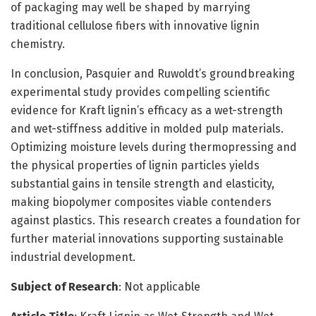
of packaging may well be shaped by marrying
traditional cellulose fibers with innovative lignin
chemistry.
In conclusion, Pasquier and Ruwoldt’s groundbreaking
experimental study provides compelling scientific
evidence for Kraft lignin’s efficacy as a wet-strength
and wet-stiffness additive in molded pulp materials.
Optimizing moisture levels during thermopressing and
the physical properties of lignin particles yields
substantial gains in tensile strength and elasticity,
making biopolymer composites viable contenders
against plastics. This research creates a foundation for
further material innovations supporting sustainable
industrial development.
Subject of Research
: Not applicable