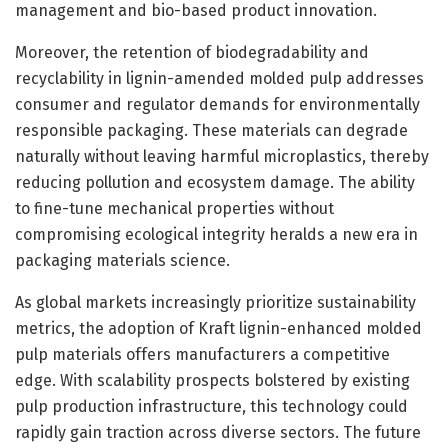
management and bio-based product innovation.
Moreover, the retention of biodegradability and
recyclability in lignin-amended molded pulp addresses
consumer and regulator demands for environmentally
responsible packaging. These materials can degrade
naturally without leaving harmful microplastics, thereby
reducing pollution and ecosystem damage. The ability
to fine-tune mechanical properties without
compromising ecological integrity heralds a new era in
packaging materials science.
As global markets increasingly prioritize sustainability
metrics, the adoption of Kraft lignin-enhanced molded
pulp materials offers manufacturers a competitive
edge. With scalability prospects bolstered by existing
pulp production infrastructure, this technology could
rapidly gain traction across diverse sectors. The future