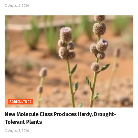
August 6, 2026
AGRICULTURE
New Molecule Class Produces Hardy, Drought-
Tolerant Plants
August 5, 2026