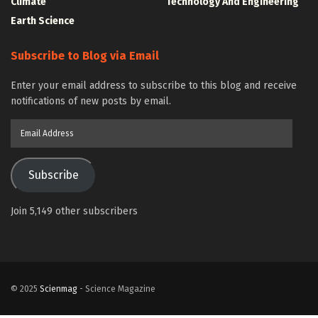
Climate
Technology And Engineering
Earth Science
Subscribe to Blog via Email
Enter your email address to subscribe to this blog and receive
notifications of new posts by email.
Email
Address
Subscribe
Join 5,149 other subscribers
© 2025
Scienmag
- Science Magazine