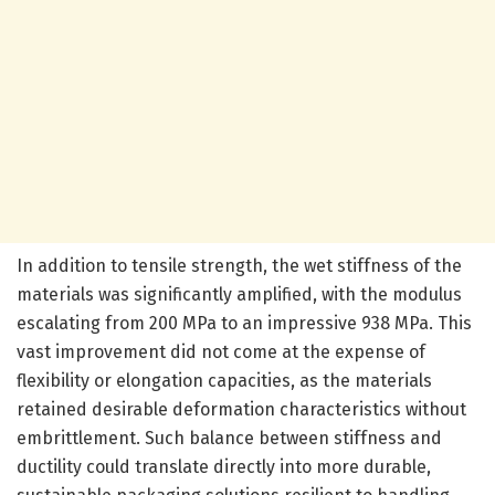
In addition to tensile strength, the wet stiffness of the
materials was significantly amplified, with the modulus
escalating from 200 MPa to an impressive 938 MPa. This
vast improvement did not come at the expense of
flexibility or elongation capacities, as the materials
retained desirable deformation characteristics without
embrittlement. Such balance between stiffness and
ductility could translate directly into more durable,