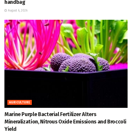
handbag
August 6, 2026
AGRICULTURE
Marine Purple Bacterial Fertilizer Alters
Mineralization, Nitrous Oxide Emissions and Broccoli
Yield