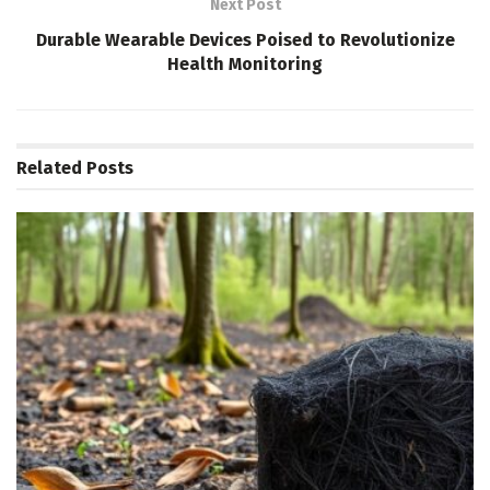
Next Post
Durable Wearable Devices Poised to Revolutionize
Health Monitoring
Related
Posts