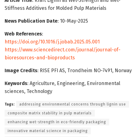
Article Title
: Kraft Lignin as Wet-Strength and Wet-
Stiffness Additives for Molded Pulp Materials
News Publication Date
: 10-May-2025
Web References
:
https://doi.org/10.1016/j.jobab.2025.05.001
https://www.sciencedirect.com/journal/journal-of-
bioresources-and-bioproducts
Image Credits
: RISE PFI AS, Trondheim NO-7491, Norway
Keywords
: Agriculture, Engineering, Environmental
sciences, Technology
Tags:
addressing environmental concerns through lignin use
composite matrix stability in pulp materials
enhancing wet-strength in eco-friendly packaging
innovative material science in packaging