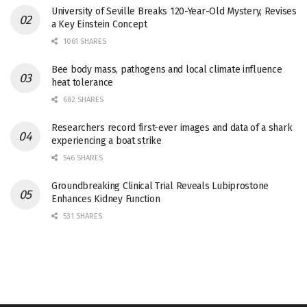
University of Seville Breaks 120-Year-Old Mystery, Revises
a Key Einstein Concept
1061 SHARES
Bee body mass, pathogens and local climate influence
heat tolerance
682 SHARES
Researchers record first-ever images and data of a shark
experiencing a boat strike
546 SHARES
Groundbreaking Clinical Trial Reveals Lubiprostone
Enhances Kidney Function
531 SHARES