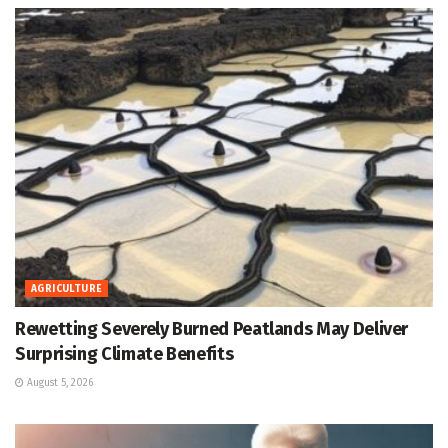
AGRICULTURE
Rewetting Severely Burned Peatlands May Deliver
Surprising Climate Benefits
August 5, 2026