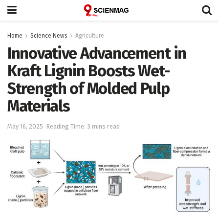
Home
Science News
Agriculture
Innovative Advancement in
Kraft Lignin Boosts Wet-
Strength of Molded Pulp
Materials
May 16, 2025
Reading Time: 3 mins read