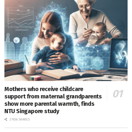
Mothers who receive childcare
support from maternal grandparents
show more parental warmth, finds
NTU Singapore study
27656 SHARES