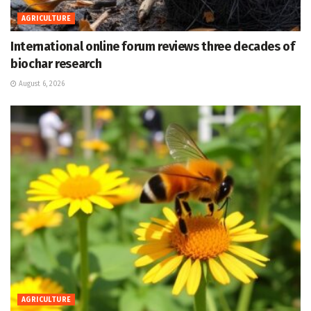
AGRICULTURE
International online forum reviews three decades of
biochar research
August 6, 2026
AGRICULTURE