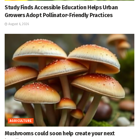
Study Finds Accessible Education Helps Urban
Growers Adopt Pollinator-Friendly Practices
August 6, 2026
AGRICULTURE
Mushrooms could soon help create your next