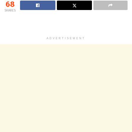
68
SHARES
ADVERTISEMENT