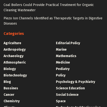
Coal Boilers Could Provide Practical Treatment for Organic
Cleaning Wastewater
Piezo Ion Channels Identified as Therapeutic Targets in Digestive
Diseases
Categories
Agriculture
Editorial Policy
Anthropology
Marine
Archaeology
Mathematics
Athmospheric
Medicine
Biology
Pediatry
Biotechnology
Policy
Blog
Psychology & Psychiatry
Bussines
Science Education
Cancer
Social Science
Chemistry
Space