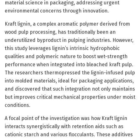
material science in packaging, addressing urgent
environmental concerns through innovation.
Kraft lignin, a complex aromatic polymer derived from
wood pulp processing, has traditionally been an
underutilized byproduct in pulping industries. However,
this study leverages lignin’s intrinsic hydrophobic
qualities and polymeric nature to boost wet-strength
performance when integrated into bleached kraft pulp.
The researchers thermopressed the lignin-infused pulp
into molded materials, ideal for packaging applications,
and discovered that such integration not only maintains
but improves critical mechanical properties under moist
conditions.
A focal point of the investigation was how Kraft lignin
interacts synergistically with retention aids such as
cationic starch and various flocculants. These additives