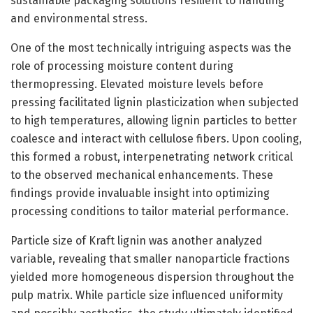
sustainable packaging solutions resilient to handling
and environmental stress.
One of the most technically intriguing aspects was the
role of processing moisture content during
thermopressing. Elevated moisture levels before
pressing facilitated lignin plasticization when subjected
to high temperatures, allowing lignin particles to better
coalesce and interact with cellulose fibers. Upon cooling,
this formed a robust, interpenetrating network critical
to the observed mechanical enhancements. These
findings provide invaluable insight into optimizing
processing conditions to tailor material performance.
Particle size of Kraft lignin was another analyzed
variable, revealing that smaller nanoparticle fractions
yielded more homogeneous dispersion throughout the
pulp matrix. While particle size influenced uniformity