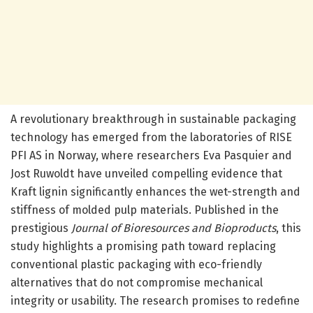
A revolutionary breakthrough in sustainable packaging
technology has emerged from the laboratories of RISE
PFI AS in Norway, where researchers Eva Pasquier and
Jost Ruwoldt have unveiled compelling evidence that
Kraft lignin significantly enhances the wet-strength and
stiffness of molded pulp materials. Published in the
prestigious
Journal of Bioresources and Bioproducts
, this
study highlights a promising path toward replacing
conventional plastic packaging with eco-friendly
alternatives that do not compromise mechanical
integrity or usability. The research promises to redefine