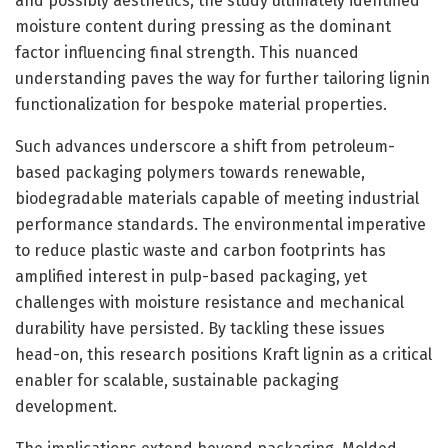
and possibly aesthetics, the study ultimately identified
moisture content during pressing as the dominant
factor influencing final strength. This nuanced
understanding paves the way for further tailoring lignin
functionalization for bespoke material properties.
Such advances underscore a shift from petroleum-
based packaging polymers towards renewable,
biodegradable materials capable of meeting industrial
performance standards. The environmental imperative
to reduce plastic waste and carbon footprints has
amplified interest in pulp-based packaging, yet
challenges with moisture resistance and mechanical
durability have persisted. By tackling these issues
head-on, this research positions Kraft lignin as a critical
enabler for scalable, sustainable packaging
development.