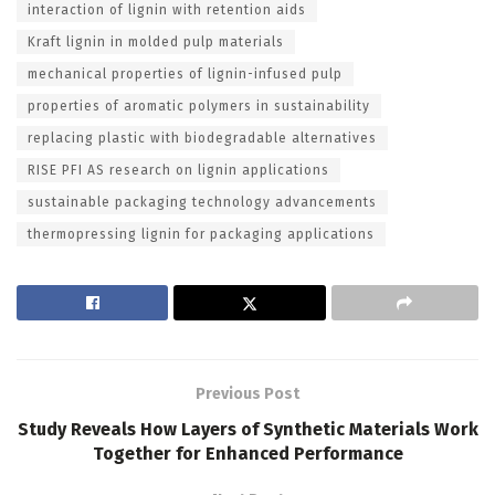
interaction of lignin with retention aids
Kraft lignin in molded pulp materials
mechanical properties of lignin-infused pulp
properties of aromatic polymers in sustainability
replacing plastic with biodegradable alternatives
RISE PFI AS research on lignin applications
sustainable packaging technology advancements
thermopressing lignin for packaging applications
Previous Post
Study Reveals How Layers of Synthetic Materials Work
Together for Enhanced Performance