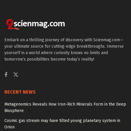
Embark on a thrilling journey of discovery with Scienmag.com—
your ultimate source for cutting-edge breakthroughs. Immerse
yourself in a world where curiosity knows no limits and
tomorrow’s possibilities become today’s reality!
RECENT NEWS
Metagenomics Reveals How Iron-Rich Minerals Form in the Deep
Biosphere
Cosmic gas stream may have tilted young planetary system in
Orion