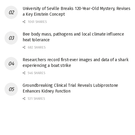
University of Seville Breaks 120-Year-Old Mystery, Revises
a Key Einstein Concept
1061 SHARES
Bee body mass, pathogens and local climate influence
heat tolerance
682 SHARES
Researchers record first-ever images and data of a shark
experiencing a boat strike
546 SHARES
Groundbreaking Clinical Trial Reveals Lubiprostone
Enhances Kidney Function
531 SHARES