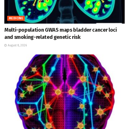
MEDICINE
Multi-population GWAS maps bladder cancer loci
and smoking-related genetic risk
August 8, 2026