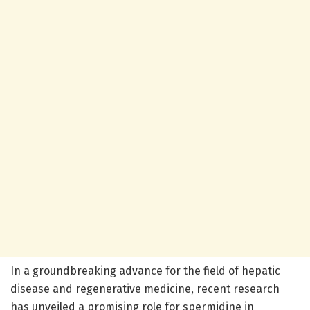
In a groundbreaking advance for the field of hepatic
disease and regenerative medicine, recent research
has unveiled a promising role for spermidine in