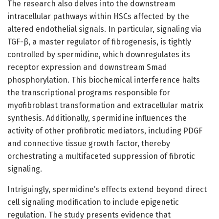
The research also delves into the downstream
intracellular pathways within HSCs affected by the
altered endothelial signals. In particular, signaling via
TGF-β, a master regulator of fibrogenesis, is tightly
controlled by spermidine, which downregulates its
receptor expression and downstream Smad
phosphorylation. This biochemical interference halts
the transcriptional programs responsible for
myofibroblast transformation and extracellular matrix
synthesis. Additionally, spermidine influences the
activity of other profibrotic mediators, including PDGF
and connective tissue growth factor, thereby
orchestrating a multifaceted suppression of fibrotic
signaling.
Intriguingly, spermidine’s effects extend beyond direct
cell signaling modification to include epigenetic
regulation. The study presents evidence that