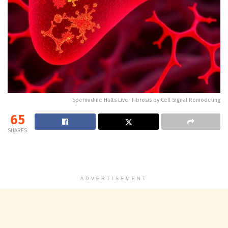
Spermidine Halts Liver Fibrosis by Cell Signal Remodeling
65
SHARES
ADVERTISEMENT