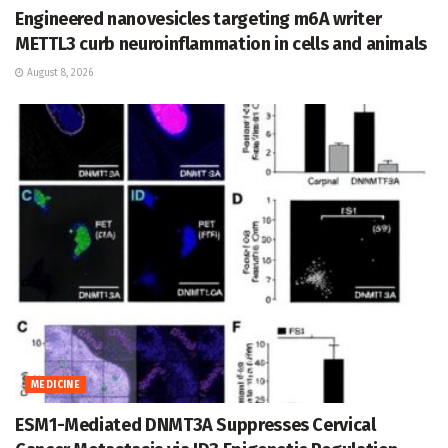
Engineered nanovesicles targeting m6A writer
METTL3 curb neuroinflammation in cells and animals
August 8, 2026
MEDICINE
ESM1-Mediated DNMT3A Suppresses Cervical