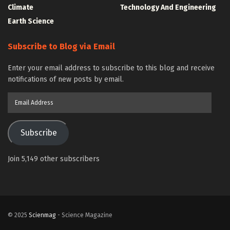
Climate
Technology And Engineering
Earth Science
Subscribe to Blog via Email
Enter your email address to subscribe to this blog and receive
notifications of new posts by email.
Email
Address
Subscribe
Join 5,149 other subscribers
© 2025
Scienmag
- Science Magazine