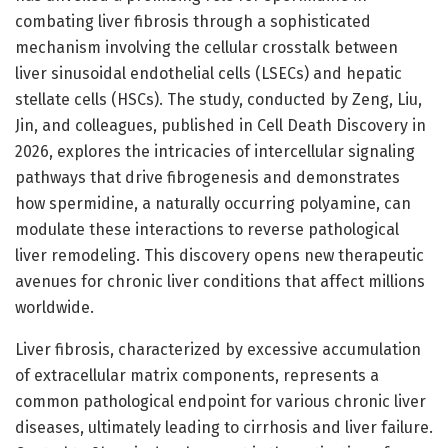
combating liver fibrosis through a sophisticated
mechanism involving the cellular crosstalk between
liver sinusoidal endothelial cells (LSECs) and hepatic
stellate cells (HSCs). The study, conducted by Zeng, Liu,
Jin, and colleagues, published in Cell Death Discovery in
2026, explores the intricacies of intercellular signaling
pathways that drive fibrogenesis and demonstrates
how spermidine, a naturally occurring polyamine, can
modulate these interactions to reverse pathological
liver remodeling. This discovery opens new therapeutic
avenues for chronic liver conditions that affect millions
worldwide.
Liver fibrosis, characterized by excessive accumulation
of extracellular matrix components, represents a
common pathological endpoint for various chronic liver
diseases, ultimately leading to cirrhosis and liver failure.