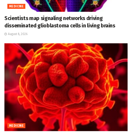
MEDICINE
Scientists map signaling networks driving
disseminated glioblastoma cells in living brains
August 8, 2026
MEDICINE