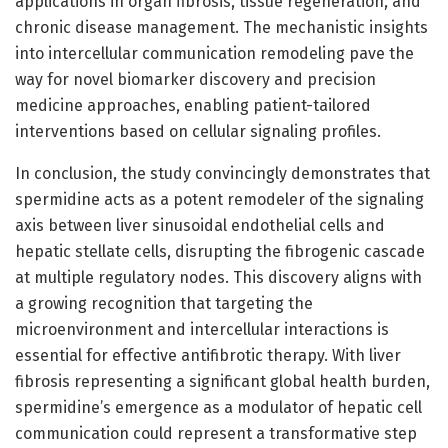
applications in organ fibrosis, tissue regeneration, and
chronic disease management. The mechanistic insights
into intercellular communication remodeling pave the
way for novel biomarker discovery and precision
medicine approaches, enabling patient-tailored
interventions based on cellular signaling profiles.
In conclusion, the study convincingly demonstrates that
spermidine acts as a potent remodeler of the signaling
axis between liver sinusoidal endothelial cells and
hepatic stellate cells, disrupting the fibrogenic cascade
at multiple regulatory nodes. This discovery aligns with
a growing recognition that targeting the
microenvironment and intercellular interactions is
essential for effective antifibrotic therapy. With liver
fibrosis representing a significant global health burden,
spermidine’s emergence as a modulator of hepatic cell
communication could represent a transformative step