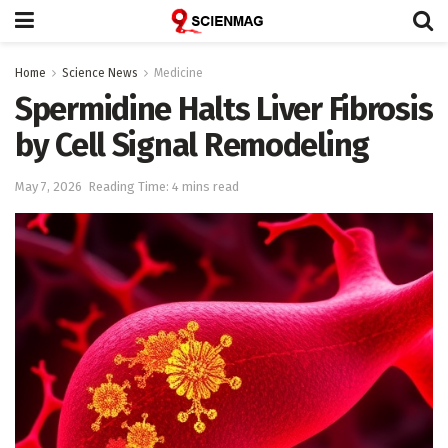
Home
Science News
Medicine
Spermidine Halts Liver Fibrosis
by Cell Signal Remodeling
May 7, 2026
Reading Time: 4 mins read