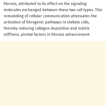
fibrosis, attributed to its effect on the signaling
molecules exchanged between these two cell types. This
remodeling of cellular communication attenuates the
activation of fibrogenic pathways in stellate cells,
thereby reducing collagen deposition and matrix
stiffness, pivotal factors in fibrosis advancement.