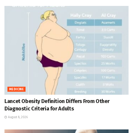
MEDICINE
Lancet Obesity Definition Differs From Other
Diagnostic Criteria for Adults
August 8, 2026