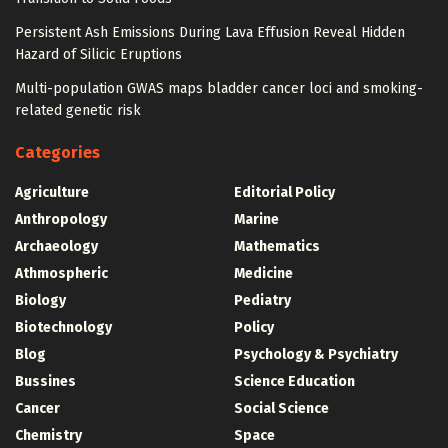
Persistent Ash Emissions During Lava Effusion Reveal Hidden
Hazard of Silicic Eruptions
Multi-population GWAS maps bladder cancer loci and smoking-
related genetic risk
Categories
Agriculture
Editorial Policy
Anthropology
Marine
Archaeology
Mathematics
Athmospheric
Medicine
Biology
Pediatry
Biotechnology
Policy
Blog
Psychology & Psychiatry
Bussines
Science Education
Cancer
Social Science
Chemistry
Space