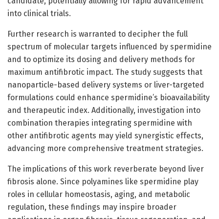
candidate, potentially allowing for rapid advancement
into clinical trials.
Further research is warranted to decipher the full
spectrum of molecular targets influenced by spermidine
and to optimize its dosing and delivery methods for
maximum antifibrotic impact. The study suggests that
nanoparticle-based delivery systems or liver-targeted
formulations could enhance spermidine’s bioavailability
and therapeutic index. Additionally, investigation into
combination therapies integrating spermidine with
other antifibrotic agents may yield synergistic effects,
advancing more comprehensive treatment strategies.
The implications of this work reverberate beyond liver
fibrosis alone. Since polyamines like spermidine play
roles in cellular homeostasis, aging, and metabolic
regulation, these findings may inspire broader