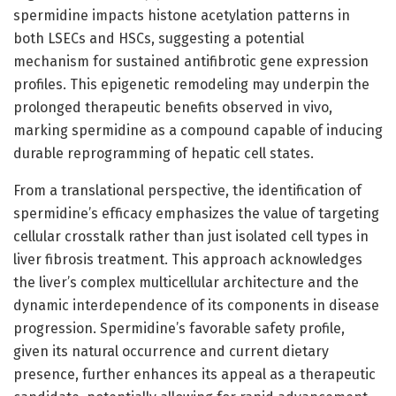
spermidine impacts histone acetylation patterns in
both LSECs and HSCs, suggesting a potential
mechanism for sustained antifibrotic gene expression
profiles. This epigenetic remodeling may underpin the
prolonged therapeutic benefits observed in vivo,
marking spermidine as a compound capable of inducing
durable reprogramming of hepatic cell states.
From a translational perspective, the identification of
spermidine’s efficacy emphasizes the value of targeting
cellular crosstalk rather than just isolated cell types in
liver fibrosis treatment. This approach acknowledges
the liver’s complex multicellular architecture and the
dynamic interdependence of its components in disease
progression. Spermidine’s favorable safety profile,
given its natural occurrence and current dietary
presence, further enhances its appeal as a therapeutic