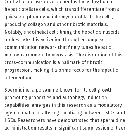
Central to fibrosis development is the activation of
hepatic stellate cells, which transdifferentiate from a
quiescent phenotype into myofibroblast-like cells,
producing collagen and other fibrotic materials.
Notably, endothelial cells lining the hepatic sinusoids
orchestrate this activation through a complex
communication network that finely tunes hepatic
microenvironment homeostasis. The disruption of this
cross-communication is a hallmark of fibrotic
progression, making it a prime focus for therapeutic
intervention.
Spermidine, a polyamine known for its cell growth-
promoting properties and autophagy induction
capabilities, emerges in this research as a modulatory
agent capable of altering the dialog between LSECs and
HSCs. Researchers have demonstrated that spermidine
administration results in significant suppression of liver