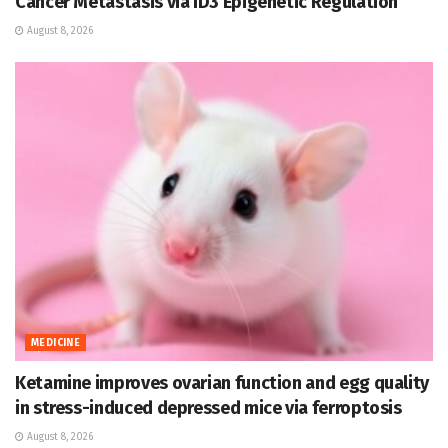
Cancer Metastasis via ID3 Epigenetic Regulation
August 8, 2026
MEDICINE
Ketamine improves ovarian function and egg quality
in stress-induced depressed mice via ferroptosis
August 8, 2026