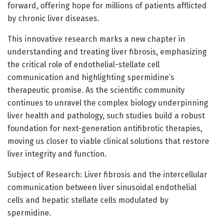
forward, offering hope for millions of patients afflicted
by chronic liver diseases.
This innovative research marks a new chapter in
understanding and treating liver fibrosis, emphasizing
the critical role of endothelial-stellate cell
communication and highlighting spermidine’s
therapeutic promise. As the scientific community
continues to unravel the complex biology underpinning
liver health and pathology, such studies build a robust
foundation for next-generation antifibrotic therapies,
moving us closer to viable clinical solutions that restore
liver integrity and function.
Subject of Research: Liver fibrosis and the intercellular
communication between liver sinusoidal endothelial
cells and hepatic stellate cells modulated by
spermidine.