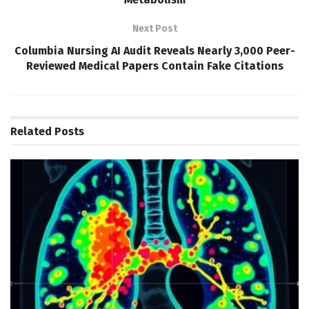
Next Post
Columbia Nursing AI Audit Reveals Nearly 3,000 Peer-
Reviewed Medical Papers Contain Fake Citations
Related
Posts