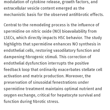
modulation of cytokine release, growth factors, and
extracellular vesicle content emerged as the
mechanistic basis for the observed antifibrotic effects.
Central to the remodeling process is the influence of
spermidine on nitric oxide (NO) bioavailability from
LSECs, which directly impacts HSC behavior. The study
highlights that spermidine enhances NO synthesis in
endothelial cells, restoring vasodilatory function and
dampening fibrogenic stimuli. This correction of
endothelial dysfunction interrupts the positive
feedback loop that ordinarily exacerbates stellate cell
activation and matrix production. Moreover, the
preservation of sinusoidal fenestrations under
spermidine treatment maintains optimal nutrient and
oxygen exchange, critical for hepatocyte survival and
function during fibrotic stress.