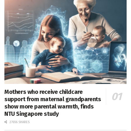
Mothers who receive childcare
support from maternal grandparents
show more parental warmth, finds
NTU Singapore study
27656 SHARES