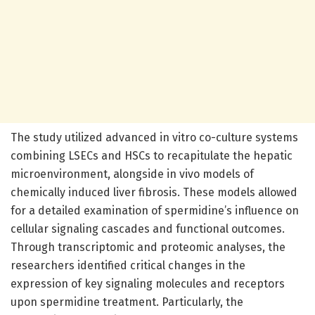
The study utilized advanced in vitro co-culture systems
combining LSECs and HSCs to recapitulate the hepatic
microenvironment, alongside in vivo models of
chemically induced liver fibrosis. These models allowed
for a detailed examination of spermidine’s influence on
cellular signaling cascades and functional outcomes.
Through transcriptomic and proteomic analyses, the
researchers identified critical changes in the
expression of key signaling molecules and receptors
upon spermidine treatment. Particularly, the