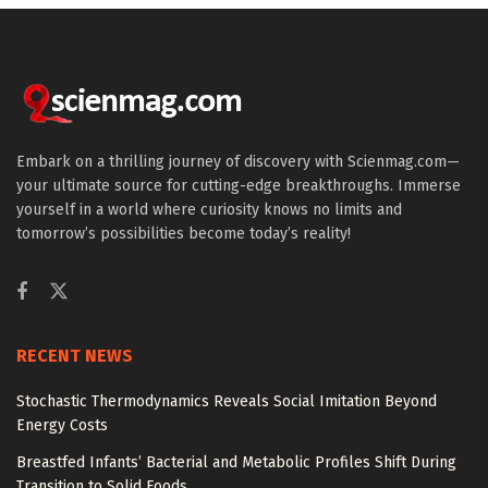
Embark on a thrilling journey of discovery with Scienmag.com—
your ultimate source for cutting-edge breakthroughs. Immerse
yourself in a world where curiosity knows no limits and
tomorrow’s possibilities become today’s reality!
RECENT NEWS
Stochastic Thermodynamics Reveals Social Imitation Beyond
Energy Costs
Breastfed Infants’ Bacterial and Metabolic Profiles Shift During
Transition to Solid Foods