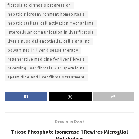
fibrosis to cirrhosis progression
hepatic microenvironment homeostasis
hepatic stellate cell activation mechanisms
intercellular communication in liver fibrosis
liver sinusoidal endothelial cell signaling
polyamines in liver disease therapy
regenerative medicine for liver fibrosis
reversing liver fibrosis with spermidine
spermidine and liver fibrosis treatment
Previous Post
Triose Phosphate Isomerase 1 Rewires Microglial
Metabolism