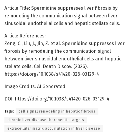
Article Title: Spermidine suppresses liver fibrosis by
remodeling the communication signal between liver
sinusoidal endothelial cells and hepatic stellate cells.
Article References:
Zeng, C., Liu, J., Jin, Z. et al. Spermidine suppresses liver
fibrosis by remodeling the communication signal
between liver sinusoidal endothelial cells and hepatic
stellate cells. Cell Death Discov. (2026).
https://doi.org/10.1038/s41420-026-03129-4
Image Credits: AI Generated
DOI: https://doi.org/10.1038/s41420-026-03129-4
Tags:
cell signal remodeling in hepatic fibrosis
chronic liver disease therapeutic targets
extracellular matrix accumulation in liver disease