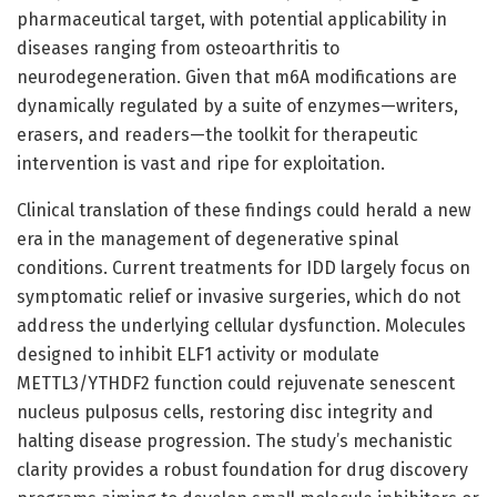
pharmaceutical target, with potential applicability in
diseases ranging from osteoarthritis to
neurodegeneration. Given that m6A modifications are
dynamically regulated by a suite of enzymes—writers,
erasers, and readers—the toolkit for therapeutic
intervention is vast and ripe for exploitation.
Clinical translation of these findings could herald a new
era in the management of degenerative spinal
conditions. Current treatments for IDD largely focus on
symptomatic relief or invasive surgeries, which do not
address the underlying cellular dysfunction. Molecules
designed to inhibit ELF1 activity or modulate
METTL3/YTHDF2 function could rejuvenate senescent
nucleus pulposus cells, restoring disc integrity and
halting disease progression. The study’s mechanistic
clarity provides a robust foundation for drug discovery