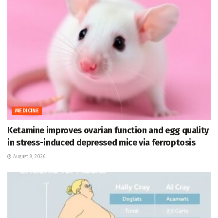
MEDICINE
Ketamine improves ovarian function and egg quality
in stress-induced depressed mice via ferroptosis
August 8, 2026