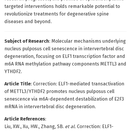
targeted interventions holds remarkable potential to
revolutionize treatments for degenerative spine
diseases and beyond.
Subject of Research
: Molecular mechanisms underlying
nucleus pulposus cell senescence in intervertebral disc
degeneration, focusing on ELF1 transcription factor and
m6A RNA methylation pathway components METTL3 and
YTHDF2.
Article Title
: Correction: ELF1-mediated transactivation
of METTL3/YTHDF2 promotes nucleus pulposus cell
senescence via m6A-dependent destabilization of E2F3
mRNA in intervertebral disc degeneration.
Article References
:
Liu, XW., Xu, HW., Zhang, SB.
et al.
Correction: ELF1-