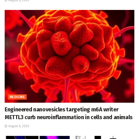
August 8, 2026
MEDICINE
Engineered nanovesicles targeting m6A writer
METTL3 curb neuroinflammation in cells and animals
August 8, 2026