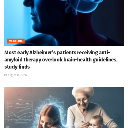
MEDICINE
Most early Alzheimer’s patients receiving anti-
amyloid therapy overlook brain-health guidelines,
study finds
August 8, 2026