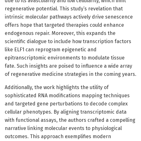
due to its avascularity and low cellularity, which limit
regenerative potential. This study’s revelation that
intrinsic molecular pathways actively drive senescence
offers hope that targeted therapies could enhance
endogenous repair. Moreover, this expands the
scientific dialogue to include how transcription factors
like ELF1 can reprogram epigenetic and
epitranscriptomic environments to modulate tissue
fate. Such insights are poised to influence a wide array
of regenerative medicine strategies in the coming years.
Additionally, the work highlights the utility of
sophisticated RNA modifications mapping techniques
and targeted gene perturbations to decode complex
cellular phenotypes. By aligning transcriptomic data
with functional assays, the authors crafted a compelling
narrative linking molecular events to physiological
outcomes. This approach exemplifies modern