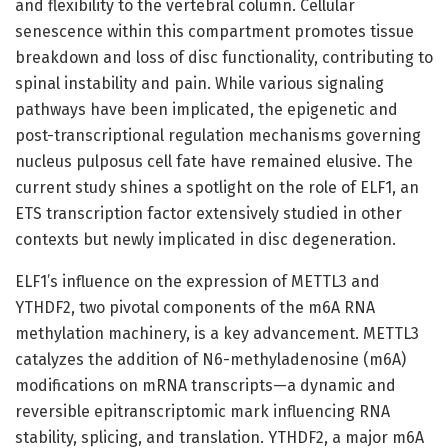
and flexibility to the vertebral column. Cellular
senescence within this compartment promotes tissue
breakdown and loss of disc functionality, contributing to
spinal instability and pain. While various signaling
pathways have been implicated, the epigenetic and
post-transcriptional regulation mechanisms governing
nucleus pulposus cell fate have remained elusive. The
current study shines a spotlight on the role of ELF1, an
ETS transcription factor extensively studied in other
contexts but newly implicated in disc degeneration.
ELF1’s influence on the expression of METTL3 and
YTHDF2, two pivotal components of the m6A RNA
methylation machinery, is a key advancement. METTL3
catalyzes the addition of N6-methyladenosine (m6A)
modifications on mRNA transcripts—a dynamic and
reversible epitranscriptomic mark influencing RNA
stability, splicing, and translation. YTHDF2, a major m6A