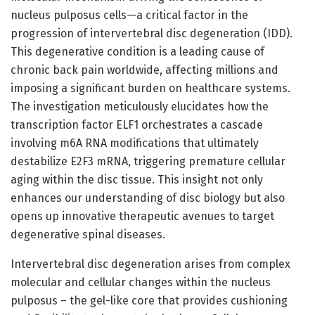
nucleus pulposus cells—a critical factor in the
progression of intervertebral disc degeneration (IDD).
This degenerative condition is a leading cause of
chronic back pain worldwide, affecting millions and
imposing a significant burden on healthcare systems.
The investigation meticulously elucidates how the
transcription factor ELF1 orchestrates a cascade
involving m6A RNA modifications that ultimately
destabilize E2F3 mRNA, triggering premature cellular
aging within the disc tissue. This insight not only
enhances our understanding of disc biology but also
opens up innovative therapeutic avenues to target
degenerative spinal diseases.
Intervertebral disc degeneration arises from complex
molecular and cellular changes within the nucleus
pulposus – the gel-like core that provides cushioning