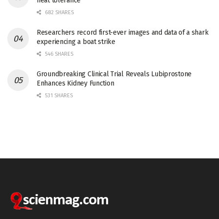
heat tolerance
682 SHARES
Researchers record first-ever images and data of a shark
experiencing a boat strike
546 SHARES
Groundbreaking Clinical Trial Reveals Lubiprostone
Enhances Kidney Function
531 SHARES