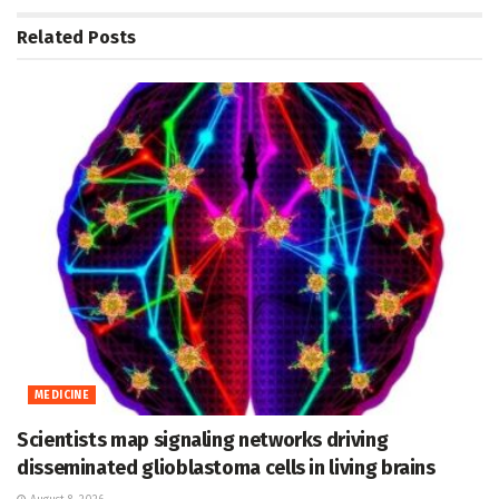
Related
Posts
MEDICINE
Scientists map signaling networks driving
disseminated glioblastoma cells in living brains