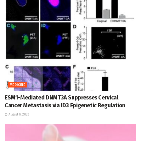
MEDICINE
ESM1-Mediated DNMT3A Suppresses Cervical
Cancer Metastasis via ID3 Epigenetic Regulation
August 8, 2026