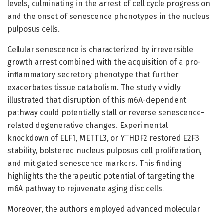
levels, culminating in the arrest of cell cycle progression
and the onset of senescence phenotypes in the nucleus
pulposus cells.
Cellular senescence is characterized by irreversible
growth arrest combined with the acquisition of a pro-
inflammatory secretory phenotype that further
exacerbates tissue catabolism. The study vividly
illustrated that disruption of this m6A-dependent
pathway could potentially stall or reverse senescence-
related degenerative changes. Experimental
knockdown of ELF1, METTL3, or YTHDF2 restored E2F3
stability, bolstered nucleus pulposus cell proliferation,
and mitigated senescence markers. This finding
highlights the therapeutic potential of targeting the
m6A pathway to rejuvenate aging disc cells.
Moreover, the authors employed advanced molecular