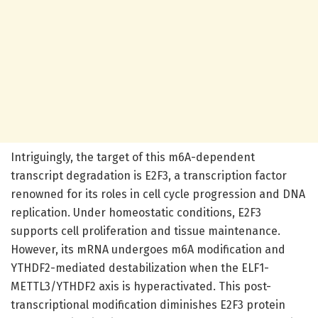
Intriguingly, the target of this m6A-dependent
transcript degradation is E2F3, a transcription factor
renowned for its roles in cell cycle progression and DNA
replication. Under homeostatic conditions, E2F3
supports cell proliferation and tissue maintenance.
However, its mRNA undergoes m6A modification and
YTHDF2-mediated destabilization when the ELF1-
METTL3/YTHDF2 axis is hyperactivated. This post-
transcriptional modification diminishes E2F3 protein