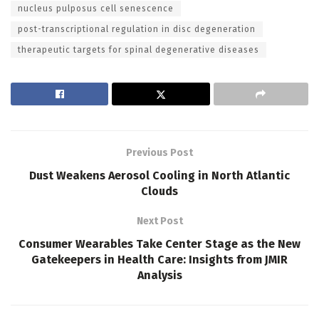
nucleus pulposus cell senescence
post-transcriptional regulation in disc degeneration
therapeutic targets for spinal degenerative diseases
Previous Post
Dust Weakens Aerosol Cooling in North Atlantic
Clouds
Next Post
Consumer Wearables Take Center Stage as the New
Gatekeepers in Health Care: Insights from JMIR
Analysis