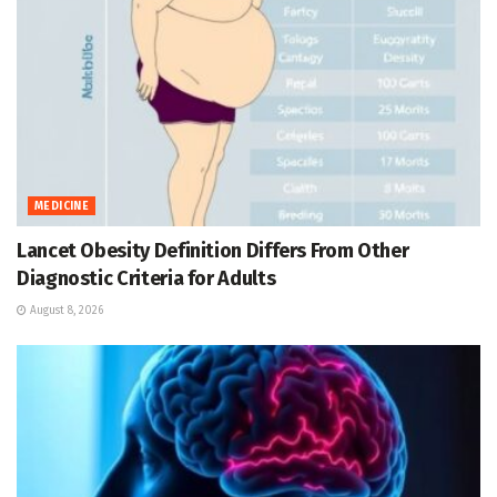
MEDICINE
Lancet Obesity Definition Differs From Other
Diagnostic Criteria for Adults
August 8, 2026