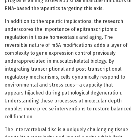
programs aiming to develop small molecule inhibitors or
RNA-based therapeutics targeting this axis.
In addition to therapeutic implications, the research
underscores the importance of epitranscriptomic
regulation in tissue homeostasis and aging. The
reversible nature of m6A modifications adds a layer of
complexity to gene expression control previously
underappreciated in musculoskeletal biology. By
integrating transcriptional and post-transcriptional
regulatory mechanisms, cells dynamically respond to
environmental and stress cues—a capacity that
appears hijacked during pathological degeneration.
Understanding these processes at molecular depth
enables more precise interventions to restore balanced
cell function.
The intervertebral disc is a uniquely challenging tissue