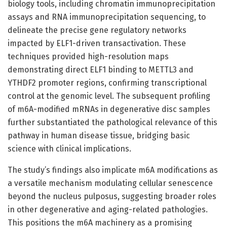
biology tools, including chromatin immunoprecipitation
assays and RNA immunoprecipitation sequencing, to
delineate the precise gene regulatory networks
impacted by ELF1-driven transactivation. These
techniques provided high-resolution maps
demonstrating direct ELF1 binding to METTL3 and
YTHDF2 promoter regions, confirming transcriptional
control at the genomic level. The subsequent profiling
of m6A-modified mRNAs in degenerative disc samples
further substantiated the pathological relevance of this
pathway in human disease tissue, bridging basic
science with clinical implications.
The study’s findings also implicate m6A modifications as
a versatile mechanism modulating cellular senescence
beyond the nucleus pulposus, suggesting broader roles
in other degenerative and aging-related pathologies.
This positions the m6A machinery as a promising