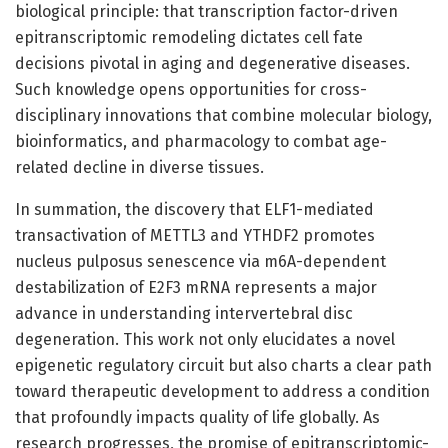
biological principle: that transcription factor-driven
epitranscriptomic remodeling dictates cell fate
decisions pivotal in aging and degenerative diseases.
Such knowledge opens opportunities for cross-
disciplinary innovations that combine molecular biology,
bioinformatics, and pharmacology to combat age-
related decline in diverse tissues.
In summation, the discovery that ELF1-mediated
transactivation of METTL3 and YTHDF2 promotes
nucleus pulposus senescence via m6A-dependent
destabilization of E2F3 mRNA represents a major
advance in understanding intervertebral disc
degeneration. This work not only elucidates a novel
epigenetic regulatory circuit but also charts a clear path
toward therapeutic development to address a condition
that profoundly impacts quality of life globally. As
research progresses, the promise of epitranscriptomic-