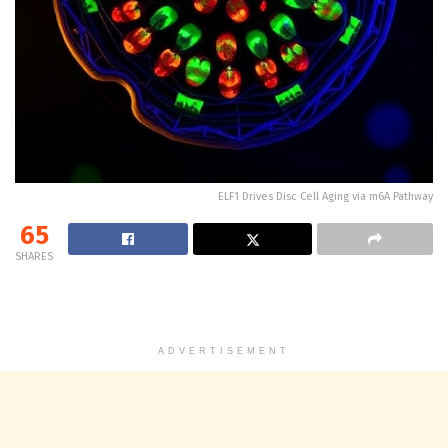
ELF1 Drives Disc Cell Aging via m6A Pathway
65
SHARES
ADVERTISEMENT