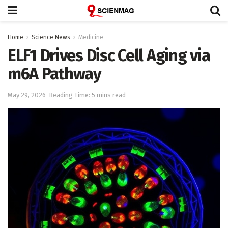
Home
Science News
Medicine
ELF1 Drives Disc Cell Aging via
m6A Pathway
May 29, 2026
Reading Time: 5 mins read