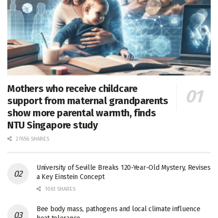
Mothers who receive childcare
support from maternal grandparents
show more parental warmth, finds
NTU Singapore study
27656 SHARES
University of Seville Breaks 120-Year-Old Mystery, Revises
a Key Einstein Concept
1061 SHARES
Bee body mass, pathogens and local climate influence