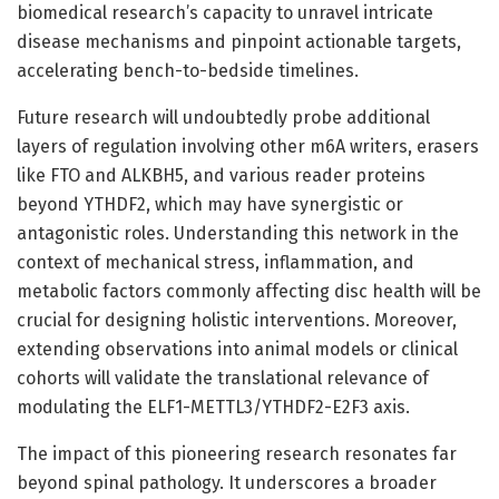
biomedical research’s capacity to unravel intricate
disease mechanisms and pinpoint actionable targets,
accelerating bench-to-bedside timelines.
Future research will undoubtedly probe additional
layers of regulation involving other m6A writers, erasers
like FTO and ALKBH5, and various reader proteins
beyond YTHDF2, which may have synergistic or
antagonistic roles. Understanding this network in the
context of mechanical stress, inflammation, and
metabolic factors commonly affecting disc health will be
crucial for designing holistic interventions. Moreover,
extending observations into animal models or clinical
cohorts will validate the translational relevance of
modulating the ELF1-METTL3/YTHDF2-E2F3 axis.
The impact of this pioneering research resonates far
beyond spinal pathology. It underscores a broader