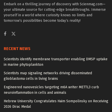
Embark on a thrilling journey of discovery with Scienmag.com—
your ultimate source for cutting-edge breakthroughs. Immerse
yourself in a world where curiosity knows no limits and
tomorrow’s possibilities become today’s reality!
RECENT NEWS
Scientists identify membrane transporter enabling DMSP uptake
in marine phytoplankton
Scientists map signaling networks driving disseminated
glioblastoma cells in living brains
Engineered nanovesicles targeting m6A writer METTL3 curb
neuroinflammation in cells and animals
Hebrew University Congratulates Haim Sompolinsky on Receiving
2026 Dirac Medal