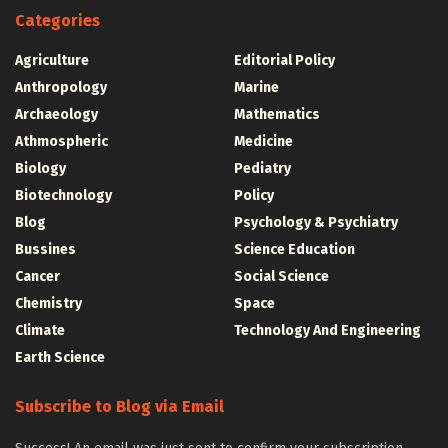
Categories
Agriculture
Editorial Policy
Anthropology
Marine
Archaeology
Mathematics
Athmospheric
Medicine
Biology
Pediatry
Biotechnology
Policy
Blog
Psychology & Psychiatry
Bussines
Science Education
Cancer
Social Science
Chemistry
Space
Climate
Technology And Engineering
Earth Science
Subscribe to Blog via Email