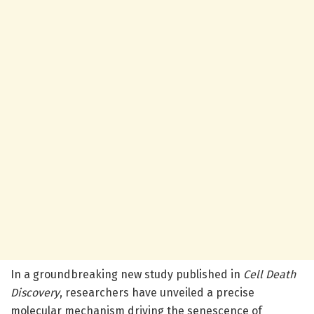
In a groundbreaking new study published in
Cell Death
Discovery
, researchers have unveiled a precise
molecular mechanism driving the senescence of