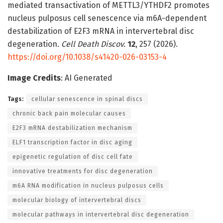
mediated transactivation of METTL3/YTHDF2 promotes
nucleus pulposus cell senescence via m6A-dependent
destabilization of E2F3 mRNA in intervertebral disc
degeneration.
Cell Death Discov.
12
, 257 (2026).
https://doi.org/10.1038/s41420-026-03153-4
Image Credits
: AI Generated
Tags:
cellular senescence in spinal discs
chronic back pain molecular causes
E2F3 mRNA destabilization mechanism
ELF1 transcription factor in disc aging
epigenetic regulation of disc cell fate
innovative treatments for disc degeneration
m6A RNA modification in nucleus pulposus cells
molecular biology of intervertebral discs
molecular pathways in intervertebral disc degeneration