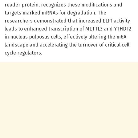
reader protein, recognizes these modifications and
targets marked mRNAs for degradation. The
researchers demonstrated that increased ELF1 activity
leads to enhanced transcription of METTL3 and YTHDF2
in nucleus pulposus cells, effectively altering the m6A
landscape and accelerating the turnover of critical cell
cycle regulators.