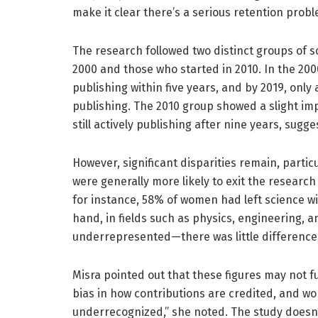
make it clear there’s a serious retention probl
The research followed two distinct groups of s
2000 and those who started in 2010. In the 200
publishing within five years, and by 2019, onl
publishing. The 2010 group showed a slight 
still actively publishing after nine years, sug
However, significant disparities remain, part
were generally more likely to exit the research f
for instance, 58% of women had left science w
hand, in fields such as physics, engineering
underrepresented—there was little differenc
Misra pointed out that these figures may not ful
bias in how contributions are credited, and wo
underrecognized,” she noted. The study doesn