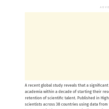
ADV
A recent global study reveals that a significa
academia within a decade of starting their re
retention of scientific talent. Published in Hi
scientists across 38 countries using data from