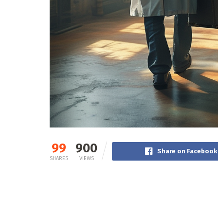
99
900
Share on Facebook
SHARES
VIEWS