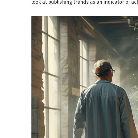
look at publishing trends as an indicator of ac