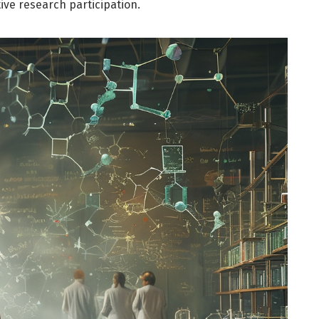
tive research participation.