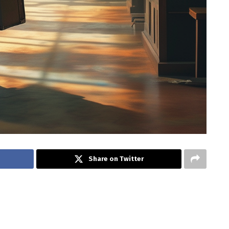
Share on Twitter