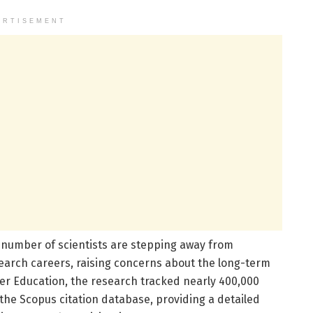
ERTISEMENT
nt number of scientists are stepping away from
search careers, raising concerns about the long-term
gher Education, the research tracked nearly 400,000
 the Scopus citation database, providing a detailed