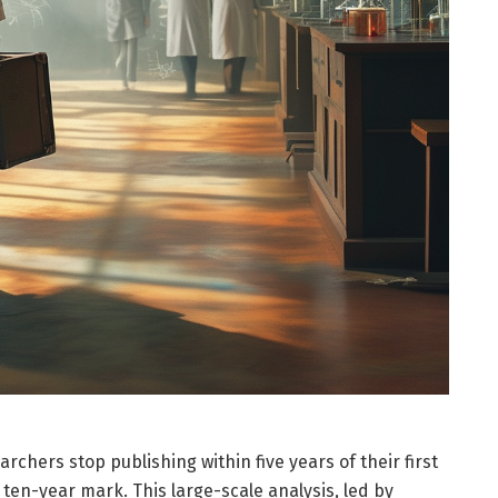
chers stop publishing within five years of their first
 ten-year mark. This large-scale analysis, led by