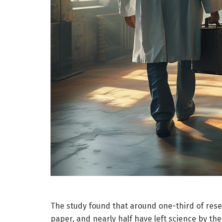
The study found that around one-third of resear
paper, and nearly half have left science by the