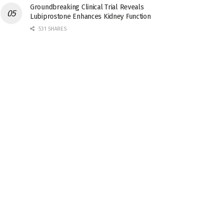
Groundbreaking Clinical Trial Reveals
Lubiprostone Enhances Kidney Function
531 SHARES