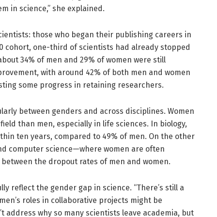
em in science,” she explained.
cientists: those who began their publishing careers in
0 cohort, one-third of scientists had already stopped
y about 34% of men and 29% of women were still
improvement, with around 42% of both men and women
gesting some progress in retaining researchers.
icularly between genders and across disciplines. Women
ield than men, especially in life sciences. In biology,
ithin ten years, compared to 49% of men. On the other
, and computer science—where women are often
e between the dropout rates of men and women.
ly reflect the gender gap in science. “There’s still a
men’s roles in collaborative projects might be
’t address why so many scientists leave academia, but