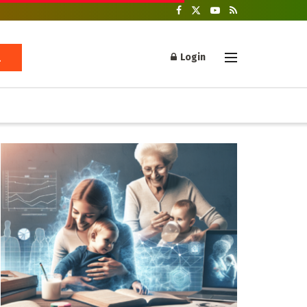
Login