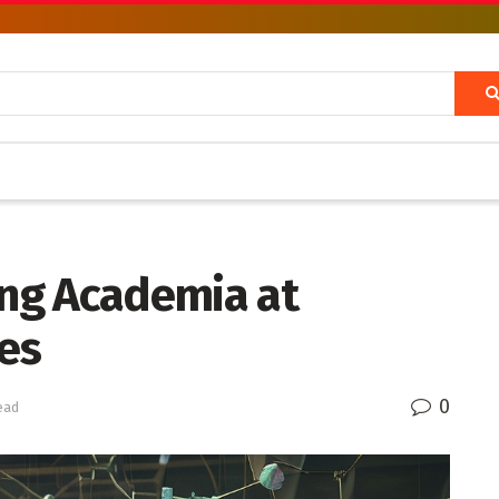
ing Academia at
es
0
ead