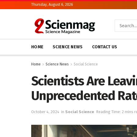
Thursday, August 6, 2026
HOME
SCIENCE NEWS
CONTACT US
Home
Science News
Social Science
Scientists Are Leav
Unprecedented Rat
October 4, 2024
in
Social Science
Reading Time: 2 mins r