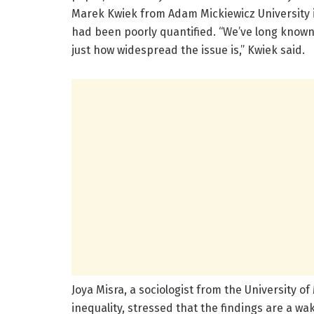
Marek Kwiek from Adam Mickiewicz University in
had been poorly quantified. “We’ve long known 
just how widespread the issue is,” Kwiek said.
Joya Misra, a sociologist from the University
inequality, stressed that the findings are a wa