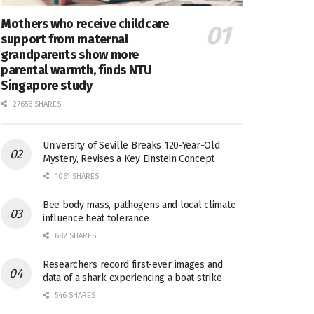
Mothers who receive childcare
support from maternal
grandparents show more
parental warmth, finds NTU
Singapore study
27656 SHARES
University of Seville Breaks 120-Year-Old
Mystery, Revises a Key Einstein Concept
1061 SHARES
Bee body mass, pathogens and local climate
influence heat tolerance
682 SHARES
Researchers record first-ever images and
data of a shark experiencing a boat strike
546 SHARES