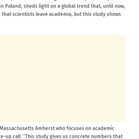
 Poland, sheds light on a global trend that, until now,
that scientists leave academia, but this study shows
 of Massachusetts Amherst who focuses on academic
ke-up call. “This study gives us concrete numbers that