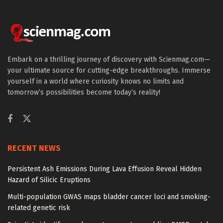
Embark on a thrilling journey of discovery with Scienmag.com—
your ultimate source for cutting-edge breakthroughs. Immerse
yourself in a world where curiosity knows no limits and
tomorrow’s possibilities become today’s reality!
RECENT NEWS
Persistent Ash Emissions During Lava Effusion Reveal Hidden
Hazard of Silicic Eruptions
Multi-population GWAS maps bladder cancer loci and smoking-
related genetic risk