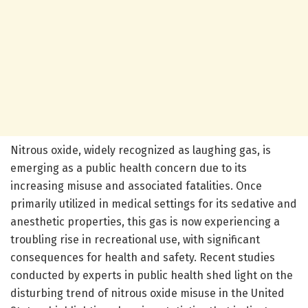
Nitrous oxide, widely recognized as laughing gas, is
emerging as a public health concern due to its
increasing misuse and associated fatalities. Once
primarily utilized in medical settings for its sedative and
anesthetic properties, this gas is now experiencing a
troubling rise in recreational use, with significant
consequences for health and safety. Recent studies
conducted by experts in public health shed light on the
disturbing trend of nitrous oxide misuse in the United