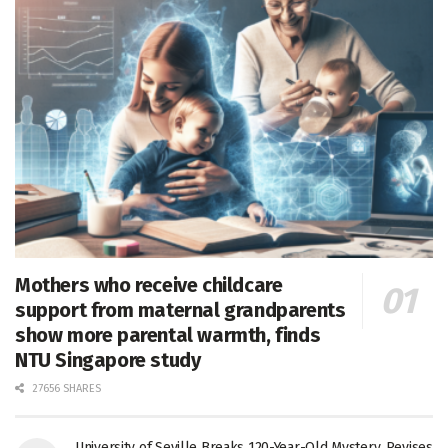
Mothers who receive childcare
support from maternal grandparents
show more parental warmth, finds
NTU Singapore study
27656 SHARES
University of Seville Breaks 120-Year-Old Mystery, Revises