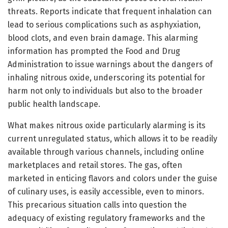
threats. Reports indicate that frequent inhalation can
lead to serious complications such as asphyxiation,
blood clots, and even brain damage. This alarming
information has prompted the Food and Drug
Administration to issue warnings about the dangers of
inhaling nitrous oxide, underscoring its potential for
harm not only to individuals but also to the broader
public health landscape.
What makes nitrous oxide particularly alarming is its
current unregulated status, which allows it to be readily
available through various channels, including online
marketplaces and retail stores. The gas, often
marketed in enticing flavors and colors under the guise
of culinary uses, is easily accessible, even to minors.
This precarious situation calls into question the
adequacy of existing regulatory frameworks and the