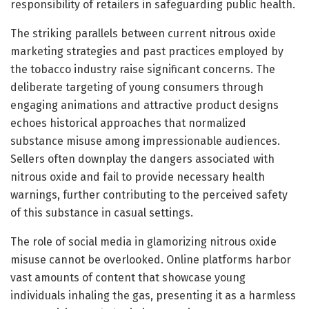
responsibility of retailers in safeguarding public health.
The striking parallels between current nitrous oxide
marketing strategies and past practices employed by
the tobacco industry raise significant concerns. The
deliberate targeting of young consumers through
engaging animations and attractive product designs
echoes historical approaches that normalized
substance misuse among impressionable audiences.
Sellers often downplay the dangers associated with
nitrous oxide and fail to provide necessary health
warnings, further contributing to the perceived safety
of this substance in casual settings.
The role of social media in glamorizing nitrous oxide
misuse cannot be overlooked. Online platforms harbor
vast amounts of content that showcase young
individuals inhaling the gas, presenting it as a harmless