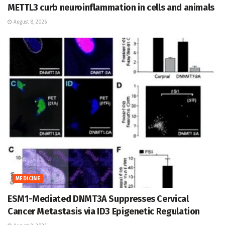
METTL3 curb neuroinflammation in cells and animals
August 8, 2026
MEDICINE
ESM1-Mediated DNMT3A Suppresses Cervical
Cancer Metastasis via ID3 Epigenetic Regulation