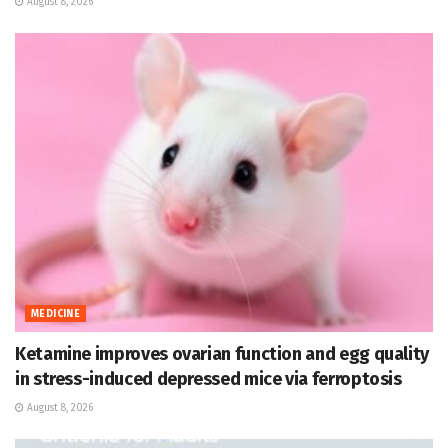
August 8, 2026
MEDICINE
Ketamine improves ovarian function and egg quality
in stress-induced depressed mice via ferroptosis
August 8, 2026