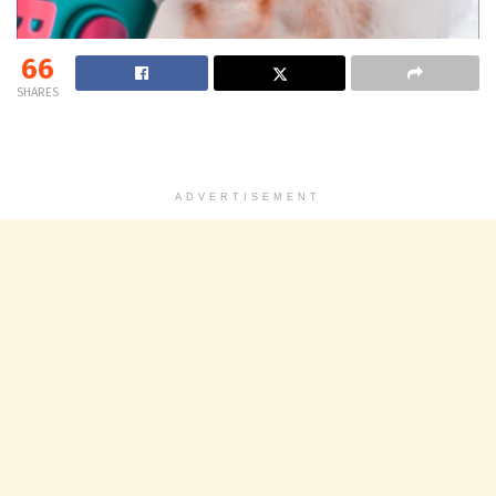
66
SHARES
ADVERTISEMENT