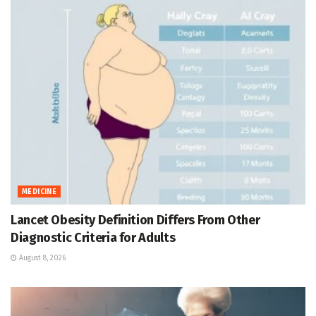
MEDICINE
Lancet Obesity Definition Differs From Other
Diagnostic Criteria for Adults
August 8, 2026