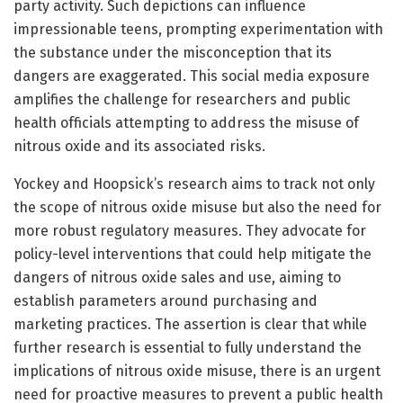
party activity. Such depictions can influence
impressionable teens, prompting experimentation with
the substance under the misconception that its
dangers are exaggerated. This social media exposure
amplifies the challenge for researchers and public
health officials attempting to address the misuse of
nitrous oxide and its associated risks.
Yockey and Hoopsick’s research aims to track not only
the scope of nitrous oxide misuse but also the need for
more robust regulatory measures. They advocate for
policy-level interventions that could help mitigate the
dangers of nitrous oxide sales and use, aiming to
establish parameters around purchasing and
marketing practices. The assertion is clear that while
further research is essential to fully understand the
implications of nitrous oxide misuse, there is an urgent
need for proactive measures to prevent a public health