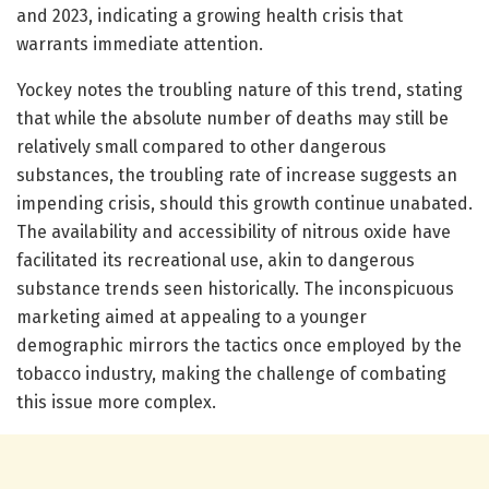
and 2023, indicating a growing health crisis that
warrants immediate attention.
Yockey notes the troubling nature of this trend, stating
that while the absolute number of deaths may still be
relatively small compared to other dangerous
substances, the troubling rate of increase suggests an
impending crisis, should this growth continue unabated.
The availability and accessibility of nitrous oxide have
facilitated its recreational use, akin to dangerous
substance trends seen historically. The inconspicuous
marketing aimed at appealing to a younger
demographic mirrors the tactics once employed by the
tobacco industry, making the challenge of combating
this issue more complex.