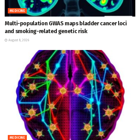
MEDICINE
Multi-population GWAS maps bladder cancer loci
and smoking-related genetic risk
August 8, 2026
MEDICINE