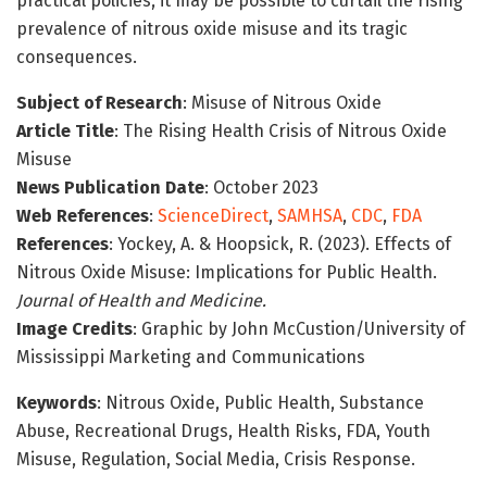
practical policies, it may be possible to curtail the rising
prevalence of nitrous oxide misuse and its tragic
consequences.
Subject of Research
: Misuse of Nitrous Oxide
Article Title
: The Rising Health Crisis of Nitrous Oxide
Misuse
News Publication Date
: October 2023
Web References
:
ScienceDirect
,
SAMHSA
,
CDC
,
FDA
References
: Yockey, A. & Hoopsick, R. (2023). Effects of
Nitrous Oxide Misuse: Implications for Public Health.
Journal of Health and Medicine.
Image Credits
: Graphic by John McCustion/University of
Mississippi Marketing and Communications
Keywords
: Nitrous Oxide, Public Health, Substance
Abuse, Recreational Drugs, Health Risks, FDA, Youth
Misuse, Regulation, Social Media, Crisis Response.