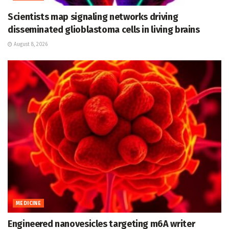
Scientists map signaling networks driving
disseminated glioblastoma cells in living brains
August 8, 2026
MEDICINE
Engineered nanovesicles targeting m6A writer