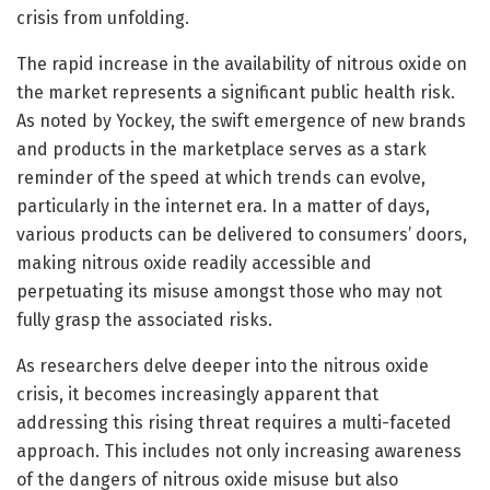
crisis from unfolding.
The rapid increase in the availability of nitrous oxide on
the market represents a significant public health risk.
As noted by Yockey, the swift emergence of new brands
and products in the marketplace serves as a stark
reminder of the speed at which trends can evolve,
particularly in the internet era. In a matter of days,
various products can be delivered to consumers’ doors,
making nitrous oxide readily accessible and
perpetuating its misuse amongst those who may not
fully grasp the associated risks.
As researchers delve deeper into the nitrous oxide
crisis, it becomes increasingly apparent that
addressing this rising threat requires a multi-faceted
approach. This includes not only increasing awareness
of the dangers of nitrous oxide misuse but also