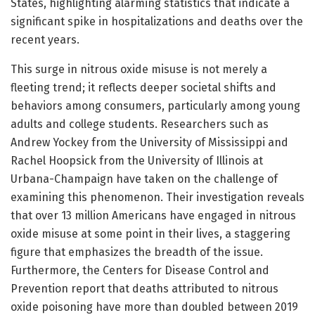
States, highlighting alarming statistics that indicate a
significant spike in hospitalizations and deaths over the
recent years.
This surge in nitrous oxide misuse is not merely a
fleeting trend; it reflects deeper societal shifts and
behaviors among consumers, particularly among young
adults and college students. Researchers such as
Andrew Yockey from the University of Mississippi and
Rachel Hoopsick from the University of Illinois at
Urbana-Champaign have taken on the challenge of
examining this phenomenon. Their investigation reveals
that over 13 million Americans have engaged in nitrous
oxide misuse at some point in their lives, a staggering
figure that emphasizes the breadth of the issue.
Furthermore, the Centers for Disease Control and
Prevention report that deaths attributed to nitrous
oxide poisoning have more than doubled between 2019