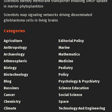
Scientists identify membrane transporter enabling DMSP uptake
in marine phytoplankton
Scientists map signaling networks driving disseminated
glioblastoma cells in living brains
Categories
Agriculture
Editorial Policy
Anthropology
Marine
Archaeology
Mathematics
Athmospheric
Medicine
Biology
Pediatry
Biotechnology
Policy
Blog
Psychology & Psychiatry
Bussines
Science Education
Cancer
Social Science
Chemistry
Space
Climate
Technology And Engineering