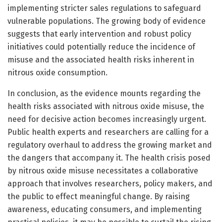
implementing stricter sales regulations to safeguard
vulnerable populations. The growing body of evidence
suggests that early intervention and robust policy
initiatives could potentially reduce the incidence of
misuse and the associated health risks inherent in
nitrous oxide consumption.
In conclusion, as the evidence mounts regarding the
health risks associated with nitrous oxide misuse, the
need for decisive action becomes increasingly urgent.
Public health experts and researchers are calling for a
regulatory overhaul to address the growing market and
the dangers that accompany it. The health crisis posed
by nitrous oxide misuse necessitates a collaborative
approach that involves researchers, policy makers, and
the public to effect meaningful change. By raising
awareness, educating consumers, and implementing