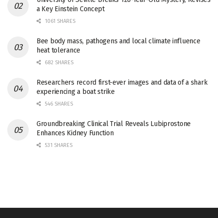
a Key Einstein Concept
1061 SHARES
Bee body mass, pathogens and local climate influence
heat tolerance
682 SHARES
Researchers record first-ever images and data of a shark
experiencing a boat strike
546 SHARES
Groundbreaking Clinical Trial Reveals Lubiprostone
Enhances Kidney Function
531 SHARES