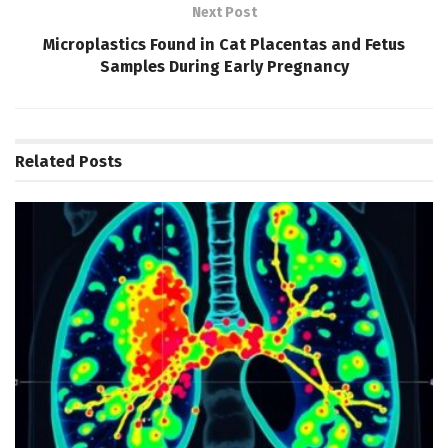
Next Post
Microplastics Found in Cat Placentas and Fetus
Samples During Early Pregnancy
Related
Posts