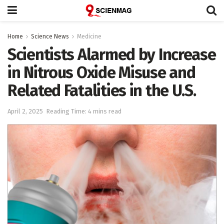
Home
Science News
Medicine
Scientists Alarmed by Increase
in Nitrous Oxide Misuse and
Related Fatalities in the U.S.
April 2, 2025
Reading Time: 4 mins read