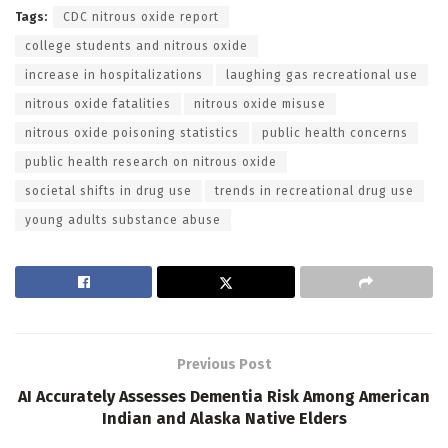
Tags:
CDC nitrous oxide report
college students and nitrous oxide
increase in hospitalizations
laughing gas recreational use
nitrous oxide fatalities
nitrous oxide misuse
nitrous oxide poisoning statistics
public health concerns
public health research on nitrous oxide
societal shifts in drug use
trends in recreational drug use
young adults substance abuse
Previous Post
AI Accurately Assesses Dementia Risk Among American
Indian and Alaska Native Elders