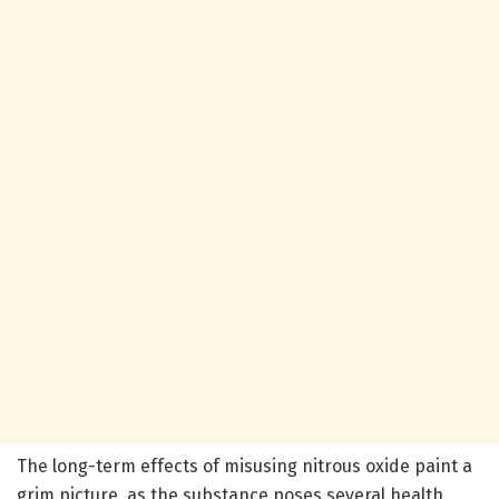
The long-term effects of misusing nitrous oxide paint a
grim picture, as the substance poses several health